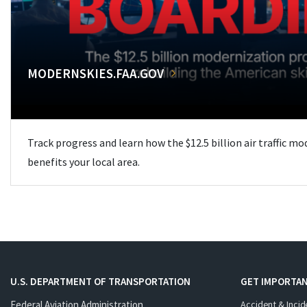
MODERNSKIES.FAA.GOV
Track progress and learn how the $12.5 billion air traffic m
benefits your local area.
U.S. DEPARTMENT OF TRANSPORTATION
GET IMPORTAN
Federal Aviation Administration
Accident & Incid