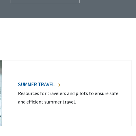
SUMMER TRAVEL
Resources for travelers and pilots to ensure safe
and efficient summer travel.