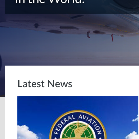
Latest News