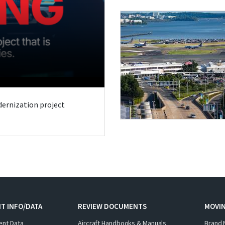
odernization project
T INFO/DATA
REVIEW DOCUMENTS
MOVI
ent Data
Aircraft Handbooks & Manuals
Brand 