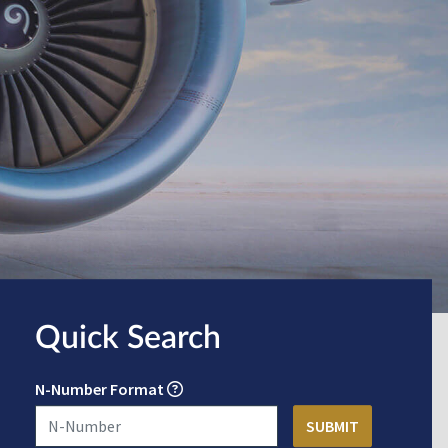
Quick Search
N-Number Format