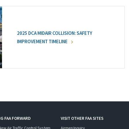
2025 DCA MIDAIR COLLISION: SAFETY
IMPROVEMENT TIMELINE
NG FAA FORWARD
VISIT OTHER FAA SITES
New Air Traffic Control System
Airmen Inquiry