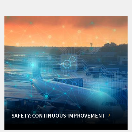
SAFETY: CONTINUOUS IMPROVEMENT