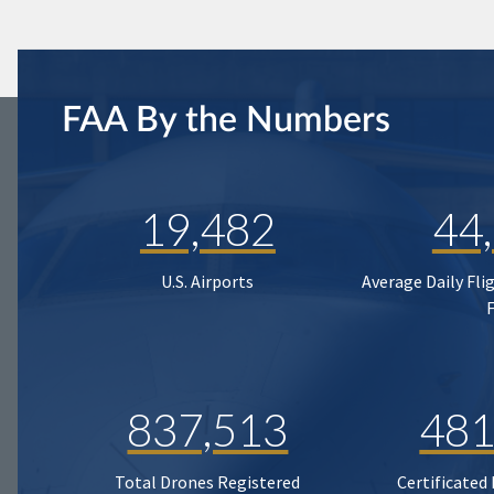
FAA By the Numbers
19,482
44
U.S. Airports
Average Daily Fli
837,513
481
Total Drones Registered
Certificated