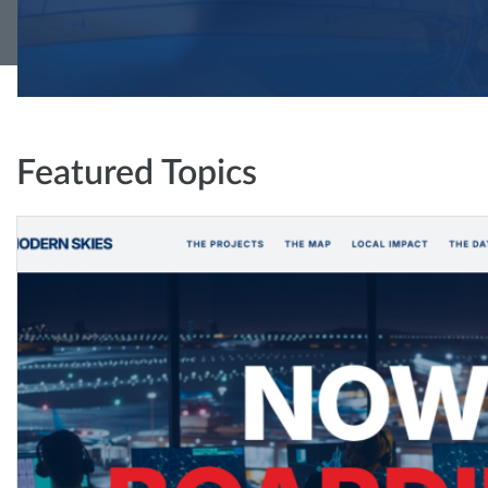
Featured Topics