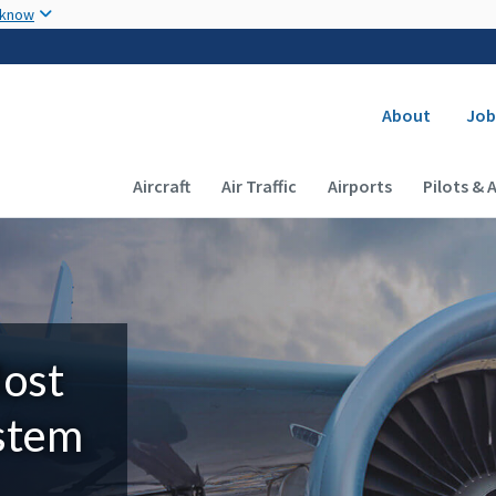
Skip to main content
 know
Secondary
About
Job
Main navigation (Desktop)
Aircraft
Air Traffic
Airports
Pilots & 
Most
ystem