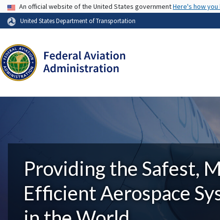
USA Banner
An official website of the United States government
Here's how you
United States Department of Transportation
Providing the Safest, 
Efficient Aerospace S
in the World.