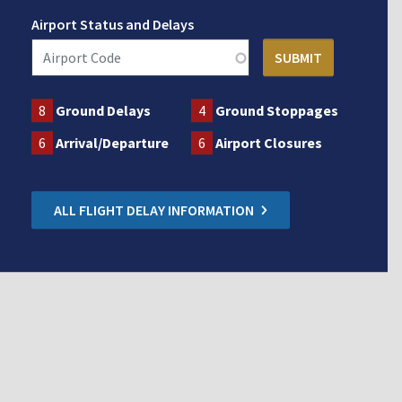
Airport Status and Delays
8
Ground Delays
4
Ground Stoppages
6
Arrival/Departure
6
Airport Closures
ALL FLIGHT DELAY INFORMATION