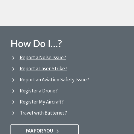
How Do I…?
Report a Noise Issue?
Report a Laser Strike?
Report an Aviation Safety Issue?
Register a Drone?
Register My Aircraft?
Travel with Batteries?
FAA FOR YOU