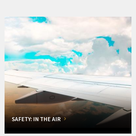
SAFETY: IN THE AIR