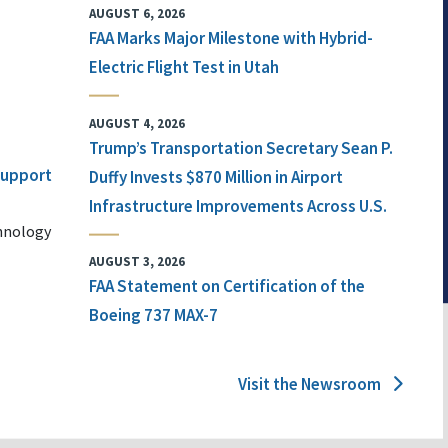
AUGUST 6, 2026
FAA Marks Major Milestone with Hybrid-
Electric Flight Test in Utah
AUGUST 4, 2026
Trump’s Transportation Secretary Sean P.
 Support
Duffy Invests $870 Million in Airport
Infrastructure Improvements Across U.S.
chnology
AUGUST 3, 2026
FAA Statement on Certification of the
Boeing 737 MAX-7
Visit the Newsroom