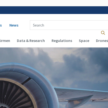
 navigation
Enter Search Term(s):
s
News
Airmen
Data & Research
Regulations
Space
Drones