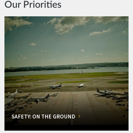
Our Priorities
SAFETY: ON THE GROUND