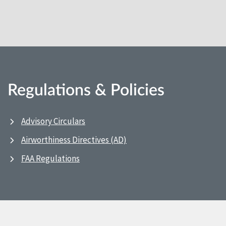
Regulations & Policies
Advisory Circulars
Airworthiness Directives (AD)
FAA Regulations