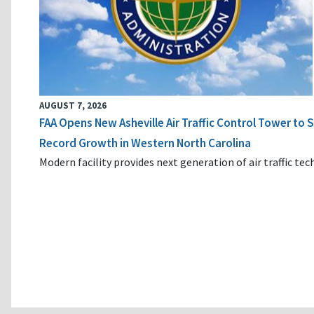
AUGUST 7, 2026
FAA Opens New Asheville Air Traffic Control Tower to
Record Growth in Western North Carolina
Modern facility provides next generation of air traffic te