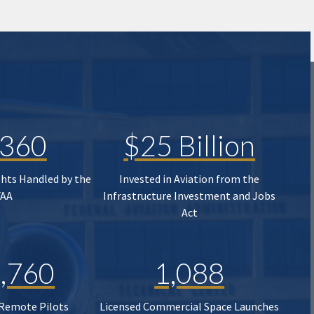
,360
$25 Billion
ghts Handled by the
Invested in Aviation from the
FAA
Infrastructure Investment and Jobs
Act
,760
1,088
 Remote Pilots
Licensed Commercial Space Launches