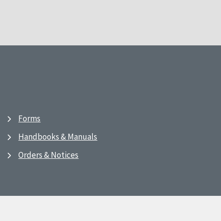
Forms
Handbooks & Manuals
Orders & Notices