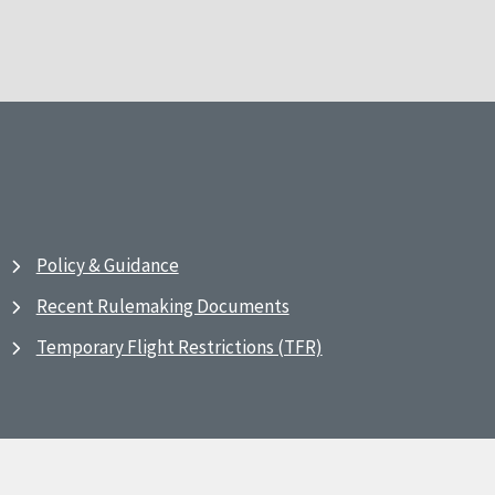
Policy & Guidance
Recent Rulemaking Documents
Temporary Flight Restrictions (TFR)