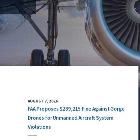
AUGUST 7, 2026
FAA Proposes $289,215 Fine Against Gorge
Drones for Unmanned Aircraft System
Violations