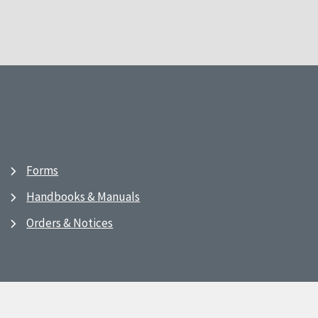
Forms
Handbooks & Manuals
Orders & Notices