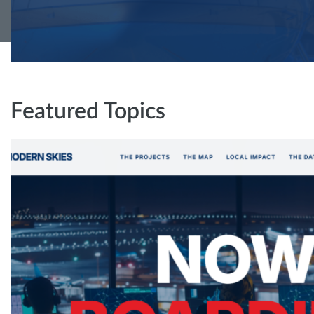
Featured Topics