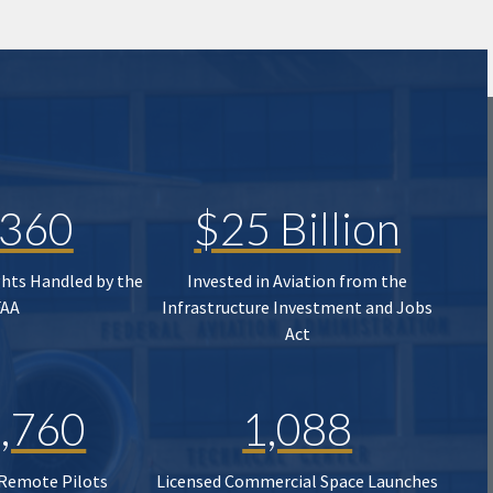
,360
$25 Billion
ghts Handled by the
Invested in Aviation from the
FAA
Infrastructure Investment and Jobs
Act
,760
1,088
 Remote Pilots
Licensed Commercial Space Launches