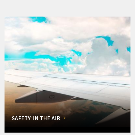
SAFETY: IN THE AIR