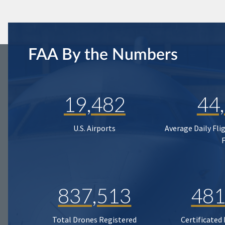
FAA By the Numbers
19,482
44
U.S. Airports
Average Daily Fli
837,513
481
Total Drones Registered
Certificated