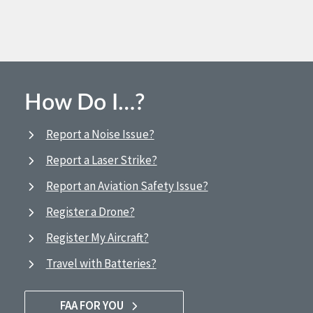
How Do I…?
Report a Noise Issue?
Report a Laser Strike?
Report an Aviation Safety Issue?
Register a Drone?
Register My Aircraft?
Travel with Batteries?
FAA FOR YOU