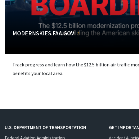
MODERNSKIES.FAA.GOV
Track progress and learn how the $12.5 billion air traffic m
benefits your local area.
U.S. DEPARTMENT OF TRANSPORTATION
GET IMPORTAN
Federal Aviation Administration
Accident & Incid