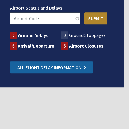
Airport Status and Delays
0
Ground Stoppages
2
Ground Delays
6
Arrival/Departure
6
Airport Closures
ALL FLIGHT DELAY INFORMATION