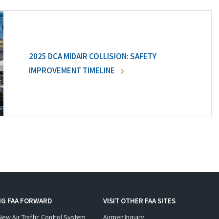
2025 DCA MIDAIR COLLISION: SAFETY
IMPROVEMENT TIMELINE
NG FAA FORWARD
VISIT OTHER FAA SITES
New Air Traffic Control System
Airmen Inquiry