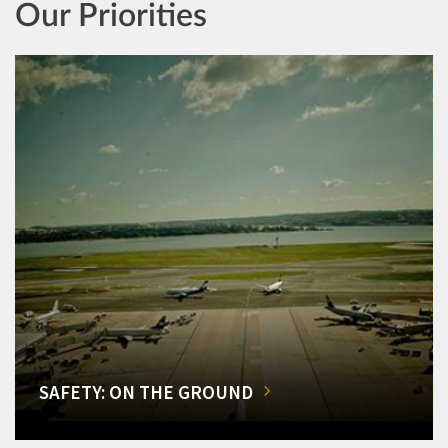
Our Priorities
SAFETY: ON THE GROUND