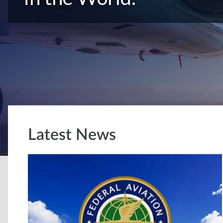
Latest News