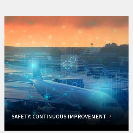
SAFETY: CONTINUOUS IMPROVEMENT