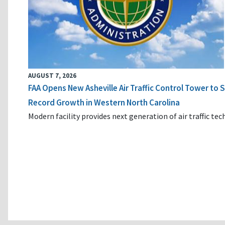
AUGUST 7, 2026
FAA Opens New Asheville Air Traffic Control Tower to
Record Growth in Western North Carolina
Modern facility provides next generation of air traffic te