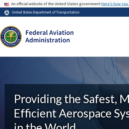
USA Banner
An official website of the United States government
Here's how you
United States Department of Transportation
Providing the Safest, 
Efficient Aerospace S
in the World.