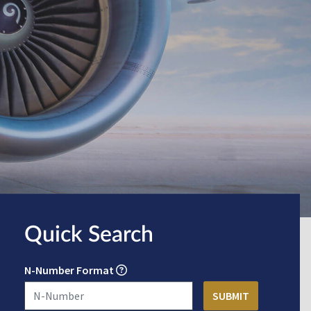
Quick Search
N-Number Format