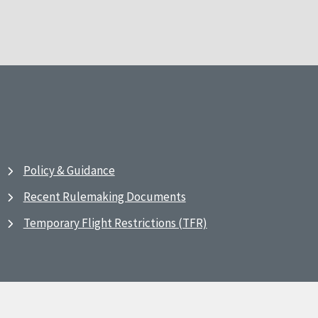
Policy & Guidance
Recent Rulemaking Documents
Temporary Flight Restrictions (TFR)