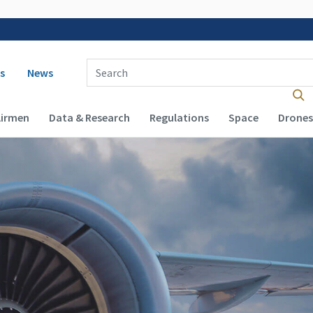
 navigation
Enter Search Term(s):
s
News
Airmen
Data & Research
Regulations
Space
Drones