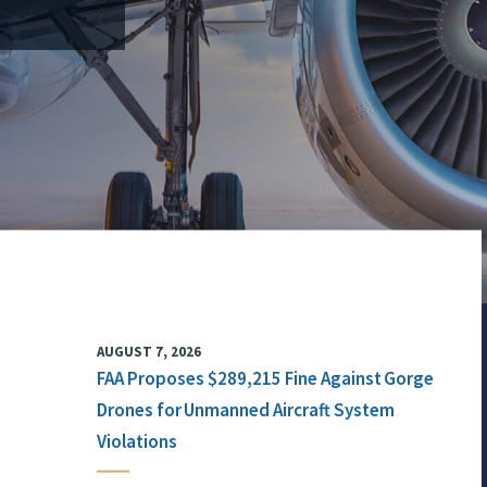
AUGUST 7, 2026
FAA Proposes $289,215 Fine Against Gorge
Drones for Unmanned Aircraft System
Violations