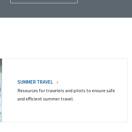
SUMMER TRAVEL
Resources for travelers and pilots to ensure safe
and efficient summer travel.