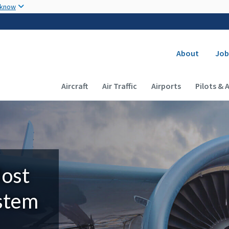
Skip to main content
 know
Secondary
About
Job
Main navigation (Desktop)
Aircraft
Air Traffic
Airports
Pilots & 
Most
ystem