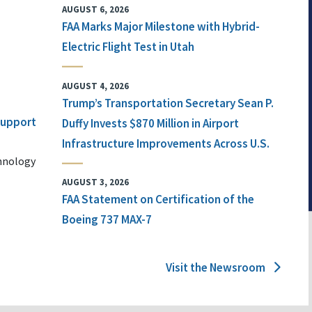
AUGUST 6, 2026
FAA Marks Major Milestone with Hybrid-
Electric Flight Test in Utah
AUGUST 4, 2026
Trump’s Transportation Secretary Sean P.
 Support
Duffy Invests $870 Million in Airport
Infrastructure Improvements Across U.S.
chnology
AUGUST 3, 2026
FAA Statement on Certification of the
Boeing 737 MAX-7
Visit the Newsroom