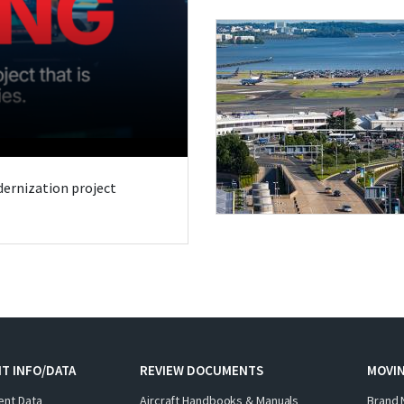
odernization project
T INFO/DATA
REVIEW DOCUMENTS
MOVI
ent Data
Aircraft Handbooks & Manuals
Brand 