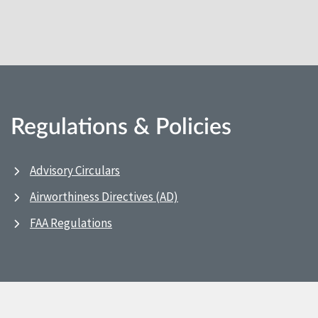
Regulations & Policies
Advisory Circulars
Airworthiness Directives (AD)
FAA Regulations