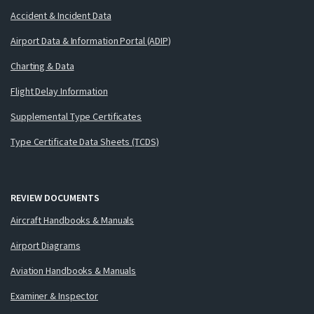
Accident & Incident Data
Airport Data & Information Portal (ADIP)
Charting & Data
Flight Delay Information
Supplemental Type Certificates
Type Certificate Data Sheets (TCDS)
REVIEW DOCUMENTS
Aircraft Handbooks & Manuals
Airport Diagrams
Aviation Handbooks & Manuals
Examiner & Inspector