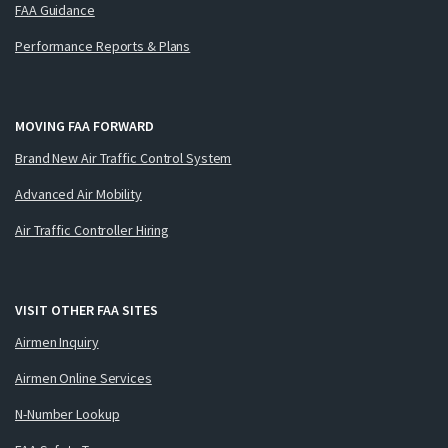
FAA Guidance
Performance Reports & Plans
MOVING FAA FORWARD
Brand New Air Traffic Control System
Advanced Air Mobility
Air Traffic Controller Hiring
VISIT OTHER FAA SITES
Airmen Inquiry
Airmen Online Services
N-Number Lookup