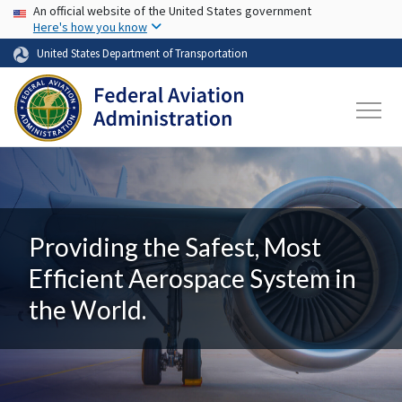
USA Banner
Skip to main content
An official website of the United States government
Here's how you know
United States Department of Transportation
Providing the Safest, Most
Efficient Aerospace System in
the World.