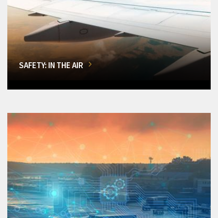
SAFETY: IN THE AIR