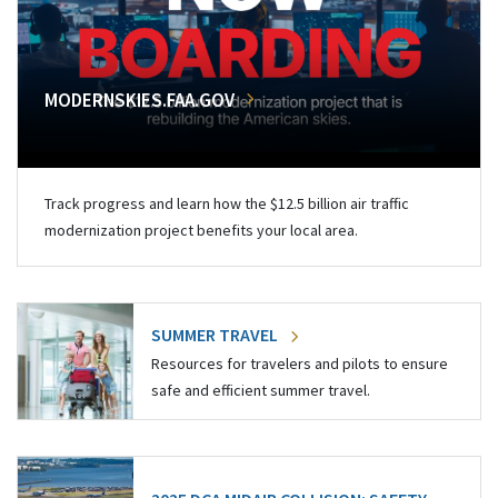
MODERNSKIES.FAA.GOV
Track progress and learn how the $12.5 billion air traffic
modernization project benefits your local area.
SUMMER TRAVEL
Resources for travelers and pilots to ensure
safe and efficient summer travel.