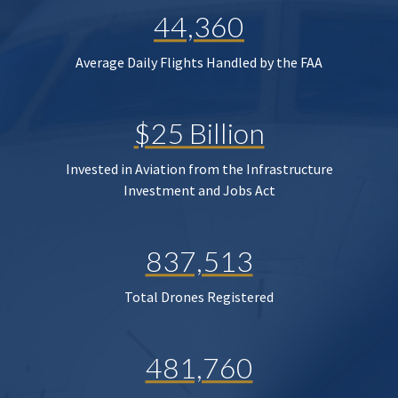
44,360
Average Daily Flights Handled by the FAA
$25 Billion
Invested in Aviation from the Infrastructure
Investment and Jobs Act
837,513
Total Drones Registered
481,760