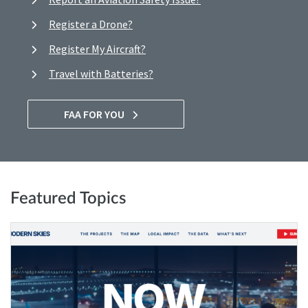
Register a Drone?
Register My Aircraft?
Travel with Batteries?
FAA FOR YOU
Featured Topics