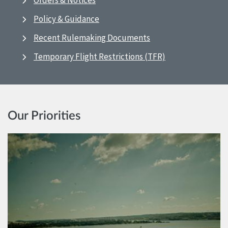
Orders & Notices
Policy & Guidance
Recent Rulemaking Documents
Temporary Flight Restrictions (TFR)
Our Priorities