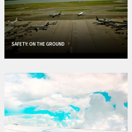
SAFETY: ON THE GROUND