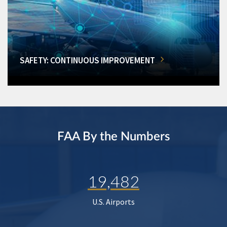
SAFETY: CONTINUOUS IMPROVEMENT
FAA By the Numbers
19,482
U.S. Airports