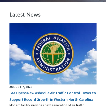
Latest News
AUGUST 7, 2026
FAA Opens New Asheville Air Traffic Control Tower to
Support Record Growth in Western North Carolina
Modern facility provides next generation of air traffic