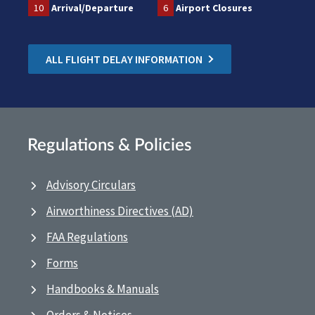
10
Arrival/Departure
6
Airport Closures
ALL FLIGHT DELAY INFORMATION
Regulations & Policies
Advisory Circulars
Airworthiness Directives (AD)
FAA Regulations
Forms
Handbooks & Manuals