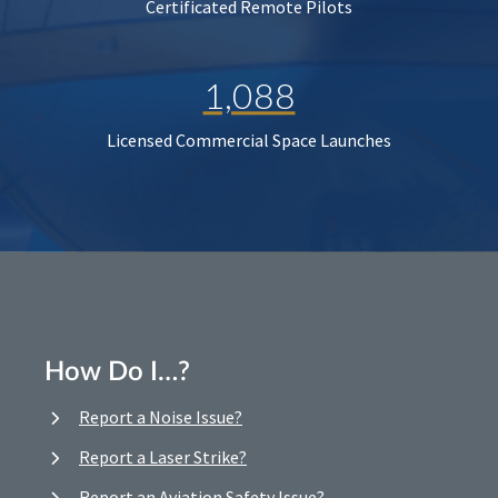
Certificated Remote Pilots
1,088
Licensed Commercial Space Launches
How Do I…?
Report a Noise Issue?
Report a Laser Strike?
Report an Aviation Safety Issue?