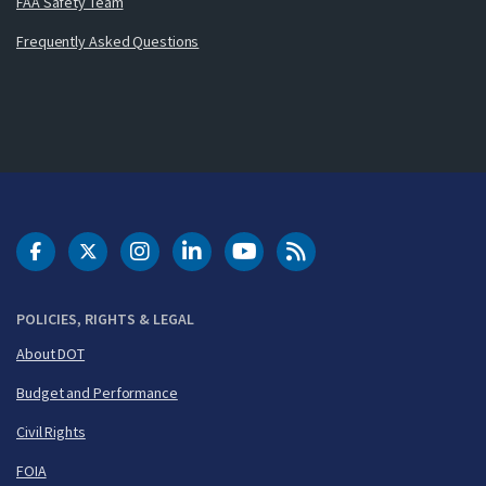
FAA Safety Team
Frequently Asked Questions
DOT Facebook
DOT Twitter
DOT Instagram
DOT LinkedIn
FAA YouTube
Cleared for Takeoff 
POLICIES, RIGHTS & LEGAL
About DOT
Budget and Performance
Civil Rights
FOIA