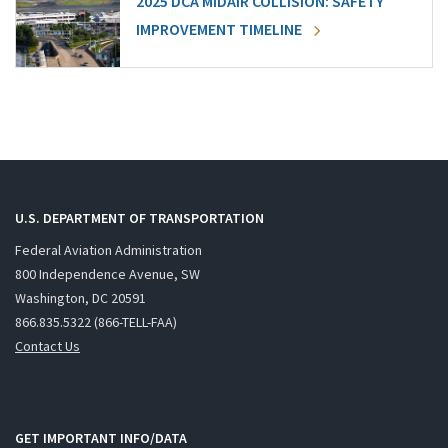
2025 DCA MIDAIR COLLISION: SAFETY
IMPROVEMENT TIMELINE
U.S. DEPARTMENT OF TRANSPORTATION
Federal Aviation Administration
800 Independence Avenue, SW
Washington, DC 20591
866.835.5322 (866-TELL-FAA)
Contact Us
GET IMPORTANT INFO/DATA