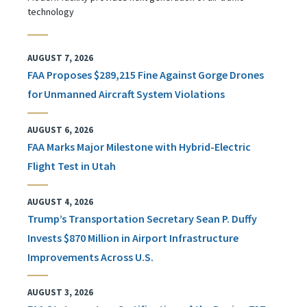
technology
AUGUST 7, 2026
FAA Proposes $289,215 Fine Against Gorge Drones
for Unmanned Aircraft System Violations
AUGUST 6, 2026
FAA Marks Major Milestone with Hybrid-Electric
Flight Test in Utah
AUGUST 4, 2026
Trump’s Transportation Secretary Sean P. Duffy
Invests $870 Million in Airport Infrastructure
Improvements Across U.S.
AUGUST 3, 2026