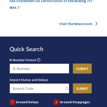
FAA Statement on Certification of the Boeing 737
MAX-7
Visit the Newsroom
Quick Search
N-Number Format
Airport Status and Delays
7
Ground Delays
2
Ground Stoppages