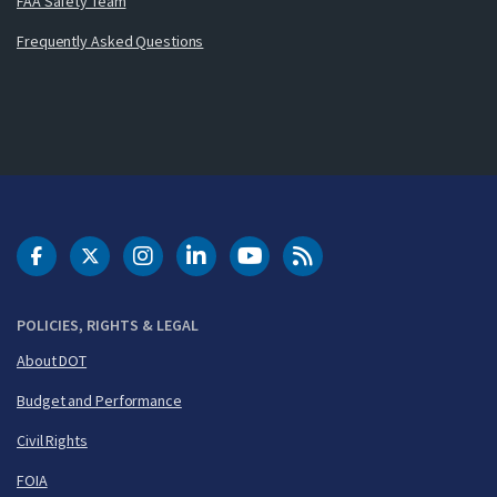
FAA Safety Team
Frequently Asked Questions
DOT Facebook
DOT Twitter
DOT Instagram
DOT LinkedIn
FAA YouTube
Cleared for Takeoff 
POLICIES, RIGHTS & LEGAL
About DOT
Budget and Performance
Civil Rights
FOIA