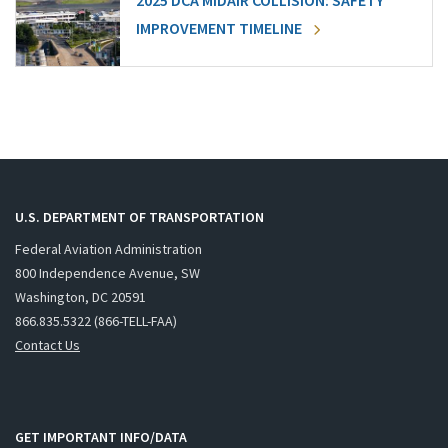
2025 DCA MIDAIR COLLISION: SAFETY
IMPROVEMENT TIMELINE
U.S. DEPARTMENT OF TRANSPORTATION
Federal Aviation Administration
800 Independence Avenue, SW
Washington, DC 20591
866.835.5322 (866-TELL-FAA)
Contact Us
GET IMPORTANT INFO/DATA