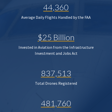
44,360
Average Daily Flights Handled by the FAA
$25 Billion
Invested in Aviation from the Infrastructure
Investment and Jobs Act
837,513
Total Drones Registered
481,760