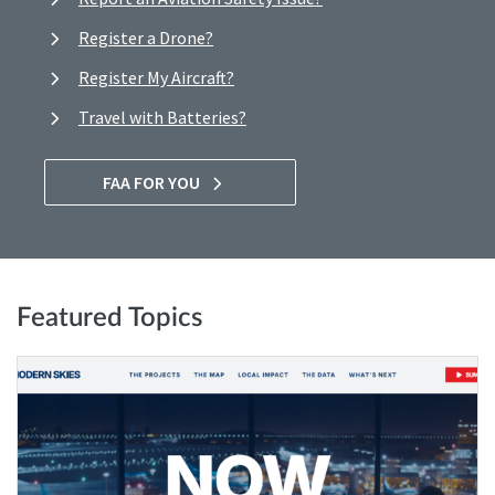
Register a Drone?
Register My Aircraft?
Travel with Batteries?
FAA FOR YOU
Featured Topics