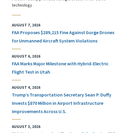
technology
AUGUST 7, 2026
FAA Proposes $289,215 Fine Against Gorge Drones
for Unmanned Aircraft System Violations
AUGUST 6, 2026
FAA Marks Major Milestone with Hybrid-Electric
Flight Test in Utah
AUGUST 4, 2026
Trump’s Transportation Secretary Sean P. Duffy
Invests $870 Million in Airport Infrastructure
Improvements Across U.S.
AUGUST 3, 2026