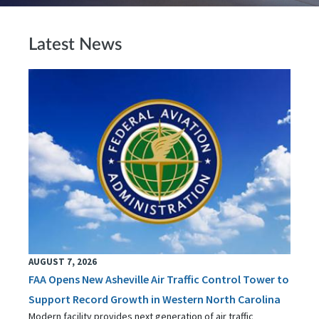
Latest News
AUGUST 7, 2026
FAA Opens New Asheville Air Traffic Control Tower to
Support Record Growth in Western North Carolina
Modern facility provides next generation of air traffic