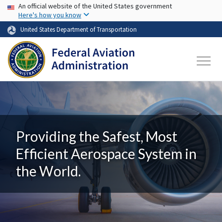
USA Banner
Skip to main content
An official website of the United States government
Here's how you know
United States Department of Transportation
Providing the Safest, Most
Efficient Aerospace System in
the World.