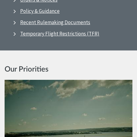
Policy & Guidance
Recent Rulemaking Documents
Temporary Flight Restrictions (TFR)
Our Priorities