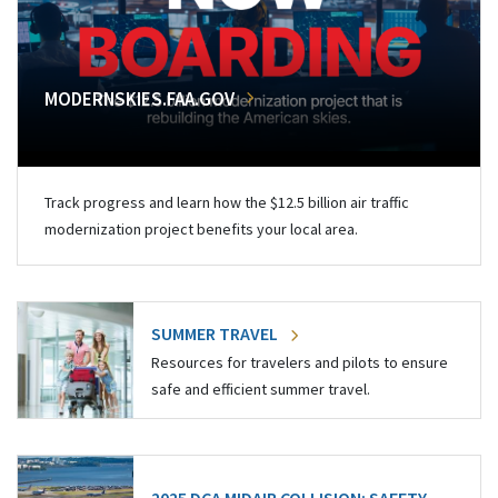
MODERNSKIES.FAA.GOV
Track progress and learn how the $12.5 billion air traffic
modernization project benefits your local area.
SUMMER TRAVEL
Resources for travelers and pilots to ensure
safe and efficient summer travel.