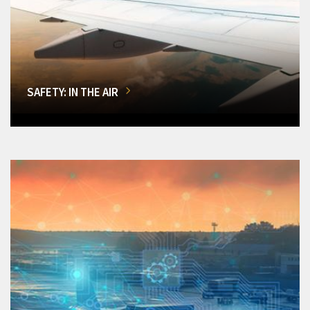
SAFETY: IN THE AIR