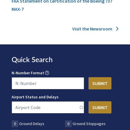
FAA Statement on Certification of the Boeing 737
MAX-7
Visit the Newsroom
Quick Search
N-Number Format
Airport Status and Delays
0
Ground Delays
0
Ground Stoppages