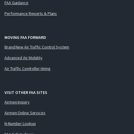
FAA Guidance
Performance Reports & Plans
MOVING FAA FORWARD
Brand New Air Traffic Control System
Advanced Air Mobility
Air Traffic Controller Hiring
VISIT OTHER FAA SITES
Airmen Inquiry
Airmen Online Services
N-Number Lookup