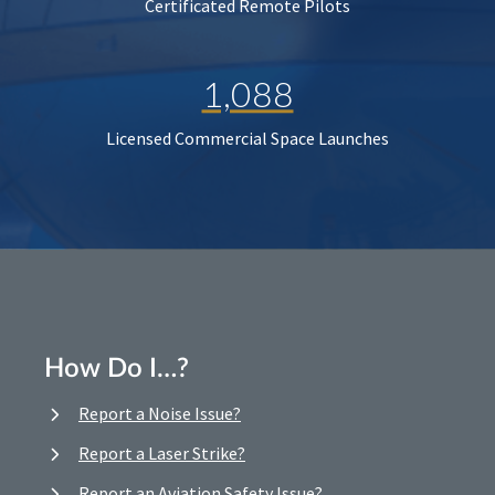
Certificated Remote Pilots
1,088
Licensed Commercial Space Launches
How Do I…?
Report a Noise Issue?
Report a Laser Strike?
Report an Aviation Safety Issue?