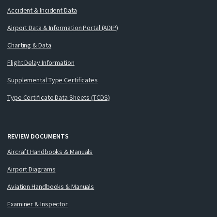
Accident & Incident Data
Airport Data & Information Portal (ADIP)
Charting & Data
Flight Delay Information
Supplemental Type Certificates
Type Certificate Data Sheets (TCDS)
REVIEW DOCUMENTS
Aircraft Handbooks & Manuals
Airport Diagrams
Aviation Handbooks & Manuals
Examiner & Inspector