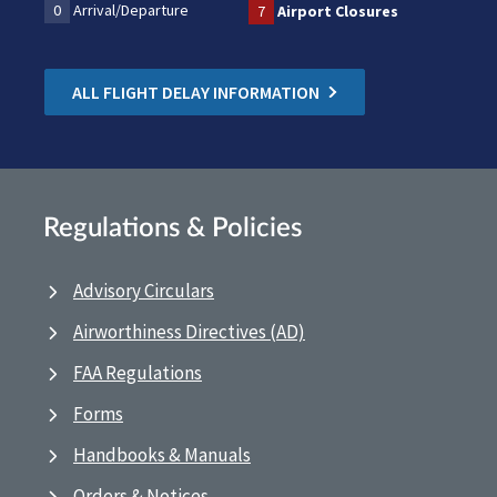
0
Arrival/Departure
7
Airport Closures
ALL FLIGHT DELAY INFORMATION
Regulations & Policies
Advisory Circulars
Airworthiness Directives (AD)
FAA Regulations
Forms
Handbooks & Manuals
Orders & Notices