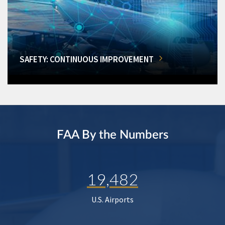
SAFETY: CONTINUOUS IMPROVEMENT
FAA By the Numbers
19,482
U.S. Airports