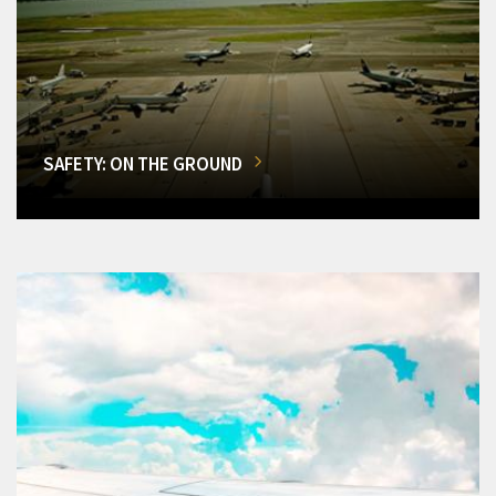
SAFETY: ON THE GROUND