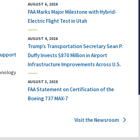
AUGUST 6, 2026
FAA Marks Major Milestone with Hybrid-
Electric Flight Test in Utah
AUGUST 4, 2026
Trump’s Transportation Secretary Sean P.
 Support
Duffy Invests $870 Million in Airport
Infrastructure Improvements Across U.S.
chnology
AUGUST 3, 2026
FAA Statement on Certification of the
Boeing 737 MAX-7
Visit the Newsroom