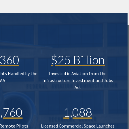
,360
$25 Billion
ghts Handled by the
Invested in Aviation from the
FAA
Infrastructure Investment and Jobs
Act
,760
1,088
 Remote Pilots
Licensed Commercial Space Launches