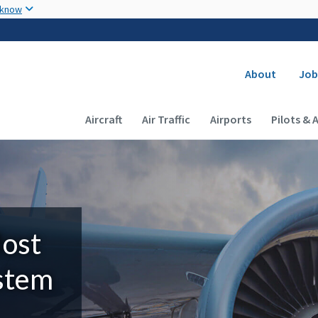
Skip to main content
 know
Secondary
About
Job
Main navigation (Desktop)
Aircraft
Air Traffic
Airports
Pilots & 
Most
ystem