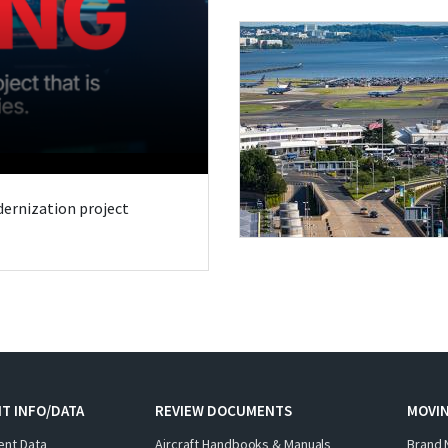
odernization project
T INFO/DATA
REVIEW DOCUMENTS
MOVI
ent Data
Aircraft Handbooks & Manuals
Brand 