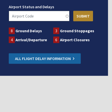
Airport Status and Delays
8
Ground Delays
3
Ground Stoppages
4
Arrival/Departure
6
Airport Closures
ALL FLIGHT DELAY INFORMATION