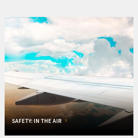
SAFETY: IN THE AIR