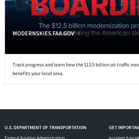
MODERNSKIES.FAA.GOV
Track progress and learn how the $12.5 billion air traffic m
benefits your local area.
U.S. DEPARTMENT OF TRANSPORTATION
GET IMPORTAN
Federal Aviation Administration
Accident & Incid