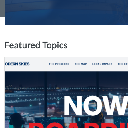
Featured Topics