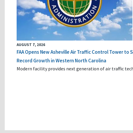
AUGUST 7, 2026
FAA Opens New Asheville Air Traffic Control Tower to
Record Growth in Western North Carolina
Modern facility provides next generation of air traffic te