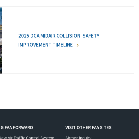
2025 DCA MIDAIR COLLISION: SAFETY
IMPROVEMENT TIMELINE
NG FAA FORWARD
VISIT OTHER FAA SITES
New Air Traffic Control System
Airmen Inquiry