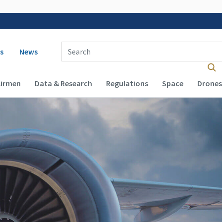
 navigation
Enter Search Term(s):
s
News
Airmen
Data & Research
Regulations
Space
Drones