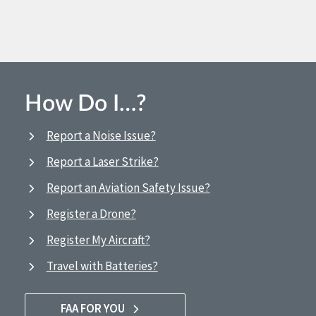
How Do I…?
Report a Noise Issue?
Report a Laser Strike?
Report an Aviation Safety Issue?
Register a Drone?
Register My Aircraft?
Travel with Batteries?
FAA FOR YOU