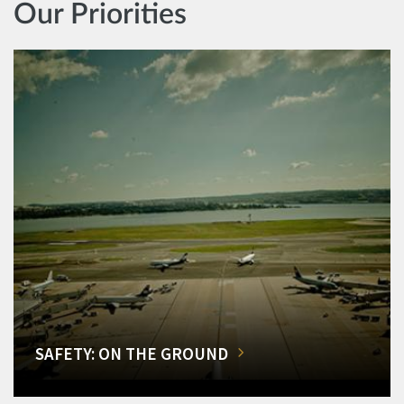
Our Priorities
SAFETY: ON THE GROUND