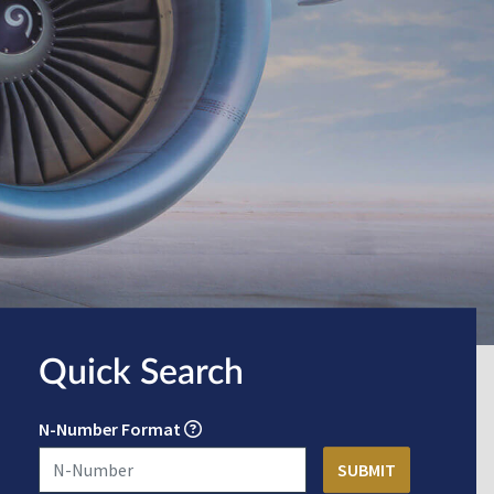
Quick Search
N-Number Format