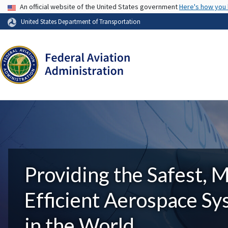
USA Banner
An official website of the United States government
Here's how you
United States Department of Transportation
Providing the Safest, 
Efficient Aerospace S
in the World.