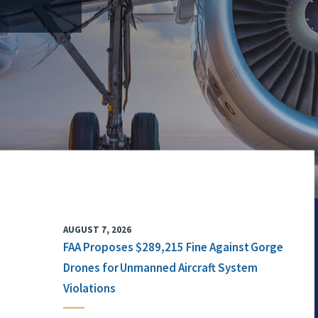
AUGUST 7, 2026
FAA Proposes $289,215 Fine Against Gorge
Drones for Unmanned Aircraft System
Violations