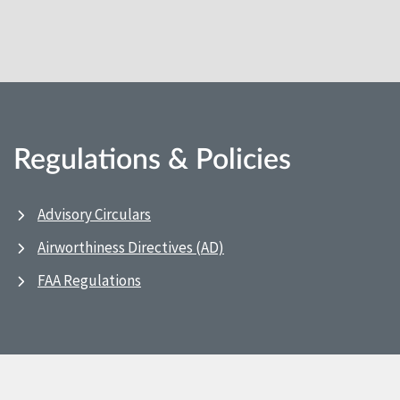
Regulations & Policies
Advisory Circulars
Airworthiness Directives (AD)
FAA Regulations