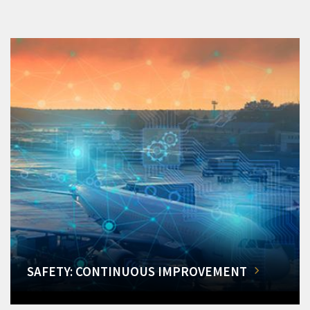
SAFETY: CONTINUOUS IMPROVEMENT