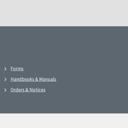
Forms
Handbooks & Manuals
Orders & Notices