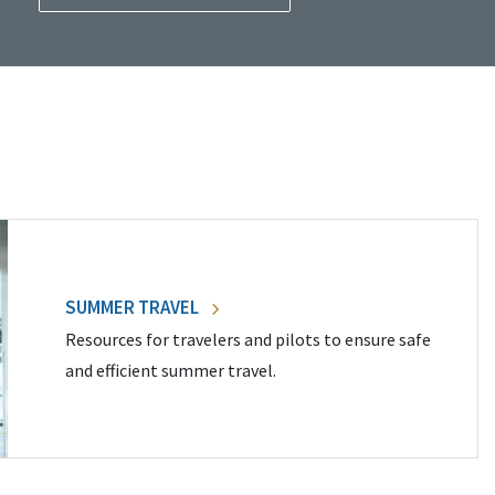
SUMMER TRAVEL
Resources for travelers and pilots to ensure safe
and efficient summer travel.