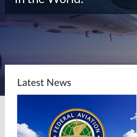
Latest News