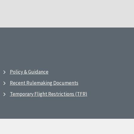
Policy & Guidance
Recent Rulemaking Documents
Temporary Flight Restrictions (TFR)