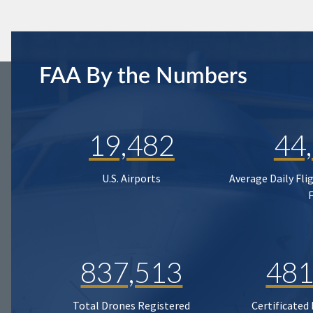
FAA By the Numbers
19,482
44
U.S. Airports
Average Daily Fli
837,513
481
Total Drones Registered
Certificated