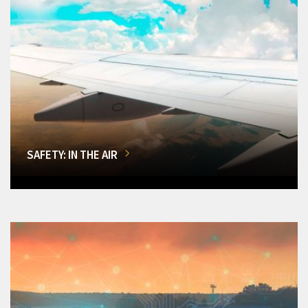
SAFETY: IN THE AIR