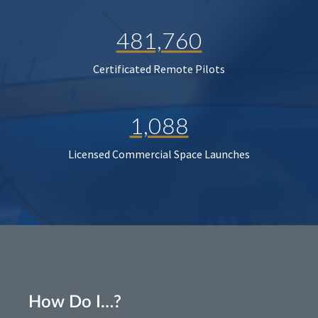
481,760
Certificated Remote Pilots
1,088
Licensed Commercial Space Launches
How Do I…?