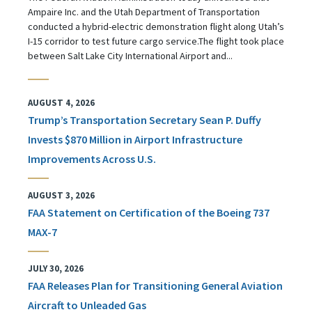
Ampaire Inc. and the Utah Department of Transportation
conducted a hybrid-electric demonstration flight along Utah’s
I-15 corridor to test future cargo service.The flight took place
between Salt Lake City International Airport and...
AUGUST 4, 2026
Trump’s Transportation Secretary Sean P. Duffy
Invests $870 Million in Airport Infrastructure
Improvements Across U.S.
AUGUST 3, 2026
FAA Statement on Certification of the Boeing 737
MAX-7
JULY 30, 2026
FAA Releases Plan for Transitioning General Aviation
Aircraft to Unleaded Gas