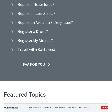
Report a Noise Issue?
Report a Laser Strike?
Report an Aviation Safety Issue?
Register a Drone?
Register My Aircraft?
Travel with Batteries?
FAA FOR YOU
Featured Topics