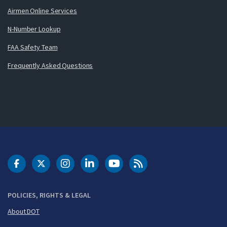
Airmen Online Services
N-Number Lookup
FAA Safety Team
Frequently Asked Questions
DOT Facebook
DOT Twitter
DOT Instagram
DOT LinkedIn
FAA YouTube
Cleared for Takeoff 
POLICIES, RIGHTS & LEGAL
About DOT