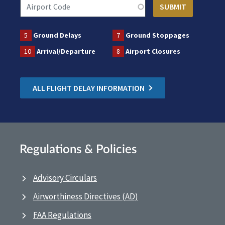
5
Ground Delays
7
Ground Stoppages
10
Arrival/Departure
8
Airport Closures
ALL FLIGHT DELAY INFORMATION
Regulations & Policies
Advisory Circulars
Airworthiness Directives (AD)
FAA Regulations