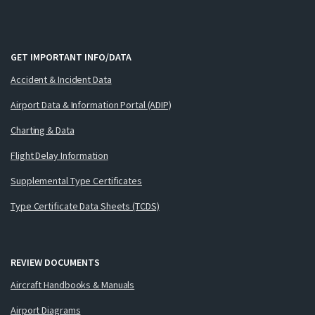
GET IMPORTANT INFO/DATA
Accident & Incident Data
Airport Data & Information Portal (ADIP)
Charting & Data
Flight Delay Information
Supplemental Type Certificates
Type Certificate Data Sheets (TCDS)
REVIEW DOCUMENTS
Aircraft Handbooks & Manuals
Airport Diagrams