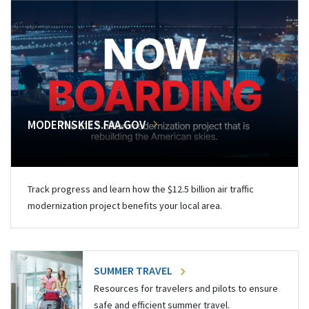
MODERNSKIES.FAA.GOV
Track progress and learn how the $12.5 billion air traffic
modernization project benefits your local area.
SUMMER TRAVEL
Resources for travelers and pilots to ensure
safe and efficient summer travel.