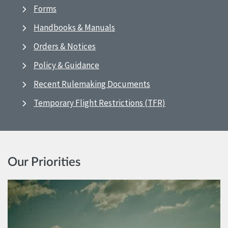
Forms
Handbooks & Manuals
Orders & Notices
Policy & Guidance
Recent Rulemaking Documents
Temporary Flight Restrictions (TFR)
Our Priorities