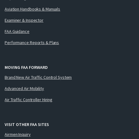
Aviation Handbooks & Manuals
Examiner & Inspector
FAA Guidance
Performance Reports & Plans
MOVING FAA FORWARD
Brand New Air Traffic Control System
Advanced Air Mobility
Air Traffic Controller Hiring
VISIT OTHER FAA SITES
Airmen Inquiry