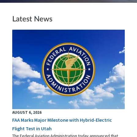
Latest News
AUGUST 6, 2026
FAA Marks Major Milestone with Hybrid-Electric
Flight Test in Utah
The Federal Aviation Administration today announced that