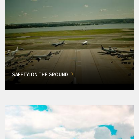
SAFETY: ON THE GROUND