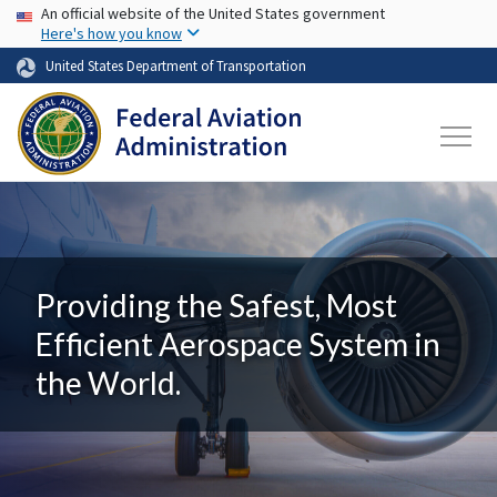
USA Banner
Skip to main content
An official website of the United States government
Here's how you know
United States Department of Transportation
Providing the Safest, Most
Efficient Aerospace System in
the World.