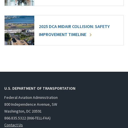
2025 DCA MIDAIR COLLISION: SAFETY
IMPROVEMENT TIMELINE
U.S. DEPARTMENT OF TRANSPORTATION
Federal Aviation Administration
800 Independence Avenue, SW
Washington, DC 20591
866.835.5322 (866-TELL-FAA)
Contact Us