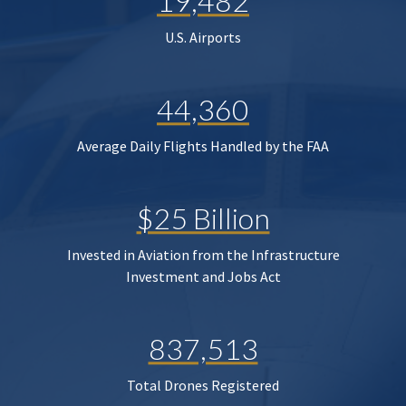
19,482
U.S. Airports
44,360
Average Daily Flights Handled by the FAA
$25 Billion
Invested in Aviation from the Infrastructure
Investment and Jobs Act
837,513
Total Drones Registered