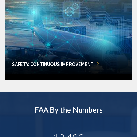
SAFETY: CONTINUOUS IMPROVEMENT
FAA By the Numbers