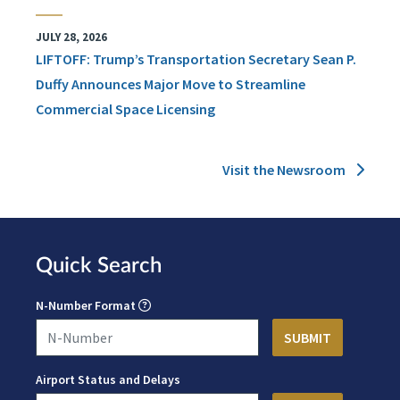
JULY 28, 2026
LIFTOFF: Trump’s Transportation Secretary Sean P.
Duffy Announces Major Move to Streamline
Commercial Space Licensing
Visit the Newsroom
Quick Search
N-Number Format
Airport Status and Delays