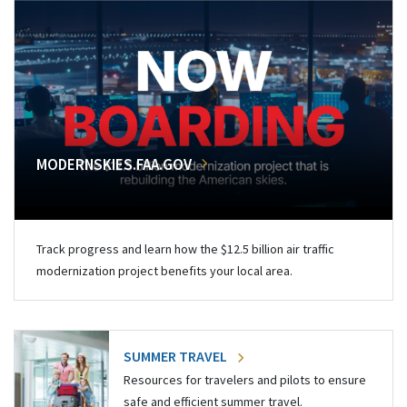
MODERNSKIES.FAA.GOV
Track progress and learn how the $12.5 billion air traffic
modernization project benefits your local area.
SUMMER TRAVEL
Resources for travelers and pilots to ensure
safe and efficient summer travel.