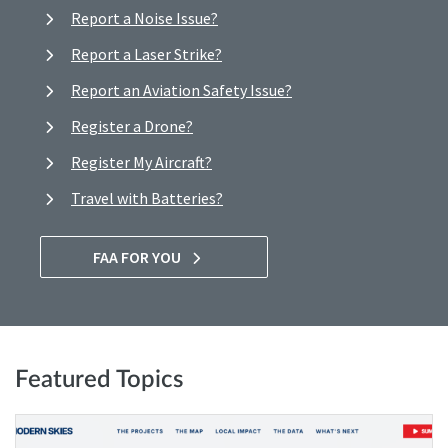
Report a Noise Issue?
Report a Laser Strike?
Report an Aviation Safety Issue?
Register a Drone?
Register My Aircraft?
Travel with Batteries?
FAA FOR YOU
Featured Topics