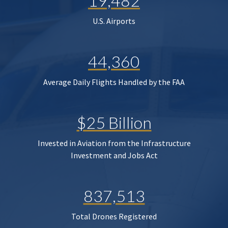
19,482
U.S. Airports
44,360
Average Daily Flights Handled by the FAA
$25 Billion
Invested in Aviation from the Infrastructure
Investment and Jobs Act
837,513
Total Drones Registered