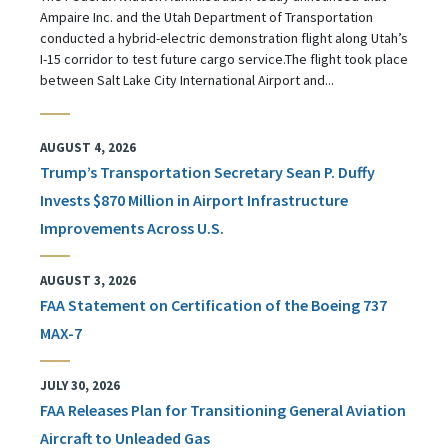
Ampaire Inc. and the Utah Department of Transportation
conducted a hybrid-electric demonstration flight along Utah’s
I-15 corridor to test future cargo service.The flight took place
between Salt Lake City International Airport and...
AUGUST 4, 2026
Trump’s Transportation Secretary Sean P. Duffy
Invests $870 Million in Airport Infrastructure
Improvements Across U.S.
AUGUST 3, 2026
FAA Statement on Certification of the Boeing 737
MAX-7
JULY 30, 2026
FAA Releases Plan for Transitioning General Aviation
Aircraft to Unleaded Gas