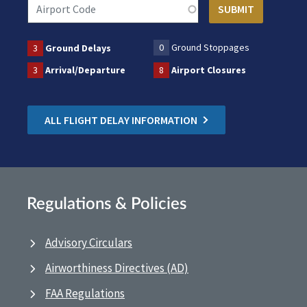
0
Ground Stoppages
3
Ground Delays
3
Arrival/Departure
8
Airport Closures
ALL FLIGHT DELAY INFORMATION
Regulations & Policies
Advisory Circulars
Airworthiness Directives (AD)
FAA Regulations