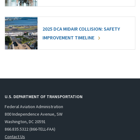
2025 DCA MIDAIR COLLISION: SAFETY
IMPROVEMENT TIMELINE
U.S. DEPARTMENT OF TRANSPORTATION
Federal Aviation Administration
800 Independence Avenue, SW
Washington, DC 20591
866.835.5322 (866-TELL-FAA)
Contact Us