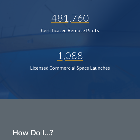
481,760
Certificated Remote Pilots
1,088
Licensed Commercial Space Launches
How Do I…?