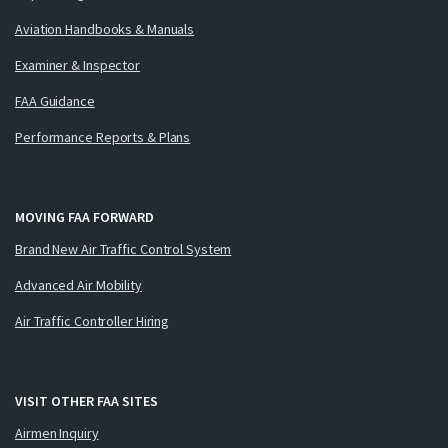
Aviation Handbooks & Manuals
Examiner & Inspector
FAA Guidance
Performance Reports & Plans
MOVING FAA FORWARD
Brand New Air Traffic Control System
Advanced Air Mobility
Air Traffic Controller Hiring
VISIT OTHER FAA SITES
Airmen Inquiry