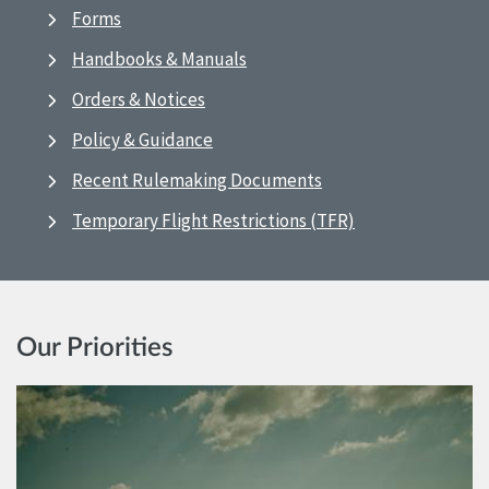
Forms
Handbooks & Manuals
Orders & Notices
Policy & Guidance
Recent Rulemaking Documents
Temporary Flight Restrictions (TFR)
Our Priorities