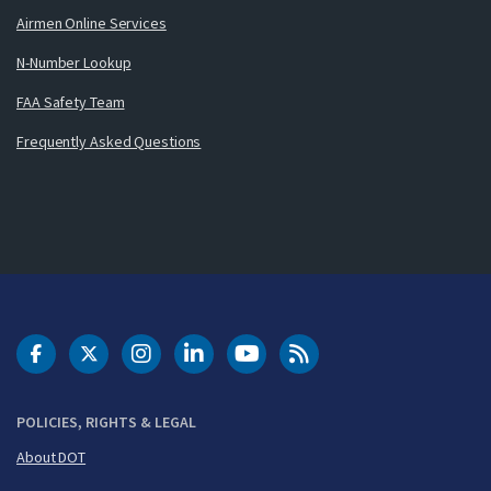
Airmen Online Services
N-Number Lookup
FAA Safety Team
Frequently Asked Questions
DOT Facebook
DOT Twitter
DOT Instagram
DOT LinkedIn
FAA YouTube
Cleared for Takeoff 
POLICIES, RIGHTS & LEGAL
About DOT