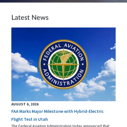
Latest News
AUGUST 6, 2026
FAA Marks Major Milestone with Hybrid-Electric
Flight Test in Utah
The Federal Aviation Administration today announced that