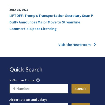
JULY 28, 2026
LIFTOFF: Trump’s Transportation Secretary Sean P.
Duffy Announces Major Move to Streamline
Commercial Space Licensing
Visit the Newsroom
Quick Search
N-Number Format
Airport Status and Delays