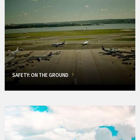
SAFETY: ON THE GROUND