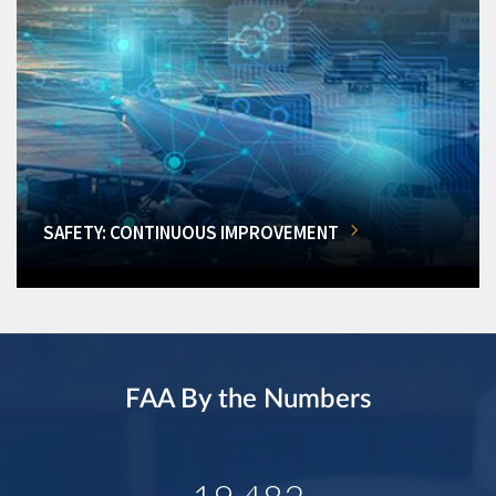
SAFETY: CONTINUOUS IMPROVEMENT
FAA By the Numbers