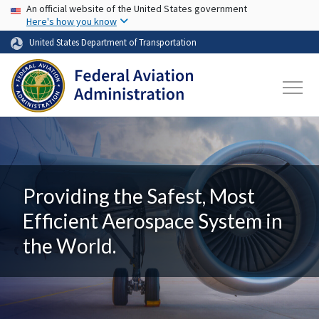
USA Banner
Skip to main content
An official website of the United States government
Here's how you know
United States Department of Transportation
Providing the Safest, Most
Efficient Aerospace System in
the World.