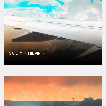
SAFETY: IN THE AIR