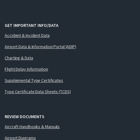
GET IMPORTANT INFO/DATA
Accident & Incident Data
Airport Data & Information Portal (ADIP)
Charting & Data
Flight Delay Information
Supplemental Type Certificates
Type Certificate Data Sheets (TCDS)
REVIEW DOCUMENTS
Aircraft Handbooks & Manuals
Airport Diagrams