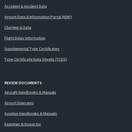
Accident & Incident Data
Airport Data & Information Portal (ADIP)
Charting & Data
Flight Delay Information
Supplemental Type Certificates
Type Certificate Data Sheets (TCDS)
REVIEW DOCUMENTS
Aircraft Handbooks & Manuals
Airport Diagrams
Aviation Handbooks & Manuals
Examiner & Inspector