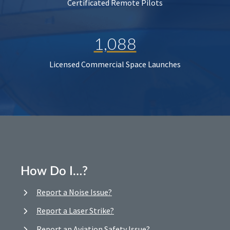
Certificated Remote Pilots
1,088
Licensed Commercial Space Launches
How Do I…?
Report a Noise Issue?
Report a Laser Strike?
Report an Aviation Safety Issue?