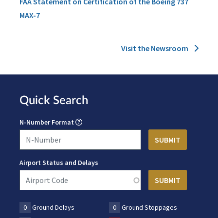
FAA Statement on Certification of the Boeing 737
MAX-7
Visit the Newsroom
Quick Search
N-Number Format
Airport Status and Delays
0
Ground Delays
0
Ground Stoppages