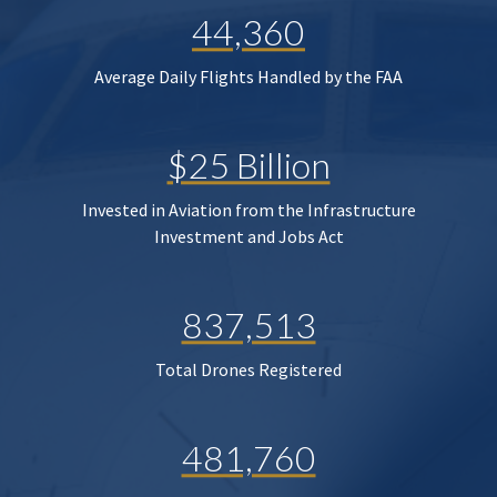
44,360
Average Daily Flights Handled by the FAA
$25 Billion
Invested in Aviation from the Infrastructure
Investment and Jobs Act
837,513
Total Drones Registered
481,760