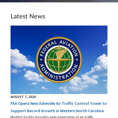
Latest News
AUGUST 7, 2026
FAA Opens New Asheville Air Traffic Control Tower to
Support Record Growth in Western North Carolina
Modern facility provides next generation of air traffic