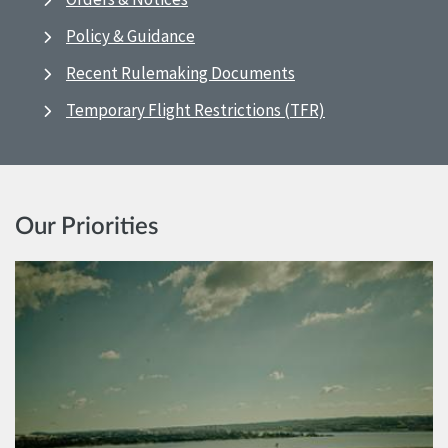
Policy & Guidance
Recent Rulemaking Documents
Temporary Flight Restrictions (TFR)
Our Priorities