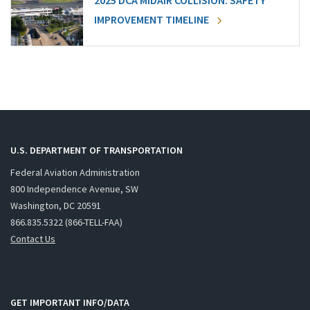
2025 DCA MIDAIR COLLISION: SAFETY
IMPROVEMENT TIMELINE
U.S. DEPARTMENT OF TRANSPORTATION
Federal Aviation Administration
800 Independence Avenue, SW
Washington, DC 20591
866.835.5322 (866-TELL-FAA)
Contact Us
GET IMPORTANT INFO/DATA