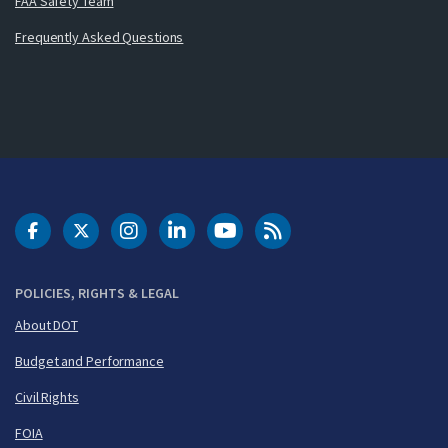
FAA Safety Team
Frequently Asked Questions
DOT Facebook
DOT Twitter
DOT Instagram
DOT LinkedIn
FAA YouTube
Cleared for Takeoff 
POLICIES, RIGHTS & LEGAL
About DOT
Budget and Performance
Civil Rights
FOIA