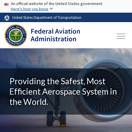
USA Banner
Skip to main content
An official website of the United States government
Here's how you know
United States Department of Transportation
Providing the Safest, Most
Efficient Aerospace System in
the World.