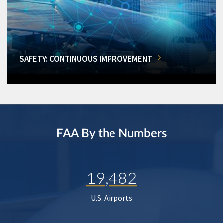
SAFETY: CONTINUOUS IMPROVEMENT
FAA By the Numbers
19,482
U.S. Airports