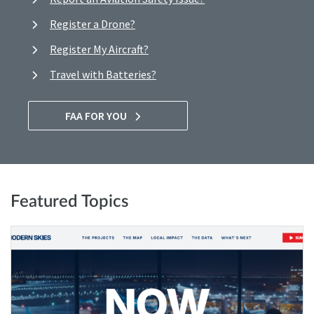
Register a Drone?
Register My Aircraft?
Travel with Batteries?
FAA FOR YOU
Featured Topics