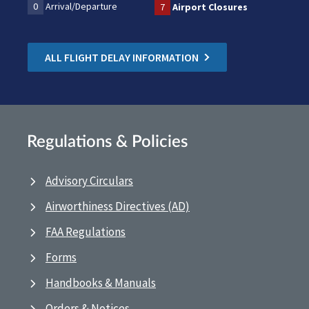
0
Arrival/Departure
7
Airport Closures
ALL FLIGHT DELAY INFORMATION
Regulations & Policies
Advisory Circulars
Airworthiness Directives (AD)
FAA Regulations
Forms
Handbooks & Manuals
Orders & Notices