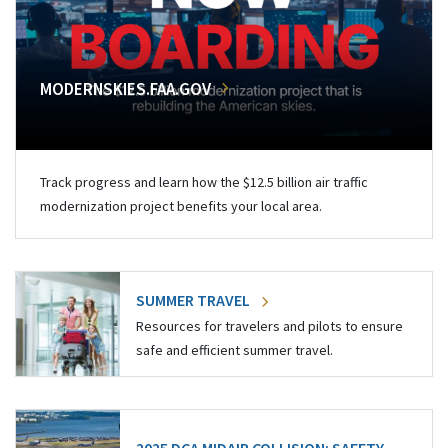
MODERNSKIES.FAA.GOV
Track progress and learn how the $12.5 billion air traffic
modernization project benefits your local area.
SUMMER TRAVEL
Resources for travelers and pilots to ensure
safe and efficient summer travel.