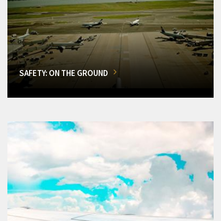
SAFETY: ON THE GROUND