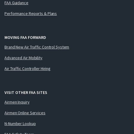
FAA Guidance
Performance Reports & Plans
MOVING FAA FORWARD
Brand New Air Traffic Control System
Advanced Air Mobility
Air Traffic Controller Hiring
VISIT OTHER FAA SITES
Airmen Inquiry
Airmen Online Services
N-Number Lookup