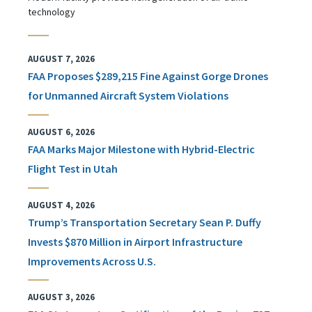
technology
AUGUST 7, 2026
FAA Proposes $289,215 Fine Against Gorge Drones
for Unmanned Aircraft System Violations
AUGUST 6, 2026
FAA Marks Major Milestone with Hybrid-Electric
Flight Test in Utah
AUGUST 4, 2026
Trump’s Transportation Secretary Sean P. Duffy
Invests $870 Million in Airport Infrastructure
Improvements Across U.S.
AUGUST 3, 2026