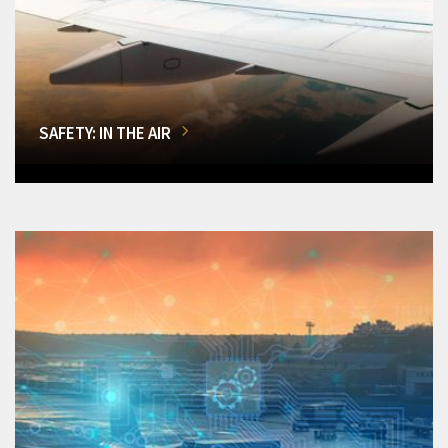
SAFETY: IN THE AIR