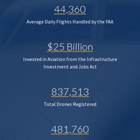
44,360
Average Daily Flights Handled by the FAA
$25 Billion
Invested in Aviation from the Infrastructure
Investment and Jobs Act
837,513
Total Drones Registered
481,760