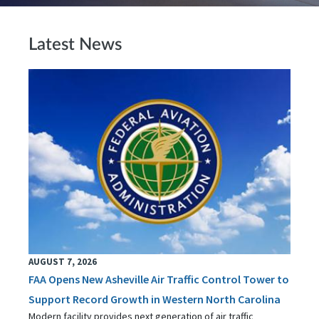
Latest News
AUGUST 7, 2026
FAA Opens New Asheville Air Traffic Control Tower to
Support Record Growth in Western North Carolina
Modern facility provides next generation of air traffic