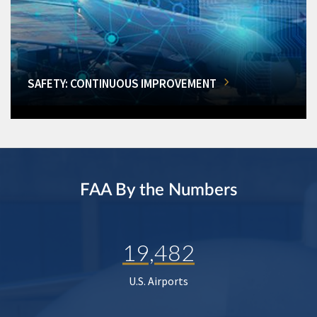
SAFETY: CONTINUOUS IMPROVEMENT
FAA By the Numbers
19,482
U.S. Airports