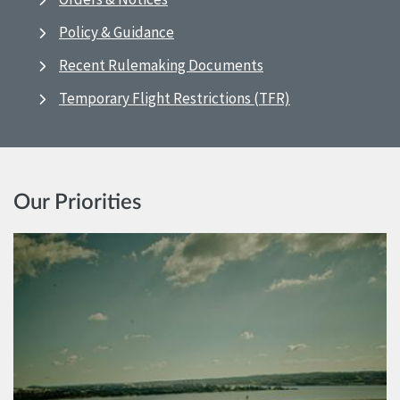
Policy & Guidance
Recent Rulemaking Documents
Temporary Flight Restrictions (TFR)
Our Priorities