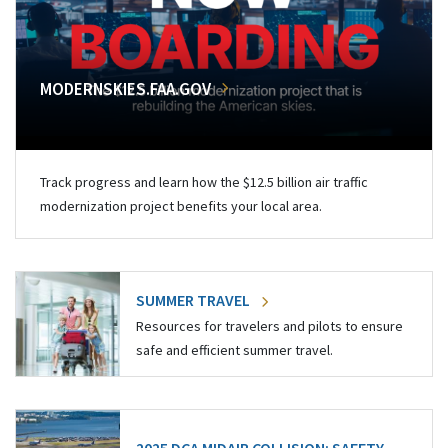
MODERNSKIES.FAA.GOV
Track progress and learn how the $12.5 billion air traffic
modernization project benefits your local area.
SUMMER TRAVEL
Resources for travelers and pilots to ensure
safe and efficient summer travel.