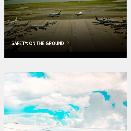
SAFETY: ON THE GROUND