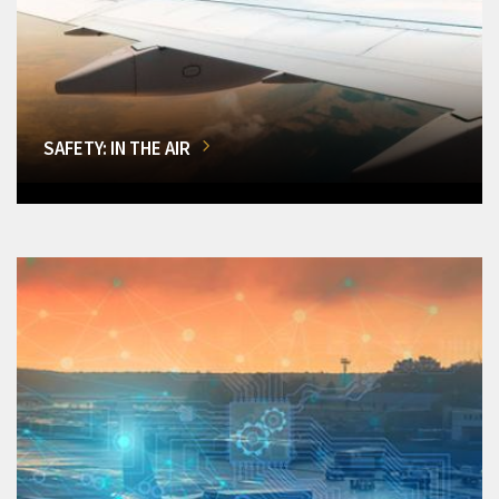
SAFETY: IN THE AIR