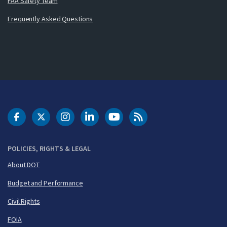
FAA Safety Team
Frequently Asked Questions
DOT Facebook
DOT Twitter
DOT Instagram
DOT LinkedIn
FAA YouTube
Cleared for Takeoff 
POLICIES, RIGHTS & LEGAL
About DOT
Budget and Performance
Civil Rights
FOIA