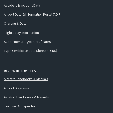
Accident & Incident Data
Airport Data & Information Portal (ADIP)
Charting & Data
Flight Delay Information
Supplemental Type Certificates
Type Certificate Data Sheets (TCDS)
REVIEW DOCUMENTS
Aircraft Handbooks & Manuals
Airport Diagrams
Aviation Handbooks & Manuals
Examiner & Inspector