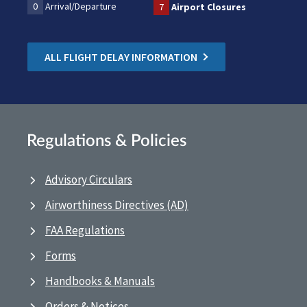
0
Arrival/Departure
7
Airport Closures
ALL FLIGHT DELAY INFORMATION
Regulations & Policies
Advisory Circulars
Airworthiness Directives (AD)
FAA Regulations
Forms
Handbooks & Manuals
Orders & Notices