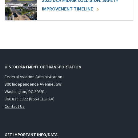
2025 DCA MIDAIR COLLISION: SAFETY
IMPROVEMENT TIMELINE
U.S. DEPARTMENT OF TRANSPORTATION
Federal Aviation Administration
800 Independence Avenue, SW
Washington, DC 20591
866.835.5322 (866-TELL-FAA)
Contact Us
GET IMPORTANT INFO/DATA