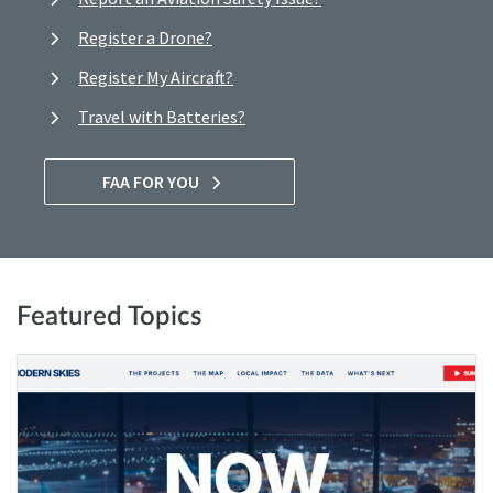
Register a Drone?
Register My Aircraft?
Travel with Batteries?
FAA FOR YOU
Featured Topics