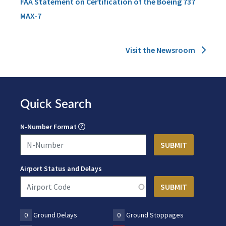
FAA Statement on Certification of the Boeing 737
MAX-7
Visit the Newsroom
Quick Search
N-Number Format
Airport Status and Delays
0
Ground Delays
0
Ground Stoppages