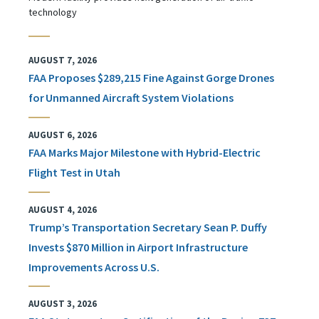
technology
AUGUST 7, 2026
FAA Proposes $289,215 Fine Against Gorge Drones
for Unmanned Aircraft System Violations
AUGUST 6, 2026
FAA Marks Major Milestone with Hybrid-Electric
Flight Test in Utah
AUGUST 4, 2026
Trump’s Transportation Secretary Sean P. Duffy
Invests $870 Million in Airport Infrastructure
Improvements Across U.S.
AUGUST 3, 2026