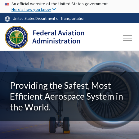
USA Banner
Skip to main content
An official website of the United States government
Here's how you know
United States Department of Transportation
Providing the Safest, Most
Efficient Aerospace System in
the World.