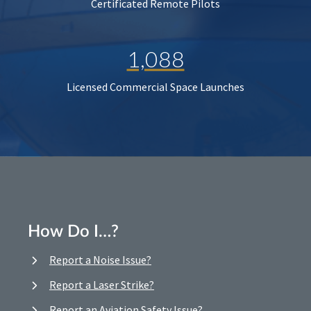
Certificated Remote Pilots
1,088
Licensed Commercial Space Launches
How Do I…?
Report a Noise Issue?
Report a Laser Strike?
Report an Aviation Safety Issue?