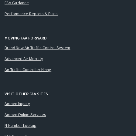
FAA Guidance
Performance Reports & Plans
MOVING FAA FORWARD
Brand New Air Traffic Control System
Advanced Air Mobility
Air Traffic Controller Hiring
VISIT OTHER FAA SITES
Airmen Inquiry
Airmen Online Services
N-Number Lookup