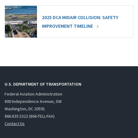
2025 DCA MIDAIR COLLISION: SAFETY
IMPROVEMENT TIMELINE
U.S. DEPARTMENT OF TRANSPORTATION
Federal Aviation Administration
800 Independence Avenue, SW
Washington, DC 20591
866.835.5322 (866-TELL-FAA)
Contact Us