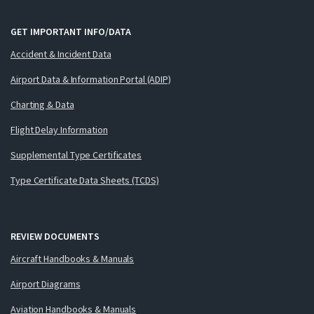
GET IMPORTANT INFO/DATA
Accident & Incident Data
Airport Data & Information Portal (ADIP)
Charting & Data
Flight Delay Information
Supplemental Type Certificates
Type Certificate Data Sheets (TCDS)
REVIEW DOCUMENTS
Aircraft Handbooks & Manuals
Airport Diagrams
Aviation Handbooks & Manuals