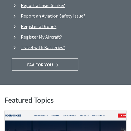
Report a Laser Strike?
Report an Aviation Safety Issue?
Register a Drone?
Register My Aircraft?
Travel with Batteries?
FAA FOR YOU
Featured Topics