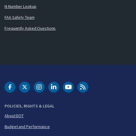
N-Number Lookup
FAA Safety Team
Frequently Asked Questions
DOT Facebook
DOT Twitter
DOT Instagram
DOT LinkedIn
FAA YouTube
Cleared for Takeoff 
POLICIES, RIGHTS & LEGAL
About DOT
Budget and Performance