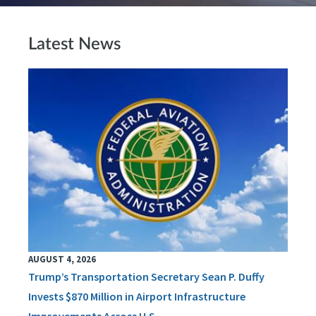
Latest News
AUGUST 4, 2026
Trump’s Transportation Secretary Sean P. Duffy
Invests $870 Million in Airport Infrastructure
Improvements Across U.S.