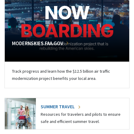
MODERNSKIES.FAA.GOV
Track progress and learn how the $12.5 billion air traffic
modernization project benefits your local area.
SUMMER TRAVEL
Resources for travelers and pilots to ensure
safe and efficient summer travel.