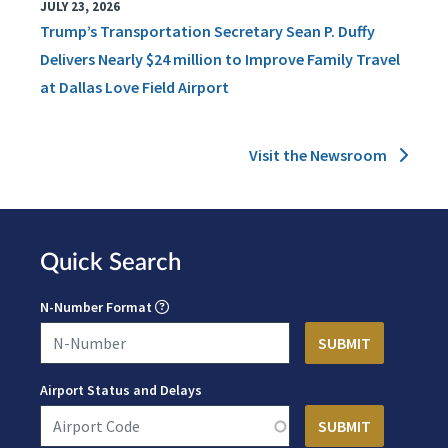
JULY 23, 2026
Trump’s Transportation Secretary Sean P. Duffy
Delivers Nearly $24 million to Improve Family Travel
at Dallas Love Field Airport
Visit the Newsroom
Quick Search
N-Number Format
Airport Status and Delays