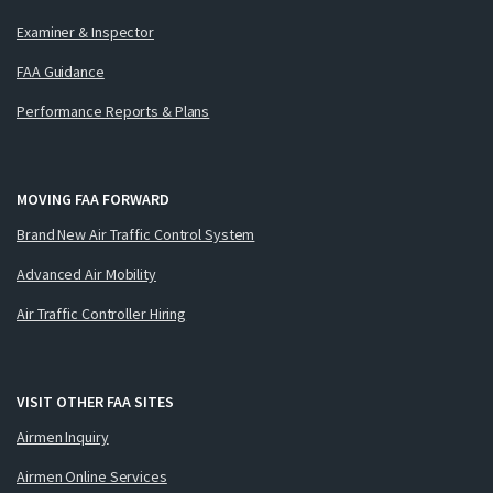
Examiner & Inspector
FAA Guidance
Performance Reports & Plans
MOVING FAA FORWARD
Brand New Air Traffic Control System
Advanced Air Mobility
Air Traffic Controller Hiring
VISIT OTHER FAA SITES
Airmen Inquiry
Airmen Online Services