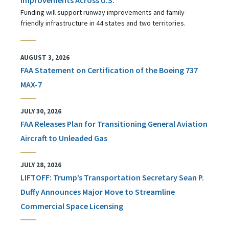
Funding will support runway improvements and family-
friendly infrastructure in 44 states and two territories.
AUGUST 3, 2026
FAA Statement on Certification of the Boeing 737
MAX-7
JULY 30, 2026
FAA Releases Plan for Transitioning General Aviation
Aircraft to Unleaded Gas
JULY 28, 2026
LIFTOFF: Trump’s Transportation Secretary Sean P.
Duffy Announces Major Move to Streamline
Commercial Space Licensing