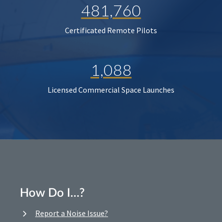
481,760
Certificated Remote Pilots
1,088
Licensed Commercial Space Launches
How Do I…?
Report a Noise Issue?