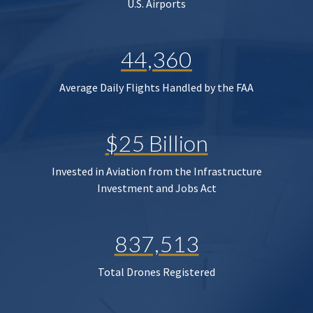
U.S. Airports
44,360
Average Daily Flights Handled by the FAA
$25 Billion
Invested in Aviation from the Infrastructure
Investment and Jobs Act
837,513
Total Drones Registered