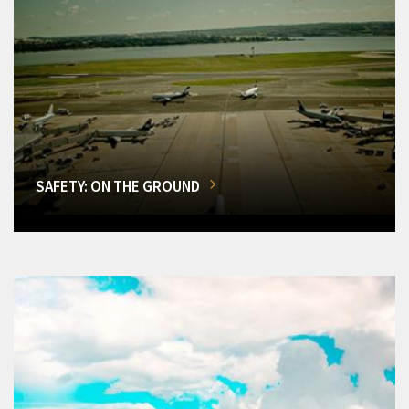
SAFETY: ON THE GROUND