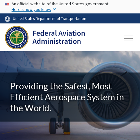
USA Banner
Skip to main content
An official website of the United States government
Here's how you know
United States Department of Transportation
Providing the Safest, Most
Efficient Aerospace System in
the World.