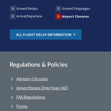
0
Ground Delays
0
Ground Stoppages
0
Arrival/Departure
9
Airport Closures
ALL FLIGHT DELAY INFORMATION
Regulations & Policies
Advisory Circulars
Airworthiness Directives (AD)
FAA Regulations
Forms