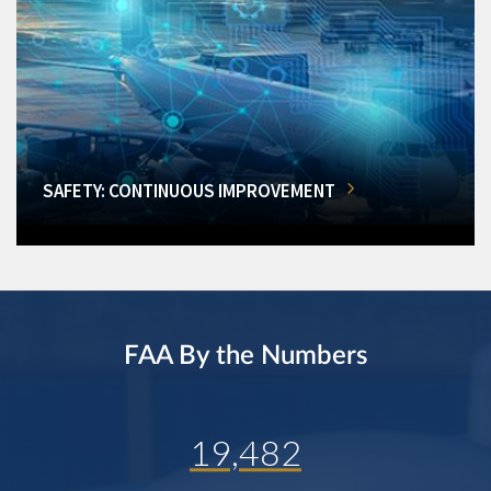
SAFETY: CONTINUOUS IMPROVEMENT
FAA By the Numbers
19,482