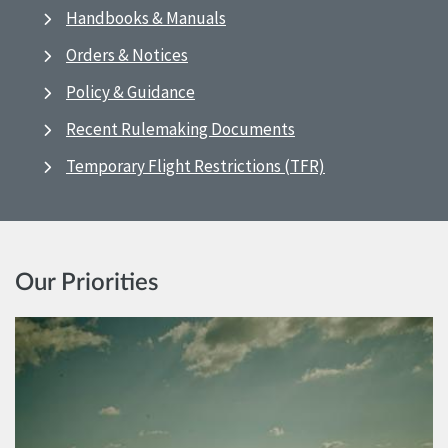
Handbooks & Manuals
Orders & Notices
Policy & Guidance
Recent Rulemaking Documents
Temporary Flight Restrictions (TFR)
Our Priorities