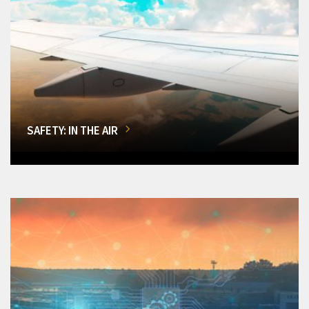
SAFETY: IN THE AIR