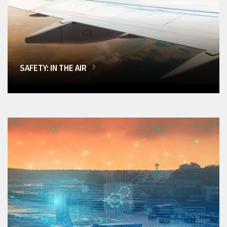
SAFETY: IN THE AIR