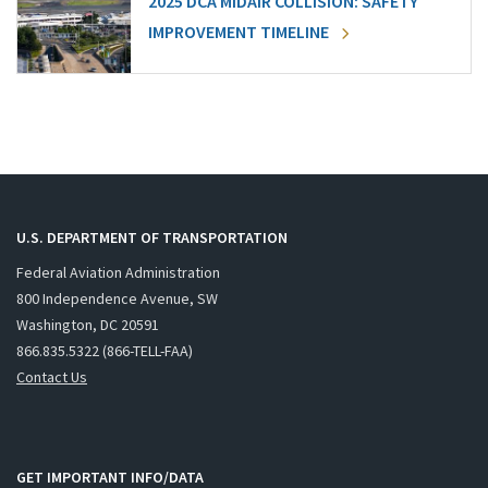
2025 DCA MIDAIR COLLISION: SAFETY
IMPROVEMENT TIMELINE
U.S. DEPARTMENT OF TRANSPORTATION
Federal Aviation Administration
800 Independence Avenue, SW
Washington, DC 20591
866.835.5322 (866-TELL-FAA)
Contact Us
GET IMPORTANT INFO/DATA