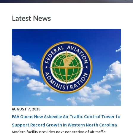
Latest News
AUGUST 7, 2026
FAA Opens New Asheville Air Traffic Control Tower to
Support Record Growth in Western North Carolina
Modern facility provides next generation of air traffic