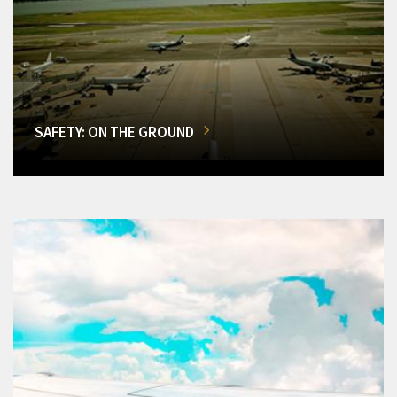
SAFETY: ON THE GROUND