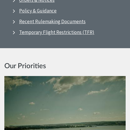
Orders & Notices
Policy & Guidance
Recent Rulemaking Documents
Temporary Flight Restrictions (TFR)
Our Priorities