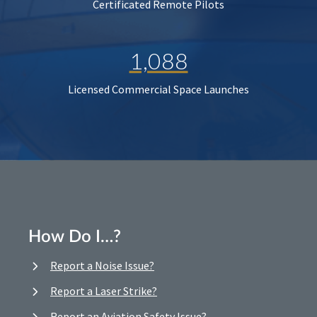
Certificated Remote Pilots
1,088
Licensed Commercial Space Launches
How Do I…?
Report a Noise Issue?
Report a Laser Strike?
Report an Aviation Safety Issue?