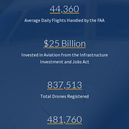
44,360
Average Daily Flights Handled by the FAA
$25 Billion
Invested in Aviation from the Infrastructure
Investment and Jobs Act
837,513
Total Drones Registered
481,760