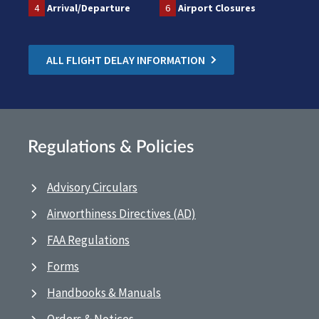
4
Arrival/Departure
6
Airport Closures
ALL FLIGHT DELAY INFORMATION
Regulations & Policies
Advisory Circulars
Airworthiness Directives (AD)
FAA Regulations
Forms
Handbooks & Manuals