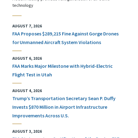
technology
AUGUST 7, 2026
FAA Proposes $289,215 Fine Against Gorge Drones
for Unmanned Aircraft System Violations
AUGUST 6, 2026
FAA Marks Major Milestone with Hybrid-Electric
Flight Test in Utah
AUGUST 4, 2026
Trump’s Transportation Secretary Sean P. Duffy
Invests $870 Million in Airport Infrastructure
Improvements Across U.S.
AUGUST 3, 2026