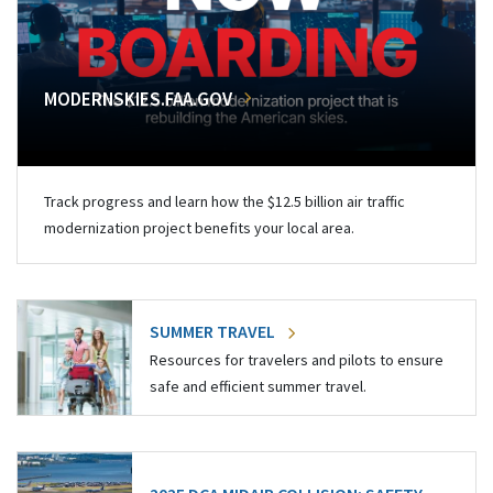
MODERNSKIES.FAA.GOV
Track progress and learn how the $12.5 billion air traffic
modernization project benefits your local area.
SUMMER TRAVEL
Resources for travelers and pilots to ensure
safe and efficient summer travel.