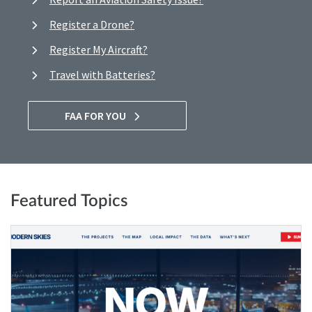
Register a Drone?
Register My Aircraft?
Travel with Batteries?
FAA FOR YOU
Featured Topics