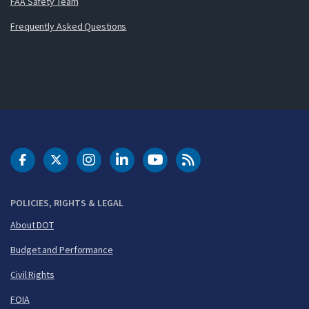
FAA Safety Team
Frequently Asked Questions
DOT Facebook
DOT Twitter
DOT Instagram
DOT LinkedIn
FAA YouTube
Cleared for Takeoff 
POLICIES, RIGHTS & LEGAL
About DOT
Budget and Performance
Civil Rights
FOIA