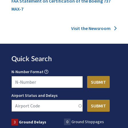
FAA Statement on Certification of the Boeing 737
MAX-7
Visit the Newsroom
Quick Search
N-Number Format
Airport Status and Delays
0
Ground Stoppages
3
Ground Delays