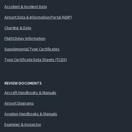
Accident & Incident Data
Airport Data & Information Portal (ADIP)
Charting & Data
Flight Delay Information
Supplemental Type Certificates
Type Certificate Data Sheets (TCDS)
REVIEW DOCUMENTS
Aircraft Handbooks & Manuals
Airport Diagrams
Aviation Handbooks & Manuals
Examiner & Inspector