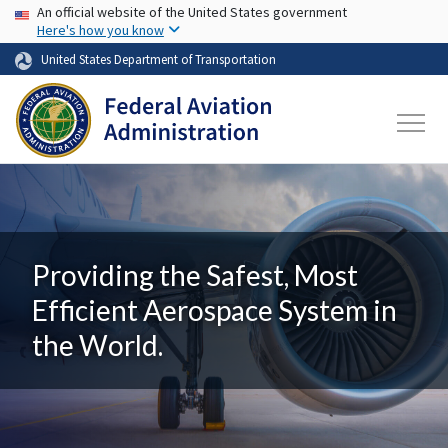
USA Banner
Skip to main content
An official website of the United States government
Here's how you know
United States Department of Transportation
Providing the Safest, Most
Efficient Aerospace System in
the World.