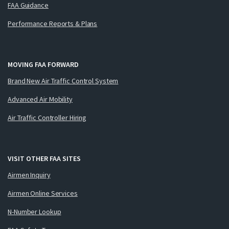
FAA Guidance
Performance Reports & Plans
MOVING FAA FORWARD
Brand New Air Traffic Control System
Advanced Air Mobility
Air Traffic Controller Hiring
VISIT OTHER FAA SITES
Airmen Inquiry
Airmen Online Services
N-Number Lookup