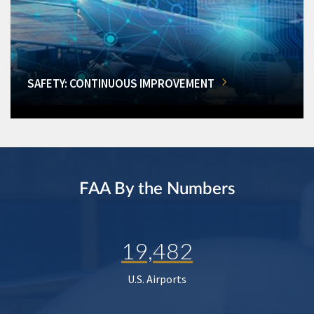
SAFETY: CONTINUOUS IMPROVEMENT
FAA By the Numbers
19,482
U.S. Airports