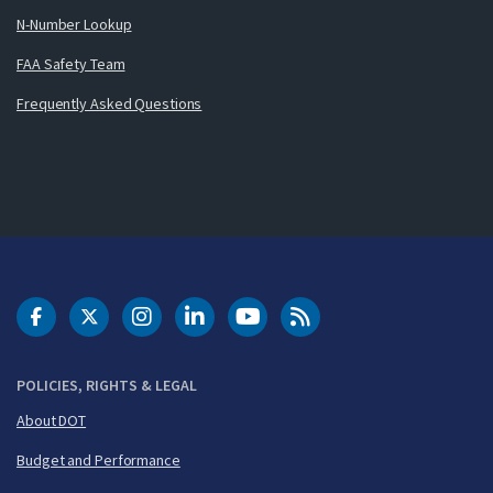
N-Number Lookup
FAA Safety Team
Frequently Asked Questions
DOT Facebook
DOT Twitter
DOT Instagram
DOT LinkedIn
FAA YouTube
Cleared for Takeoff 
POLICIES, RIGHTS & LEGAL
About DOT
Budget and Performance