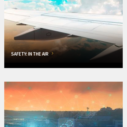
SAFETY: IN THE AIR