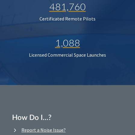
481,760
Certificated Remote Pilots
1,088
Licensed Commercial Space Launches
How Do I…?
Report a Noise Issue?