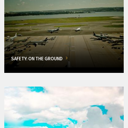
SAFETY: ON THE GROUND