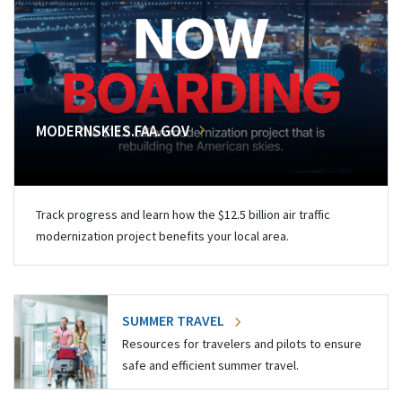
MODERNSKIES.FAA.GOV
Track progress and learn how the $12.5 billion air traffic
modernization project benefits your local area.
SUMMER TRAVEL
Resources for travelers and pilots to ensure
safe and efficient summer travel.