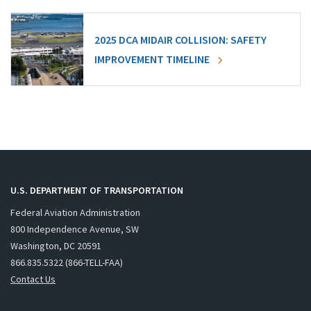
2025 DCA MIDAIR COLLISION: SAFETY
IMPROVEMENT TIMELINE
U.S. DEPARTMENT OF TRANSPORTATION
Federal Aviation Administration
800 Independence Avenue, SW
Washington, DC 20591
866.835.5322 (866-TELL-FAA)
Contact Us