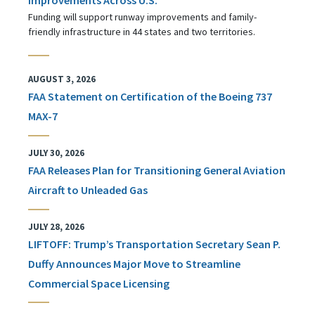
Funding will support runway improvements and family-
friendly infrastructure in 44 states and two territories.
AUGUST 3, 2026
FAA Statement on Certification of the Boeing 737
MAX-7
JULY 30, 2026
FAA Releases Plan for Transitioning General Aviation
Aircraft to Unleaded Gas
JULY 28, 2026
LIFTOFF: Trump’s Transportation Secretary Sean P.
Duffy Announces Major Move to Streamline
Commercial Space Licensing