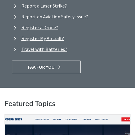
Report a Laser Strike?
Report an Aviation Safety Issue?
Register a Drone?
Register My Aircraft?
Travel with Batteries?
FAA FOR YOU
Featured Topics