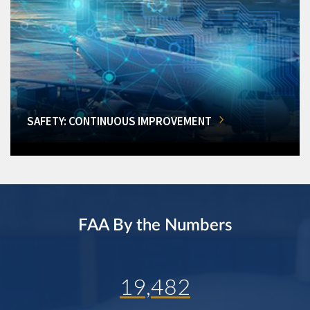
SAFETY: CONTINUOUS IMPROVEMENT
FAA By the Numbers
19,482