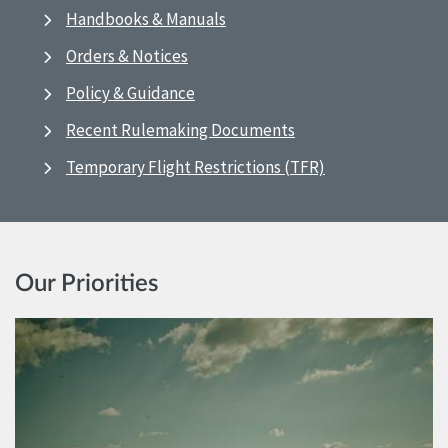
Handbooks & Manuals
Orders & Notices
Policy & Guidance
Recent Rulemaking Documents
Temporary Flight Restrictions (TFR)
Our Priorities