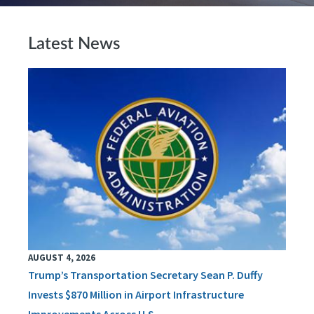
Latest News
AUGUST 4, 2026
Trump’s Transportation Secretary Sean P. Duffy
Invests $870 Million in Airport Infrastructure
Improvements Across U.S.