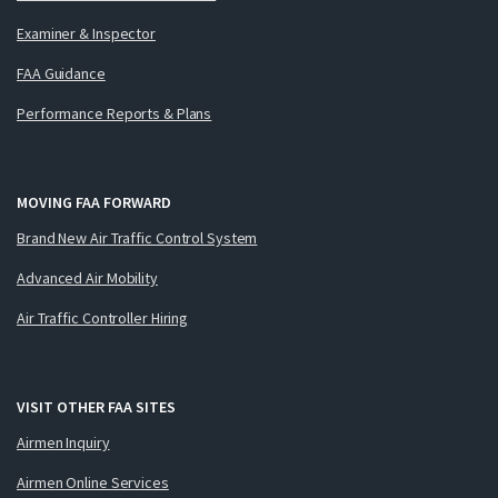
Examiner & Inspector
FAA Guidance
Performance Reports & Plans
MOVING FAA FORWARD
Brand New Air Traffic Control System
Advanced Air Mobility
Air Traffic Controller Hiring
VISIT OTHER FAA SITES
Airmen Inquiry
Airmen Online Services