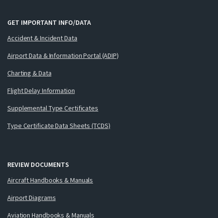
GET IMPORTANT INFO/DATA
Accident & Incident Data
Airport Data & Information Portal (ADIP)
Charting & Data
Flight Delay Information
Supplemental Type Certificates
Type Certificate Data Sheets (TCDS)
REVIEW DOCUMENTS
Aircraft Handbooks & Manuals
Airport Diagrams
Aviation Handbooks & Manuals