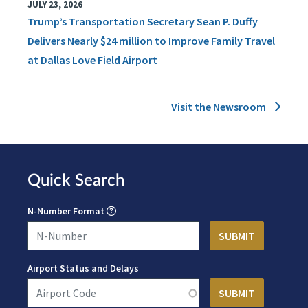
JULY 23, 2026
Trump’s Transportation Secretary Sean P. Duffy
Delivers Nearly $24 million to Improve Family Travel
at Dallas Love Field Airport
Visit the Newsroom
Quick Search
N-Number Format
Airport Status and Delays