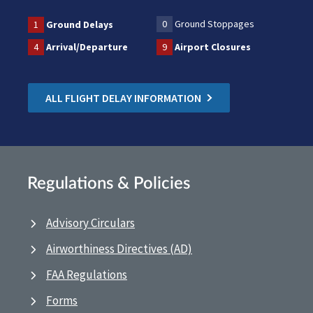
0
Ground Stoppages
1
Ground Delays
4
Arrival/Departure
9
Airport Closures
ALL FLIGHT DELAY INFORMATION
Regulations & Policies
Advisory Circulars
Airworthiness Directives (AD)
FAA Regulations
Forms