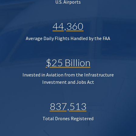
U.S. Airports
44,360
Average Daily Flights Handled by the FAA
$25 Billion
Invested in Aviation from the Infrastructure
Investment and Jobs Act
837,513
Total Drones Registered