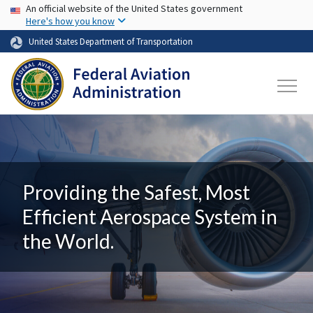
USA Banner
Skip to main content
An official website of the United States government
Here's how you know
United States Department of Transportation
Providing the Safest, Most
Efficient Aerospace System in
the World.