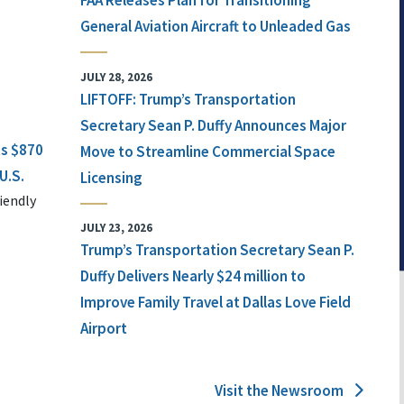
FAA Releases Plan for Transitioning
General Aviation Aircraft to Unleaded Gas
JULY 28, 2026
LIFTOFF: Trump’s Transportation
Secretary Sean P. Duffy Announces Major
ts $870
Move to Streamline Commercial Space
U.S.
Licensing
iendly
JULY 23, 2026
Trump’s Transportation Secretary Sean P.
Duffy Delivers Nearly $24 million to
Improve Family Travel at Dallas Love Field
Airport
Visit the Newsroom