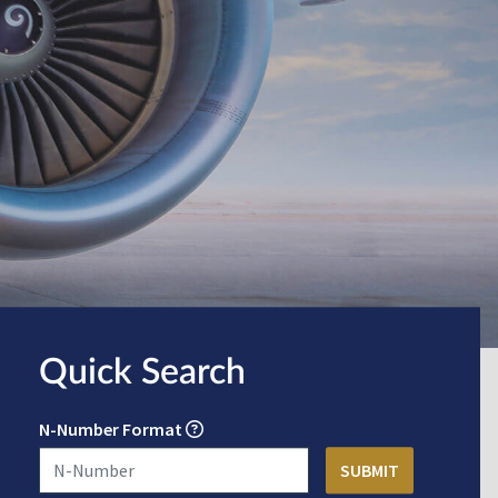
Quick Search
N-Number Format