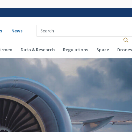
 navigation
Enter Search Term(s):
s
News
Airmen
Data & Research
Regulations
Space
Drones