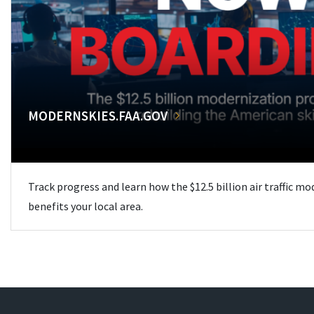
MODERNSKIES.FAA.GOV
Track progress and learn how the $12.5 billion air traffic m
benefits your local area.