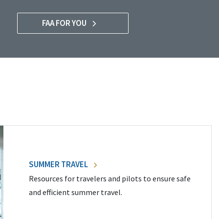
FAA FOR YOU
SUMMER TRAVEL
Resources for travelers and pilots to ensure safe
and efficient summer travel.