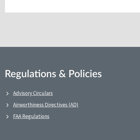
Regulations & Policies
Advisory Circulars
Airworthiness Directives (AD)
FAA Regulations