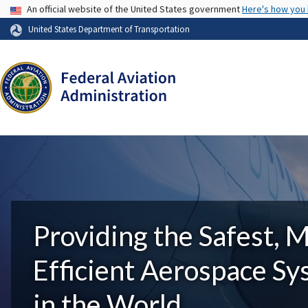
USA Banner
An official website of the United States government
Here's how you
United States Department of Transportation
Providing the Safest, 
Efficient Aerospace S
in the World.