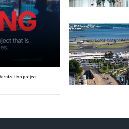
odernization project