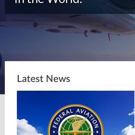
Latest News