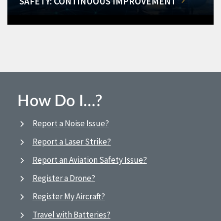
SAFETY: CONTINUOUS IMPROVEMENT
How Do I…?
Report a Noise Issue?
Report a Laser Strike?
Report an Aviation Safety Issue?
Register a Drone?
Register My Aircraft?
Travel with Batteries?