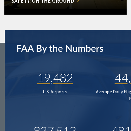
SAFETY: ON THE GROUND
FAA By the Numbers
19,482
44
U.S. Airports
Average Daily Fli
837,513
481