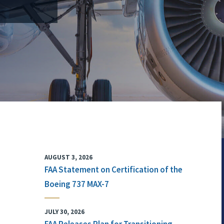
AUGUST 3, 2026
FAA Statement on Certification of the
Boeing 737 MAX-7
JULY 30, 2026