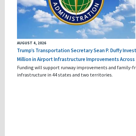
AUGUST 4, 2026
Trump’s Transportation Secretary Sean P. Duffy Inves
Million in Airport Infrastructure Improvements Across 
Funding will support runway improvements and family-fr
infrastructure in 44 states and two territories.