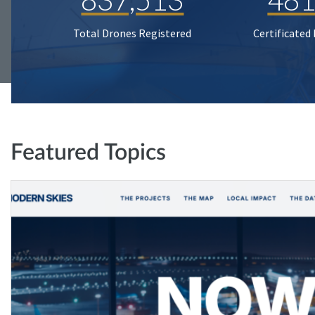
Total Drones Registered
Certificated
Featured Topics