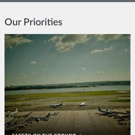
Our Priorities