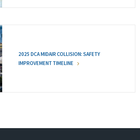
2025 DCA MIDAIR COLLISION: SAFETY
IMPROVEMENT TIMELINE