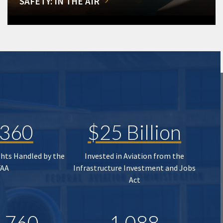
SAFETY: IN THE AIR
,360
$25 Billion
ghts Handled by the
Invested in Aviation from the
FAA
Infrastructure Investment and Jobs
Act
,760
1,088