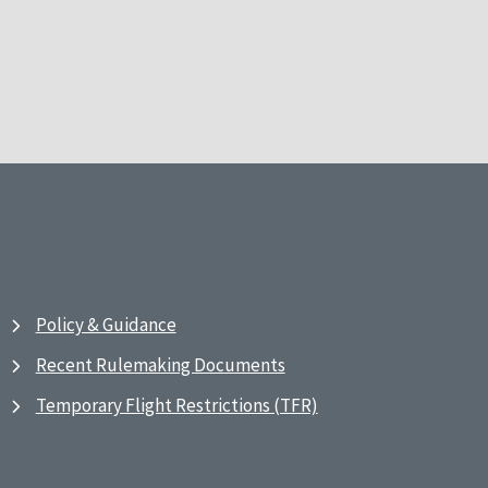
Policy & Guidance
Recent Rulemaking Documents
Temporary Flight Restrictions (TFR)