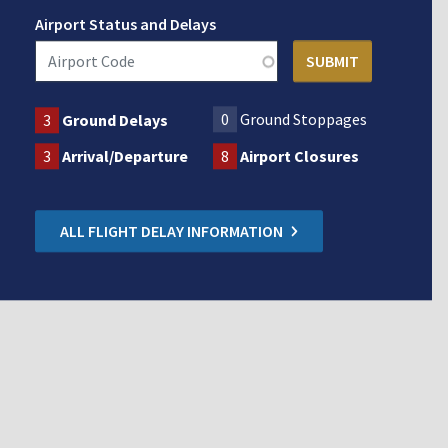
Airport Status and Delays
0
Ground Stoppages
3
Ground Delays
3
Arrival/Departure
8
Airport Closures
ALL FLIGHT DELAY INFORMATION