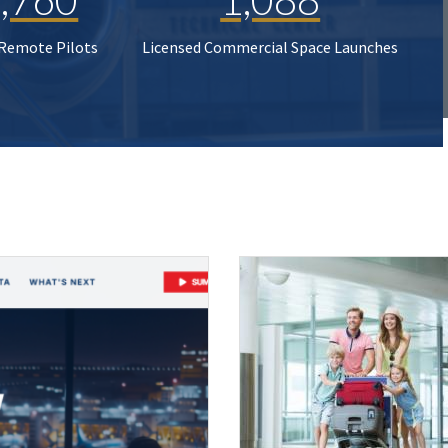
 Remote Pilots
Licensed Commercial Space Launches