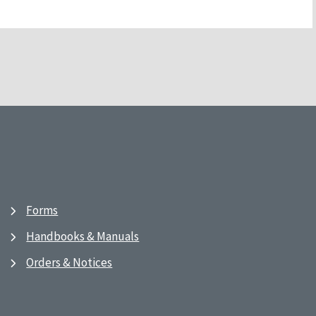
Forms
Handbooks & Manuals
Orders & Notices