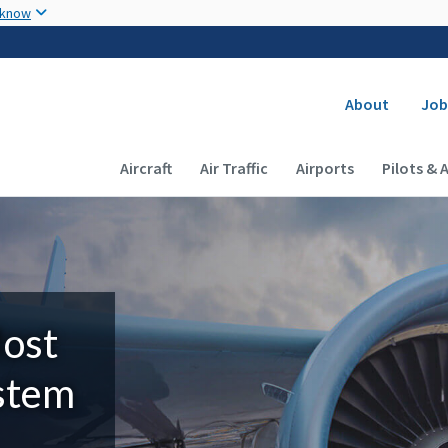
Skip to main content
 know
Secondary
About
Job
Main navigation (Desktop)
Aircraft
Air Traffic
Airports
Pilots & 
Most
ystem