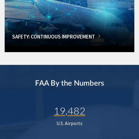
SAFETY: CONTINUOUS IMPROVEMENT
FAA By the Numbers
19,482
U.S. Airports