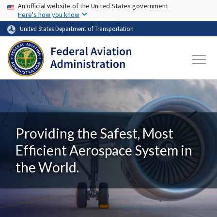
USA Banner
Skip to main content
An official website of the United States government
Here's how you know
United States Department of Transportation
Providing the Safest, Most
Efficient Aerospace System in
the World.