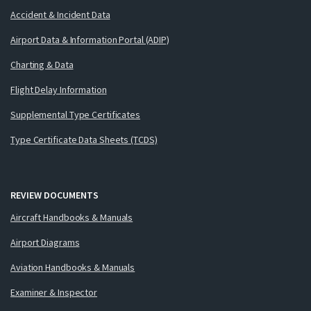
Accident & Incident Data
Airport Data & Information Portal (ADIP)
Charting & Data
Flight Delay Information
Supplemental Type Certificates
Type Certificate Data Sheets (TCDS)
REVIEW DOCUMENTS
Aircraft Handbooks & Manuals
Airport Diagrams
Aviation Handbooks & Manuals
Examiner & Inspector