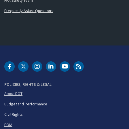
FAA Safety Team
Frequently Asked Questions
DOT Facebook
DOT Twitter
DOT Instagram
DOT LinkedIn
FAA YouTube
Cleared for Takeoff 
POLICIES, RIGHTS & LEGAL
About DOT
Budget and Performance
Civil Rights
FOIA