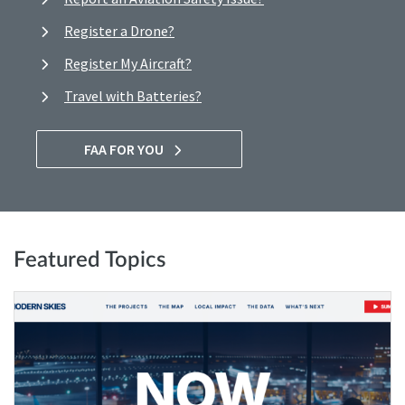
Register a Drone?
Register My Aircraft?
Travel with Batteries?
FAA FOR YOU
Featured Topics