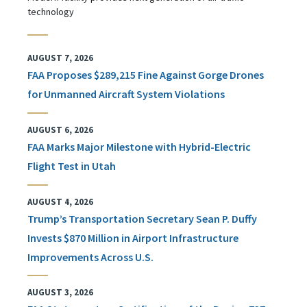
technology
AUGUST 7, 2026
FAA Proposes $289,215 Fine Against Gorge Drones
for Unmanned Aircraft System Violations
AUGUST 6, 2026
FAA Marks Major Milestone with Hybrid-Electric
Flight Test in Utah
AUGUST 4, 2026
Trump’s Transportation Secretary Sean P. Duffy
Invests $870 Million in Airport Infrastructure
Improvements Across U.S.
AUGUST 3, 2026