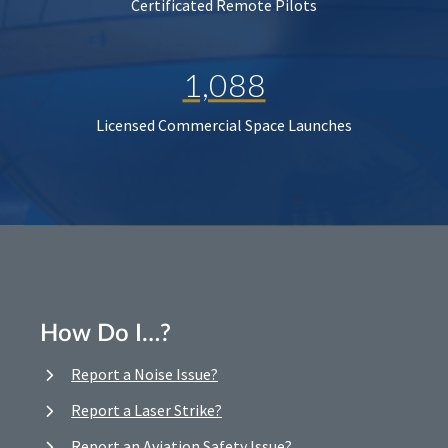
Certificated Remote Pilots
1,088
Licensed Commercial Space Launches
How Do I…?
Report a Noise Issue?
Report a Laser Strike?
Report an Aviation Safety Issue?