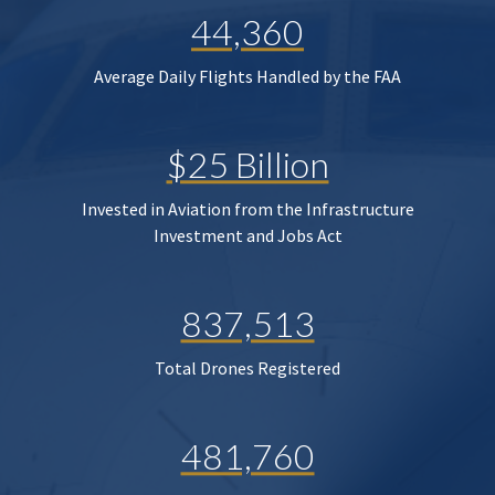
44,360
Average Daily Flights Handled by the FAA
$25 Billion
Invested in Aviation from the Infrastructure
Investment and Jobs Act
837,513
Total Drones Registered
481,760