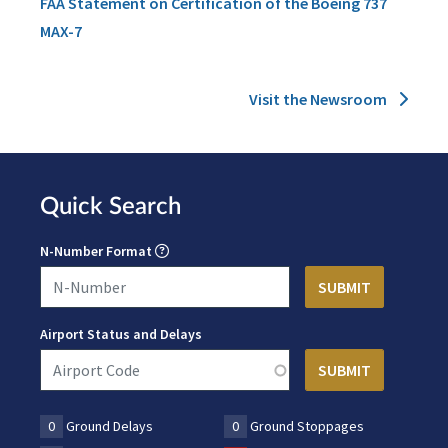
FAA Statement on Certification of the Boeing 737
MAX-7
Visit the Newsroom
Quick Search
N-Number Format
Airport Status and Delays
0
Ground Delays
0
Ground Stoppages