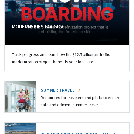
MODERNSKIES.FAA.GOV
Track progress and learn how the $12.5 billion air traffic
modernization project benefits your local area.
SUMMER TRAVEL
Resources for travelers and pilots to ensure
safe and efficient summer travel.