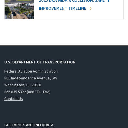
2025 DCA MIDAIR COLLISION: SAFETY
IMPROVEMENT TIMELINE
U.S. DEPARTMENT OF TRANSPORTATION
Federal Aviation Administration
800 Independence Avenue, SW
Washington, DC 20591
866.835.5322 (866-TELL-FAA)
Contact Us
GET IMPORTANT INFO/DATA