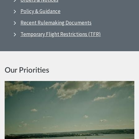
Policy & Guidance
Recent Rulemaking Documents
Temporary Flight Restrictions (TFR)
Our Priorities