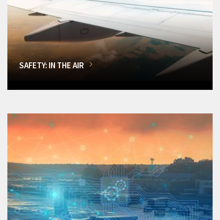
SAFETY: IN THE AIR