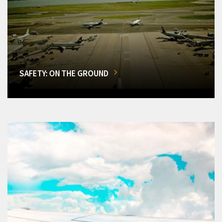
SAFETY: ON THE GROUND