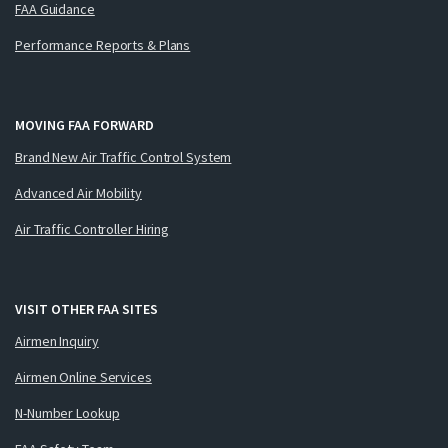
FAA Guidance
Performance Reports & Plans
MOVING FAA FORWARD
Brand New Air Traffic Control System
Advanced Air Mobility
Air Traffic Controller Hiring
VISIT OTHER FAA SITES
Airmen Inquiry
Airmen Online Services
N-Number Lookup