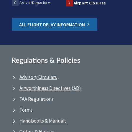
0
Arrival/Departure
7
Airport Closures
ALL FLIGHT DELAY INFORMATION
Regulations & Policies
Advisory Circulars
Airworthiness Directives (AD)
FAA Regulations
Forms
Handbooks & Manuals
Orders & Notices