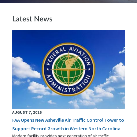
Latest News
AUGUST 7, 2026
FAA Opens New Asheville Air Traffic Control Tower to
Support Record Growth in Western North Carolina
Modern facility provides next generation of air traffic