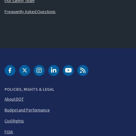
FAA Safety Team
Frequently Asked Questions
DOT Facebook
DOT Twitter
DOT Instagram
DOT LinkedIn
FAA YouTube
Cleared for Takeoff 
POLICIES, RIGHTS & LEGAL
About DOT
Budget and Performance
Civil Rights
FOIA