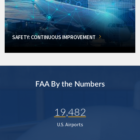
SAFETY: CONTINUOUS IMPROVEMENT
FAA By the Numbers
19,482
U.S. Airports