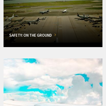
SAFETY: ON THE GROUND