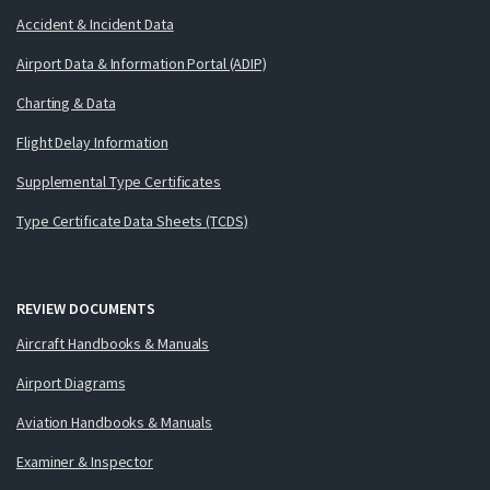
Accident & Incident Data
Airport Data & Information Portal (ADIP)
Charting & Data
Flight Delay Information
Supplemental Type Certificates
Type Certificate Data Sheets (TCDS)
REVIEW DOCUMENTS
Aircraft Handbooks & Manuals
Airport Diagrams
Aviation Handbooks & Manuals
Examiner & Inspector