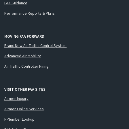
FAA Guidance
Performance Reports & Plans
MOVING FAA FORWARD
Brand New Air Traffic Control System
Advanced Air Mobility
Air Traffic Controller Hiring
VISIT OTHER FAA SITES
Airmen Inquiry
Airmen Online Services
N-Number Lookup