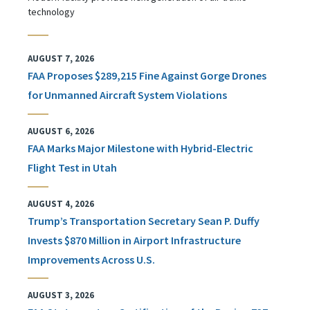
technology
AUGUST 7, 2026
FAA Proposes $289,215 Fine Against Gorge Drones
for Unmanned Aircraft System Violations
AUGUST 6, 2026
FAA Marks Major Milestone with Hybrid-Electric
Flight Test in Utah
AUGUST 4, 2026
Trump’s Transportation Secretary Sean P. Duffy
Invests $870 Million in Airport Infrastructure
Improvements Across U.S.
AUGUST 3, 2026