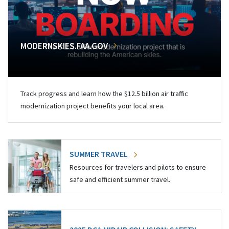
MODERNSKIES.FAA.GOV
Track progress and learn how the $12.5 billion air traffic
modernization project benefits your local area.
SUMMER TRAVEL
Resources for travelers and pilots to ensure
safe and efficient summer travel.