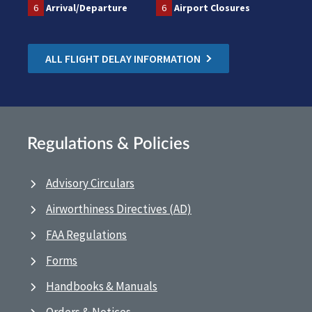
6
Arrival/Departure
6
Airport Closures
ALL FLIGHT DELAY INFORMATION
Regulations & Policies
Advisory Circulars
Airworthiness Directives (AD)
FAA Regulations
Forms
Handbooks & Manuals