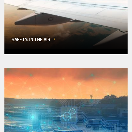
SAFETY: IN THE AIR