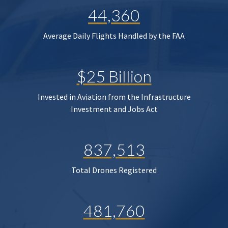
44,360
Average Daily Flights Handled by the FAA
$25 Billion
Invested in Aviation from the Infrastructure
Investment and Jobs Act
837,513
Total Drones Registered
481,760