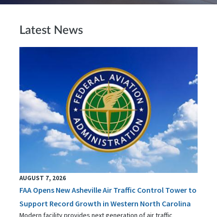
Latest News
AUGUST 7, 2026
FAA Opens New Asheville Air Traffic Control Tower to
Support Record Growth in Western North Carolina
Modern facility provides next generation of air traffic