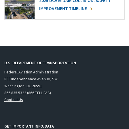
2025 DCA MIDAIR COLLISION: SAFETY
IMPROVEMENT TIMELINE
U.S. DEPARTMENT OF TRANSPORTATION
Federal Aviation Administration
800 Independence Avenue, SW
Washington, DC 20591
866.835.5322 (866-TELL-FAA)
Contact Us
GET IMPORTANT INFO/DATA