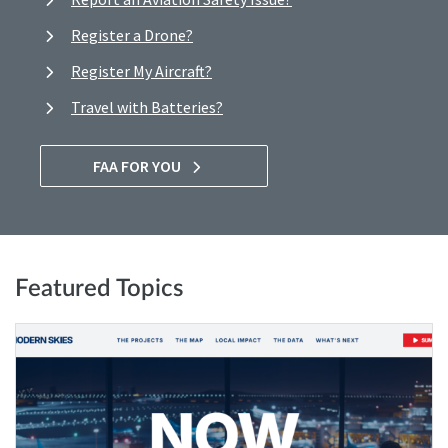
Register a Drone?
Register My Aircraft?
Travel with Batteries?
FAA FOR YOU
Featured Topics