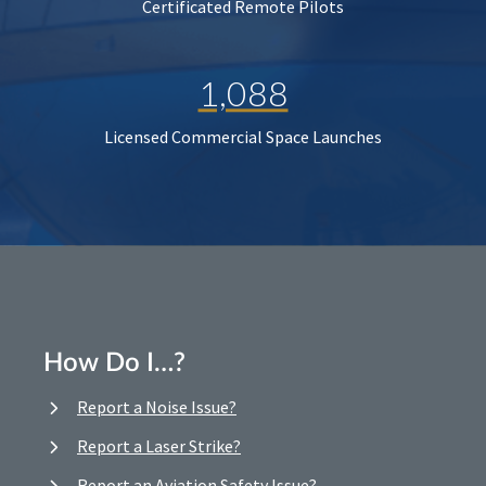
Certificated Remote Pilots
1,088
Licensed Commercial Space Launches
How Do I…?
Report a Noise Issue?
Report a Laser Strike?
Report an Aviation Safety Issue?