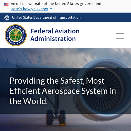
USA Banner
Skip to main content
An official website of the United States government
Here's how you know
United States Department of Transportation
Providing the Safest, Most
Efficient Aerospace System in
the World.