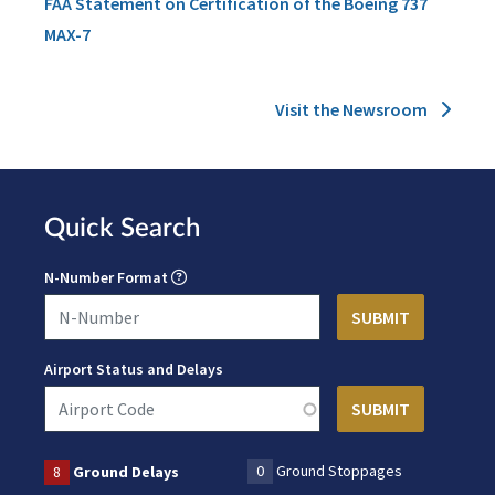
FAA Statement on Certification of the Boeing 737
MAX-7
Visit the Newsroom
Quick Search
N-Number Format
Airport Status and Delays
0
Ground Stoppages
8
Ground Delays