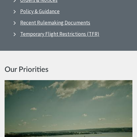
Orders & Notices
Policy & Guidance
Recent Rulemaking Documents
Temporary Flight Restrictions (TFR)
Our Priorities