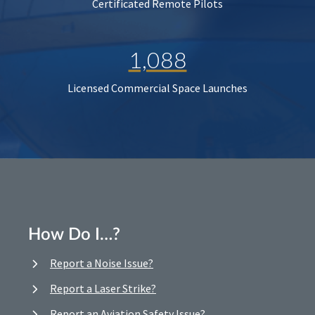
Certificated Remote Pilots
1,088
Licensed Commercial Space Launches
How Do I…?
Report a Noise Issue?
Report a Laser Strike?
Report an Aviation Safety Issue?