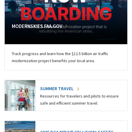
MODERNSKIES.FAA.GOV
Track progress and learn how the $12.5 billion air traffic
modernization project benefits your local area.
SUMMER TRAVEL
Resources for travelers and pilots to ensure
safe and efficient summer travel.