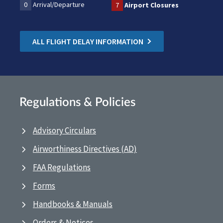
0
Arrival/Departure
7
Airport Closures
ALL FLIGHT DELAY INFORMATION
Regulations & Policies
Advisory Circulars
Airworthiness Directives (AD)
FAA Regulations
Forms
Handbooks & Manuals
Orders & Notices