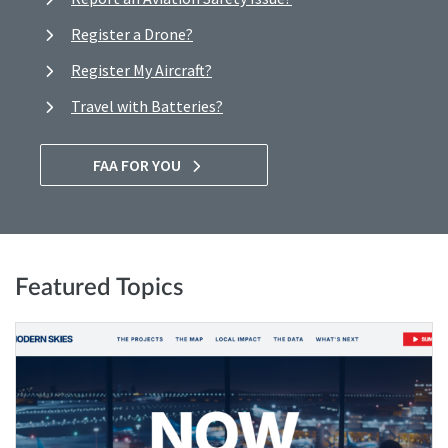
Register a Drone?
Register My Aircraft?
Travel with Batteries?
FAA FOR YOU
Featured Topics