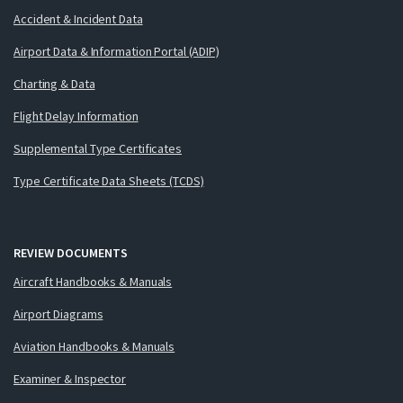
Accident & Incident Data
Airport Data & Information Portal (ADIP)
Charting & Data
Flight Delay Information
Supplemental Type Certificates
Type Certificate Data Sheets (TCDS)
REVIEW DOCUMENTS
Aircraft Handbooks & Manuals
Airport Diagrams
Aviation Handbooks & Manuals
Examiner & Inspector