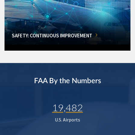
SAFETY: CONTINUOUS IMPROVEMENT
FAA By the Numbers
19,482
U.S. Airports