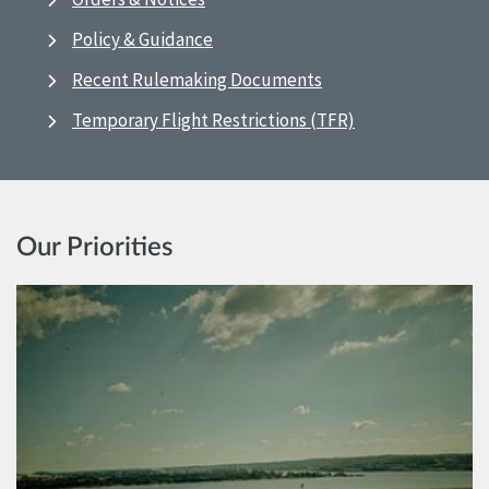
Policy & Guidance
Recent Rulemaking Documents
Temporary Flight Restrictions (TFR)
Our Priorities