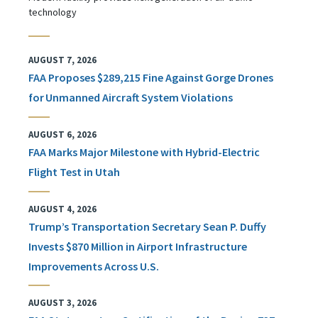
technology
AUGUST 7, 2026
FAA Proposes $289,215 Fine Against Gorge Drones
for Unmanned Aircraft System Violations
AUGUST 6, 2026
FAA Marks Major Milestone with Hybrid-Electric
Flight Test in Utah
AUGUST 4, 2026
Trump’s Transportation Secretary Sean P. Duffy
Invests $870 Million in Airport Infrastructure
Improvements Across U.S.
AUGUST 3, 2026