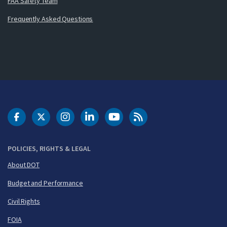
FAA Safety Team
Frequently Asked Questions
DOT Facebook
DOT Twitter
DOT Instagram
DOT LinkedIn
FAA YouTube
Cleared for Takeoff 
POLICIES, RIGHTS & LEGAL
About DOT
Budget and Performance
Civil Rights
FOIA