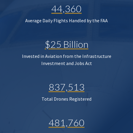
44,360
Average Daily Flights Handled by the FAA
$25 Billion
Invested in Aviation from the Infrastructure
Investment and Jobs Act
837,513
Total Drones Registered
481,760