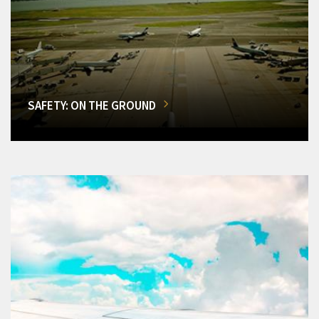
SAFETY: ON THE GROUND