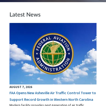
Latest News
AUGUST 7, 2026
FAA Opens New Asheville Air Traffic Control Tower to
Support Record Growth in Western North Carolina
Modern facility provides next generation of air traffic