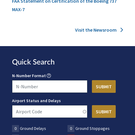
FAA Statement on Certification of the Boeing 737
MAX-7
Visit the Newsroom
Quick Search
N-Number Format
Airport Status and Delays
0
Ground Delays
0
Ground Stoppages