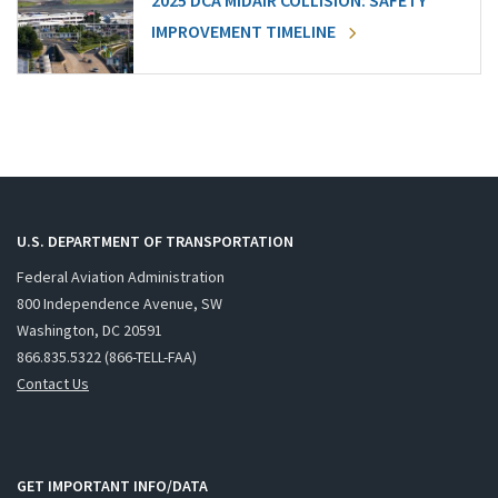
2025 DCA MIDAIR COLLISION: SAFETY
IMPROVEMENT TIMELINE
U.S. DEPARTMENT OF TRANSPORTATION
Federal Aviation Administration
800 Independence Avenue, SW
Washington, DC 20591
866.835.5322 (866-TELL-FAA)
Contact Us
GET IMPORTANT INFO/DATA