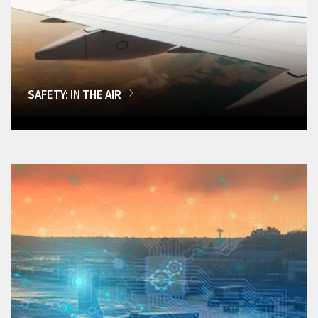
SAFETY: IN THE AIR