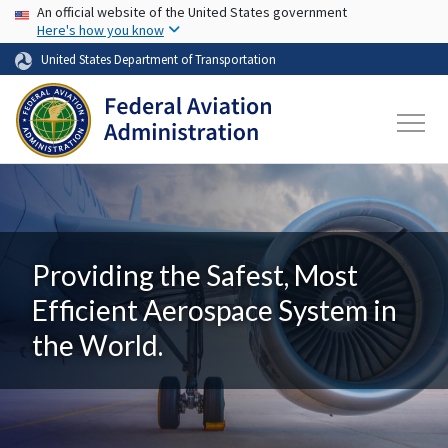
USA Banner
Skip to main content
An official website of the United States government
Here's how you know
United States Department of Transportation
Providing the Safest, Most
Efficient Aerospace System in
the World.