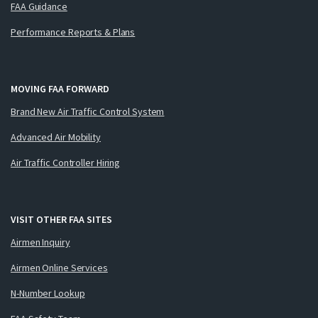
FAA Guidance
Performance Reports & Plans
MOVING FAA FORWARD
Brand New Air Traffic Control System
Advanced Air Mobility
Air Traffic Controller Hiring
VISIT OTHER FAA SITES
Airmen Inquiry
Airmen Online Services
N-Number Lookup