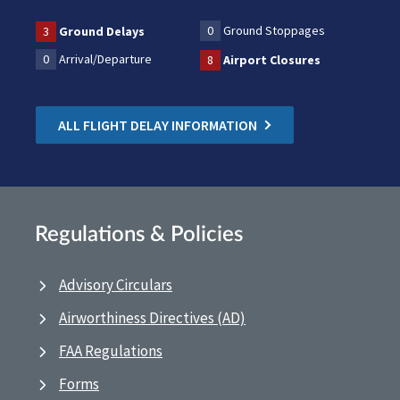
0
Ground Stoppages
3
Ground Delays
0
Arrival/Departure
8
Airport Closures
ALL FLIGHT DELAY INFORMATION
Regulations & Policies
Advisory Circulars
Airworthiness Directives (AD)
FAA Regulations
Forms