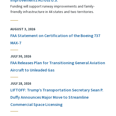
Funding will support runway improvements and family-
friendly infrastructure in 44 states and two territories.
AUGUST 3, 2026
FAA Statement on Certification of the Boeing 737
MAX-7
JULY 30, 2026
FAA Releases Plan for Transitioning General Aviation
Aircraft to Unleaded Gas
JULY 28, 2026
LIFTOFF: Trump’s Transportation Secretary Sean P.
Duffy Announces Major Move to Streamline
Commercial Space Licensing