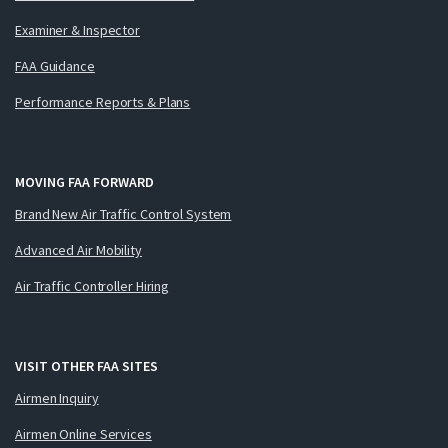
Examiner & Inspector
FAA Guidance
Performance Reports & Plans
MOVING FAA FORWARD
Brand New Air Traffic Control System
Advanced Air Mobility
Air Traffic Controller Hiring
VISIT OTHER FAA SITES
Airmen Inquiry
Airmen Online Services