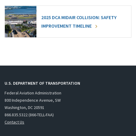
2025 DCA MIDAIR COLLISION: SAFETY
IMPROVEMENT TIMELINE
U.S. DEPARTMENT OF TRANSPORTATION
Federal Aviation Administration
800 Independence Avenue, SW
Washington, DC 20591
866.835.5322 (866-TELL-FAA)
Contact Us