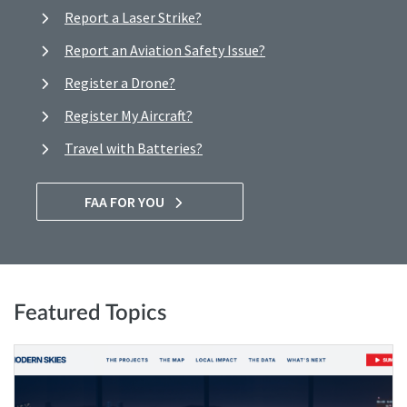
Report a Laser Strike?
Report an Aviation Safety Issue?
Register a Drone?
Register My Aircraft?
Travel with Batteries?
FAA FOR YOU
Featured Topics