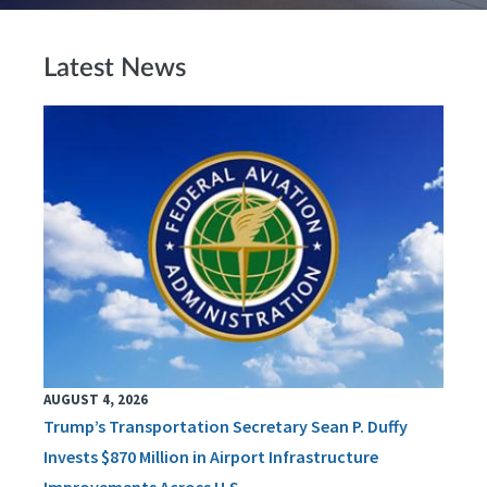
Latest News
AUGUST 4, 2026
Trump’s Transportation Secretary Sean P. Duffy
Invests $870 Million in Airport Infrastructure
Improvements Across U.S.