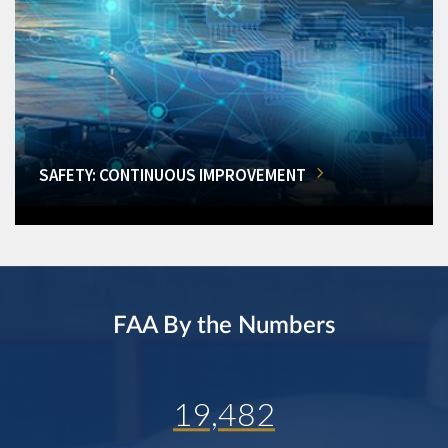
SAFETY: CONTINUOUS IMPROVEMENT
FAA By the Numbers
19,482