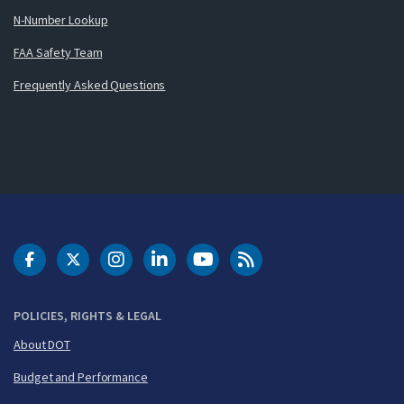
N-Number Lookup
FAA Safety Team
Frequently Asked Questions
DOT Facebook
DOT Twitter
DOT Instagram
DOT LinkedIn
FAA YouTube
Cleared for Takeoff 
POLICIES, RIGHTS & LEGAL
About DOT
Budget and Performance