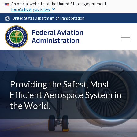
USA Banner
Skip to main content
An official website of the United States government
Here's how you know
United States Department of Transportation
Providing the Safest, Most
Efficient Aerospace System in
the World.