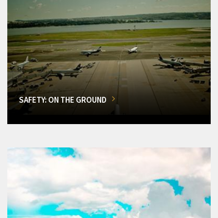
SAFETY: ON THE GROUND