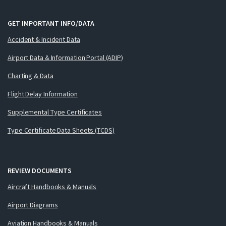
GET IMPORTANT INFO/DATA
Accident & Incident Data
Airport Data & Information Portal (ADIP)
Charting & Data
Flight Delay Information
Supplemental Type Certificates
Type Certificate Data Sheets (TCDS)
REVIEW DOCUMENTS
Aircraft Handbooks & Manuals
Airport Diagrams
Aviation Handbooks & Manuals