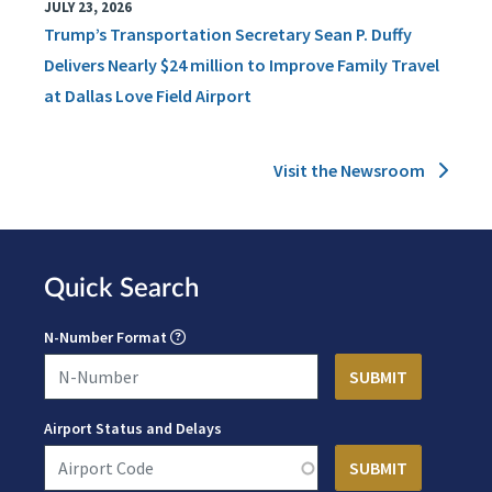
JULY 23, 2026
Trump’s Transportation Secretary Sean P. Duffy
Delivers Nearly $24 million to Improve Family Travel
at Dallas Love Field Airport
Visit the Newsroom
Quick Search
N-Number Format
Airport Status and Delays