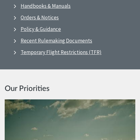
Handbooks & Manuals
Orders & Notices
Policy & Guidance
Recent Rulemaking Documents
Temporary Flight Restrictions (TFR)
Our Priorities