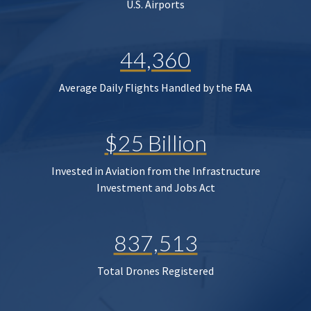
U.S. Airports
44,360
Average Daily Flights Handled by the FAA
$25 Billion
Invested in Aviation from the Infrastructure
Investment and Jobs Act
837,513
Total Drones Registered