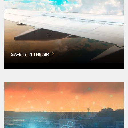
SAFETY: IN THE AIR