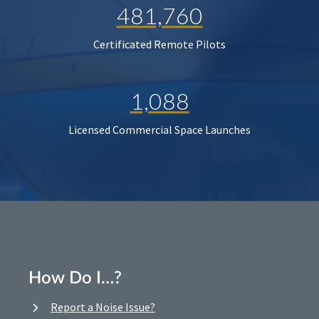
481,760
Certificated Remote Pilots
1,088
Licensed Commercial Space Launches
How Do I…?
Report a Noise Issue?