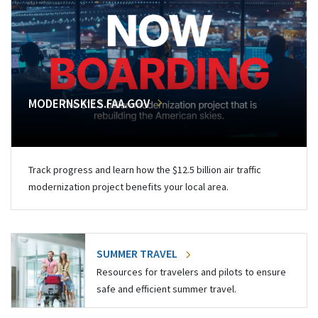
MODERNSKIES.FAA.GOV
Track progress and learn how the $12.5 billion air traffic
modernization project benefits your local area.
SUMMER TRAVEL
Resources for travelers and pilots to ensure
safe and efficient summer travel.