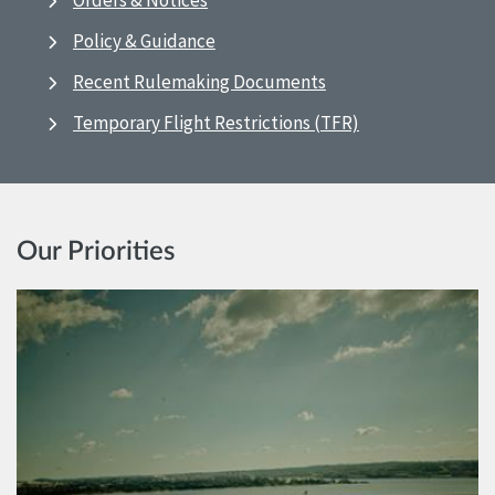
Orders & Notices
Policy & Guidance
Recent Rulemaking Documents
Temporary Flight Restrictions (TFR)
Our Priorities