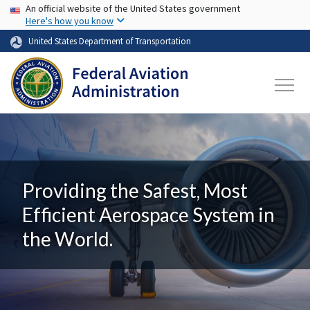
USA Banner
Skip to main content
An official website of the United States government
Here's how you know
United States Department of Transportation
Providing the Safest, Most
Efficient Aerospace System in
the World.