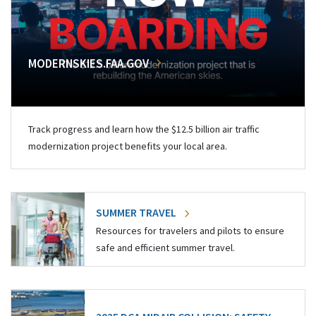
MODERNSKIES.FAA.GOV
Track progress and learn how the $12.5 billion air traffic
modernization project benefits your local area.
SUMMER TRAVEL
Resources for travelers and pilots to ensure
safe and efficient summer travel.