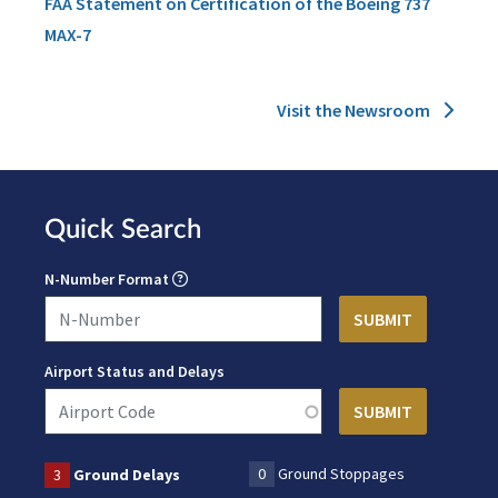
FAA Statement on Certification of the Boeing 737
MAX-7
Visit the Newsroom
Quick Search
N-Number Format
Airport Status and Delays
0
Ground Stoppages
3
Ground Delays