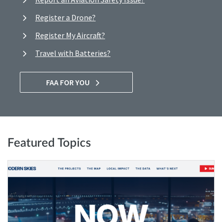
Register a Drone?
Register My Aircraft?
Travel with Batteries?
FAA FOR YOU
Featured Topics