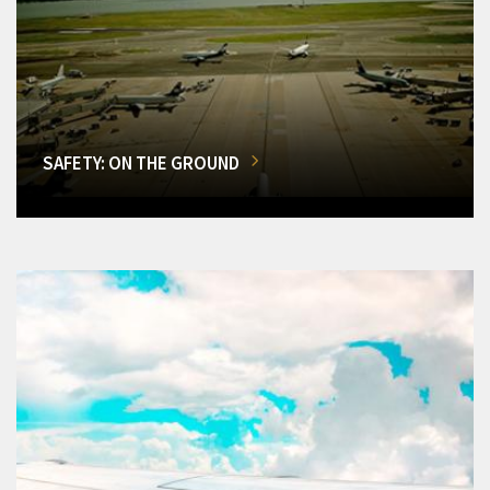
SAFETY: ON THE GROUND