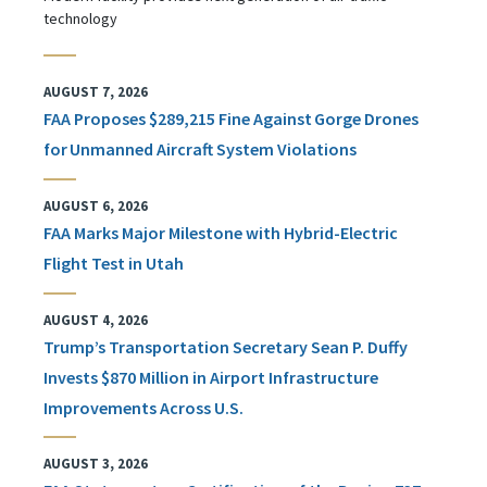
technology
AUGUST 7, 2026
FAA Proposes $289,215 Fine Against Gorge Drones
for Unmanned Aircraft System Violations
AUGUST 6, 2026
FAA Marks Major Milestone with Hybrid-Electric
Flight Test in Utah
AUGUST 4, 2026
Trump’s Transportation Secretary Sean P. Duffy
Invests $870 Million in Airport Infrastructure
Improvements Across U.S.
AUGUST 3, 2026