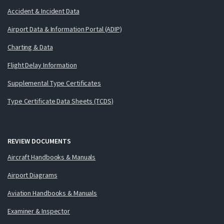
Accident & Incident Data
Airport Data & Information Portal (ADIP)
Charting & Data
Flight Delay Information
Supplemental Type Certificates
Type Certificate Data Sheets (TCDS)
REVIEW DOCUMENTS
Aircraft Handbooks & Manuals
Airport Diagrams
Aviation Handbooks & Manuals
Examiner & Inspector