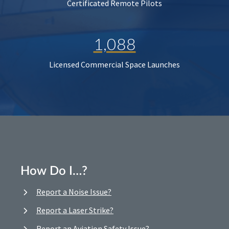
Certificated Remote Pilots
1,088
Licensed Commercial Space Launches
How Do I…?
Report a Noise Issue?
Report a Laser Strike?
Report an Aviation Safety Issue?