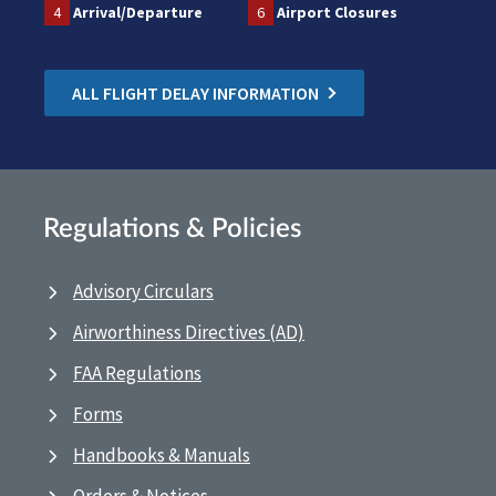
4
Arrival/Departure
6
Airport Closures
ALL FLIGHT DELAY INFORMATION
Regulations & Policies
Advisory Circulars
Airworthiness Directives (AD)
FAA Regulations
Forms
Handbooks & Manuals