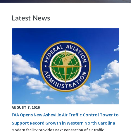
Latest News
AUGUST 7, 2026
FAA Opens New Asheville Air Traffic Control Tower to
Support Record Growth in Western North Carolina
Modern facility provides next generation of air traffic