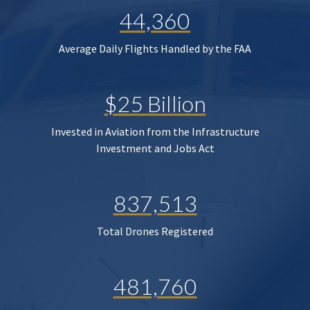
44,360
Average Daily Flights Handled by the FAA
$25 Billion
Invested in Aviation from the Infrastructure
Investment and Jobs Act
837,513
Total Drones Registered
481,760