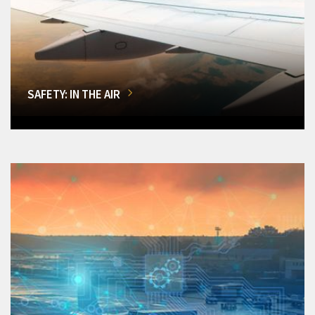
SAFETY: IN THE AIR