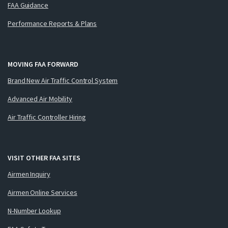
FAA Guidance
Performance Reports & Plans
MOVING FAA FORWARD
Brand New Air Traffic Control System
Advanced Air Mobility
Air Traffic Controller Hiring
VISIT OTHER FAA SITES
Airmen Inquiry
Airmen Online Services
N-Number Lookup