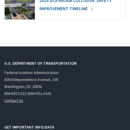
2025 DCA MIDAIR COLLISION: SAFETY
IMPROVEMENT TIMELINE
U.S. DEPARTMENT OF TRANSPORTATION
Federal Aviation Administration
800 Independence Avenue, SW
Washington, DC 20591
866.835.5322 (866-TELL-FAA)
Contact Us
GET IMPORTANT INFO/DATA