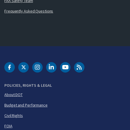
FAA Safety Team
Frequently Asked Questions
DOT Facebook
DOT Twitter
DOT Instagram
DOT LinkedIn
FAA YouTube
Cleared for Takeoff 
POLICIES, RIGHTS & LEGAL
About DOT
Budget and Performance
Civil Rights
FOIA