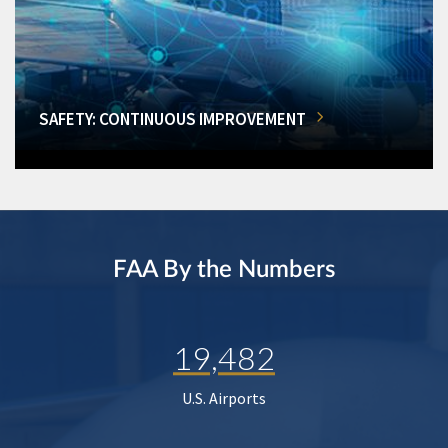
SAFETY: CONTINUOUS IMPROVEMENT
FAA By the Numbers
19,482
U.S. Airports