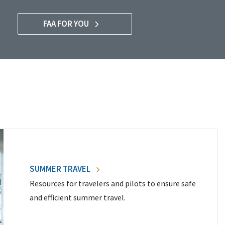
FAA FOR YOU
SUMMER TRAVEL
Resources for travelers and pilots to ensure safe
and efficient summer travel.