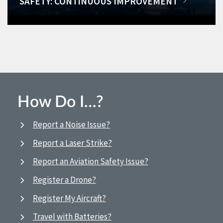
SAFETY: CONTINUOUS IMPROVEMENT
How Do I…?
Report a Noise Issue?
Report a Laser Strike?
Report an Aviation Safety Issue?
Register a Drone?
Register My Aircraft?
Travel with Batteries?