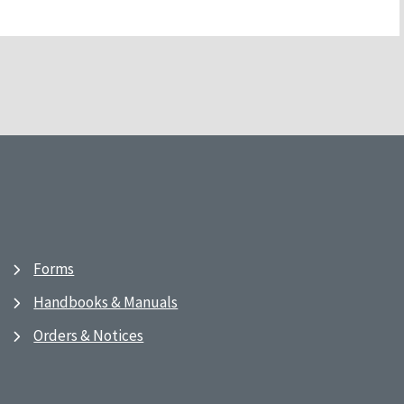
Forms
Handbooks & Manuals
Orders & Notices