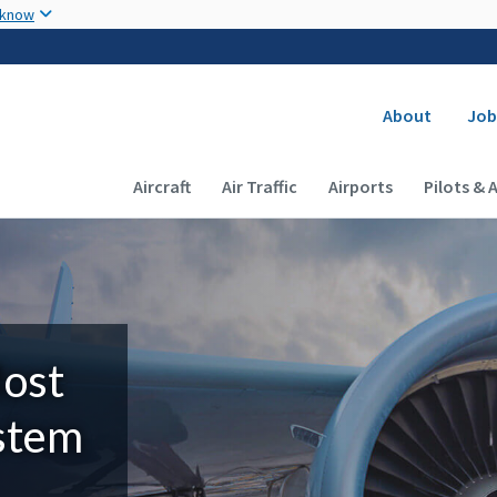
Skip to main content
 know
Secondary
About
Job
Main navigation (Desktop)
Aircraft
Air Traffic
Airports
Pilots & 
Most
ystem