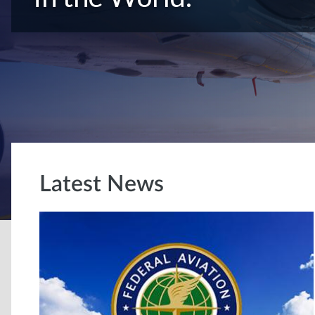
Latest News