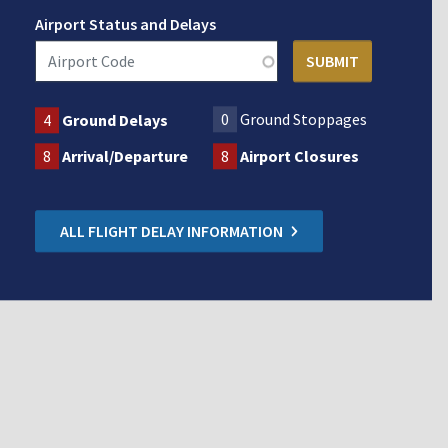
Airport Status and Delays
0
Ground Stoppages
4
Ground Delays
8
Arrival/Departure
8
Airport Closures
ALL FLIGHT DELAY INFORMATION