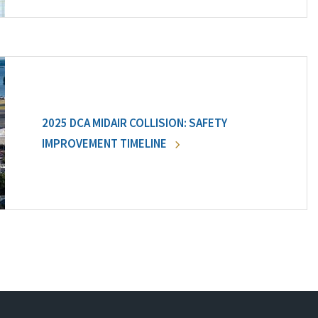
2025 DCA MIDAIR COLLISION: SAFETY
IMPROVEMENT TIMELINE