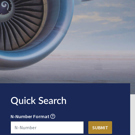
Quick Search
N-Number Format