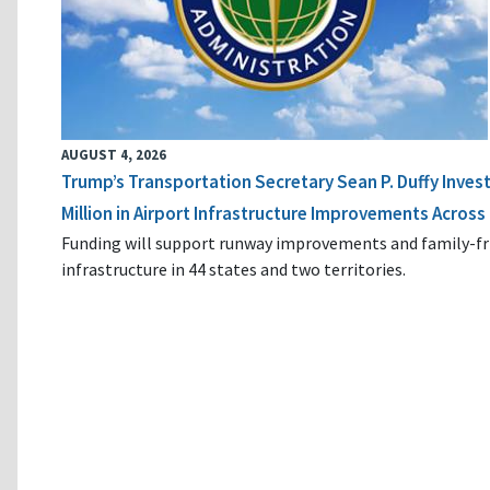
AUGUST 4, 2026
Trump’s Transportation Secretary Sean P. Duffy Inves
Million in Airport Infrastructure Improvements Across 
Funding will support runway improvements and family-fr
infrastructure in 44 states and two territories.