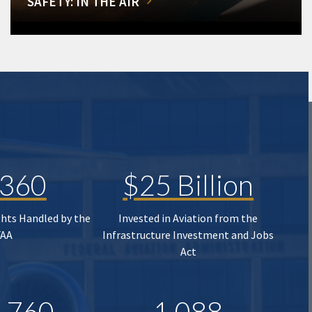
SAFETY: IN THE AIR
,360
$25 Billion
ghts Handled by the
Invested in Aviation from the
FAA
Infrastructure Investment and Jobs
Act
,760
1,088