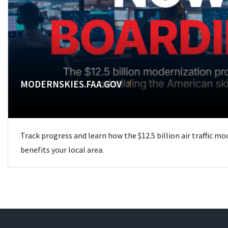
MODERNSKIES.FAA.GOV
Track progress and learn how the $12.5 billion air traffic m
benefits your local area.