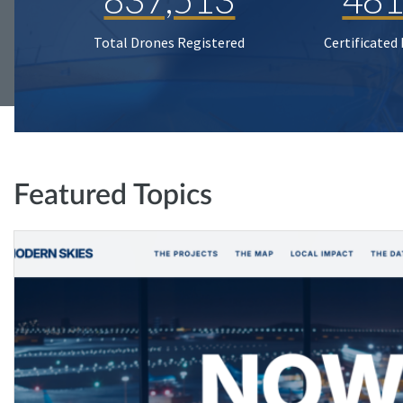
Total Drones Registered
Certificated
Featured Topics