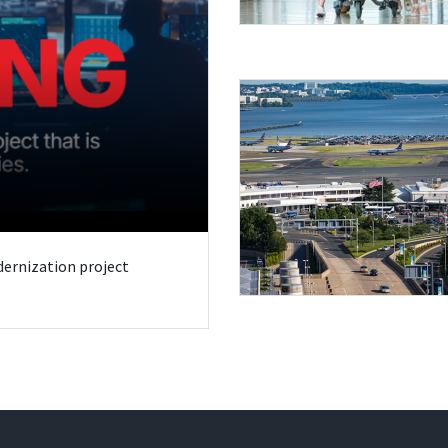
odernization project