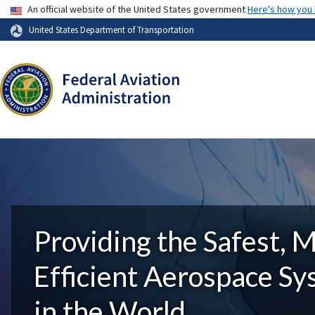
USA Banner
An official website of the United States government
Here's how you
United States Department of Transportation
Providing the Safest, 
Efficient Aerospace S
in the World.