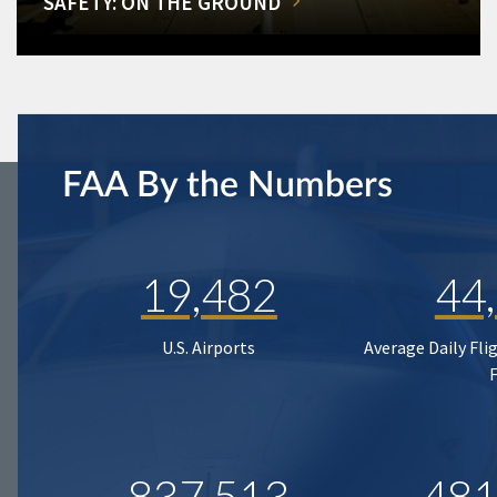
SAFETY: ON THE GROUND
FAA By the Numbers
19,482
44
U.S. Airports
Average Daily Fli
837,513
481