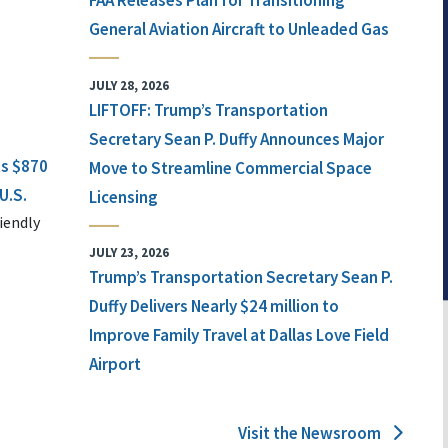
FAA Releases Plan for Transitioning
General Aviation Aircraft to Unleaded Gas
JULY 28, 2026
LIFTOFF: Trump’s Transportation
Secretary Sean P. Duffy Announces Major
ts $870
Move to Streamline Commercial Space
U.S.
Licensing
iendly
JULY 23, 2026
Trump’s Transportation Secretary Sean P.
Duffy Delivers Nearly $24 million to
Improve Family Travel at Dallas Love Field
Airport
Visit the Newsroom