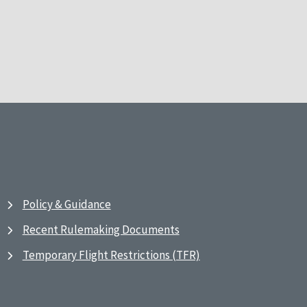
Policy & Guidance
Recent Rulemaking Documents
Temporary Flight Restrictions (TFR)