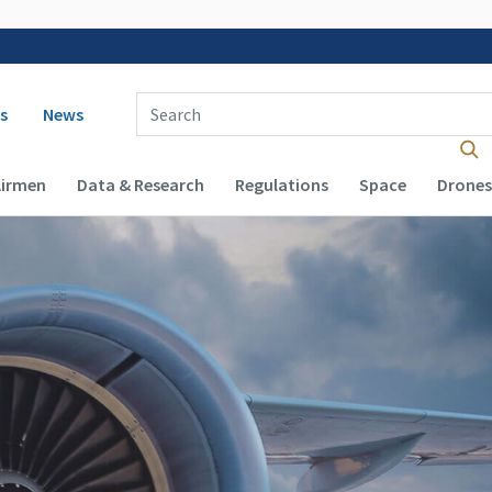
 navigation
Enter Search Term(s):
s
News
Airmen
Data & Research
Regulations
Space
Drones