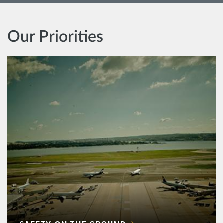
Our Priorities