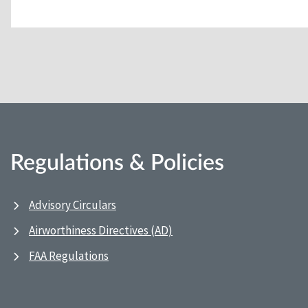
Regulations & Policies
Advisory Circulars
Airworthiness Directives (AD)
FAA Regulations