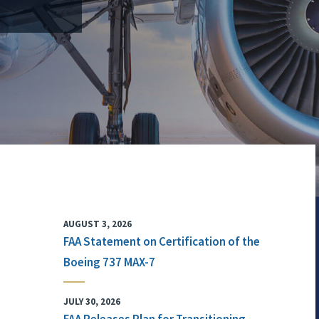
AUGUST 3, 2026
FAA Statement on Certification of the
Boeing 737 MAX-7
JULY 30, 2026