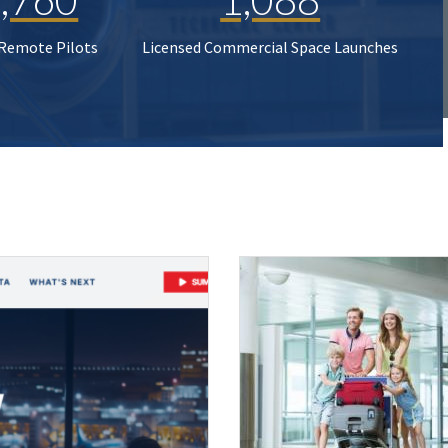
 Remote Pilots
Licensed Commercial Space Launches