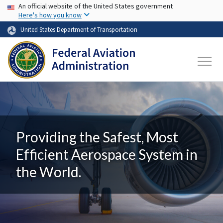
USA Banner
Skip to main content
An official website of the United States government
Here's how you know
United States Department of Transportation
Providing the Safest, Most
Efficient Aerospace System in
the World.