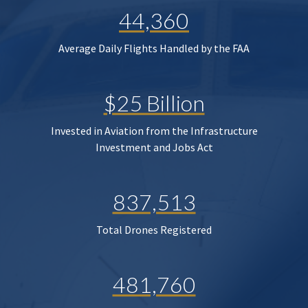
44,360
Average Daily Flights Handled by the FAA
$25 Billion
Invested in Aviation from the Infrastructure
Investment and Jobs Act
837,513
Total Drones Registered
481,760