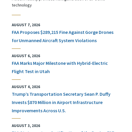
technology
AUGUST 7, 2026
FAA Proposes $289,215 Fine Against Gorge Drones
for Unmanned Aircraft System Violations
AUGUST 6, 2026
FAA Marks Major Milestone with Hybrid-Electric
Flight Test in Utah
AUGUST 4, 2026
Trump’s Transportation Secretary Sean P. Duffy
Invests $870 Million in Airport Infrastructure
Improvements Across U.S.
AUGUST 3, 2026