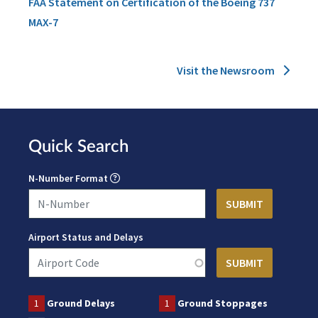
FAA Statement on Certification of the Boeing 737
MAX-7
Visit the Newsroom
Quick Search
N-Number Format
Airport Status and Delays
1
Ground Delays
1
Ground Stoppages