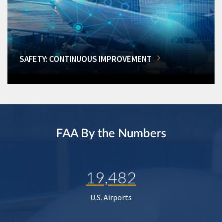
SAFETY: CONTINUOUS IMPROVEMENT
FAA By the Numbers
19,482
U.S. Airports