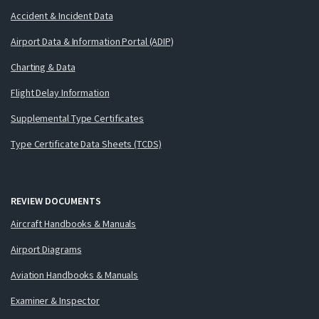
Accident & Incident Data
Airport Data & Information Portal (ADIP)
Charting & Data
Flight Delay Information
Supplemental Type Certificates
Type Certificate Data Sheets (TCDS)
REVIEW DOCUMENTS
Aircraft Handbooks & Manuals
Airport Diagrams
Aviation Handbooks & Manuals
Examiner & Inspector