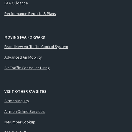
FAA Guidance
Performance Reports & Plans
MOVING FAA FORWARD
Brand New Air Traffic Control System
Advanced Air Mobility
Air Traffic Controller Hiring
VISIT OTHER FAA SITES
Airmen Inquiry
Airmen Online Services
N-Number Lookup