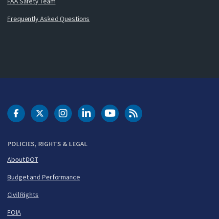
FAA Safety Team
Frequently Asked Questions
DOT Facebook
DOT Twitter
DOT Instagram
DOT LinkedIn
FAA YouTube
Cleared for Takeoff 
POLICIES, RIGHTS & LEGAL
About DOT
Budget and Performance
Civil Rights
FOIA