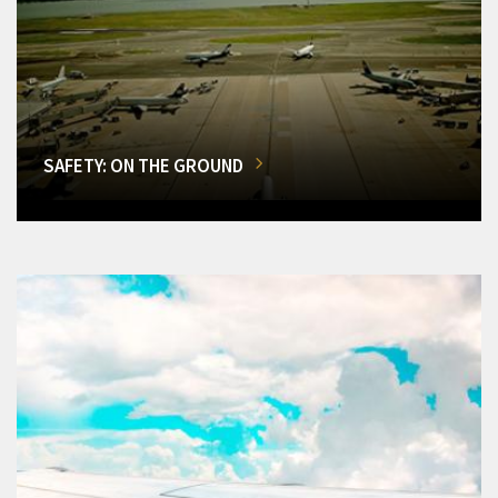
SAFETY: ON THE GROUND