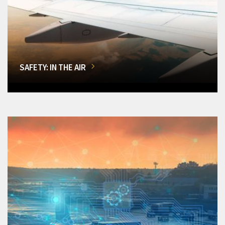
SAFETY: IN THE AIR