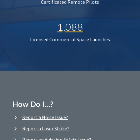
Certificated Remote Pilots
1,088
Licensed Commercial Space Launches
How Do I…?
Report a Noise Issue?
Report a Laser Strike?
Report an Aviation Safety Issue?