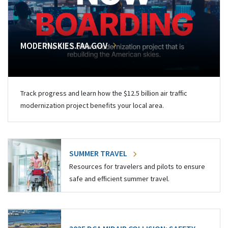
MODERNSKIES.FAA.GOV
Track progress and learn how the $12.5 billion air traffic
modernization project benefits your local area.
SUMMER TRAVEL
Resources for travelers and pilots to ensure
safe and efficient summer travel.