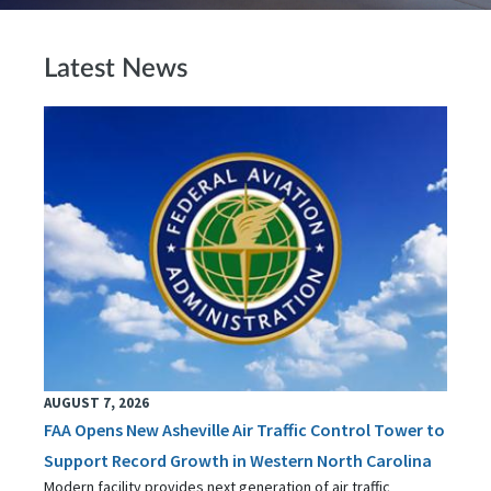
Latest News
AUGUST 7, 2026
FAA Opens New Asheville Air Traffic Control Tower to
Support Record Growth in Western North Carolina
Modern facility provides next generation of air traffic