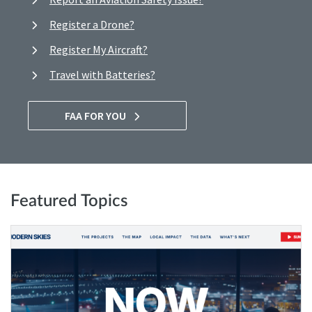
Register a Drone?
Register My Aircraft?
Travel with Batteries?
FAA FOR YOU
Featured Topics