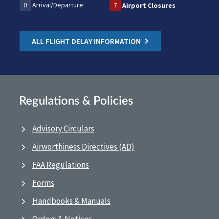
0
Arrival/Departure
7
Airport Closures
ALL FLIGHT DELAY INFORMATION
Regulations & Policies
Advisory Circulars
Airworthiness Directives (AD)
FAA Regulations
Forms
Handbooks & Manuals