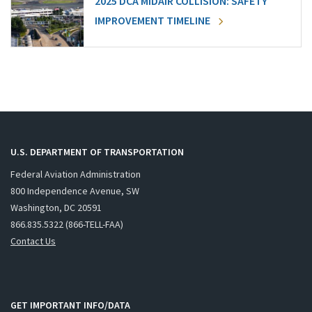
2025 DCA MIDAIR COLLISION: SAFETY
IMPROVEMENT TIMELINE
U.S. DEPARTMENT OF TRANSPORTATION
Federal Aviation Administration
800 Independence Avenue, SW
Washington, DC 20591
866.835.5322 (866-TELL-FAA)
Contact Us
GET IMPORTANT INFO/DATA