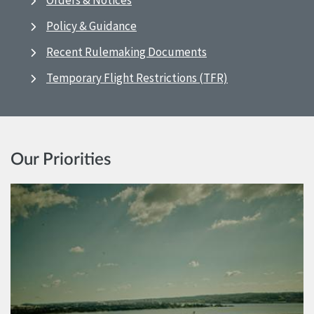
Orders & Notices
Policy & Guidance
Recent Rulemaking Documents
Temporary Flight Restrictions (TFR)
Our Priorities