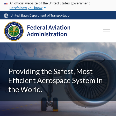
USA Banner
Skip to main content
An official website of the United States government
Here's how you know
United States Department of Transportation
Providing the Safest, Most
Efficient Aerospace System in
the World.