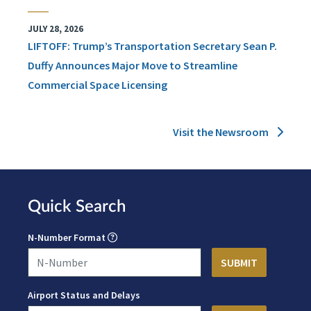
JULY 28, 2026
LIFTOFF: Trump’s Transportation Secretary Sean P.
Duffy Announces Major Move to Streamline
Commercial Space Licensing
Visit the Newsroom
Quick Search
N-Number Format
Airport Status and Delays