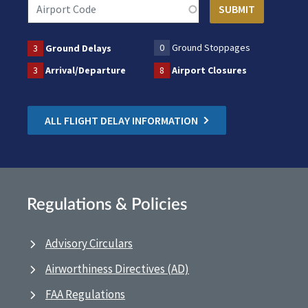
0
Ground Stoppages
3
Ground Delays
3
Arrival/Departure
8
Airport Closures
ALL FLIGHT DELAY INFORMATION
Regulations & Policies
Advisory Circulars
Airworthiness Directives (AD)
FAA Regulations