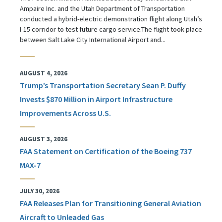
Ampaire Inc. and the Utah Department of Transportation
conducted a hybrid-electric demonstration flight along Utah’s
I-15 corridor to test future cargo service.The flight took place
between Salt Lake City International Airport and...
AUGUST 4, 2026
Trump’s Transportation Secretary Sean P. Duffy
Invests $870 Million in Airport Infrastructure
Improvements Across U.S.
AUGUST 3, 2026
FAA Statement on Certification of the Boeing 737
MAX-7
JULY 30, 2026
FAA Releases Plan for Transitioning General Aviation
Aircraft to Unleaded Gas