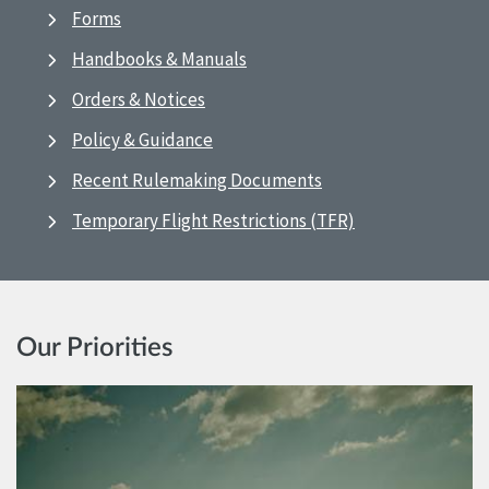
Forms
Handbooks & Manuals
Orders & Notices
Policy & Guidance
Recent Rulemaking Documents
Temporary Flight Restrictions (TFR)
Our Priorities