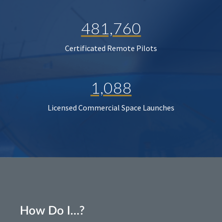
481,760
Certificated Remote Pilots
1,088
Licensed Commercial Space Launches
How Do I…?