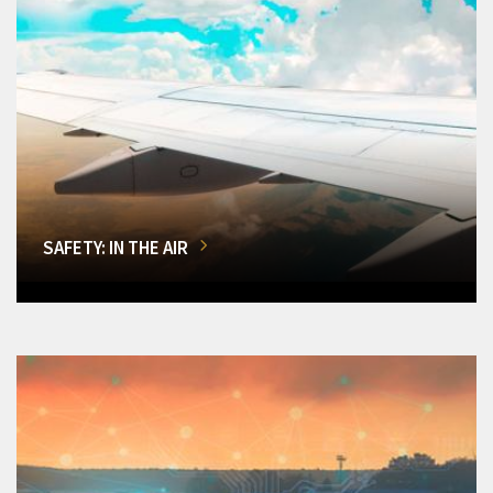
SAFETY: IN THE AIR