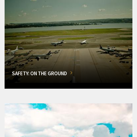
SAFETY: ON THE GROUND