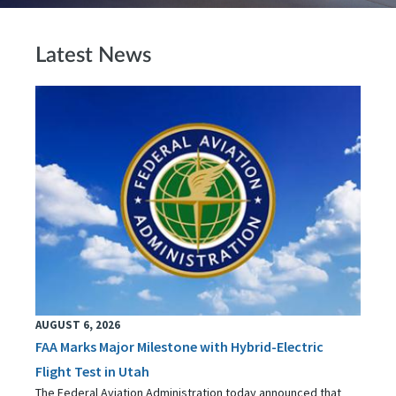
Latest News
AUGUST 6, 2026
FAA Marks Major Milestone with Hybrid-Electric
Flight Test in Utah
The Federal Aviation Administration today announced that