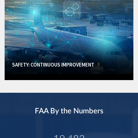
SAFETY: CONTINUOUS IMPROVEMENT
FAA By the Numbers