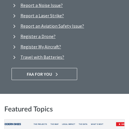
Report a Noise Issue?
Report a Laser Strike?
Report an Aviation Safety Issue?
Register a Drone?
Register My Aircraft?
Travel with Batteries?
FAA FOR YOU
Featured Topics