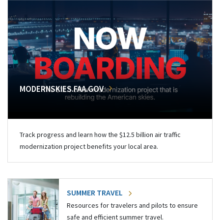
MODERNSKIES.FAA.GOV
Track progress and learn how the $12.5 billion air traffic
modernization project benefits your local area.
SUMMER TRAVEL
Resources for travelers and pilots to ensure
safe and efficient summer travel.