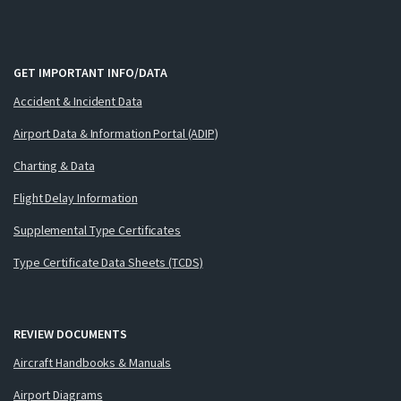
GET IMPORTANT INFO/DATA
Accident & Incident Data
Airport Data & Information Portal (ADIP)
Charting & Data
Flight Delay Information
Supplemental Type Certificates
Type Certificate Data Sheets (TCDS)
REVIEW DOCUMENTS
Aircraft Handbooks & Manuals
Airport Diagrams