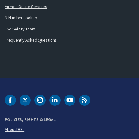
Airmen Online Services
N-Number Lookup
FAA Safety Team
Frequently Asked Questions
DOT Facebook
DOT Twitter
DOT Instagram
DOT LinkedIn
FAA YouTube
Cleared for Takeoff 
POLICIES, RIGHTS & LEGAL
About DOT