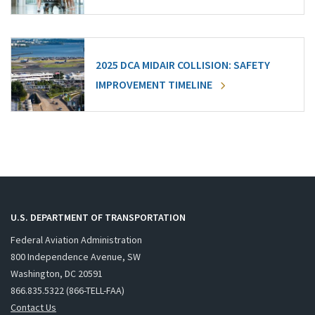
2025 DCA MIDAIR COLLISION: SAFETY
IMPROVEMENT TIMELINE
U.S. DEPARTMENT OF TRANSPORTATION
Federal Aviation Administration
800 Independence Avenue, SW
Washington, DC 20591
866.835.5322 (866-TELL-FAA)
Contact Us