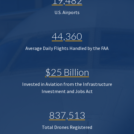
19,482
U.S. Airports
44,360
Average Daily Flights Handled by the FAA
$25 Billion
Invested in Aviation from the Infrastructure
Investment and Jobs Act
837,513
Total Drones Registered