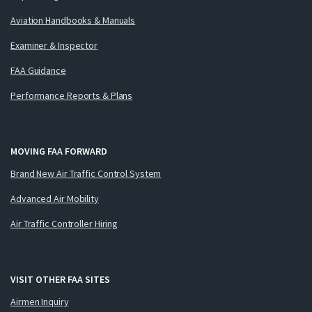
Aviation Handbooks & Manuals
Examiner & Inspector
FAA Guidance
Performance Reports & Plans
MOVING FAA FORWARD
Brand New Air Traffic Control System
Advanced Air Mobility
Air Traffic Controller Hiring
VISIT OTHER FAA SITES
Airmen Inquiry