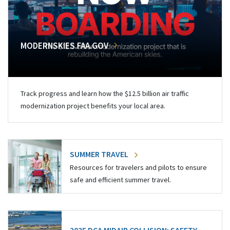
MODERNSKIES.FAA.GOV
Track progress and learn how the $12.5 billion air traffic
modernization project benefits your local area.
SUMMER TRAVEL
Resources for travelers and pilots to ensure
safe and efficient summer travel.