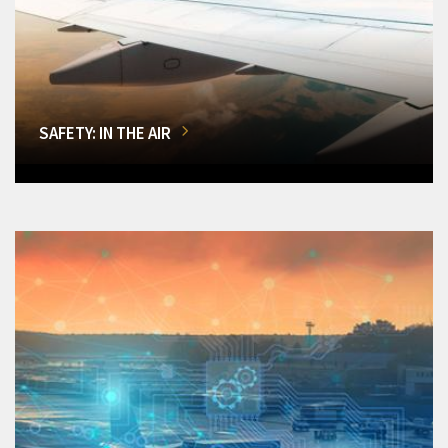
SAFETY: IN THE AIR