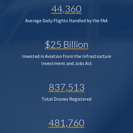
44,360
Average Daily Flights Handled by the FAA
$25 Billion
Invested in Aviation from the Infrastructure
Investment and Jobs Act
837,513
Total Drones Registered
481,760