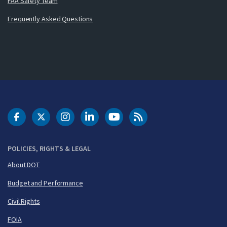
FAA Safety Team
Frequently Asked Questions
DOT Facebook
DOT Twitter
DOT Instagram
DOT LinkedIn
FAA YouTube
Cleared for Takeoff 
POLICIES, RIGHTS & LEGAL
About DOT
Budget and Performance
Civil Rights
FOIA