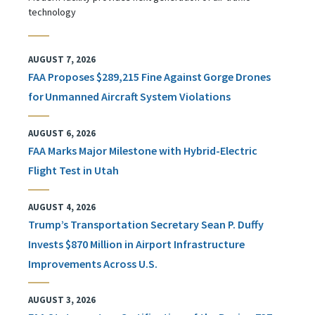
technology
AUGUST 7, 2026
FAA Proposes $289,215 Fine Against Gorge Drones
for Unmanned Aircraft System Violations
AUGUST 6, 2026
FAA Marks Major Milestone with Hybrid-Electric
Flight Test in Utah
AUGUST 4, 2026
Trump’s Transportation Secretary Sean P. Duffy
Invests $870 Million in Airport Infrastructure
Improvements Across U.S.
AUGUST 3, 2026