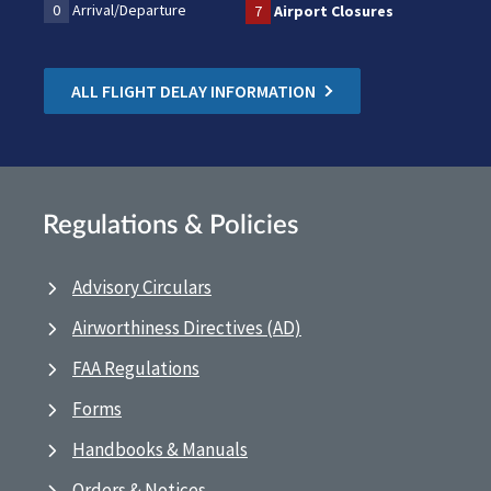
0
Arrival/Departure
7
Airport Closures
ALL FLIGHT DELAY INFORMATION
Regulations & Policies
Advisory Circulars
Airworthiness Directives (AD)
FAA Regulations
Forms
Handbooks & Manuals
Orders & Notices