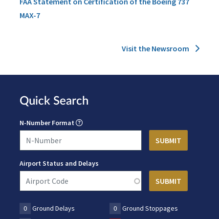
FAA Statement on Certification of the Boeing 737
MAX-7
Visit the Newsroom
Quick Search
N-Number Format
Airport Status and Delays
0
Ground Delays
0
Ground Stoppages