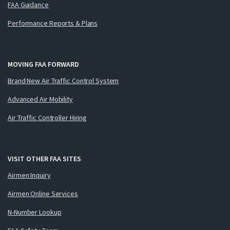
FAA Guidance
Performance Reports & Plans
MOVING FAA FORWARD
Brand New Air Traffic Control System
Advanced Air Mobility
Air Traffic Controller Hiring
VISIT OTHER FAA SITES
Airmen Inquiry
Airmen Online Services
N-Number Lookup