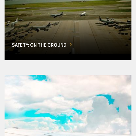
SAFETY: ON THE GROUND