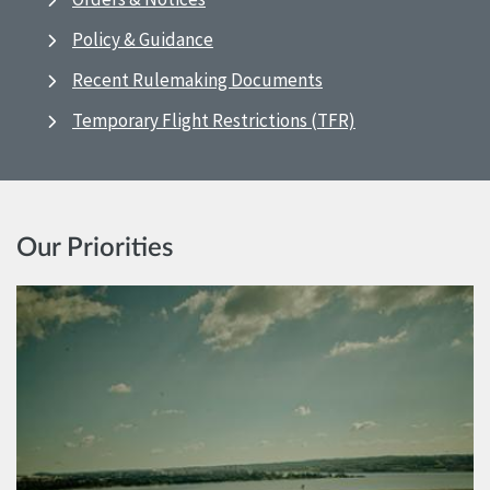
Policy & Guidance
Recent Rulemaking Documents
Temporary Flight Restrictions (TFR)
Our Priorities