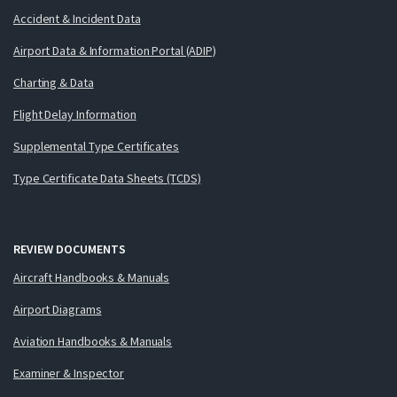
Accident & Incident Data
Airport Data & Information Portal (ADIP)
Charting & Data
Flight Delay Information
Supplemental Type Certificates
Type Certificate Data Sheets (TCDS)
REVIEW DOCUMENTS
Aircraft Handbooks & Manuals
Airport Diagrams
Aviation Handbooks & Manuals
Examiner & Inspector