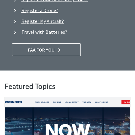
Register a Drone?
Register My Aircraft?
Travel with Batteries?
FAA FOR YOU
Featured Topics