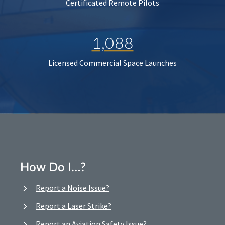
Certificated Remote Pilots
1,088
Licensed Commercial Space Launches
How Do I…?
Report a Noise Issue?
Report a Laser Strike?
Report an Aviation Safety Issue?