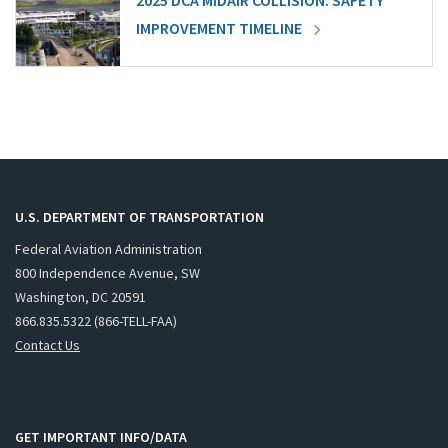
2025 DCA MIDAIR COLLISION: SAFETY
IMPROVEMENT TIMELINE
U.S. DEPARTMENT OF TRANSPORTATION
Federal Aviation Administration
800 Independence Avenue, SW
Washington, DC 20591
866.835.5322 (866-TELL-FAA)
Contact Us
GET IMPORTANT INFO/DATA