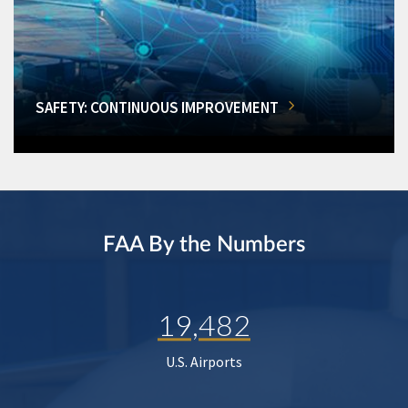
SAFETY: CONTINUOUS IMPROVEMENT
FAA By the Numbers
19,482
U.S. Airports