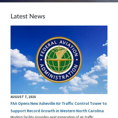
Latest News
AUGUST 7, 2026
FAA Opens New Asheville Air Traffic Control Tower to
Support Record Growth in Western North Carolina
Modern facility provides next generation of air traffic