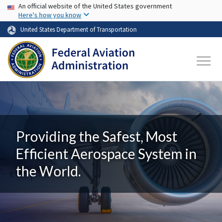
USA Banner
Skip to main content
An official website of the United States government
Here's how you know
United States Department of Transportation
Providing the Safest, Most
Efficient Aerospace System in
the World.