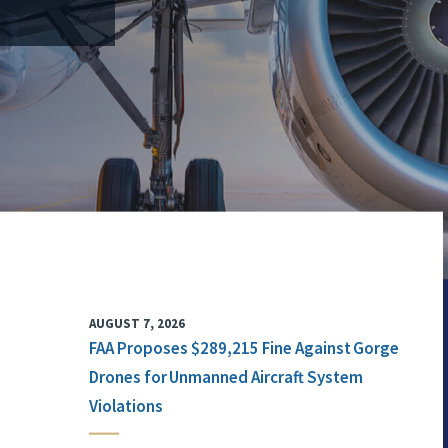
AUGUST 7, 2026
FAA Proposes $289,215 Fine Against Gorge
Drones for Unmanned Aircraft System
Violations