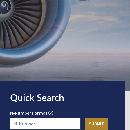
Quick Search
N-Number Format