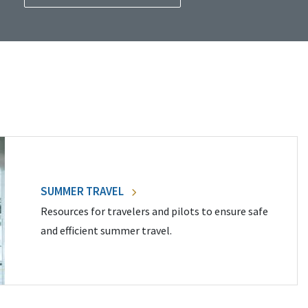
SUMMER TRAVEL
Resources for travelers and pilots to ensure safe
and efficient summer travel.