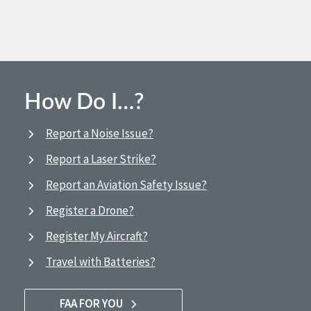
How Do I…?
Report a Noise Issue?
Report a Laser Strike?
Report an Aviation Safety Issue?
Register a Drone?
Register My Aircraft?
Travel with Batteries?
FAA FOR YOU