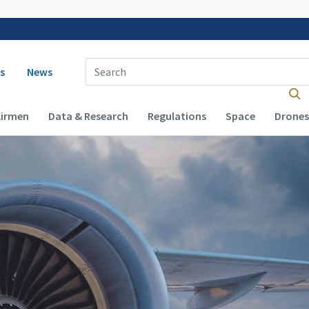
 navigation
Enter Search Term(s):
s
News
Airmen
Data & Research
Regulations
Space
Drones