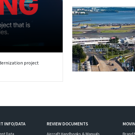
odernization project
T INFO/DATA
REVIEW DOCUMENTS
MOVI
ent Data
Aircraft Handbooks & Manuals
Brand 