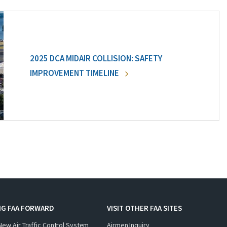
2025 DCA MIDAIR COLLISION: SAFETY
IMPROVEMENT TIMELINE
NG FAA FORWARD
VISIT OTHER FAA SITES
New Air Traffic Control System
Airmen Inquiry