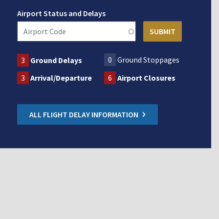
Airport Status and Delays
0
Ground Stoppages
3
Ground Delays
3
Arrival/Departure
6
Airport Closures
ALL FLIGHT DELAY INFORMATION