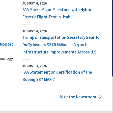
AUGUST 6, 2026
FAA Marks Major Milestone with Hybrid-
Electric Flight Test in Utah
AUGUST 4, 2026
Trump’s Transportation Secretary Sean P.
 Support
Duffy Invests $870 Million in Airport
Infrastructure Improvements Across U.S.
chnology
AUGUST 3, 2026
FAA Statement on Certification of the
Boeing 737 MAX-7
Visit the Newsroom