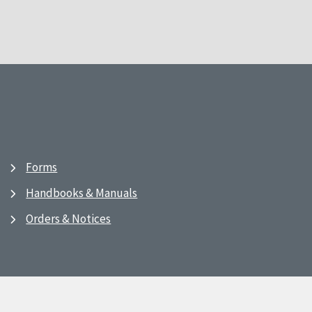
Forms
Handbooks & Manuals
Orders & Notices