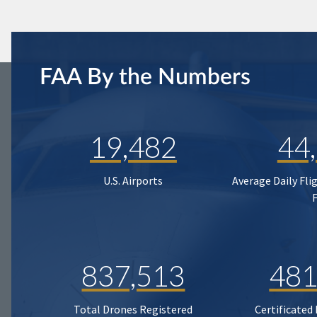
FAA By the Numbers
19,482
44
U.S. Airports
Average Daily Fli
837,513
481
Total Drones Registered
Certificated