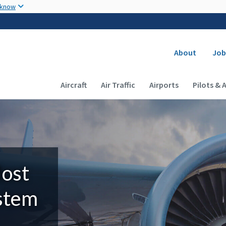
Skip to main content
 know
Secondary
About
Job
Main navigation (Desktop)
Aircraft
Air Traffic
Airports
Pilots & 
Most
ystem