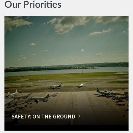
Our Priorities
SAFETY: ON THE GROUND