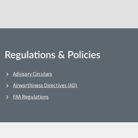
Regulations & Policies
Advisory Circulars
Airworthiness Directives (AD)
FAA Regulations