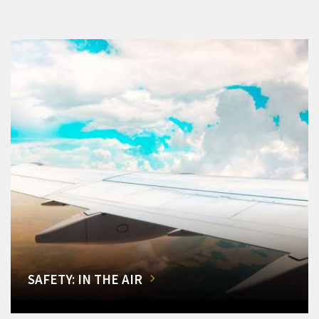
SAFETY: IN THE AIR