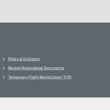
Policy & Guidance
Recent Rulemaking Documents
Temporary Flight Restrictions (TFR)