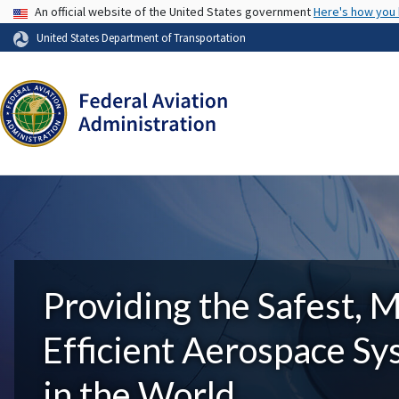
USA Banner
An official website of the United States government
Here's how you
United States Department of Transportation
Providing the Safest, 
Efficient Aerospace S
in the World.