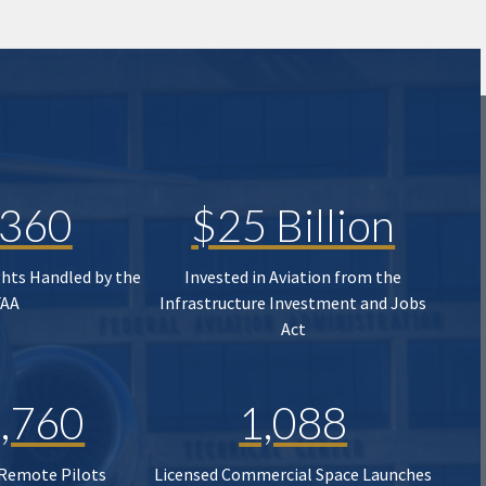
,360
$25 Billion
ghts Handled by the
Invested in Aviation from the
FAA
Infrastructure Investment and Jobs
Act
,760
1,088
 Remote Pilots
Licensed Commercial Space Launches