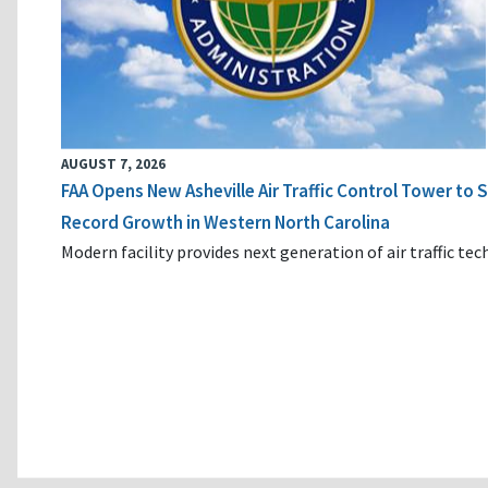
AUGUST 7, 2026
FAA Opens New Asheville Air Traffic Control Tower to
Record Growth in Western North Carolina
Modern facility provides next generation of air traffic te