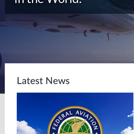
Latest News