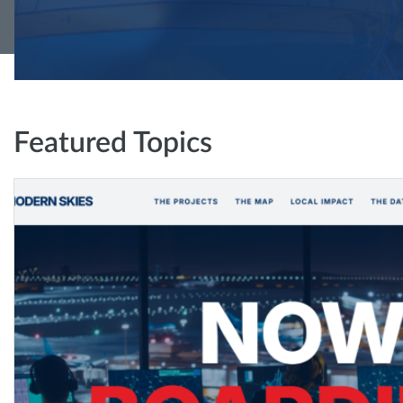
Featured Topics