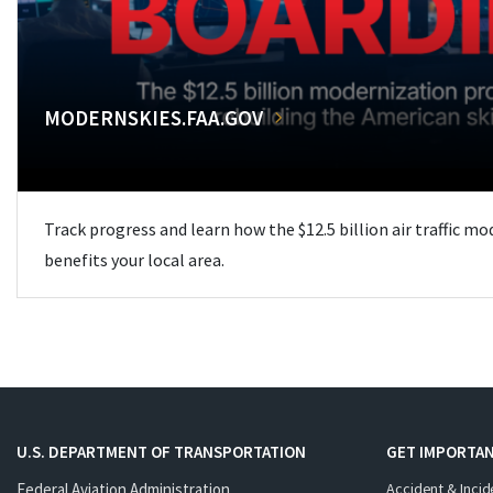
MODERNSKIES.FAA.GOV
Track progress and learn how the $12.5 billion air traffic m
benefits your local area.
U.S. DEPARTMENT OF TRANSPORTATION
GET IMPORTAN
Federal Aviation Administration
Accident & Incid