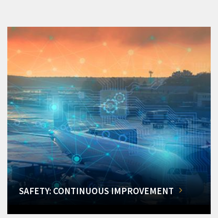
SAFETY: CONTINUOUS IMPROVEMENT