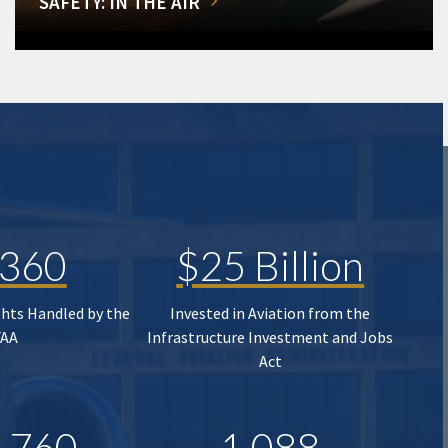
SAFETY: IN THE AIR
,360
$25 Billion
ghts Handled by the
Invested in Aviation from the
FAA
Infrastructure Investment and Jobs
Act
,760
1,088