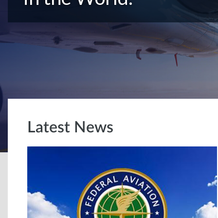
Latest News