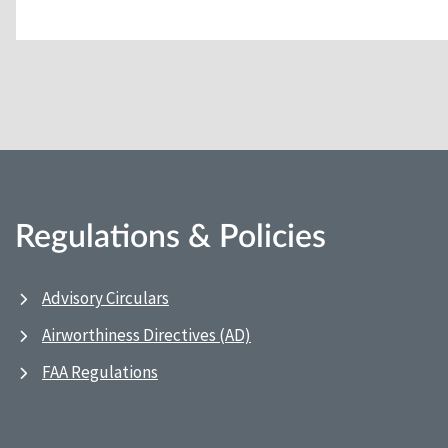
Regulations & Policies
Advisory Circulars
Airworthiness Directives (AD)
FAA Regulations