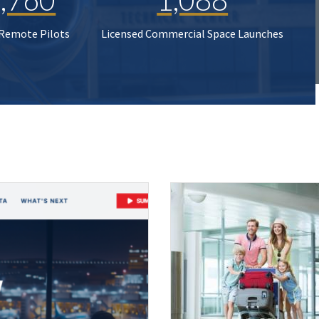
 Remote Pilots
Licensed Commercial Space Launches