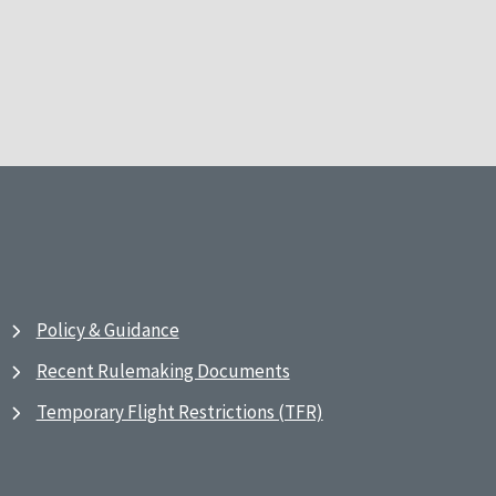
Policy & Guidance
Recent Rulemaking Documents
Temporary Flight Restrictions (TFR)