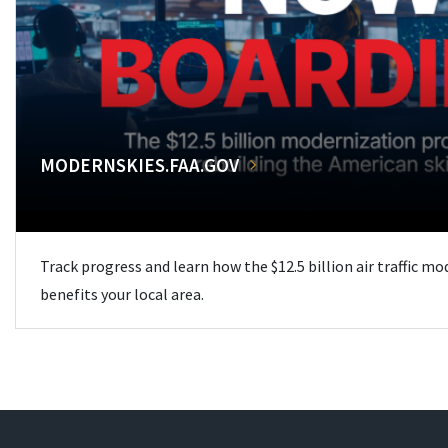
MODERNSKIES.FAA.GOV
Track progress and learn how the $12.5 billion air traffic m
benefits your local area.