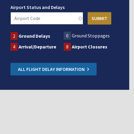
Airport Status and Delays
0
Ground Stoppages
2
Ground Delays
4
Arrival/Departure
8
Airport Closures
ALL FLIGHT DELAY INFORMATION