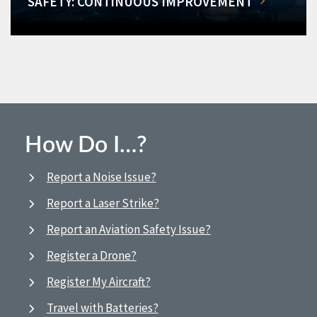
SAFETY: CONTINUOUS IMPROVEMENT
How Do I…?
Report a Noise Issue?
Report a Laser Strike?
Report an Aviation Safety Issue?
Register a Drone?
Register My Aircraft?
Travel with Batteries?