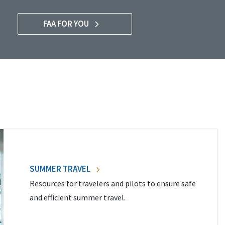
FAA FOR YOU
SUMMER TRAVEL
Resources for travelers and pilots to ensure safe
and efficient summer travel.