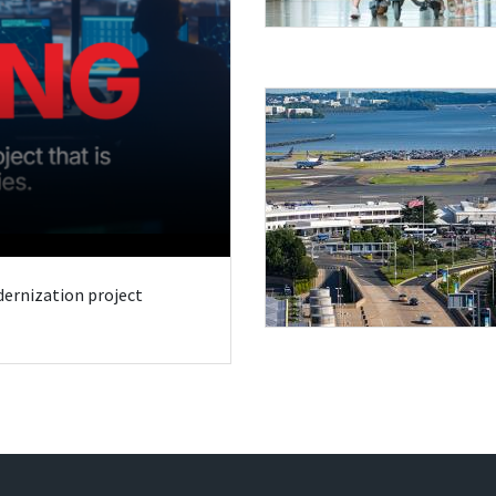
odernization project