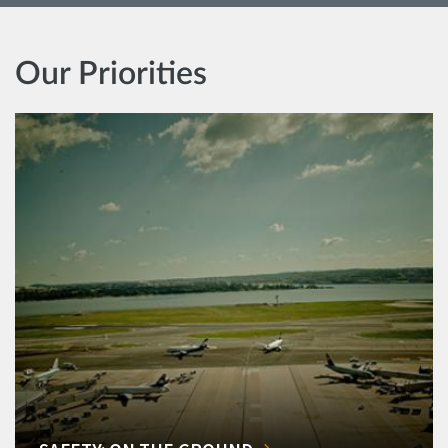
Our Priorities