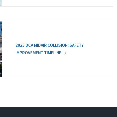
2025 DCA MIDAIR COLLISION: SAFETY
IMPROVEMENT TIMELINE