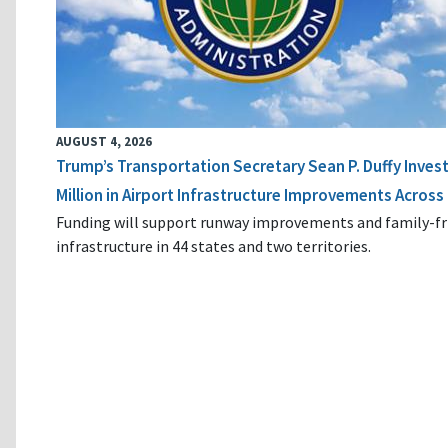
AUGUST 4, 2026
Trump’s Transportation Secretary Sean P. Duffy Inves
Million in Airport Infrastructure Improvements Across 
Funding will support runway improvements and family-fr
infrastructure in 44 states and two territories.