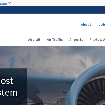
Skip to main content
 know
Secondary
About
Job
Main navigation (Desktop)
Aircraft
Air Traffic
Airports
Pilots & 
Most
ystem