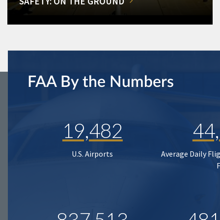
SAFETY: ON THE GROUND
FAA By the Numbers
19,482
44
U.S. Airports
Average Daily Fli
837,513
481