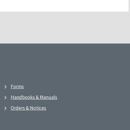
Forms
Handbooks & Manuals
Orders & Notices