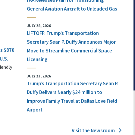
FAA Releases Plan for Transitioning
General Aviation Aircraft to Unleaded Gas
JULY 28, 2026
LIFTOFF: Trump’s Transportation
Secretary Sean P. Duffy Announces Major
ts $870
Move to Streamline Commercial Space
U.S.
Licensing
iendly
JULY 23, 2026
Trump’s Transportation Secretary Sean P.
Duffy Delivers Nearly $24 million to
Improve Family Travel at Dallas Love Field
Airport
Visit the Newsroom