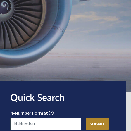
Quick Search
N-Number Format