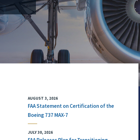
AUGUST 3, 2026
FAA Statement on Certification of the
Boeing 737 MAX-7
JULY 30, 2026