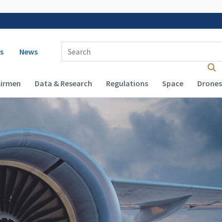
 navigation
Enter Search Term(s):
s
News
Airmen
Data & Research
Regulations
Space
Drones