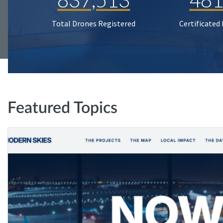
Total Drones Registered
Certificated
Featured Topics