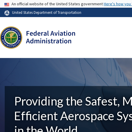
USA Banner
An official website of the United States government
Here's how you
United States Department of Transportation
Providing the Safest, 
Efficient Aerospace S
in the World.