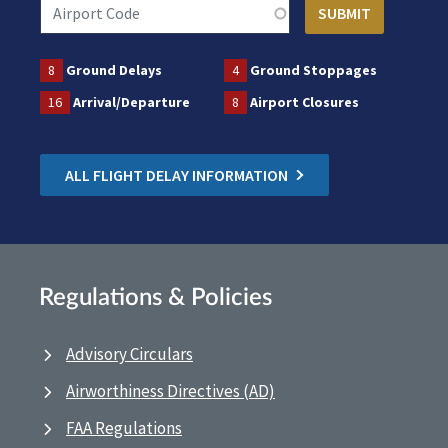
8
Ground Delays
4
Ground Stoppages
16
Arrival/Departure
8
Airport Closures
ALL FLIGHT DELAY INFORMATION
Regulations & Policies
Advisory Circulars
Airworthiness Directives (AD)
FAA Regulations