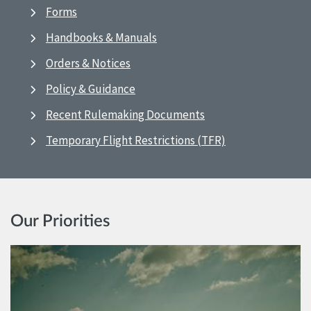
Forms
Handbooks & Manuals
Orders & Notices
Policy & Guidance
Recent Rulemaking Documents
Temporary Flight Restrictions (TFR)
Our Priorities