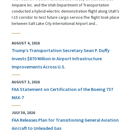
Ampaire Inc. and the Utah Department of Transportation
conducted a hybrid-electric demonstration flight along Utah’s
I-15 corridor to test future cargo service.The flight took place
between Salt Lake City International Airport and...
AUGUST 4, 2026
Trump’s Transportation Secretary Sean P. Duffy
Invests $870 Million in Airport Infrastructure
Improvements Across U.S.
AUGUST 3, 2026
FAA Statement on Certification of the Boeing 737
MAX-7
JULY 30, 2026
FAA Releases Plan for Transitioning General Aviation
Aircraft to Unleaded Gas