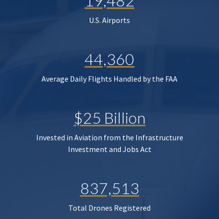
19,482
U.S. Airports
44,360
Average Daily Flights Handled by the FAA
$25 Billion
Invested in Aviation from the Infrastructure
Investment and Jobs Act
837,513
Total Drones Registered