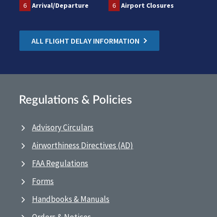
6
Arrival/Departure
6
Airport Closures
ALL FLIGHT DELAY INFORMATION
Regulations & Policies
Advisory Circulars
Airworthiness Directives (AD)
FAA Regulations
Forms
Handbooks & Manuals