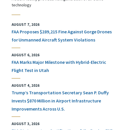
technology
AUGUST 7, 2026
FAA Proposes $289,215 Fine Against Gorge Drones
for Unmanned Aircraft System Violations
AUGUST 6, 2026
FAA Marks Major Milestone with Hybrid-Electric
Flight Test in Utah
AUGUST 4, 2026
Trump’s Transportation Secretary Sean P. Duffy
Invests $870 Million in Airport Infrastructure
Improvements Across U.S.
AUGUST 3, 2026