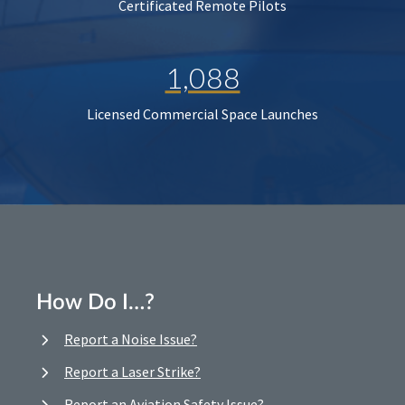
Certificated Remote Pilots
1,088
Licensed Commercial Space Launches
How Do I…?
Report a Noise Issue?
Report a Laser Strike?
Report an Aviation Safety Issue?