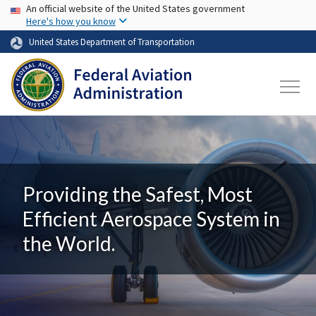
USA Banner
Skip to main content
An official website of the United States government
Here's how you know
United States Department of Transportation
Providing the Safest, Most
Efficient Aerospace System in
the World.