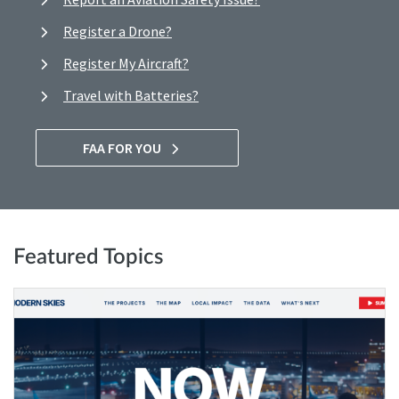
Register a Drone?
Register My Aircraft?
Travel with Batteries?
FAA FOR YOU
Featured Topics