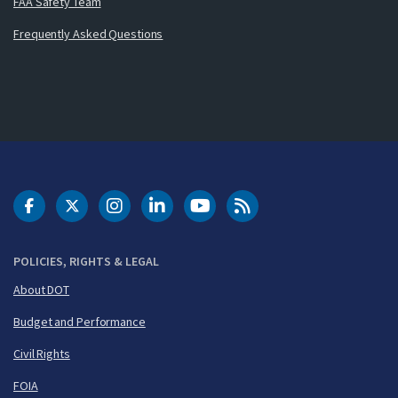
FAA Safety Team
Frequently Asked Questions
DOT Facebook
DOT Twitter
DOT Instagram
DOT LinkedIn
FAA YouTube
Cleared for Takeoff 
POLICIES, RIGHTS & LEGAL
About DOT
Budget and Performance
Civil Rights
FOIA