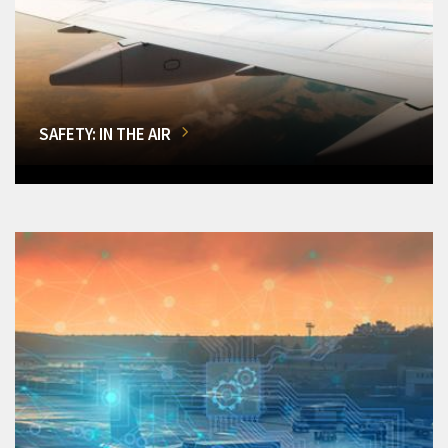
SAFETY: IN THE AIR