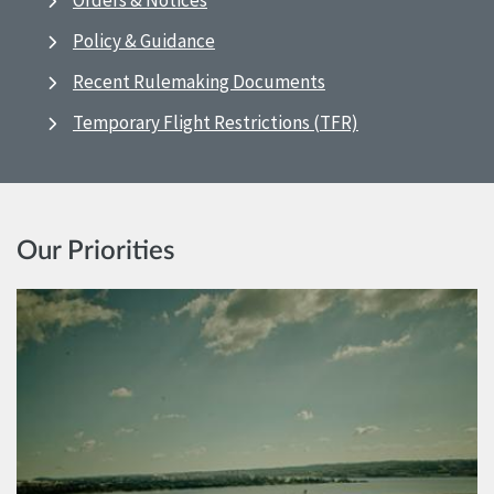
Orders & Notices
Policy & Guidance
Recent Rulemaking Documents
Temporary Flight Restrictions (TFR)
Our Priorities