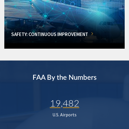
SAFETY: CONTINUOUS IMPROVEMENT
FAA By the Numbers
19,482
U.S. Airports