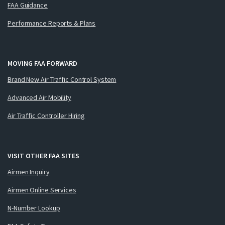
FAA Guidance
Performance Reports & Plans
MOVING FAA FORWARD
Brand New Air Traffic Control System
Advanced Air Mobility
Air Traffic Controller Hiring
VISIT OTHER FAA SITES
Airmen Inquiry
Airmen Online Services
N-Number Lookup