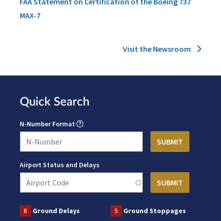
FAA Statement on Certification of the Boeing 737
MAX-7
Visit the Newsroom
Quick Search
N-Number Format
Airport Status and Delays
8
Ground Delays
5
Ground Stoppages