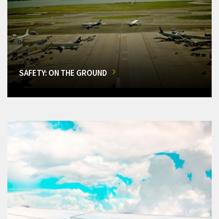
SAFETY: ON THE GROUND