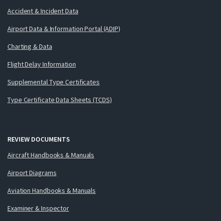
Accident & Incident Data
Airport Data & Information Portal (ADIP)
Charting & Data
Flight Delay Information
Supplemental Type Certificates
Type Certificate Data Sheets (TCDS)
REVIEW DOCUMENTS
Aircraft Handbooks & Manuals
Airport Diagrams
Aviation Handbooks & Manuals
Examiner & Inspector