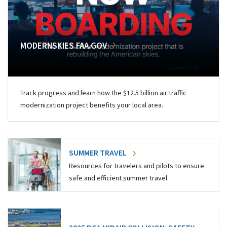
MODERNSKIES.FAA.GOV
Track progress and learn how the $12.5 billion air traffic
modernization project benefits your local area.
SUMMER TRAVEL
Resources for travelers and pilots to ensure
safe and efficient summer travel.