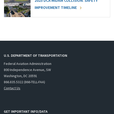
2025 DCA MIDAIR COLLISION: SAFETY
IMPROVEMENT TIMELINE
U.S. DEPARTMENT OF TRANSPORTATION
Federal Aviation Administration
800 Independence Avenue, SW
Washington, DC 20591
866.835.5322 (866-TELL-FAA)
Contact Us
GET IMPORTANT INFO/DATA