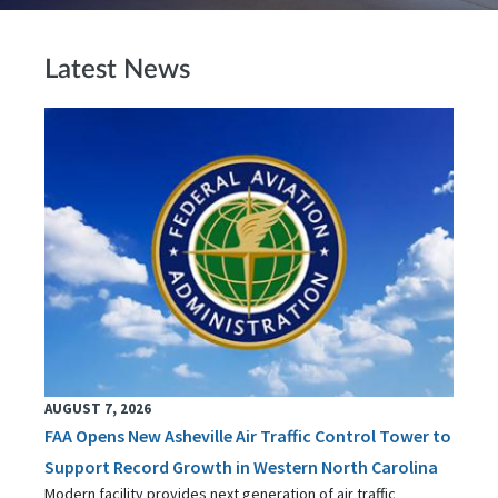
Latest News
AUGUST 7, 2026
FAA Opens New Asheville Air Traffic Control Tower to
Support Record Growth in Western North Carolina
Modern facility provides next generation of air traffic