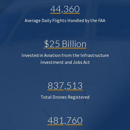
44,360
Average Daily Flights Handled by the FAA
$25 Billion
Invested in Aviation from the Infrastructure
Investment and Jobs Act
837,513
Total Drones Registered
481,760