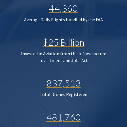
44,360
Average Daily Flights Handled by the FAA
$25 Billion
Invested in Aviation from the Infrastructure
Investment and Jobs Act
837,513
Total Drones Registered
481,760