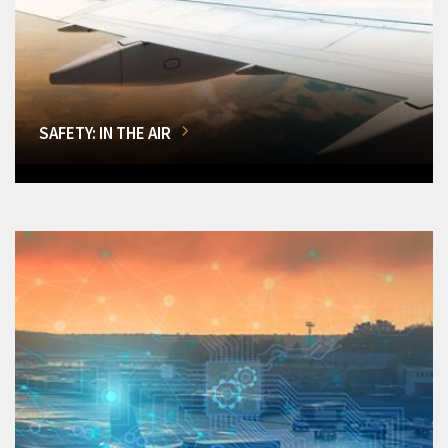
SAFETY: IN THE AIR