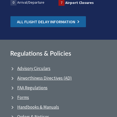
0
Arrival/Departure
7
Airport Closures
ALL FLIGHT DELAY INFORMATION
Regulations & Policies
Advisory Circulars
Airworthiness Directives (AD)
FAA Regulations
Forms
Handbooks & Manuals
Orders & Notices