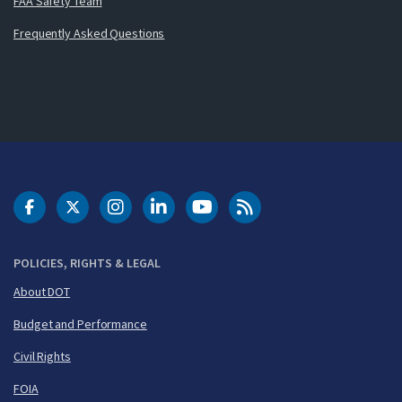
FAA Safety Team
Frequently Asked Questions
DOT Facebook
DOT Twitter
DOT Instagram
DOT LinkedIn
FAA YouTube
Cleared for Takeoff 
POLICIES, RIGHTS & LEGAL
About DOT
Budget and Performance
Civil Rights
FOIA