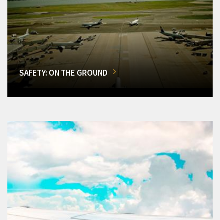
SAFETY: ON THE GROUND