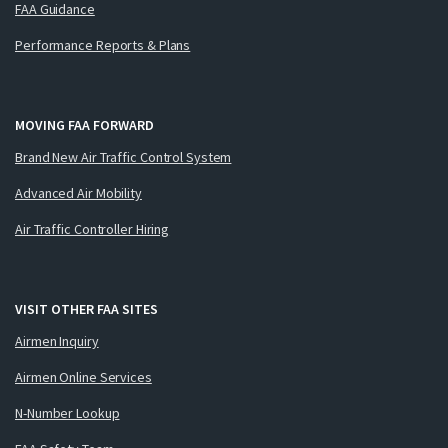
FAA Guidance
Performance Reports & Plans
MOVING FAA FORWARD
Brand New Air Traffic Control System
Advanced Air Mobility
Air Traffic Controller Hiring
VISIT OTHER FAA SITES
Airmen Inquiry
Airmen Online Services
N-Number Lookup