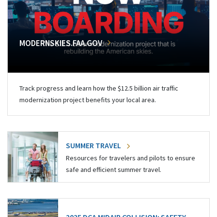
MODERNSKIES.FAA.GOV
Track progress and learn how the $12.5 billion air traffic
modernization project benefits your local area.
SUMMER TRAVEL
Resources for travelers and pilots to ensure
safe and efficient summer travel.