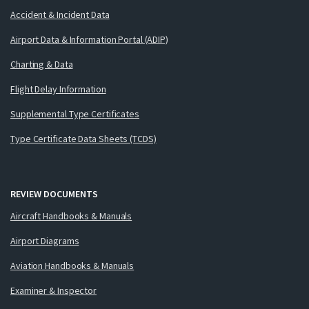
Accident & Incident Data
Airport Data & Information Portal (ADIP)
Charting & Data
Flight Delay Information
Supplemental Type Certificates
Type Certificate Data Sheets (TCDS)
REVIEW DOCUMENTS
Aircraft Handbooks & Manuals
Airport Diagrams
Aviation Handbooks & Manuals
Examiner & Inspector