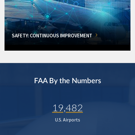
SAFETY: CONTINUOUS IMPROVEMENT
FAA By the Numbers
19,482
U.S. Airports