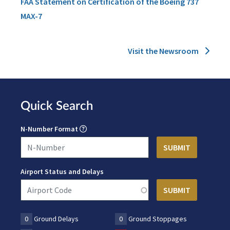
FAA Statement on Certification of the Boeing 737
MAX-7
Visit the Newsroom
Quick Search
N-Number Format
Airport Status and Delays
0
Ground Delays
0
Ground Stoppages