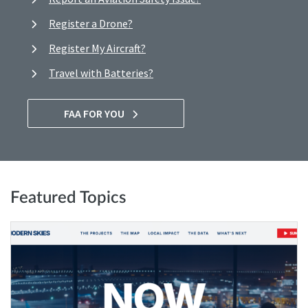
Register a Drone?
Register My Aircraft?
Travel with Batteries?
FAA FOR YOU
Featured Topics