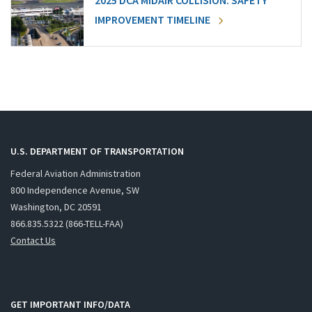
2025 DCA MIDAIR COLLISION: SAFETY
IMPROVEMENT TIMELINE
U.S. DEPARTMENT OF TRANSPORTATION
Federal Aviation Administration
800 Independence Avenue, SW
Washington, DC 20591
866.835.5322 (866-TELL-FAA)
Contact Us
GET IMPORTANT INFO/DATA