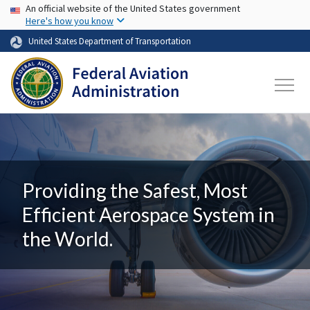
USA Banner
Skip to main content
An official website of the United States government
Here's how you know
United States Department of Transportation
Providing the Safest, Most
Efficient Aerospace System in
the World.