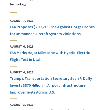
technology
AUGUST 7, 2026
FAA Proposes $289,215 Fine Against Gorge Drones
for Unmanned Aircraft System Violations
AUGUST 6, 2026
FAA Marks Major Milestone with Hybrid-Electric
Flight Test in Utah
AUGUST 4, 2026
Trump’s Transportation Secretary Sean P. Duffy
Invests $870 Million in Airport Infrastructure
Improvements Across U.S.
AUGUST 3, 2026