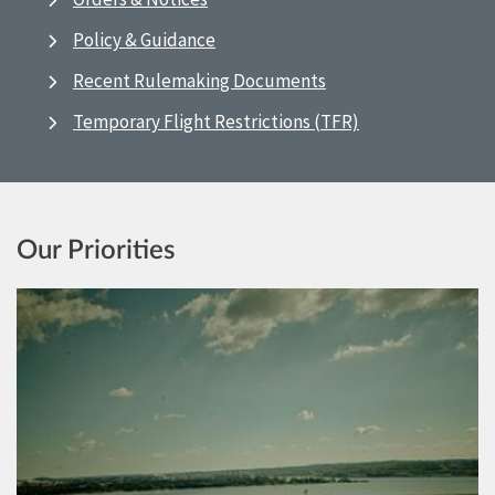
Policy & Guidance
Recent Rulemaking Documents
Temporary Flight Restrictions (TFR)
Our Priorities