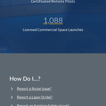
Certificated Remote Pilots
1,088
Licensed Commercial Space Launches
How Do I…?
Report a Noise Issue?
Report a Laser Strike?
Report an Aviation Safety Issue?