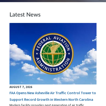
Latest News
AUGUST 7, 2026
FAA Opens New Asheville Air Traffic Control Tower to
Support Record Growth in Western North Carolina
Modern facility provides next generation of air traffic