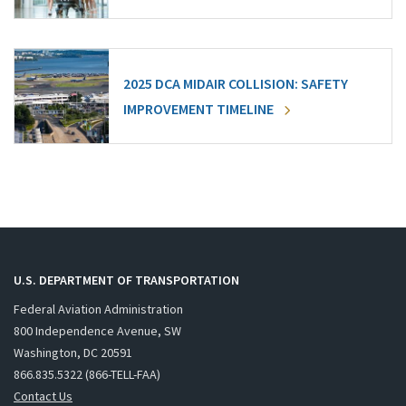
2025 DCA MIDAIR COLLISION: SAFETY
IMPROVEMENT TIMELINE
U.S. DEPARTMENT OF TRANSPORTATION
Federal Aviation Administration
800 Independence Avenue, SW
Washington, DC 20591
866.835.5322 (866-TELL-FAA)
Contact Us