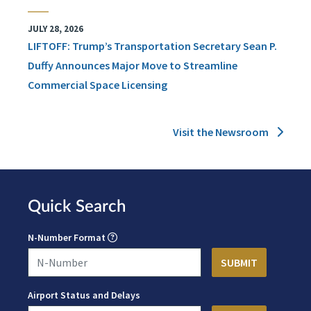
JULY 28, 2026
LIFTOFF: Trump’s Transportation Secretary Sean P.
Duffy Announces Major Move to Streamline
Commercial Space Licensing
Visit the Newsroom
Quick Search
N-Number Format
Airport Status and Delays