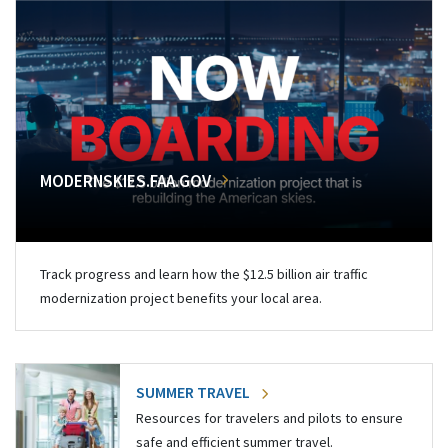
MODERNSKIES.FAA.GOV
Track progress and learn how the $12.5 billion air traffic
modernization project benefits your local area.
SUMMER TRAVEL
Resources for travelers and pilots to ensure
safe and efficient summer travel.