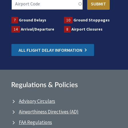
7
Ground Delays
10
Ground Stoppages
14
Arrival/Departure
8
Airport Closures
ALL FLIGHT DELAY INFORMATION
Regulations & Policies
Advisory Circulars
Airworthiness Directives (AD)
FAA Regulations