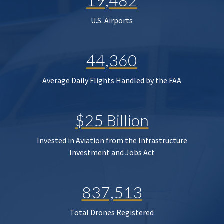
19,482
U.S. Airports
44,360
Average Daily Flights Handled by the FAA
$25 Billion
Invested in Aviation from the Infrastructure
Investment and Jobs Act
837,513
Total Drones Registered