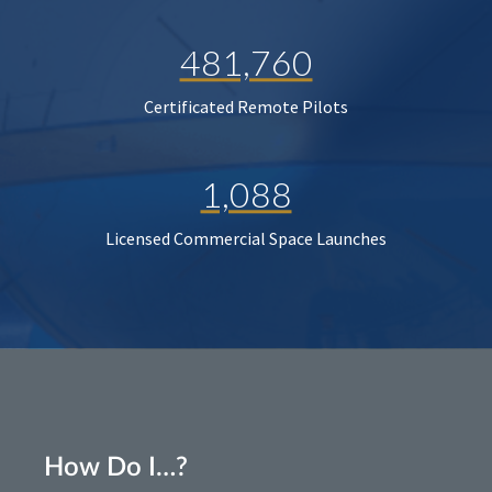
481,760
Certificated Remote Pilots
1,088
Licensed Commercial Space Launches
How Do I…?