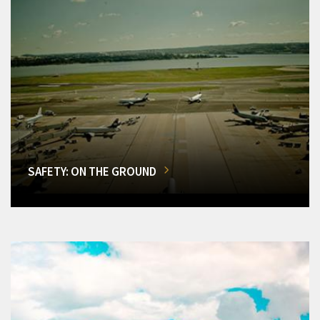
SAFETY: ON THE GROUND