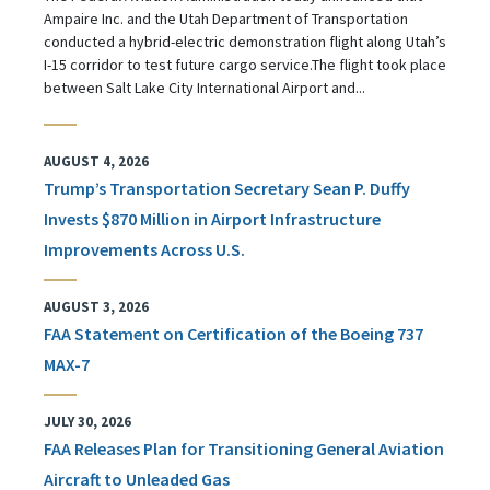
Ampaire Inc. and the Utah Department of Transportation
conducted a hybrid-electric demonstration flight along Utah’s
I-15 corridor to test future cargo service.The flight took place
between Salt Lake City International Airport and...
AUGUST 4, 2026
Trump’s Transportation Secretary Sean P. Duffy
Invests $870 Million in Airport Infrastructure
Improvements Across U.S.
AUGUST 3, 2026
FAA Statement on Certification of the Boeing 737
MAX-7
JULY 30, 2026
FAA Releases Plan for Transitioning General Aviation
Aircraft to Unleaded Gas