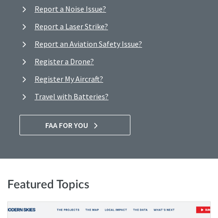
Report a Noise Issue?
Report a Laser Strike?
Report an Aviation Safety Issue?
Register a Drone?
Register My Aircraft?
Travel with Batteries?
FAA FOR YOU
Featured Topics