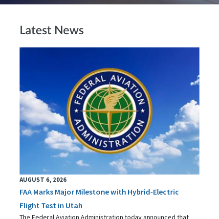
Latest News
AUGUST 6, 2026
FAA Marks Major Milestone with Hybrid-Electric
Flight Test in Utah
The Federal Aviation Administration today announced that