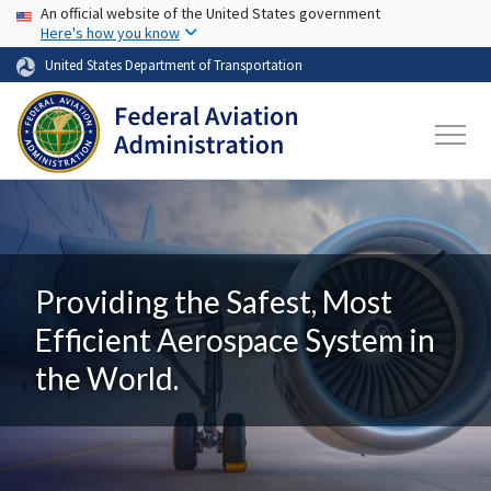
USA Banner
Skip to main content
An official website of the United States government
Here's how you know
United States Department of Transportation
Providing the Safest, Most
Efficient Aerospace System in
the World.