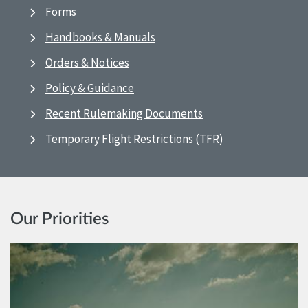
Forms
Handbooks & Manuals
Orders & Notices
Policy & Guidance
Recent Rulemaking Documents
Temporary Flight Restrictions (TFR)
Our Priorities