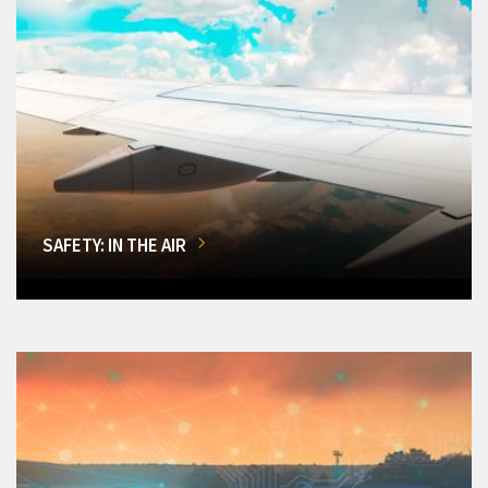
SAFETY: IN THE AIR