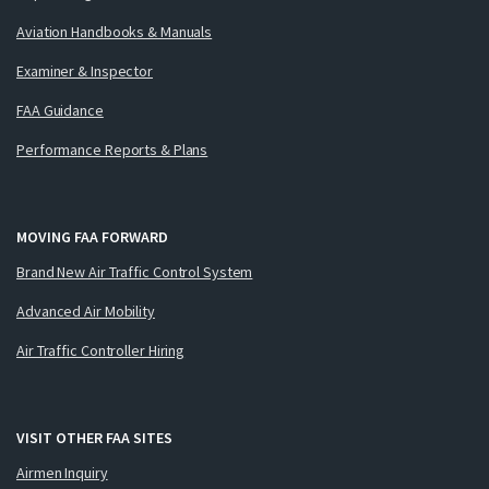
Aviation Handbooks & Manuals
Examiner & Inspector
FAA Guidance
Performance Reports & Plans
MOVING FAA FORWARD
Brand New Air Traffic Control System
Advanced Air Mobility
Air Traffic Controller Hiring
VISIT OTHER FAA SITES
Airmen Inquiry