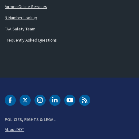
Airmen Online Services
N-Number Lookup
FAA Safety Team
Frequently Asked Questions
DOT Facebook
DOT Twitter
DOT Instagram
DOT LinkedIn
FAA YouTube
Cleared for Takeoff 
POLICIES, RIGHTS & LEGAL
About DOT