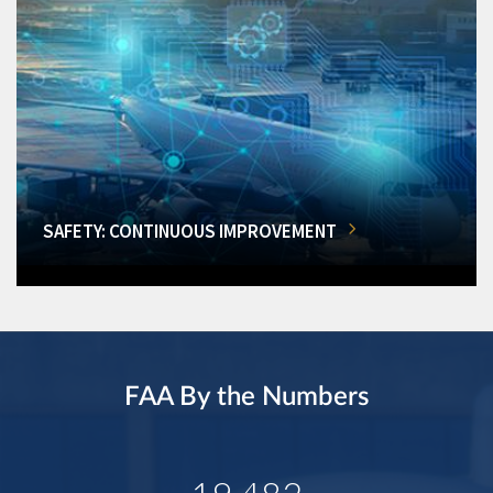
SAFETY: CONTINUOUS IMPROVEMENT
FAA By the Numbers