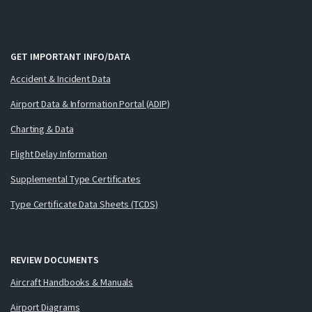
GET IMPORTANT INFO/DATA
Accident & Incident Data
Airport Data & Information Portal (ADIP)
Charting & Data
Flight Delay Information
Supplemental Type Certificates
Type Certificate Data Sheets (TCDS)
REVIEW DOCUMENTS
Aircraft Handbooks & Manuals
Airport Diagrams