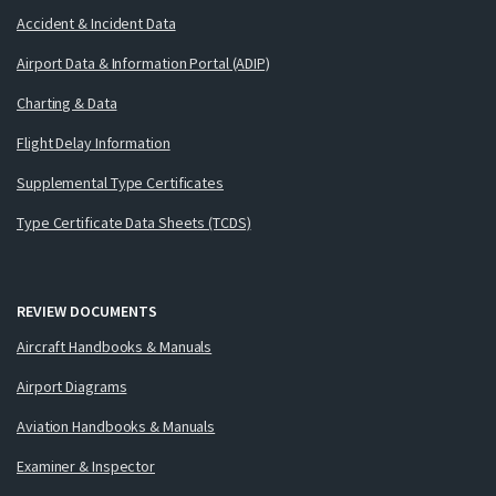
Accident & Incident Data
Airport Data & Information Portal (ADIP)
Charting & Data
Flight Delay Information
Supplemental Type Certificates
Type Certificate Data Sheets (TCDS)
REVIEW DOCUMENTS
Aircraft Handbooks & Manuals
Airport Diagrams
Aviation Handbooks & Manuals
Examiner & Inspector