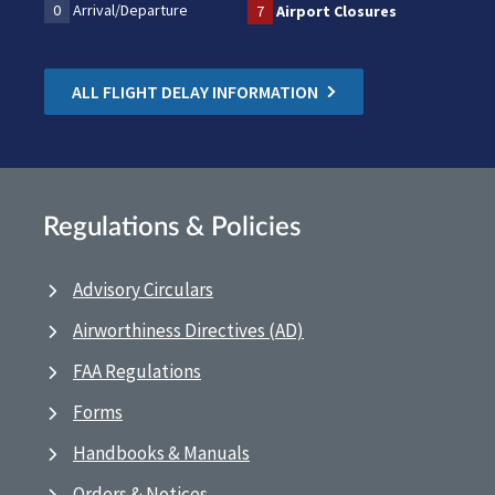
0
Arrival/Departure
7
Airport Closures
ALL FLIGHT DELAY INFORMATION
Regulations & Policies
Advisory Circulars
Airworthiness Directives (AD)
FAA Regulations
Forms
Handbooks & Manuals
Orders & Notices