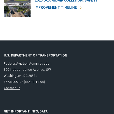
2025 DCA MIDAIR COLLISION: SAFETY
IMPROVEMENT TIMELINE
U.S. DEPARTMENT OF TRANSPORTATION
Federal Aviation Administration
800 Independence Avenue, SW
Washington, DC 20591
866.835.5322 (866-TELL-FAA)
Contact Us
GET IMPORTANT INFO/DATA