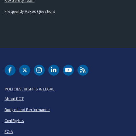
FAA Safety Team
Frequently Asked Questions
DOT Facebook
DOT Twitter
DOT Instagram
DOT LinkedIn
FAA YouTube
Cleared for Takeoff 
POLICIES, RIGHTS & LEGAL
About DOT
Budget and Performance
Civil Rights
FOIA