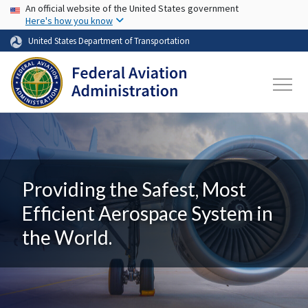
USA Banner
Skip to main content
An official website of the United States government
Here's how you know
United States Department of Transportation
Providing the Safest, Most
Efficient Aerospace System in
the World.