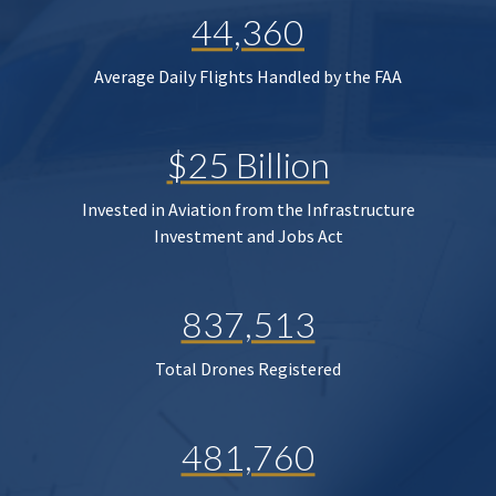
44,360
Average Daily Flights Handled by the FAA
$25 Billion
Invested in Aviation from the Infrastructure
Investment and Jobs Act
837,513
Total Drones Registered
481,760