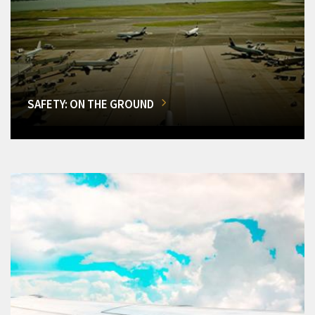
SAFETY: ON THE GROUND