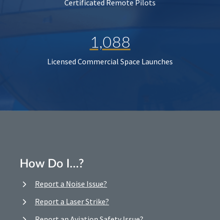
Certificated Remote Pilots
1,088
Licensed Commercial Space Launches
How Do I…?
Report a Noise Issue?
Report a Laser Strike?
Report an Aviation Safety Issue?