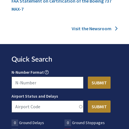
FAA Statement on Certification of the Boeing 737
MAX-7
Visit the Newsroom
Quick Search
N-Number Format
Airport Status and Delays
0
Ground Delays
0
Ground Stoppages