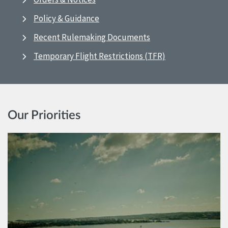
Policy & Guidance
Recent Rulemaking Documents
Temporary Flight Restrictions (TFR)
Our Priorities