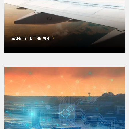
SAFETY: IN THE AIR