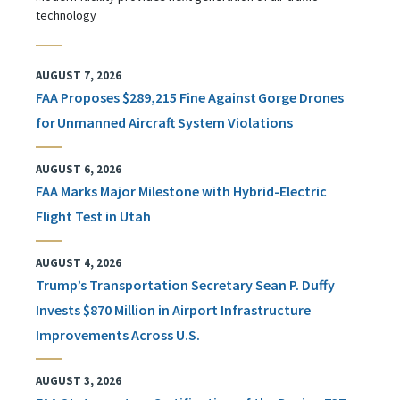
technology
AUGUST 7, 2026
FAA Proposes $289,215 Fine Against Gorge Drones
for Unmanned Aircraft System Violations
AUGUST 6, 2026
FAA Marks Major Milestone with Hybrid-Electric
Flight Test in Utah
AUGUST 4, 2026
Trump’s Transportation Secretary Sean P. Duffy
Invests $870 Million in Airport Infrastructure
Improvements Across U.S.
AUGUST 3, 2026