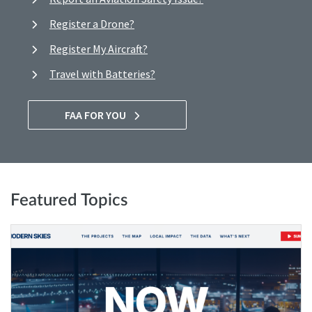
Register a Drone?
Register My Aircraft?
Travel with Batteries?
FAA FOR YOU
Featured Topics