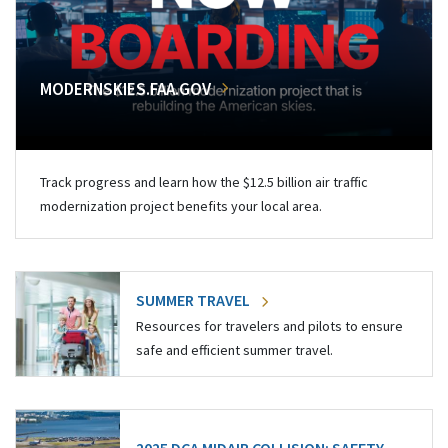
MODERNSKIES.FAA.GOV
Track progress and learn how the $12.5 billion air traffic
modernization project benefits your local area.
SUMMER TRAVEL
Resources for travelers and pilots to ensure
safe and efficient summer travel.