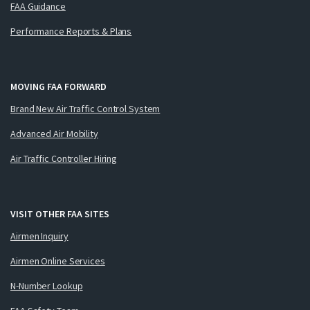
FAA Guidance
Performance Reports & Plans
MOVING FAA FORWARD
Brand New Air Traffic Control System
Advanced Air Mobility
Air Traffic Controller Hiring
VISIT OTHER FAA SITES
Airmen Inquiry
Airmen Online Services
N-Number Lookup