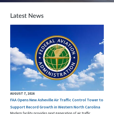
Latest News
AUGUST 7, 2026
FAA Opens New Asheville Air Traffic Control Tower to
Support Record Growth in Western North Carolina
Modern facility provides next generation of air traffic