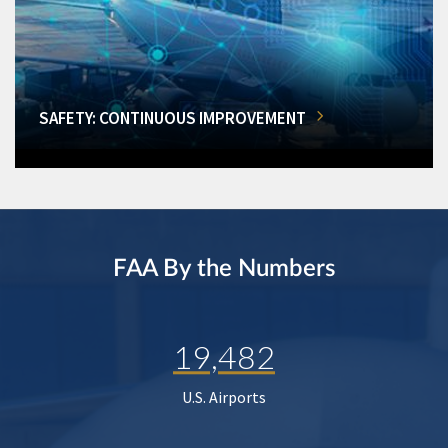
SAFETY: CONTINUOUS IMPROVEMENT
FAA By the Numbers
19,482
U.S. Airports