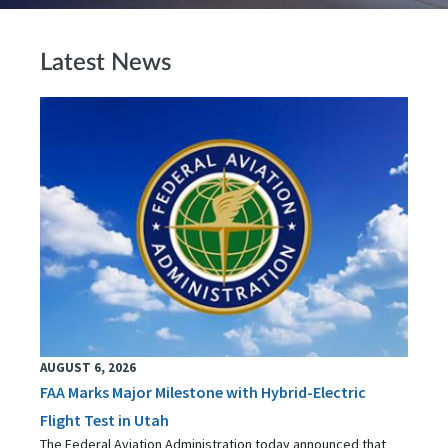
Latest News
AUGUST 6, 2026
FAA Marks Major Milestone with Hybrid-Electric
Flight Test in Utah
The Federal Aviation Administration today announced that