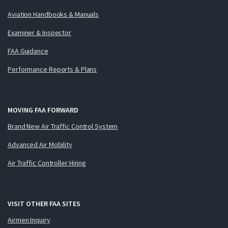
Aviation Handbooks & Manuals
Examiner & Inspector
FAA Guidance
Performance Reports & Plans
MOVING FAA FORWARD
Brand New Air Traffic Control System
Advanced Air Mobility
Air Traffic Controller Hiring
VISIT OTHER FAA SITES
Airmen Inquiry