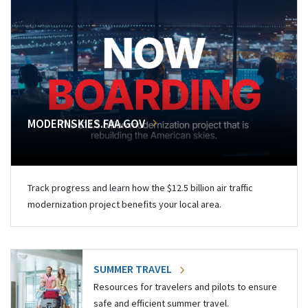
MODERNSKIES.FAA.GOV
Track progress and learn how the $12.5 billion air traffic
modernization project benefits your local area.
SUMMER TRAVEL
Resources for travelers and pilots to ensure
safe and efficient summer travel.