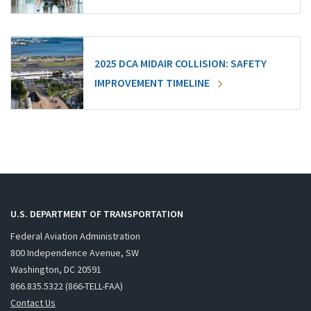
2025 DCA MIDAIR COLLISION: SAFETY
IMPROVEMENT TIMELINE
U.S. DEPARTMENT OF TRANSPORTATION
Federal Aviation Administration
800 Independence Avenue, SW
Washington, DC 20591
866.835.5322 (866-TELL-FAA)
Contact Us