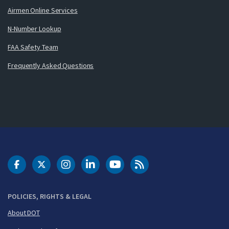
Airmen Online Services
N-Number Lookup
FAA Safety Team
Frequently Asked Questions
DOT Facebook
DOT Twitter
DOT Instagram
DOT LinkedIn
FAA YouTube
Cleared for Takeoff 
POLICIES, RIGHTS & LEGAL
About DOT