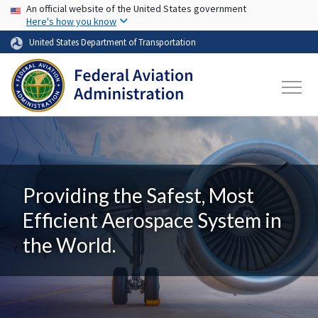
USA Banner
Skip to main content
An official website of the United States government
Here's how you know
United States Department of Transportation
Providing the Safest, Most
Efficient Aerospace System in
the World.