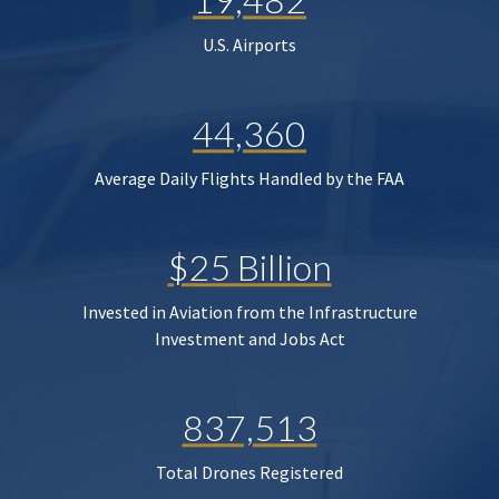
U.S. Airports
44,360
Average Daily Flights Handled by the FAA
$25 Billion
Invested in Aviation from the Infrastructure
Investment and Jobs Act
837,513
Total Drones Registered