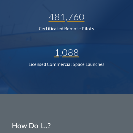
481,760
Certificated Remote Pilots
1,088
Licensed Commercial Space Launches
How Do I…?