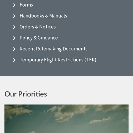
Forms
Handbooks & Manuals
Orders & Notices
Policy & Guidance
Recent Rulemaking Documents
Temporary Flight Restrictions (TFR)
Our Priorities