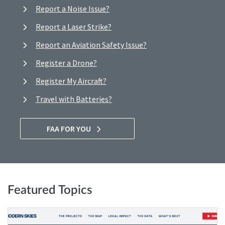
Report a Noise Issue?
Report a Laser Strike?
Report an Aviation Safety Issue?
Register a Drone?
Register My Aircraft?
Travel with Batteries?
FAA FOR YOU
Featured Topics