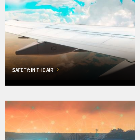
SAFETY: IN THE AIR