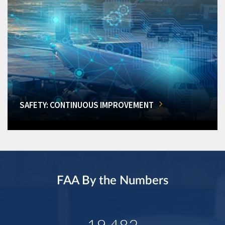
SAFETY: CONTINUOUS IMPROVEMENT
FAA By the Numbers
19,482