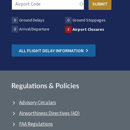
0
Ground Delays
0
Ground Stoppages
0
Arrival/Departure
8
Airport Closures
ALL FLIGHT DELAY INFORMATION
Regulations & Policies
Advisory Circulars
Airworthiness Directives (AD)
FAA Regulations