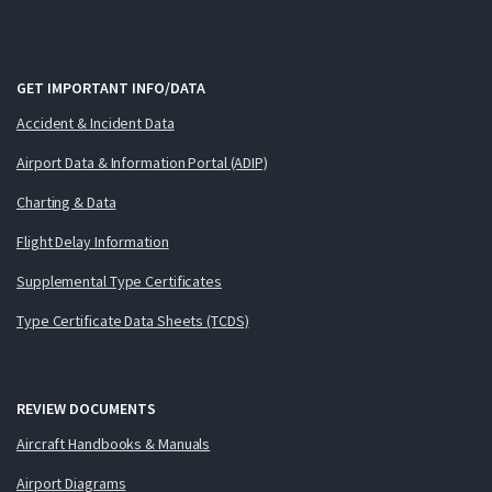
GET IMPORTANT INFO/DATA
Accident & Incident Data
Airport Data & Information Portal (ADIP)
Charting & Data
Flight Delay Information
Supplemental Type Certificates
Type Certificate Data Sheets (TCDS)
REVIEW DOCUMENTS
Aircraft Handbooks & Manuals
Airport Diagrams