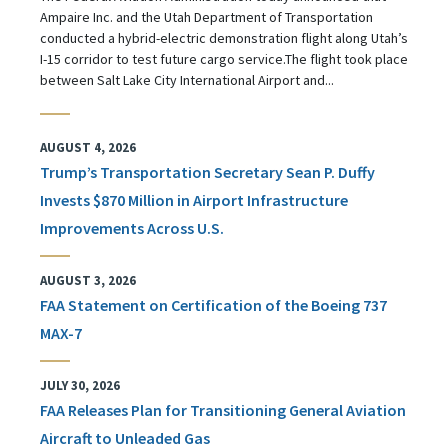
Ampaire Inc. and the Utah Department of Transportation
conducted a hybrid-electric demonstration flight along Utah’s
I-15 corridor to test future cargo service.The flight took place
between Salt Lake City International Airport and...
AUGUST 4, 2026
Trump’s Transportation Secretary Sean P. Duffy
Invests $870 Million in Airport Infrastructure
Improvements Across U.S.
AUGUST 3, 2026
FAA Statement on Certification of the Boeing 737
MAX-7
JULY 30, 2026
FAA Releases Plan for Transitioning General Aviation
Aircraft to Unleaded Gas