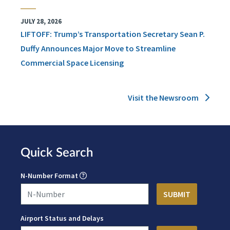
JULY 28, 2026
LIFTOFF: Trump’s Transportation Secretary Sean P.
Duffy Announces Major Move to Streamline
Commercial Space Licensing
Visit the Newsroom
Quick Search
N-Number Format
Airport Status and Delays