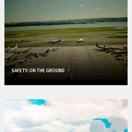
SAFETY: ON THE GROUND