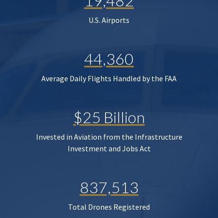
19,482
U.S. Airports
44,360
Average Daily Flights Handled by the FAA
$25 Billion
Invested in Aviation from the Infrastructure
Investment and Jobs Act
837,513
Total Drones Registered