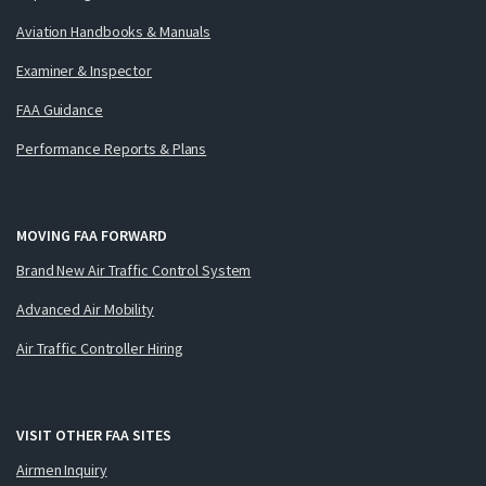
Aviation Handbooks & Manuals
Examiner & Inspector
FAA Guidance
Performance Reports & Plans
MOVING FAA FORWARD
Brand New Air Traffic Control System
Advanced Air Mobility
Air Traffic Controller Hiring
VISIT OTHER FAA SITES
Airmen Inquiry