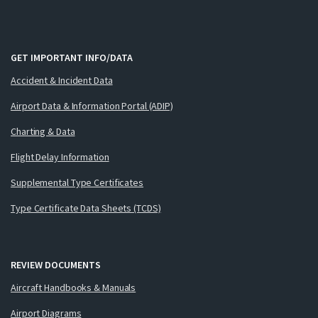
GET IMPORTANT INFO/DATA
Accident & Incident Data
Airport Data & Information Portal (ADIP)
Charting & Data
Flight Delay Information
Supplemental Type Certificates
Type Certificate Data Sheets (TCDS)
REVIEW DOCUMENTS
Aircraft Handbooks & Manuals
Airport Diagrams