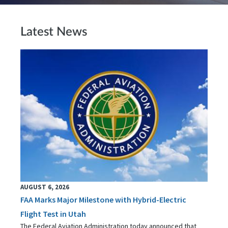
Latest News
AUGUST 6, 2026
FAA Marks Major Milestone with Hybrid-Electric
Flight Test in Utah
The Federal Aviation Administration today announced that