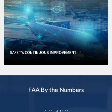
SAFETY: CONTINUOUS IMPROVEMENT
FAA By the Numbers