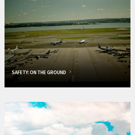
SAFETY: ON THE GROUND