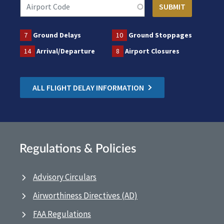
7
Ground Delays
10
Ground Stoppages
14
Arrival/Departure
8
Airport Closures
ALL FLIGHT DELAY INFORMATION
Regulations & Policies
Advisory Circulars
Airworthiness Directives (AD)
FAA Regulations