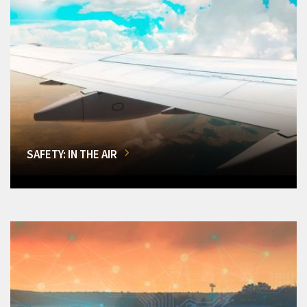
SAFETY: IN THE AIR