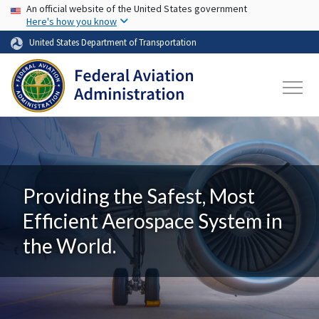
USA Banner
Skip to main content
An official website of the United States government
Here's how you know
United States Department of Transportation
Providing the Safest, Most
Efficient Aerospace System in
the World.