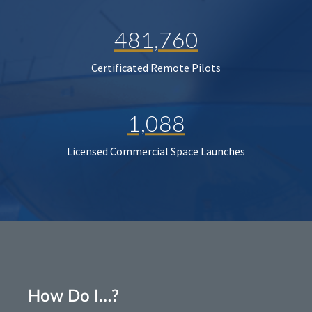
481,760
Certificated Remote Pilots
1,088
Licensed Commercial Space Launches
How Do I…?