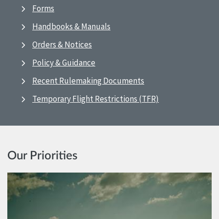
Forms
Handbooks & Manuals
Orders & Notices
Policy & Guidance
Recent Rulemaking Documents
Temporary Flight Restrictions (TFR)
Our Priorities