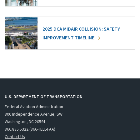
2025 DCA MIDAIR COLLISION: SAFETY
IMPROVEMENT TIMELINE
U.S. DEPARTMENT OF TRANSPORTATION
Federal Aviation Administration
800 Independence Avenue, SW
Washington, DC 20591
866.835.5322 (866-TELL-FAA)
Contact Us