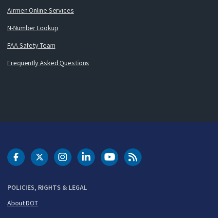
Airmen Online Services
N-Number Lookup
FAA Safety Team
Frequently Asked Questions
DOT Facebook
DOT Twitter
DOT Instagram
DOT LinkedIn
FAA YouTube
Cleared for Takeoff 
POLICIES, RIGHTS & LEGAL
About DOT