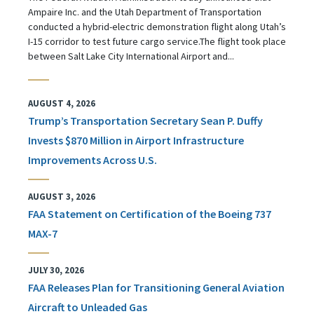
Ampaire Inc. and the Utah Department of Transportation
conducted a hybrid-electric demonstration flight along Utah’s
I-15 corridor to test future cargo service.The flight took place
between Salt Lake City International Airport and...
AUGUST 4, 2026
Trump’s Transportation Secretary Sean P. Duffy
Invests $870 Million in Airport Infrastructure
Improvements Across U.S.
AUGUST 3, 2026
FAA Statement on Certification of the Boeing 737
MAX-7
JULY 30, 2026
FAA Releases Plan for Transitioning General Aviation
Aircraft to Unleaded Gas