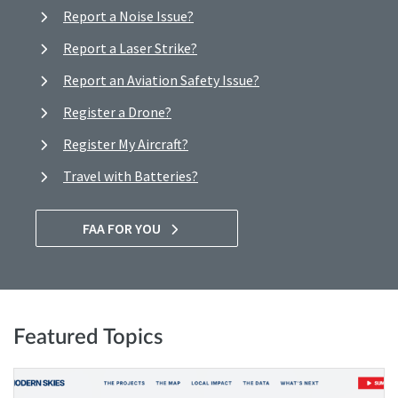
Report a Noise Issue?
Report a Laser Strike?
Report an Aviation Safety Issue?
Register a Drone?
Register My Aircraft?
Travel with Batteries?
FAA FOR YOU
Featured Topics