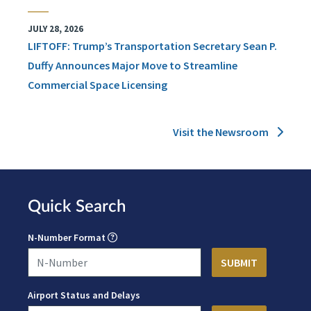
JULY 28, 2026
LIFTOFF: Trump’s Transportation Secretary Sean P.
Duffy Announces Major Move to Streamline
Commercial Space Licensing
Visit the Newsroom
Quick Search
N-Number Format
Airport Status and Delays