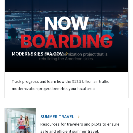
MODERNSKIES.FAA.GOV
Track progress and learn how the $12.5 billion air traffic
modernization project benefits your local area.
SUMMER TRAVEL
Resources for travelers and pilots to ensure
safe and efficient summer travel.