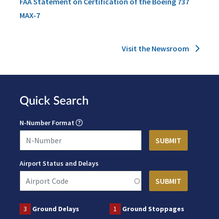
FAA Statement on Certification of the Boeing 737
MAX-7
Visit the Newsroom
Quick Search
N-Number Format
Airport Status and Delays
3
Ground Delays
1
Ground Stoppages