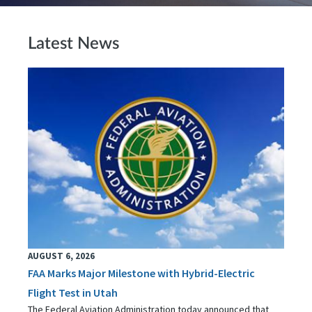
Latest News
AUGUST 6, 2026
FAA Marks Major Milestone with Hybrid-Electric
Flight Test in Utah
The Federal Aviation Administration today announced that