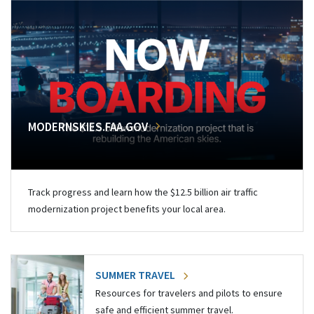
MODERNSKIES.FAA.GOV
Track progress and learn how the $12.5 billion air traffic
modernization project benefits your local area.
SUMMER TRAVEL
Resources for travelers and pilots to ensure
safe and efficient summer travel.