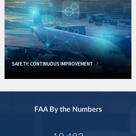
SAFETY: CONTINUOUS IMPROVEMENT
FAA By the Numbers