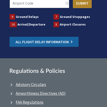
9
Ground Delays
7
Ground Stoppages
16
Arrival/Departure
8
Airport Closures
ALL FLIGHT DELAY INFORMATION
Regulations & Policies
Advisory Circulars
Airworthiness Directives (AD)
FAA Regulations