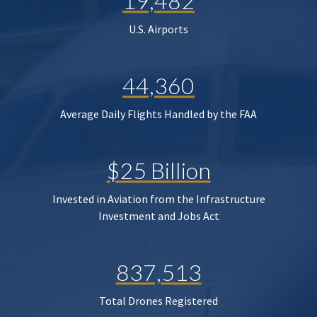
19,482
U.S. Airports
44,360
Average Daily Flights Handled by the FAA
$25 Billion
Invested in Aviation from the Infrastructure
Investment and Jobs Act
837,513
Total Drones Registered