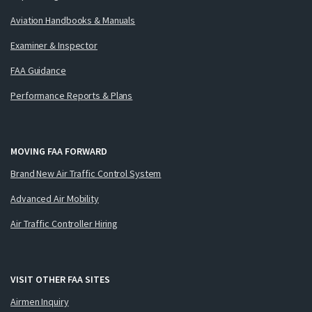
Aviation Handbooks & Manuals
Examiner & Inspector
FAA Guidance
Performance Reports & Plans
MOVING FAA FORWARD
Brand New Air Traffic Control System
Advanced Air Mobility
Air Traffic Controller Hiring
VISIT OTHER FAA SITES
Airmen Inquiry