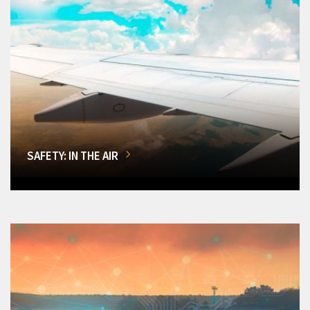
SAFETY: IN THE AIR