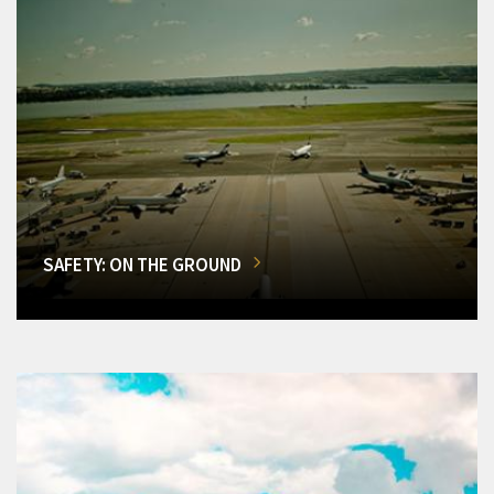
SAFETY: ON THE GROUND