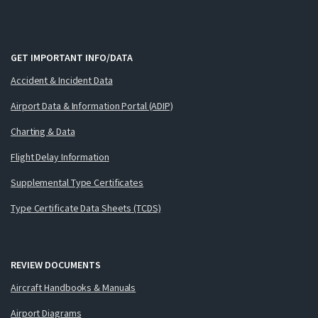
GET IMPORTANT INFO/DATA
Accident & Incident Data
Airport Data & Information Portal (ADIP)
Charting & Data
Flight Delay Information
Supplemental Type Certificates
Type Certificate Data Sheets (TCDS)
REVIEW DOCUMENTS
Aircraft Handbooks & Manuals
Airport Diagrams