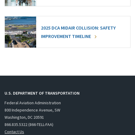
2025 DCA MIDAIR COLLISION: SAFETY
IMPROVEMENT TIMELINE
U.S. DEPARTMENT OF TRANSPORTATION
Federal Aviation Administration
800 Independence Avenue, SW
Washington, DC 20591
866.835.5322 (866-TELL-FAA)
Contact Us