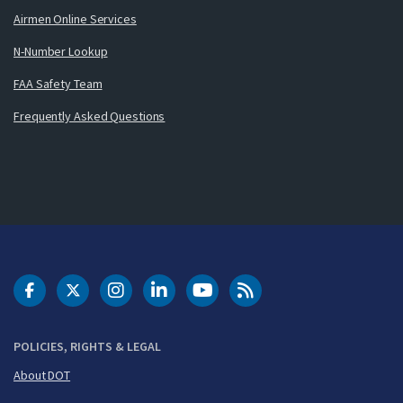
Airmen Online Services
N-Number Lookup
FAA Safety Team
Frequently Asked Questions
DOT Facebook
DOT Twitter
DOT Instagram
DOT LinkedIn
FAA YouTube
Cleared for Takeoff 
POLICIES, RIGHTS & LEGAL
About DOT