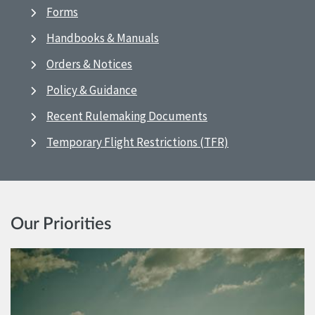
Forms
Handbooks & Manuals
Orders & Notices
Policy & Guidance
Recent Rulemaking Documents
Temporary Flight Restrictions (TFR)
Our Priorities