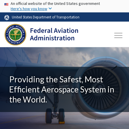
USA Banner
Skip to main content
An official website of the United States government
Here's how you know
United States Department of Transportation
Providing the Safest, Most
Efficient Aerospace System in
the World.