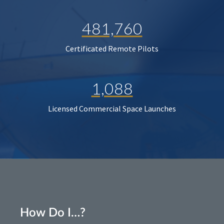
481,760
Certificated Remote Pilots
1,088
Licensed Commercial Space Launches
How Do I…?