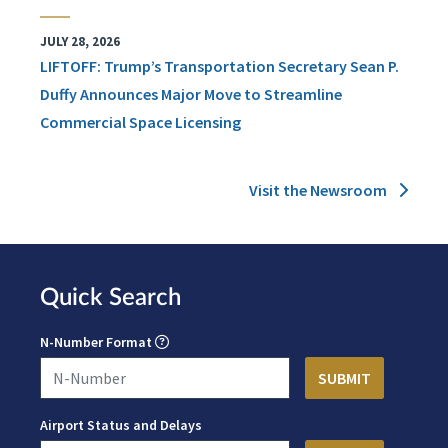
JULY 28, 2026
LIFTOFF: Trump’s Transportation Secretary Sean P.
Duffy Announces Major Move to Streamline
Commercial Space Licensing
Visit the Newsroom
Quick Search
N-Number Format
Airport Status and Delays