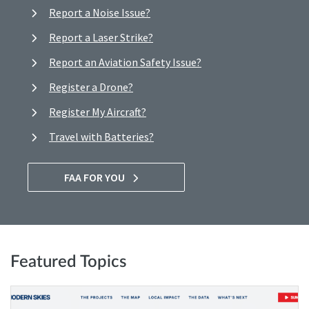
Report a Noise Issue?
Report a Laser Strike?
Report an Aviation Safety Issue?
Register a Drone?
Register My Aircraft?
Travel with Batteries?
FAA FOR YOU
Featured Topics