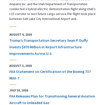
Ampaire Inc. and the Utah Department of Transportation
conducted a hybrid-electric demonstration flight along Utah’s
I-15 corridor to test future cargo service.The flight took place
between Salt Lake City International Airport and...
AUGUST 4, 2026
Trump’s Transportation Secretary Sean P. Duffy
Invests $870 Million in Airport Infrastructure
Improvements Across U.S.
AUGUST 3, 2026
FAA Statement on Certification of the Boeing 737
MAX-7
JULY 30, 2026
FAA Releases Plan for Transitioning General Aviation
Aircraft to Unleaded Gas