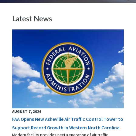
Latest News
AUGUST 7, 2026
FAA Opens New Asheville Air Traffic Control Tower to
Support Record Growth in Western North Carolina
Modern facility provides next generation of air traffic