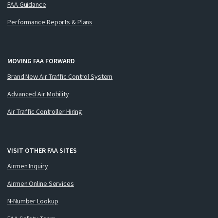
FAA Guidance
Performance Reports & Plans
MOVING FAA FORWARD
Brand New Air Traffic Control System
Advanced Air Mobility
Air Traffic Controller Hiring
VISIT OTHER FAA SITES
Airmen Inquiry
Airmen Online Services
N-Number Lookup