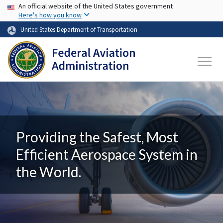
USA Banner
Skip to main content
An official website of the United States government
Here's how you know
United States Department of Transportation
Providing the Safest, Most
Efficient Aerospace System in
the World.