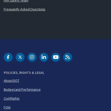
FAA Safety Team
Frequently Asked Questions
DOT Facebook
DOT Twitter
DOT Instagram
DOT LinkedIn
FAA YouTube
Cleared for Takeoff 
POLICIES, RIGHTS & LEGAL
About DOT
Budget and Performance
Civil Rights
FOIA