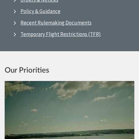
Policy & Guidance
Recent Rulemaking Documents
Temporary Flight Restrictions (TFR)
Our Priorities