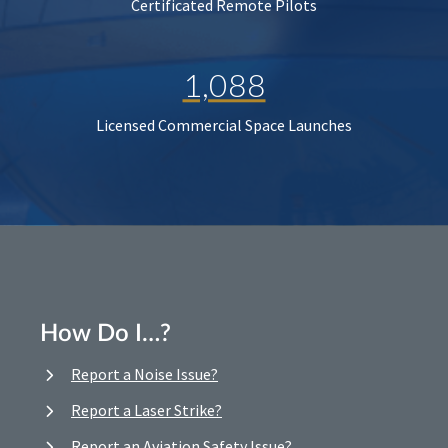
Certificated Remote Pilots
1,088
Licensed Commercial Space Launches
How Do I…?
Report a Noise Issue?
Report a Laser Strike?
Report an Aviation Safety Issue?