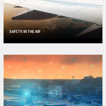
SAFETY: IN THE AIR