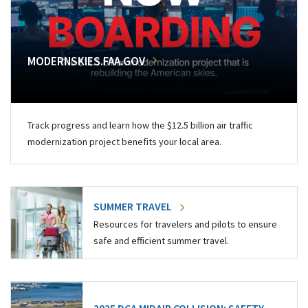
MODERNSKIES.FAA.GOV
Track progress and learn how the $12.5 billion air traffic
modernization project benefits your local area.
SUMMER TRAVEL
Resources for travelers and pilots to ensure
safe and efficient summer travel.