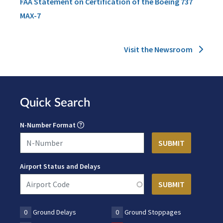
FAA Statement on Certification of the Boeing 737
MAX-7
Visit the Newsroom
Quick Search
N-Number Format
Airport Status and Delays
0
Ground Delays
0
Ground Stoppages