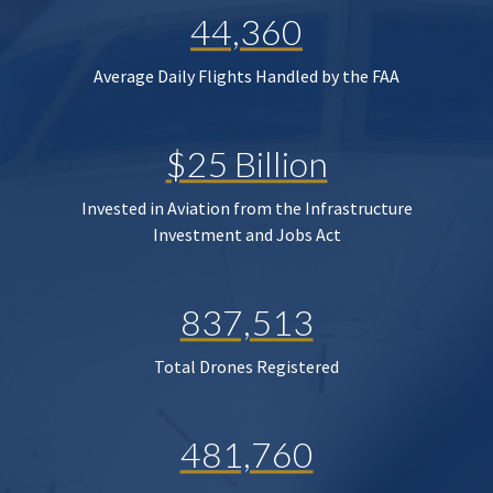
44,360
Average Daily Flights Handled by the FAA
$25 Billion
Invested in Aviation from the Infrastructure
Investment and Jobs Act
837,513
Total Drones Registered
481,760