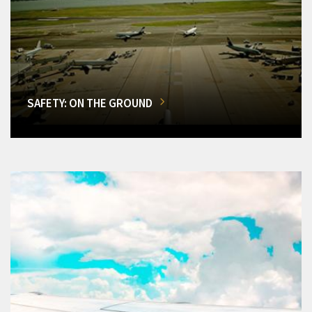
SAFETY: ON THE GROUND