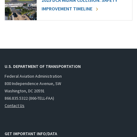
2025 DCA MIDAIR COLLISION: SAFETY
IMPROVEMENT TIMELINE
U.S. DEPARTMENT OF TRANSPORTATION
Federal Aviation Administration
800 Independence Avenue, SW
Washington, DC 20591
866.835.5322 (866-TELL-FAA)
Contact Us
GET IMPORTANT INFO/DATA