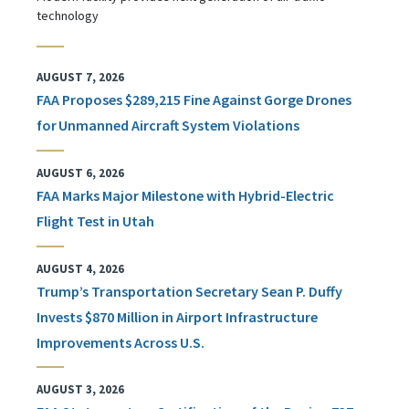
technology
AUGUST 7, 2026
FAA Proposes $289,215 Fine Against Gorge Drones
for Unmanned Aircraft System Violations
AUGUST 6, 2026
FAA Marks Major Milestone with Hybrid-Electric
Flight Test in Utah
AUGUST 4, 2026
Trump’s Transportation Secretary Sean P. Duffy
Invests $870 Million in Airport Infrastructure
Improvements Across U.S.
AUGUST 3, 2026