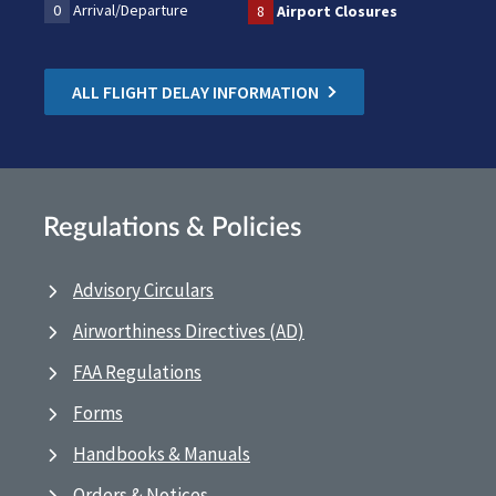
0
Arrival/Departure
8
Airport Closures
ALL FLIGHT DELAY INFORMATION
Regulations & Policies
Advisory Circulars
Airworthiness Directives (AD)
FAA Regulations
Forms
Handbooks & Manuals
Orders & Notices