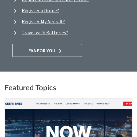
Register a Drone?
Register My Aircraft?
Travel with Batteries?
FAA FOR YOU
Featured Topics