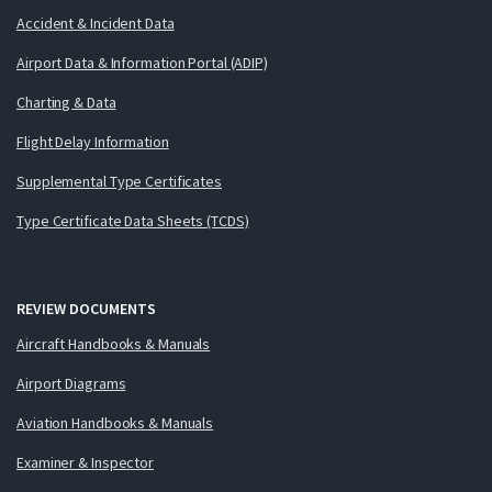
Accident & Incident Data
Airport Data & Information Portal (ADIP)
Charting & Data
Flight Delay Information
Supplemental Type Certificates
Type Certificate Data Sheets (TCDS)
REVIEW DOCUMENTS
Aircraft Handbooks & Manuals
Airport Diagrams
Aviation Handbooks & Manuals
Examiner & Inspector