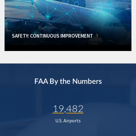
SAFETY: CONTINUOUS IMPROVEMENT
FAA By the Numbers
19,482
U.S. Airports