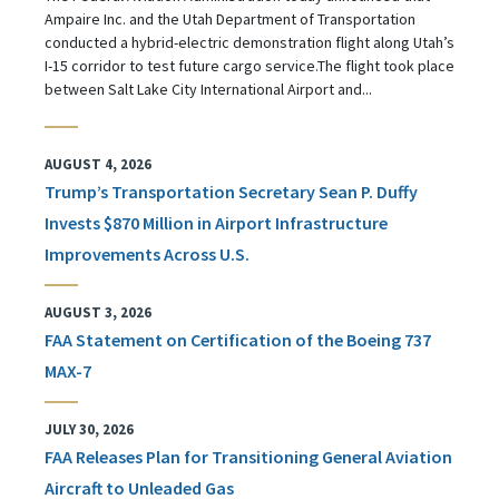
Ampaire Inc. and the Utah Department of Transportation
conducted a hybrid-electric demonstration flight along Utah’s
I-15 corridor to test future cargo service.The flight took place
between Salt Lake City International Airport and...
AUGUST 4, 2026
Trump’s Transportation Secretary Sean P. Duffy
Invests $870 Million in Airport Infrastructure
Improvements Across U.S.
AUGUST 3, 2026
FAA Statement on Certification of the Boeing 737
MAX-7
JULY 30, 2026
FAA Releases Plan for Transitioning General Aviation
Aircraft to Unleaded Gas