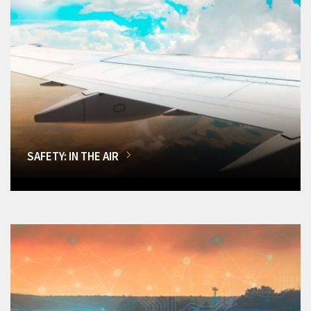
SAFETY: IN THE AIR