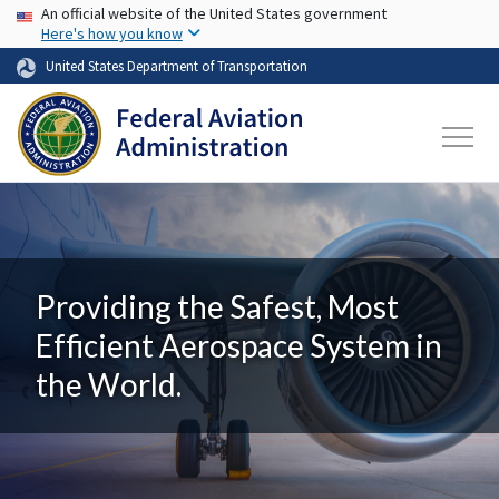
USA Banner
Skip to main content
An official website of the United States government
Here's how you know
United States Department of Transportation
Providing the Safest, Most
Efficient Aerospace System in
the World.