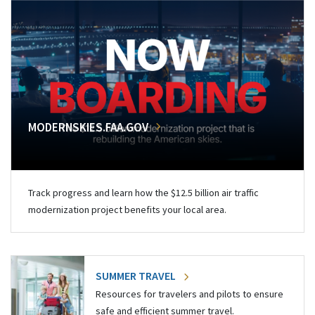
MODERNSKIES.FAA.GOV
Track progress and learn how the $12.5 billion air traffic
modernization project benefits your local area.
SUMMER TRAVEL
Resources for travelers and pilots to ensure
safe and efficient summer travel.