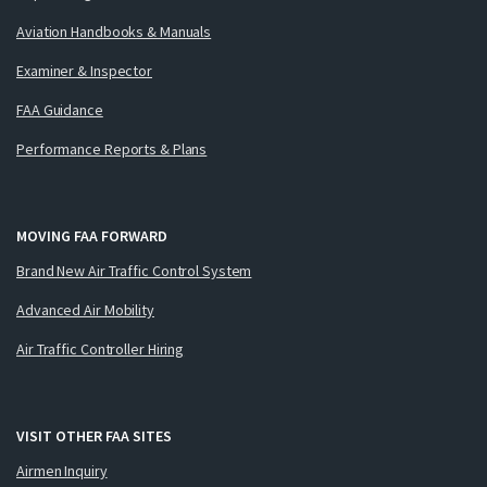
Aviation Handbooks & Manuals
Examiner & Inspector
FAA Guidance
Performance Reports & Plans
MOVING FAA FORWARD
Brand New Air Traffic Control System
Advanced Air Mobility
Air Traffic Controller Hiring
VISIT OTHER FAA SITES
Airmen Inquiry