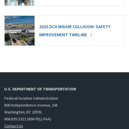
2025 DCA MIDAIR COLLISION: SAFETY
IMPROVEMENT TIMELINE
U.S. DEPARTMENT OF TRANSPORTATION
Federal Aviation Administration
800 Independence Avenue, SW
Washington, DC 20591
866.835.5322 (866-TELL-FAA)
Contact Us