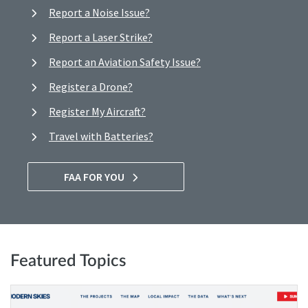
Report a Noise Issue?
Report a Laser Strike?
Report an Aviation Safety Issue?
Register a Drone?
Register My Aircraft?
Travel with Batteries?
FAA FOR YOU
Featured Topics