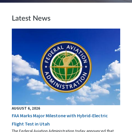
Latest News
AUGUST 6, 2026
FAA Marks Major Milestone with Hybrid-Electric
Flight Test in Utah
The Federal Aviation Administration today announced that