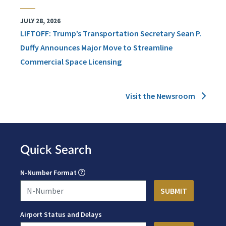
JULY 28, 2026
LIFTOFF: Trump’s Transportation Secretary Sean P.
Duffy Announces Major Move to Streamline
Commercial Space Licensing
Visit the Newsroom
Quick Search
N-Number Format
Airport Status and Delays