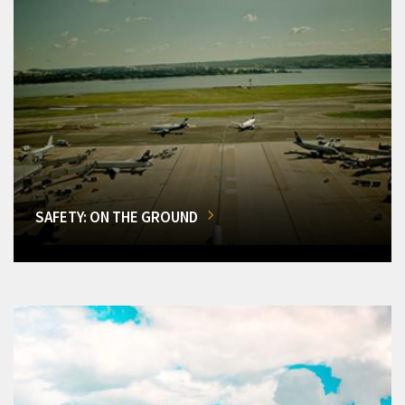
SAFETY: ON THE GROUND