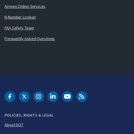
Airmen Online Services
N-Number Lookup
FAA Safety Team
Frequently Asked Questions
DOT Facebook
DOT Twitter
DOT Instagram
DOT LinkedIn
FAA YouTube
Cleared for Takeoff 
POLICIES, RIGHTS & LEGAL
About DOT