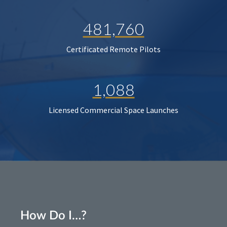
481,760
Certificated Remote Pilots
1,088
Licensed Commercial Space Launches
How Do I…?