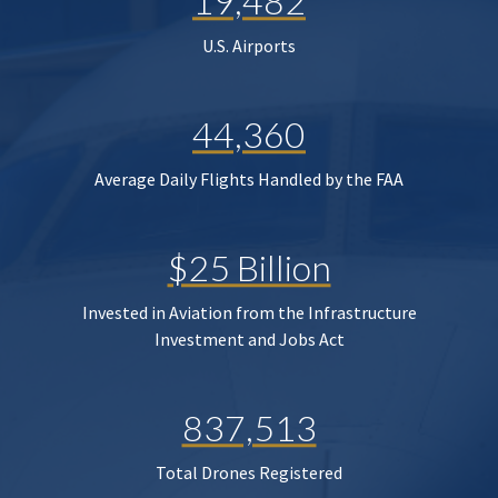
19,482
U.S. Airports
44,360
Average Daily Flights Handled by the FAA
$25 Billion
Invested in Aviation from the Infrastructure
Investment and Jobs Act
837,513
Total Drones Registered