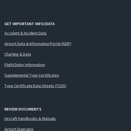
GET IMPORTANT INFO/DATA
Accident & Incident Data
Airport Data & Information Portal (ADIP)
Charting & Data
Flight Delay Information
Supplemental Type Certificates
Type Certificate Data Sheets (TCDS)
REVIEW DOCUMENTS
Aircraft Handbooks & Manuals
Airport Diagrams