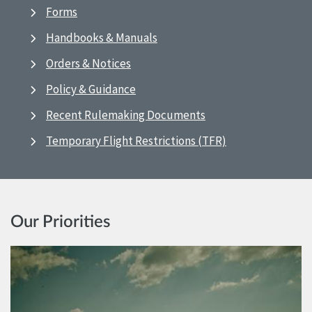
Forms
Handbooks & Manuals
Orders & Notices
Policy & Guidance
Recent Rulemaking Documents
Temporary Flight Restrictions (TFR)
Our Priorities