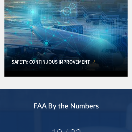
SAFETY: CONTINUOUS IMPROVEMENT
FAA By the Numbers