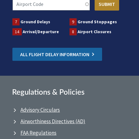
7
Ground Delays
9
Ground Stoppages
14
Arrival/Departure
8
Airport Closures
ALL FLIGHT DELAY INFORMATION
Regulations & Policies
Advisory Circulars
Airworthiness Directives (AD)
FAA Regulations