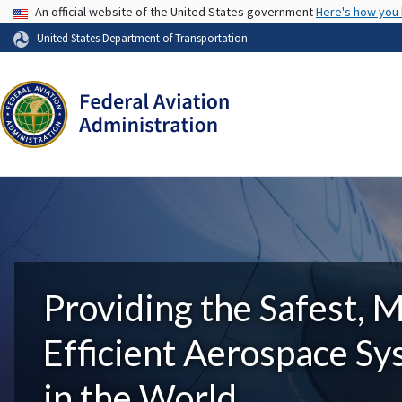
USA Banner
An official website of the United States government
Here's how you
United States Department of Transportation
Providing the Safest, 
Efficient Aerospace S
in the World.