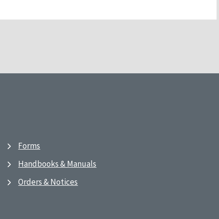
Forms
Handbooks & Manuals
Orders & Notices