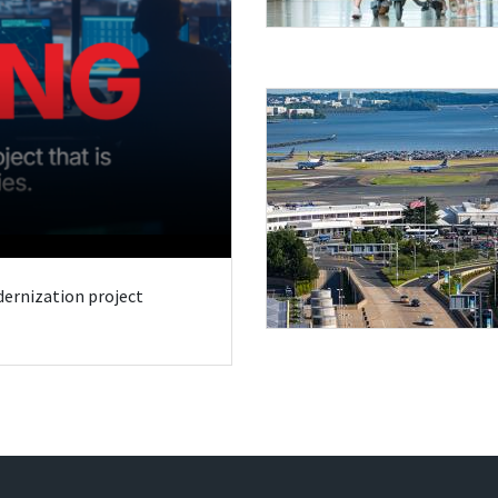
odernization project