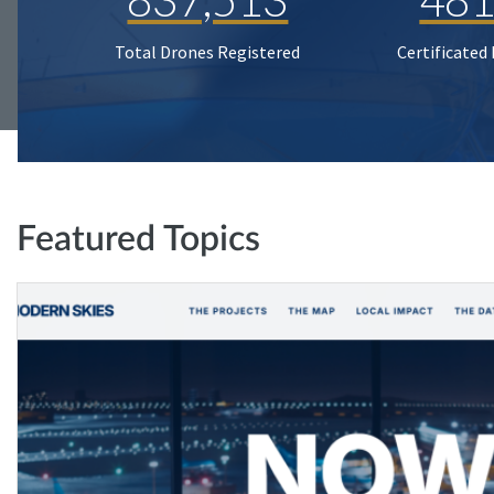
Total Drones Registered
Certificated
Featured Topics