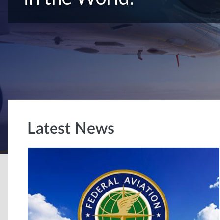
Latest News