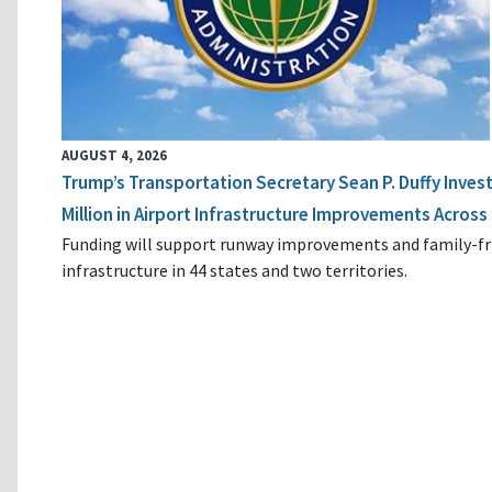
AUGUST 4, 2026
Trump’s Transportation Secretary Sean P. Duffy Inves
Million in Airport Infrastructure Improvements Across 
Funding will support runway improvements and family-fr
infrastructure in 44 states and two territories.