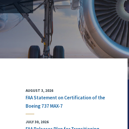
AUGUST 3, 2026
FAA Statement on Certification of the
Boeing 737 MAX-7
JULY 30, 2026