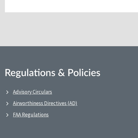
Regulations & Policies
Advisory Circulars
Airworthiness Directives (AD)
FAA Regulations