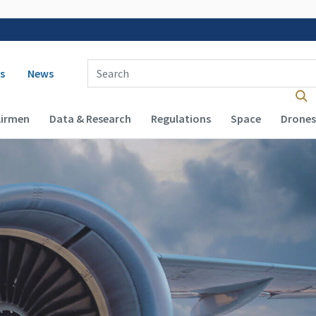
 navigation
Enter Search Term(s):
s
News
Airmen
Data & Research
Regulations
Space
Drones