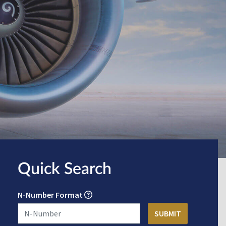
Quick Search
N-Number Format