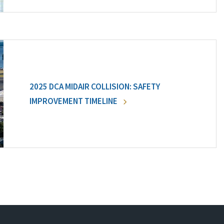
2025 DCA MIDAIR COLLISION: SAFETY
IMPROVEMENT TIMELINE