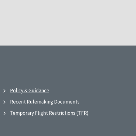
Policy & Guidance
Recent Rulemaking Documents
Temporary Flight Restrictions (TFR)