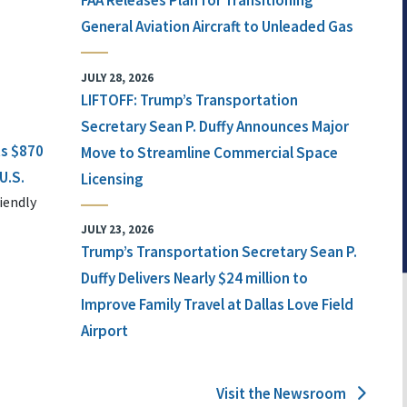
FAA Releases Plan for Transitioning
General Aviation Aircraft to Unleaded Gas
JULY 28, 2026
LIFTOFF: Trump’s Transportation
Secretary Sean P. Duffy Announces Major
ts $870
Move to Streamline Commercial Space
U.S.
Licensing
iendly
JULY 23, 2026
Trump’s Transportation Secretary Sean P.
Duffy Delivers Nearly $24 million to
Improve Family Travel at Dallas Love Field
Airport
Visit the Newsroom