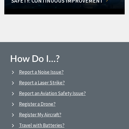
SAFETY: CONTINUOUS IMPROVEMENT
How Do I…?
Report a Noise Issue?
Report a Laser Strike?
Report an Aviation Safety Issue?
Register a Drone?
Register My Aircraft?
Travel with Batteries?