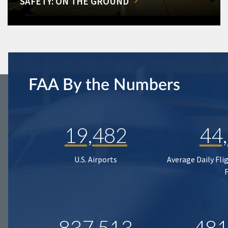
SAFETY: ON THE GROUND
FAA By the Numbers
19,482
44
U.S. Airports
Average Daily Fli
837,513
481