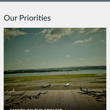
Our Priorities