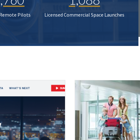
 Remote Pilots
Licensed Commercial Space Launches