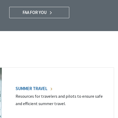
FAA FOR YOU
SUMMER TRAVEL
Resources for travelers and pilots to ensure safe
and efficient summer travel.