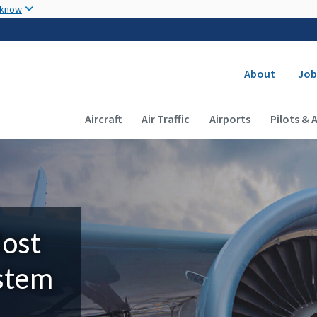
Skip to main content
 know
Secondary
About
Job
Main navigation (Desktop)
Aircraft
Air Traffic
Airports
Pilots & 
Most
ystem