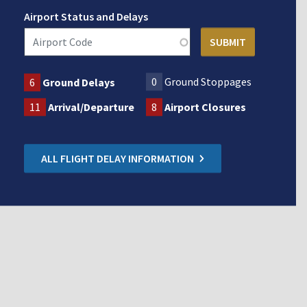
Airport Status and Delays
0
Ground Stoppages
6
Ground Delays
11
Arrival/Departure
8
Airport Closures
ALL FLIGHT DELAY INFORMATION