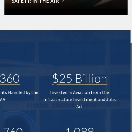
SAFETY: IN THE AIR
,360
$25 Billion
ghts Handled by the
Invested in Aviation from the
FAA
Infrastructure Investment and Jobs
Act
,760
1,088