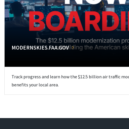
MODERNSKIES.FAA.GOV
Track progress and learn how the $12.5 billion air traffic m
benefits your local area.