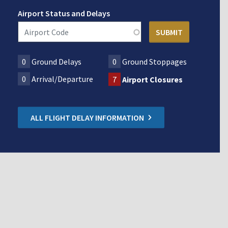
Airport Status and Delays
0
Ground Delays
0
Ground Stoppages
0
Arrival/Departure
7
Airport Closures
ALL FLIGHT DELAY INFORMATION