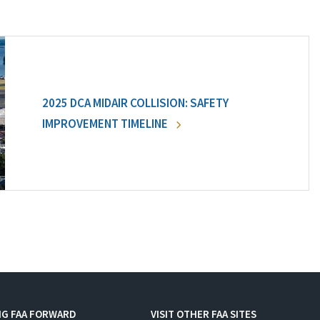
2025 DCA MIDAIR COLLISION: SAFETY
IMPROVEMENT TIMELINE
NG FAA FORWARD
VISIT OTHER FAA SITES