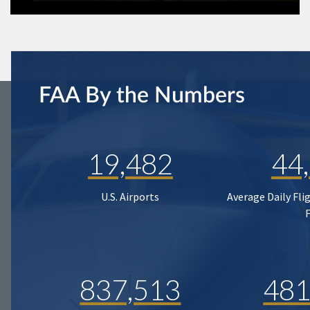
FAA By the Numbers
19,482
44
U.S. Airports
Average Daily Fli
837,513
481