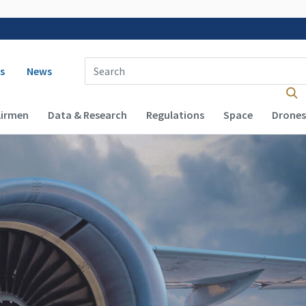
 navigation
Enter Search Term(s):
s
News
Airmen
Data & Research
Regulations
Space
Drones