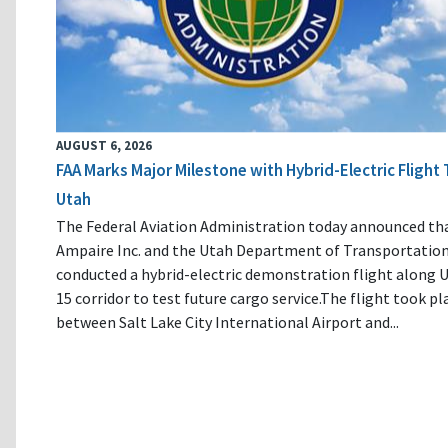
AUGUST 6, 2026
FAA Marks Major Milestone with Hybrid-Electric Flight 
Utah
The Federal Aviation Administration today announced th
Ampaire Inc. and the Utah Department of Transportatio
conducted a hybrid-electric demonstration flight along U
15 corridor to test future cargo service.The flight took pl
between Salt Lake City International Airport and...