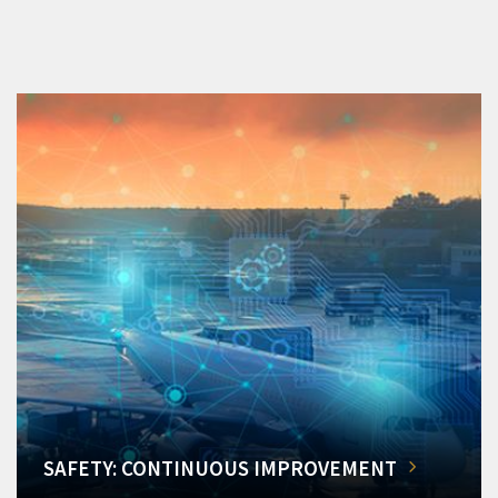
SAFETY: CONTINUOUS IMPROVEMENT