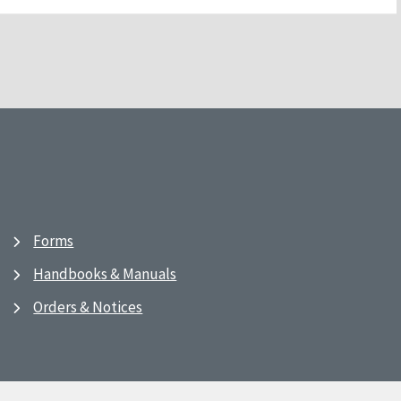
Forms
Handbooks & Manuals
Orders & Notices