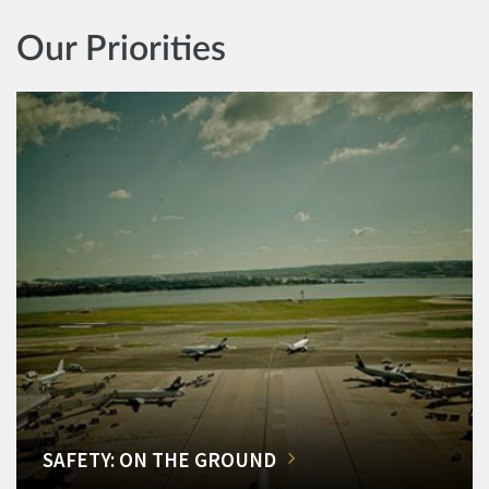
Our Priorities
SAFETY: ON THE GROUND