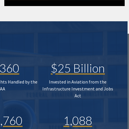
,360
$25 Billion
ghts Handled by the
Invested in Aviation from the
FAA
Infrastructure Investment and Jobs
Act
,760
1,088