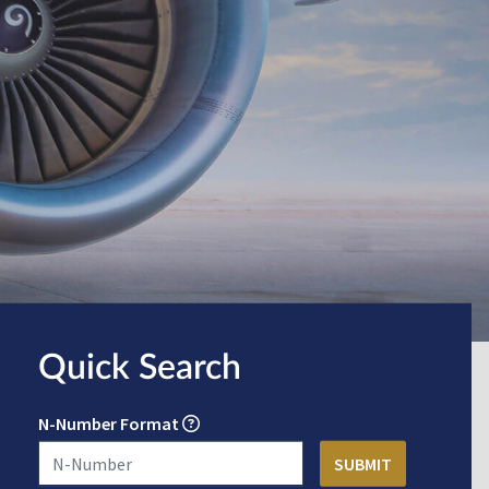
Quick Search
N-Number Format