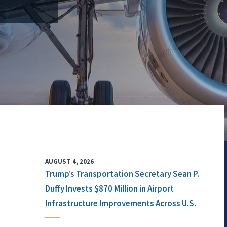
AUGUST 4, 2026
Trump’s Transportation Secretary Sean P.
Duffy Invests $870 Million in Airport
Infrastructure Improvements Across U.S.