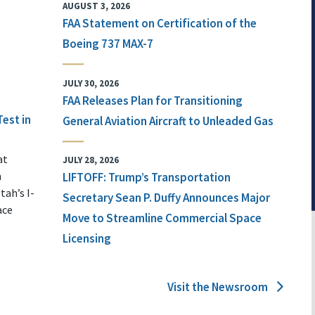
AUGUST 3, 2026
FAA Statement on Certification of the
Boeing 737 MAX-7
JULY 30, 2026
FAA Releases Plan for Transitioning
Test in
General Aviation Aircraft to Unleaded Gas
at
JULY 28, 2026
n
LIFTOFF: Trump’s Transportation
tah’s I-
Secretary Sean P. Duffy Announces Major
ace
Move to Streamline Commercial Space
Licensing
Visit the Newsroom