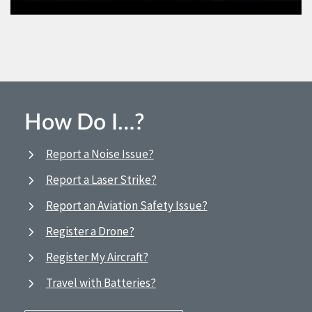
How Do I…?
Report a Noise Issue?
Report a Laser Strike?
Report an Aviation Safety Issue?
Register a Drone?
Register My Aircraft?
Travel with Batteries?