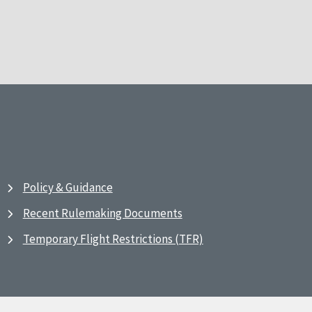
Policy & Guidance
Recent Rulemaking Documents
Temporary Flight Restrictions (TFR)