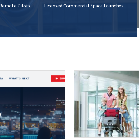
 Remote Pilots
Licensed Commercial Space Launches