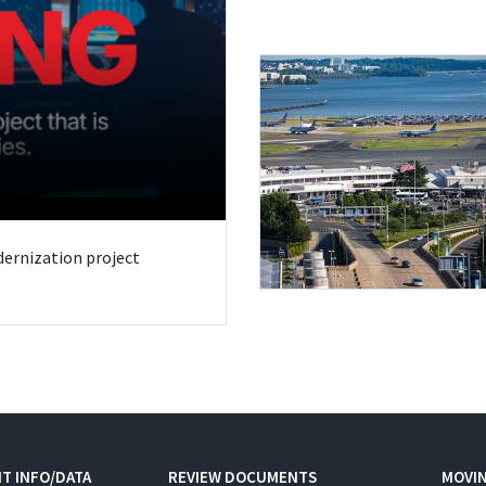
odernization project
T INFO/DATA
REVIEW DOCUMENTS
MOVI