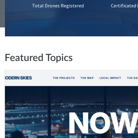
Total Drones Registered
Certificated
Featured Topics