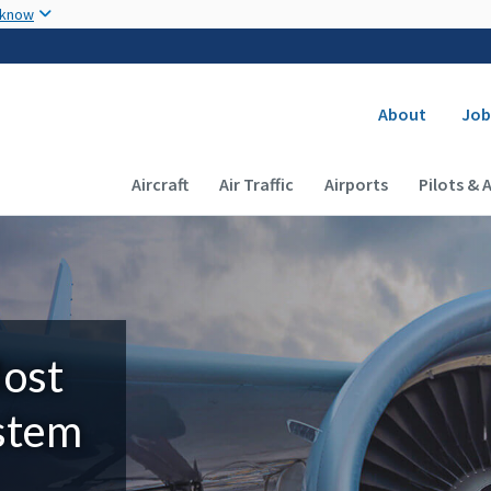
Skip to main content
 know
Secondary
About
Job
Main navigation (Desktop)
Aircraft
Air Traffic
Airports
Pilots & 
Most
ystem