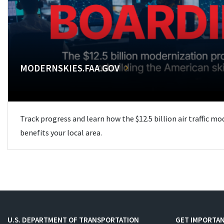
MODERNSKIES.FAA.GOV
Track progress and learn how the $12.5 billion air traffic m
benefits your local area.
U.S. DEPARTMENT OF TRANSPORTATION
GET IMPORTAN