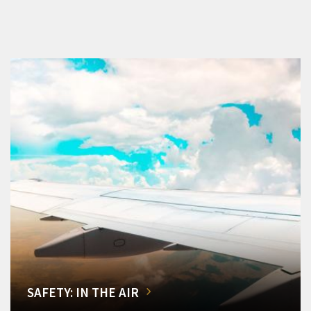
SAFETY: IN THE AIR