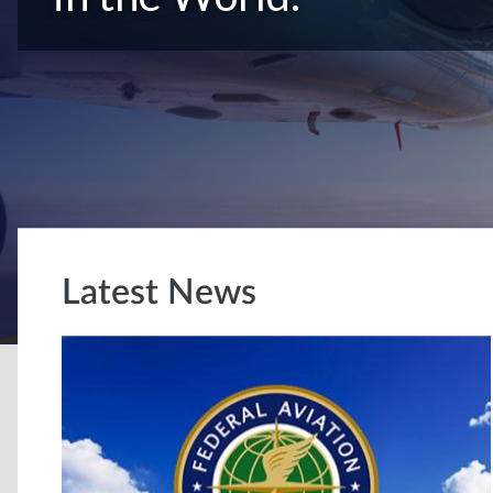
Latest News