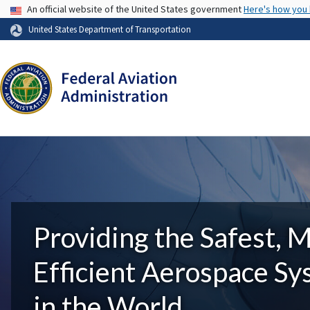
USA Banner
An official website of the United States government
Here's how you
United States Department of Transportation
Providing the Safest, 
Efficient Aerospace S
in the World.