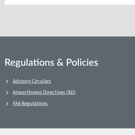
Regulations & Policies
Advisory Circulars
Airworthiness Directives (AD)
FAA Regulations