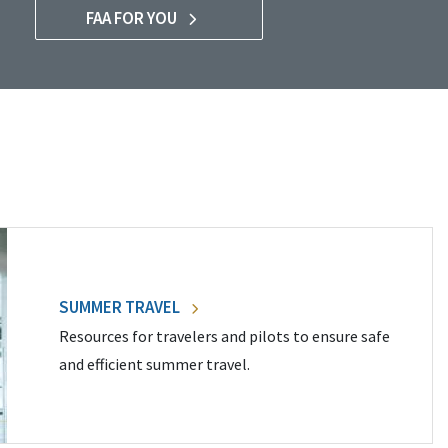
FAA FOR YOU
SUMMER TRAVEL
Resources for travelers and pilots to ensure safe
and efficient summer travel.