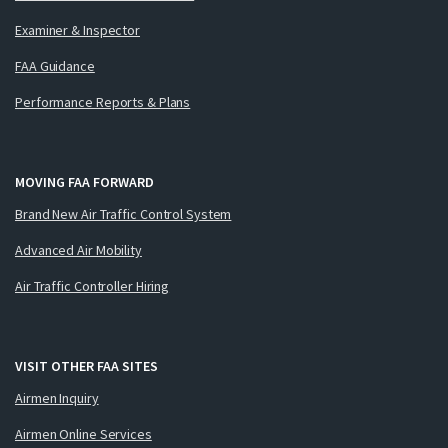
Examiner & Inspector
FAA Guidance
Performance Reports & Plans
MOVING FAA FORWARD
Brand New Air Traffic Control System
Advanced Air Mobility
Air Traffic Controller Hiring
VISIT OTHER FAA SITES
Airmen Inquiry
Airmen Online Services