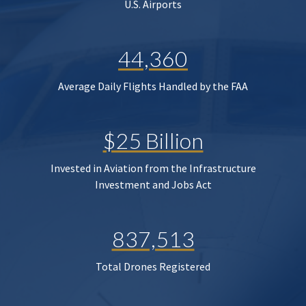
U.S. Airports
44,360
Average Daily Flights Handled by the FAA
$25 Billion
Invested in Aviation from the Infrastructure
Investment and Jobs Act
837,513
Total Drones Registered