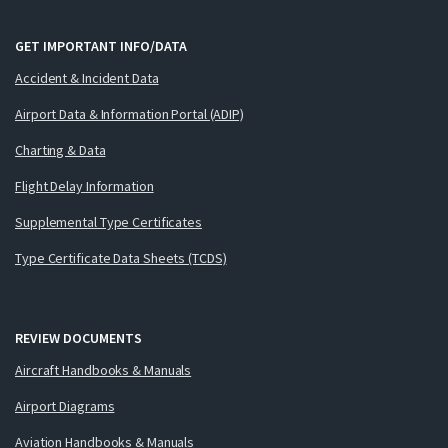
GET IMPORTANT INFO/DATA
Accident & Incident Data
Airport Data & Information Portal (ADIP)
Charting & Data
Flight Delay Information
Supplemental Type Certificates
Type Certificate Data Sheets (TCDS)
REVIEW DOCUMENTS
Aircraft Handbooks & Manuals
Airport Diagrams
Aviation Handbooks & Manuals