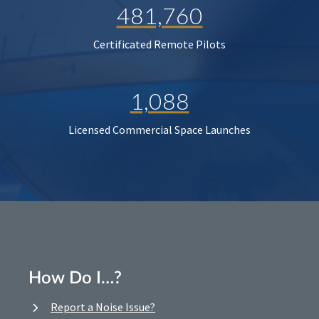
481,760
Certificated Remote Pilots
1,088
Licensed Commercial Space Launches
How Do I…?
Report a Noise Issue?