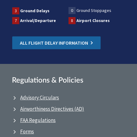
0
Ground Stoppages
3
Ground Delays
7
Arrival/Departure
8
Airport Closures
ALL FLIGHT DELAY INFORMATION
Regulations & Policies
Advisory Circulars
Airworthiness Directives (AD)
FAA Regulations
Forms