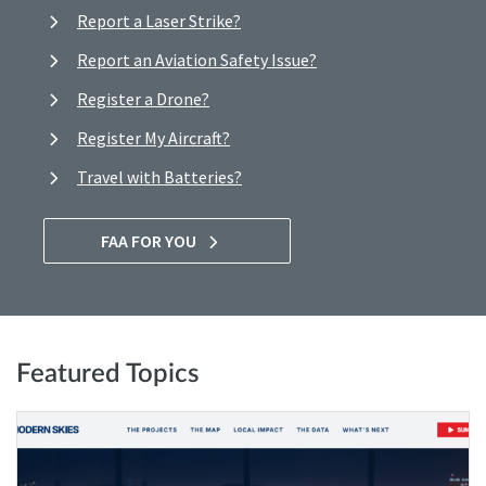
Report a Laser Strike?
Report an Aviation Safety Issue?
Register a Drone?
Register My Aircraft?
Travel with Batteries?
FAA FOR YOU
Featured Topics