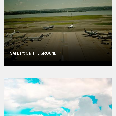
SAFETY: ON THE GROUND