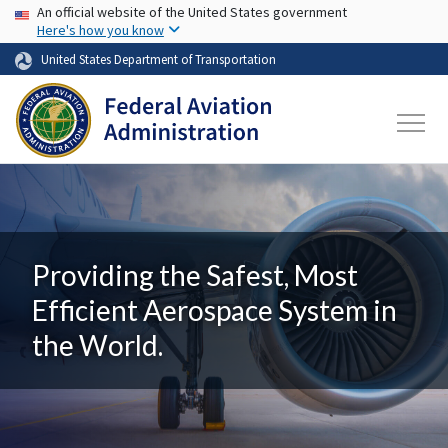
USA Banner
Skip to main content
An official website of the United States government
Here's how you know
United States Department of Transportation
Providing the Safest, Most
Efficient Aerospace System in
the World.