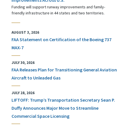
Funding will support runway improvements and family-
friendly infrastructure in 44 states and two territories.
AUGUST 3, 2026
FAA Statement on Certification of the Boeing 737
MAX-7
JULY 30, 2026
FAA Releases Plan for Transitioning General Aviation
Aircraft to Unleaded Gas
JULY 28, 2026
LIFTOFF: Trump’s Transportation Secretary Sean P.
Duffy Announces Major Move to Streamline
Commercial Space Licensing