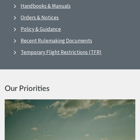
Handbooks & Manuals
Orders & Notices
Policy & Guidance
Recent Rulemaking Documents
Temporary Flight Restrictions (TFR)
Our Priorities