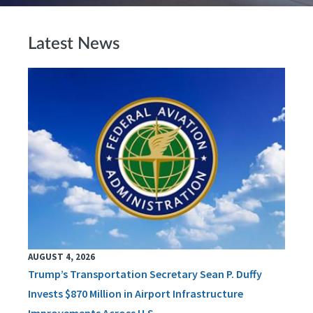
Latest News
AUGUST 4, 2026
Trump’s Transportation Secretary Sean P. Duffy
Invests $870 Million in Airport Infrastructure
Improvements Across U.S.