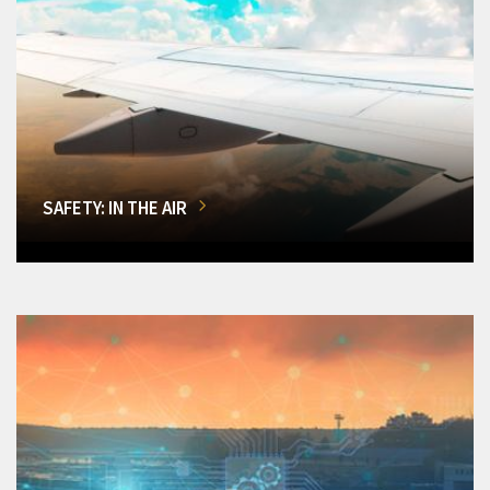
SAFETY: IN THE AIR