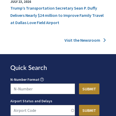
JULY 23, 2026
Trump’s Transportation Secretary Sean P. Duffy
Delivers Nearly $24 million to Improve Family Travel
at Dallas Love Field Airport
Visit the Newsroom
Quick Search
N-Number Format
Airport Status and Delays