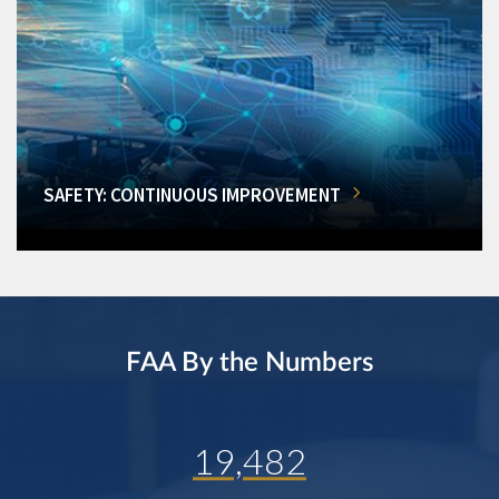
SAFETY: CONTINUOUS IMPROVEMENT
FAA By the Numbers
19,482