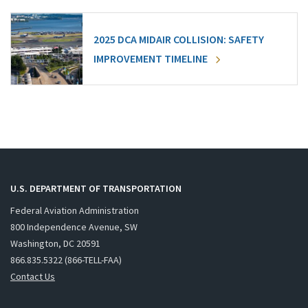
2025 DCA MIDAIR COLLISION: SAFETY
IMPROVEMENT TIMELINE
U.S. DEPARTMENT OF TRANSPORTATION
Federal Aviation Administration
800 Independence Avenue, SW
Washington, DC 20591
866.835.5322 (866-TELL-FAA)
Contact Us