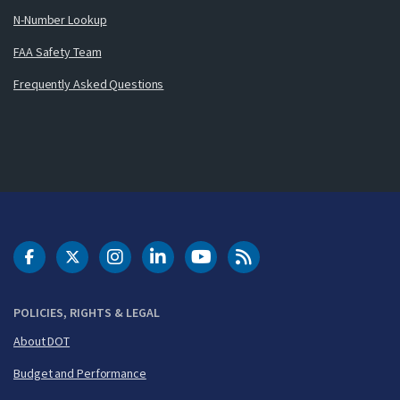
N-Number Lookup
FAA Safety Team
Frequently Asked Questions
DOT Facebook
DOT Twitter
DOT Instagram
DOT LinkedIn
FAA YouTube
Cleared for Takeoff 
POLICIES, RIGHTS & LEGAL
About DOT
Budget and Performance