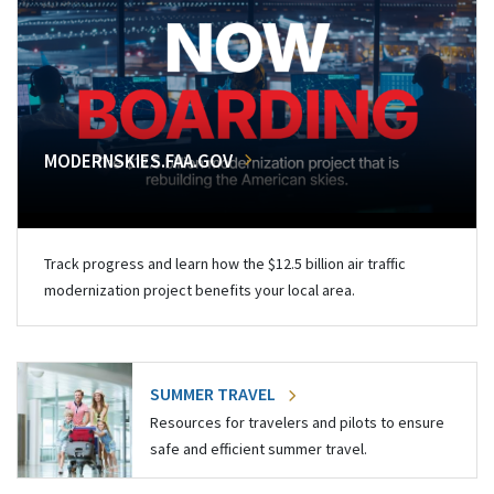
MODERNSKIES.FAA.GOV
Track progress and learn how the $12.5 billion air traffic
modernization project benefits your local area.
SUMMER TRAVEL
Resources for travelers and pilots to ensure
safe and efficient summer travel.