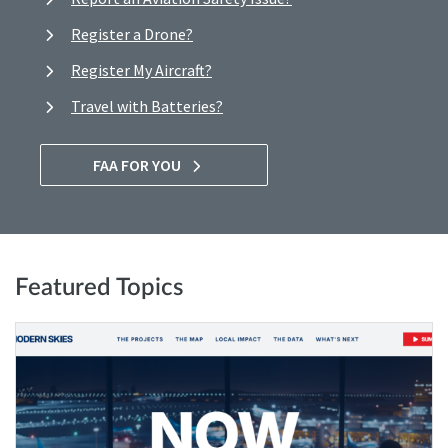
Register a Drone?
Register My Aircraft?
Travel with Batteries?
FAA FOR YOU
Featured Topics