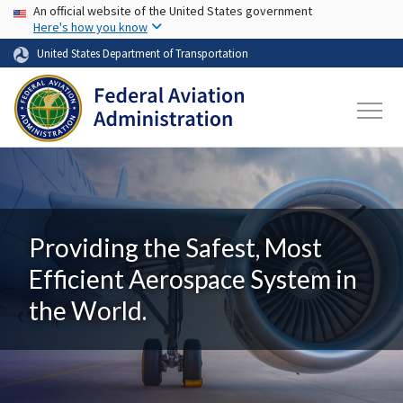
USA Banner
Skip to main content
An official website of the United States government
Here's how you know
United States Department of Transportation
Providing the Safest, Most
Efficient Aerospace System in
the World.