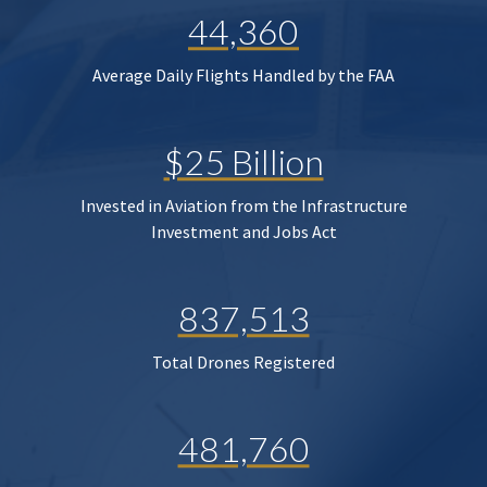
44,360
Average Daily Flights Handled by the FAA
$25 Billion
Invested in Aviation from the Infrastructure
Investment and Jobs Act
837,513
Total Drones Registered
481,760