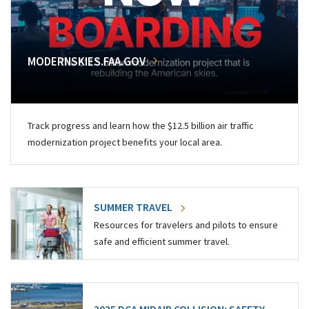
MODERNSKIES.FAA.GOV
Track progress and learn how the $12.5 billion air traffic
modernization project benefits your local area.
SUMMER TRAVEL
Resources for travelers and pilots to ensure
safe and efficient summer travel.