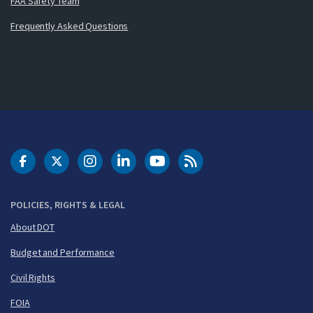
FAA Safety Team
Frequently Asked Questions
DOT Facebook
DOT Twitter
DOT Instagram
DOT LinkedIn
FAA YouTube
Cleared for Takeoff 
POLICIES, RIGHTS & LEGAL
About DOT
Budget and Performance
Civil Rights
FOIA