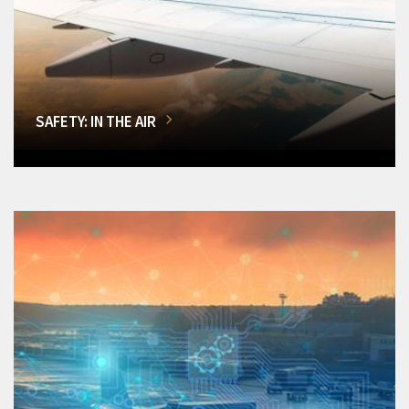
SAFETY: IN THE AIR