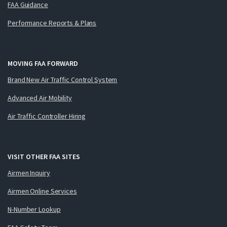
FAA Guidance
Performance Reports & Plans
MOVING FAA FORWARD
Brand New Air Traffic Control System
Advanced Air Mobility
Air Traffic Controller Hiring
VISIT OTHER FAA SITES
Airmen Inquiry
Airmen Online Services
N-Number Lookup