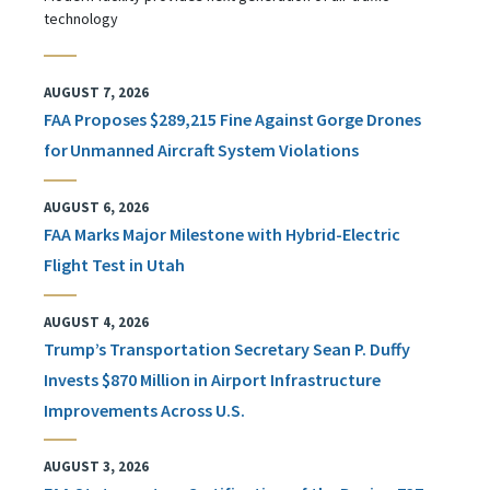
technology
AUGUST 7, 2026
FAA Proposes $289,215 Fine Against Gorge Drones
for Unmanned Aircraft System Violations
AUGUST 6, 2026
FAA Marks Major Milestone with Hybrid-Electric
Flight Test in Utah
AUGUST 4, 2026
Trump’s Transportation Secretary Sean P. Duffy
Invests $870 Million in Airport Infrastructure
Improvements Across U.S.
AUGUST 3, 2026