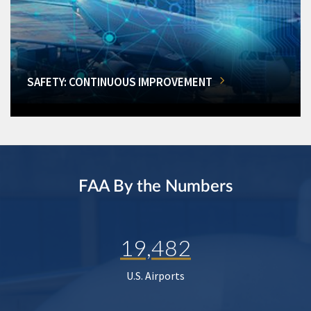
SAFETY: CONTINUOUS IMPROVEMENT
FAA By the Numbers
19,482
U.S. Airports