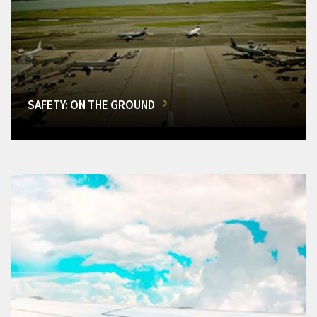
SAFETY: ON THE GROUND