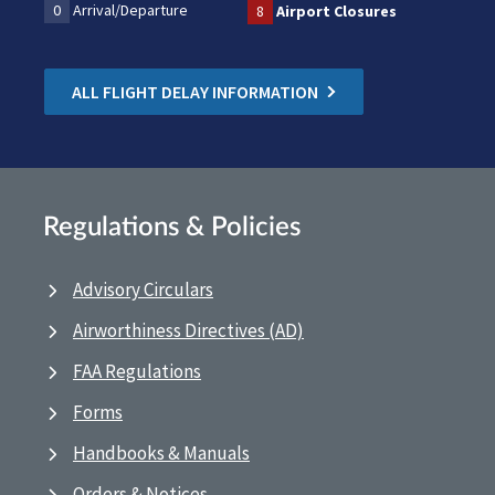
0
Arrival/Departure
8
Airport Closures
ALL FLIGHT DELAY INFORMATION
Regulations & Policies
Advisory Circulars
Airworthiness Directives (AD)
FAA Regulations
Forms
Handbooks & Manuals
Orders & Notices