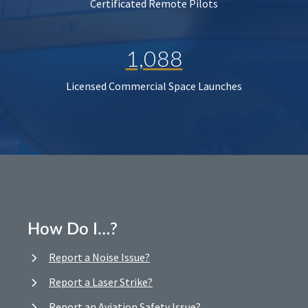
Certificated Remote Pilots
1,088
Licensed Commercial Space Launches
How Do I…?
Report a Noise Issue?
Report a Laser Strike?
Report an Aviation Safety Issue?