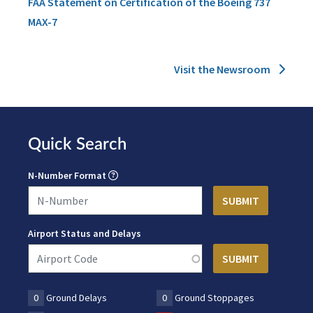
FAA Statement on Certification of the Boeing 737
MAX-7
Visit the Newsroom
Quick Search
N-Number Format
Airport Status and Delays
0
Ground Delays
0
Ground Stoppages