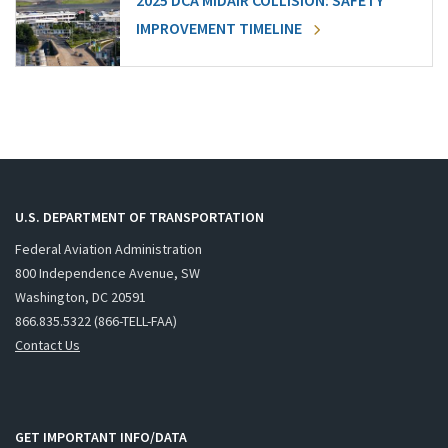
2025 DCA MIDAIR COLLISION: SAFETY
IMPROVEMENT TIMELINE
U.S. DEPARTMENT OF TRANSPORTATION
Federal Aviation Administration
800 Independence Avenue, SW
Washington, DC 20591
866.835.5322 (866-TELL-FAA)
Contact Us
GET IMPORTANT INFO/DATA