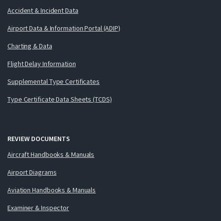
Accident & Incident Data
Airport Data & Information Portal (ADIP)
Charting & Data
Flight Delay Information
Supplemental Type Certificates
Type Certificate Data Sheets (TCDS)
REVIEW DOCUMENTS
Aircraft Handbooks & Manuals
Airport Diagrams
Aviation Handbooks & Manuals
Examiner & Inspector