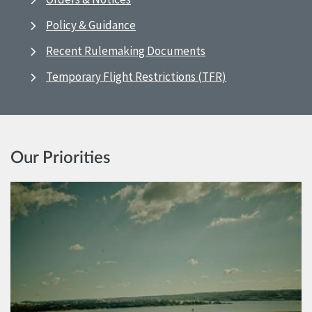
Policy & Guidance
Recent Rulemaking Documents
Temporary Flight Restrictions (TFR)
Our Priorities