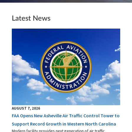
Latest News
AUGUST 7, 2026
FAA Opens New Asheville Air Traffic Control Tower to
Support Record Growth in Western North Carolina
Modern facility provides next generation of air traffic