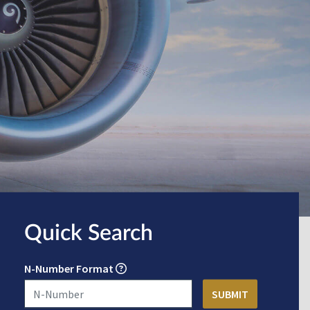
Quick Search
N-Number Format