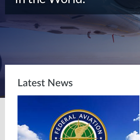
Latest News