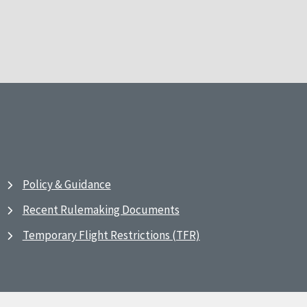
Policy & Guidance
Recent Rulemaking Documents
Temporary Flight Restrictions (TFR)