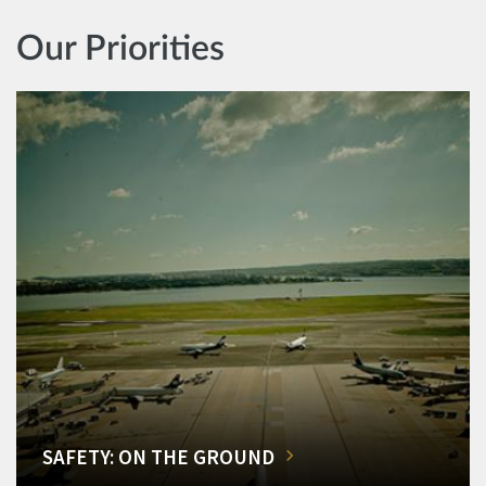
Our Priorities
SAFETY: ON THE GROUND