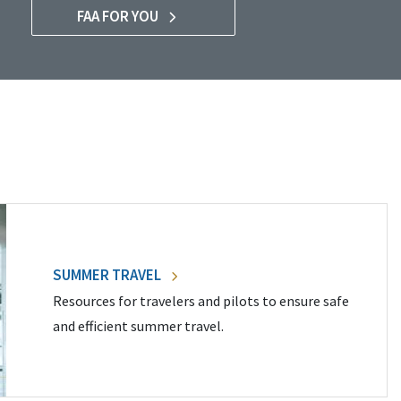
FAA FOR YOU
SUMMER TRAVEL
Resources for travelers and pilots to ensure safe
and efficient summer travel.