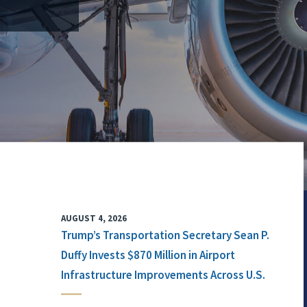
AUGUST 4, 2026
Trump’s Transportation Secretary Sean P.
Duffy Invests $870 Million in Airport
Infrastructure Improvements Across U.S.