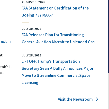
AUGUST 3, 2026
FAA Statement on Certification of the
Boeing 737 MAX-7
JULY 30, 2026
FAA Releases Plan for Transitioning
Test in
General Aviation Aircraft to Unleaded Gas
at
JULY 28, 2026
n
LIFTOFF: Trump’s Transportation
tah’s I-
Secretary Sean P. Duffy Announces Major
ace
Move to Streamline Commercial Space
Licensing
Visit the Newsroom