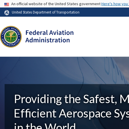
USA Banner
An official website of the United States government
Here's how you
United States Department of Transportation
Providing the Safest, 
Efficient Aerospace S
in the World.