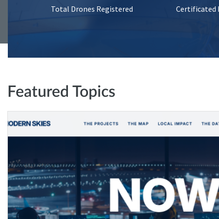
Total Drones Registered
Certificated
Featured Topics