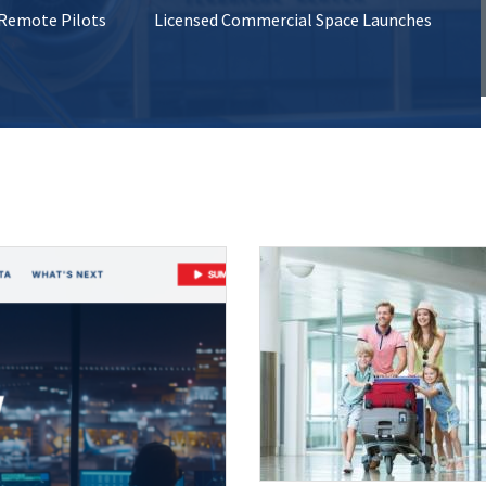
 Remote Pilots
Licensed Commercial Space Launches