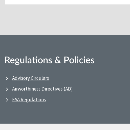
Regulations & Policies
Advisory Circulars
Airworthiness Directives (AD)
FAA Regulations