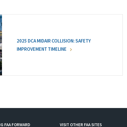
2025 DCA MIDAIR COLLISION: SAFETY
IMPROVEMENT TIMELINE
NG FAA FORWARD
VISIT OTHER FAA SITES