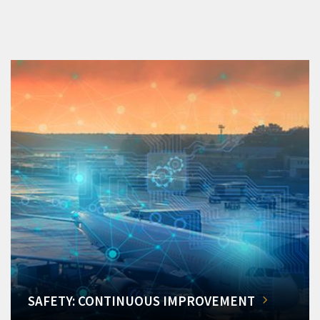
SAFETY: CONTINUOUS IMPROVEMENT