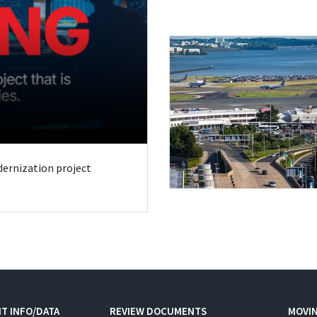
odernization project
T INFO/DATA
REVIEW DOCUMENTS
MOVI