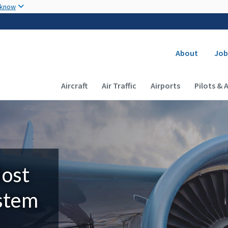
Skip to main content
 know
Secondary
About
Job
Main navigation (Desktop)
Aircraft
Air Traffic
Airports
Pilots & 
Most
ystem