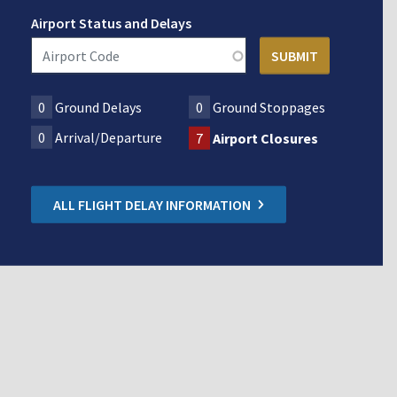
Airport Status and Delays
0
Ground Delays
0
Ground Stoppages
0
Arrival/Departure
7
Airport Closures
ALL FLIGHT DELAY INFORMATION