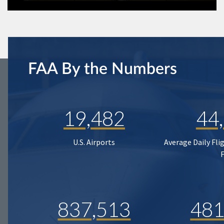
FAA By the Numbers
19,482
44
U.S. Airports
Average Daily Fli
837,513
481