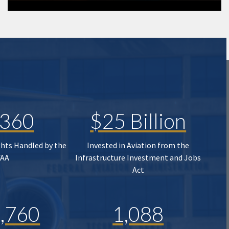
,360
$25 Billion
ghts Handled by the
Invested in Aviation from the
FAA
Infrastructure Investment and Jobs
Act
,760
1,088