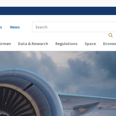
 navigation
Enter Search Term(s):
s
News
Airmen
Data & Research
Regulations
Space
Drones