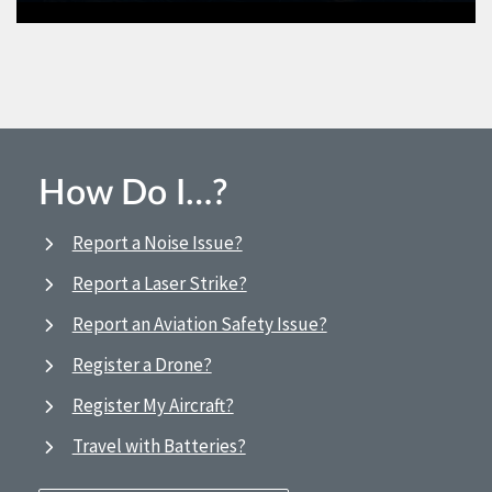
How Do I…?
Report a Noise Issue?
Report a Laser Strike?
Report an Aviation Safety Issue?
Register a Drone?
Register My Aircraft?
Travel with Batteries?