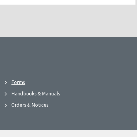
Forms
Handbooks & Manuals
Orders & Notices