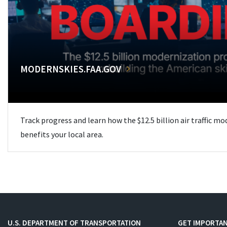
MODERNSKIES.FAA.GOV
Track progress and learn how the $12.5 billion air traffic m
benefits your local area.
U.S. DEPARTMENT OF TRANSPORTATION
GET IMPORTAN