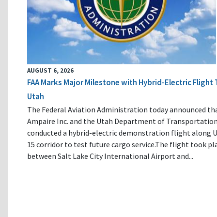
AUGUST 6, 2026
FAA Marks Major Milestone with Hybrid-Electric Flight 
Utah
The Federal Aviation Administration today announced th
Ampaire Inc. and the Utah Department of Transportatio
conducted a hybrid-electric demonstration flight along U
15 corridor to test future cargo service.The flight took pl
between Salt Lake City International Airport and...