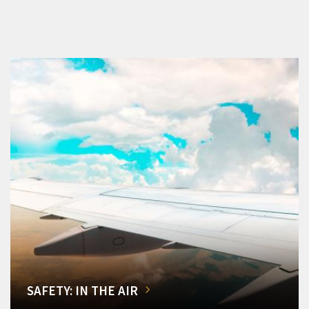
SAFETY: IN THE AIR