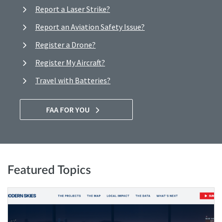
Report a Laser Strike?
Report an Aviation Safety Issue?
Register a Drone?
Register My Aircraft?
Travel with Batteries?
FAA FOR YOU
Featured Topics