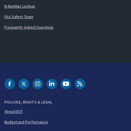
N-Number Lookup
FAA Safety Team
Frequently Asked Questions
DOT Facebook
DOT Twitter
DOT Instagram
DOT LinkedIn
FAA YouTube
Cleared for Takeoff 
POLICIES, RIGHTS & LEGAL
About DOT
Budget and Performance