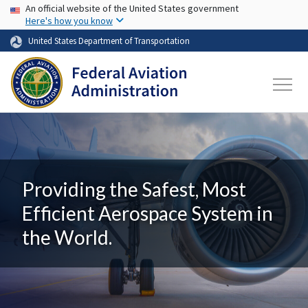
USA Banner
Skip to main content
An official website of the United States government
Here's how you know
United States Department of Transportation
Providing the Safest, Most
Efficient Aerospace System in
the World.