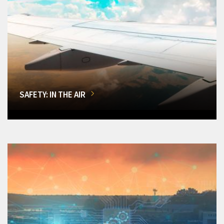
SAFETY: IN THE AIR