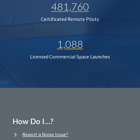
481,760
Certificated Remote Pilots
1,088
Licensed Commercial Space Launches
How Do I…?
Report a Noise Issue?