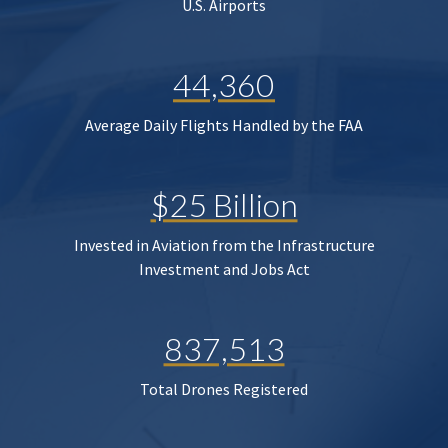
U.S. Airports
44,360
Average Daily Flights Handled by the FAA
$25 Billion
Invested in Aviation from the Infrastructure
Investment and Jobs Act
837,513
Total Drones Registered