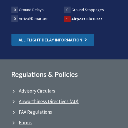
0
Ground Delays
0
Ground Stoppages
0
Arrival/Departure
9
Airport Closures
ALL FLIGHT DELAY INFORMATION
Regulations & Policies
Advisory Circulars
Airworthiness Directives (AD)
FAA Regulations
Forms