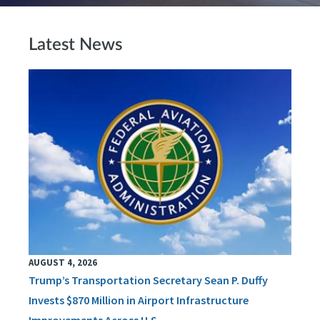
Latest News
AUGUST 4, 2026
Trump’s Transportation Secretary Sean P. Duffy
Invests $870 Million in Airport Infrastructure
Improvements Across U.S.