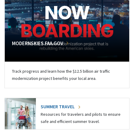
MODERNSKIES.FAA.GOV
Track progress and learn how the $12.5 billion air traffic
modernization project benefits your local area.
SUMMER TRAVEL
Resources for travelers and pilots to ensure
safe and efficient summer travel.