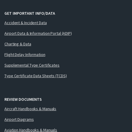
GET IMPORTANT INFO/DATA
Accident & Incident Data
Airport Data & Information Portal (ADIP)
Charting & Data
Flight Delay Information
Supplemental Type Certificates
Type Certificate Data Sheets (TCDS)
REVIEW DOCUMENTS
Aircraft Handbooks & Manuals
Airport Diagrams
Aviation Handbooks & Manuals