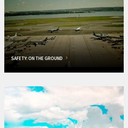
SAFETY: ON THE GROUND