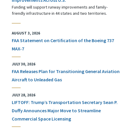
Funding will support runway improvements and family-
friendly infrastructure in 44 states and two territories.
AUGUST 3, 2026
FAA Statement on Certification of the Boeing 737
MAX-7
JULY 30, 2026
FAA Releases Plan for Transitioning General Aviation
Aircraft to Unleaded Gas
JULY 28, 2026
LIFTOFF: Trump’s Transportation Secretary Sean P.
Duffy Announces Major Move to Streamline
Commercial Space Licensing