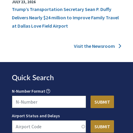
JULY 23, 2026
Trump’s Transportation Secretary Sean P. Duffy
Delivers Nearly $24 million to Improve Family Travel
at Dallas Love Field Airport
Visit the Newsroom
Quick Search
N-Number Format
Airport Status and Delays