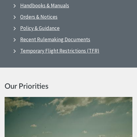
Handbooks & Manuals
Orders & Notices
Policy & Guidance
Recent Rulemaking Documents
Temporary Flight Restrictions (TFR)
Our Priorities