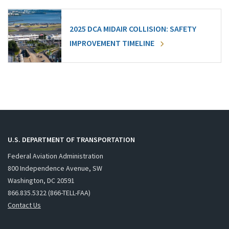
2025 DCA MIDAIR COLLISION: SAFETY
IMPROVEMENT TIMELINE
U.S. DEPARTMENT OF TRANSPORTATION
Federal Aviation Administration
800 Independence Avenue, SW
Washington, DC 20591
866.835.5322 (866-TELL-FAA)
Contact Us