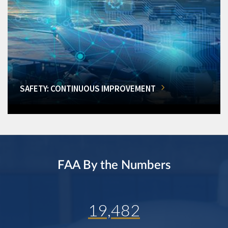
SAFETY: CONTINUOUS IMPROVEMENT
FAA By the Numbers
19,482