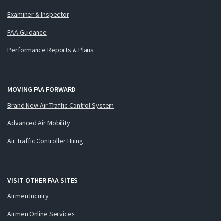
Examiner & Inspector
FAA Guidance
Performance Reports & Plans
MOVING FAA FORWARD
Brand New Air Traffic Control System
Advanced Air Mobility
Air Traffic Controller Hiring
VISIT OTHER FAA SITES
Airmen Inquiry
Airmen Online Services