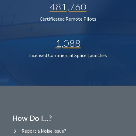
481,760
Certificated Remote Pilots
1,088
Licensed Commercial Space Launches
How Do I…?
Report a Noise Issue?