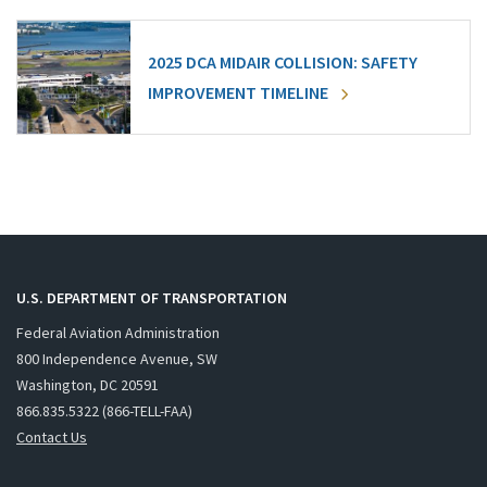
2025 DCA MIDAIR COLLISION: SAFETY
IMPROVEMENT TIMELINE
U.S. DEPARTMENT OF TRANSPORTATION
Federal Aviation Administration
800 Independence Avenue, SW
Washington, DC 20591
866.835.5322 (866-TELL-FAA)
Contact Us