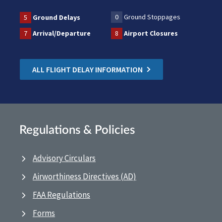
0
Ground Stoppages
5
Ground Delays
7
Arrival/Departure
8
Airport Closures
ALL FLIGHT DELAY INFORMATION
Regulations & Policies
Advisory Circulars
Airworthiness Directives (AD)
FAA Regulations
Forms