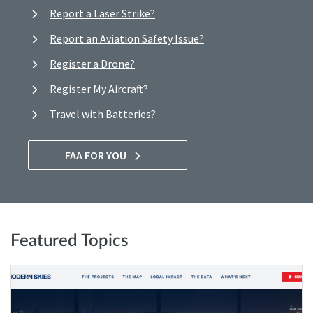
Report a Laser Strike?
Report an Aviation Safety Issue?
Register a Drone?
Register My Aircraft?
Travel with Batteries?
FAA FOR YOU
Featured Topics