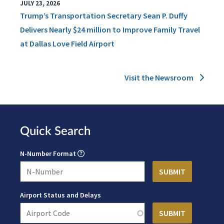
JULY 23, 2026
Trump’s Transportation Secretary Sean P. Duffy
Delivers Nearly $24 million to Improve Family Travel
at Dallas Love Field Airport
Visit the Newsroom
Quick Search
N-Number Format
Airport Status and Delays