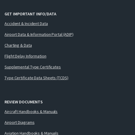
GET IMPORTANT INFO/DATA
Accident & Incident Data
Airport Data & Information Portal (ADIP)
Charting & Data
Flight Delay Information
Supplemental Type Certificates
Type Certificate Data Sheets (TCDS)
REVIEW DOCUMENTS
Aircraft Handbooks & Manuals
Airport Diagrams
Aviation Handbooks & Manuals