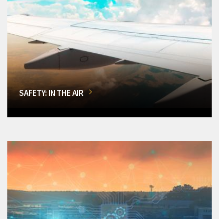
SAFETY: IN THE AIR