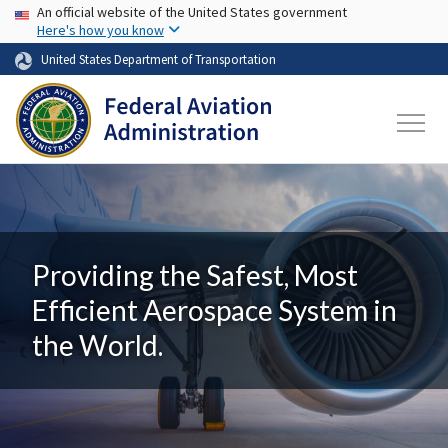
USA Banner
Skip to main content
An official website of the United States government
Here's how you know
United States Department of Transportation
Providing the Safest, Most
Efficient Aerospace System in
the World.