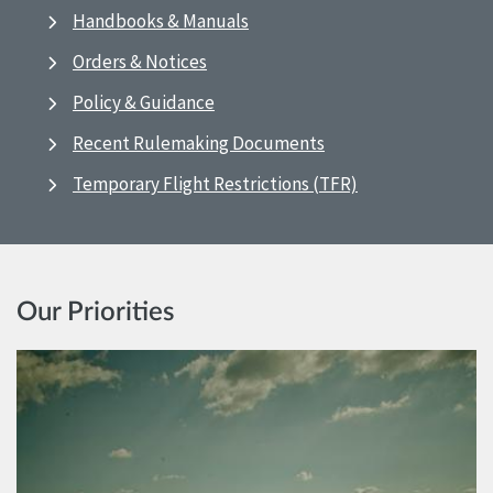
Handbooks & Manuals
Orders & Notices
Policy & Guidance
Recent Rulemaking Documents
Temporary Flight Restrictions (TFR)
Our Priorities