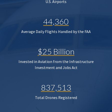
U.S. Airports
44,360
Average Daily Flights Handled by the FAA
$25 Billion
Invested in Aviation from the Infrastructure
Investment and Jobs Act
837,513
Total Drones Registered