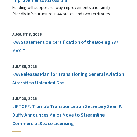
Funding will support runway improvements and family-
friendly infrastructure in 44 states and two territories.
AUGUST 3, 2026
FAA Statement on Certification of the Boeing 737
MAX-7
JULY 30, 2026
FAA Releases Plan for Transitioning General Aviation
Aircraft to Unleaded Gas
JULY 28, 2026
LIFTOFF: Trump’s Transportation Secretary Sean P.
Duffy Announces Major Move to Streamline
Commercial Space Licensing