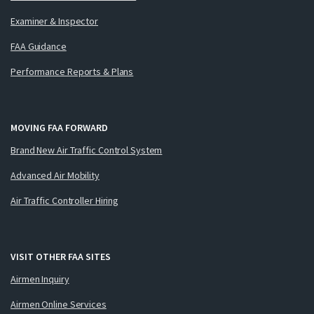
Examiner & Inspector
FAA Guidance
Performance Reports & Plans
MOVING FAA FORWARD
Brand New Air Traffic Control System
Advanced Air Mobility
Air Traffic Controller Hiring
VISIT OTHER FAA SITES
Airmen Inquiry
Airmen Online Services