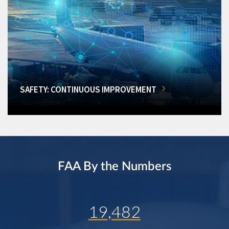
SAFETY: CONTINUOUS IMPROVEMENT
FAA By the Numbers
19,482