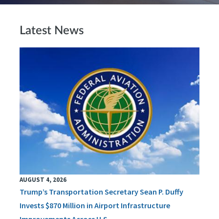
Latest News
AUGUST 4, 2026
Trump’s Transportation Secretary Sean P. Duffy
Invests $870 Million in Airport Infrastructure
Improvements Across U.S.