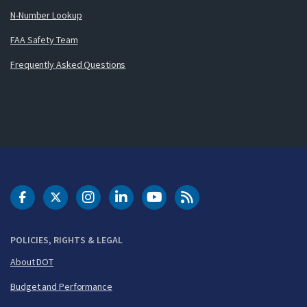
N-Number Lookup
FAA Safety Team
Frequently Asked Questions
DOT Facebook
DOT Twitter
DOT Instagram
DOT LinkedIn
FAA YouTube
Cleared for Takeoff 
POLICIES, RIGHTS & LEGAL
About DOT
Budget and Performance