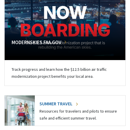
MODERNSKIES.FAA.GOV
Track progress and learn how the $12.5 billion air traffic
modernization project benefits your local area.
SUMMER TRAVEL
Resources for travelers and pilots to ensure
safe and efficient summer travel.