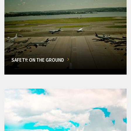
SAFETY: ON THE GROUND