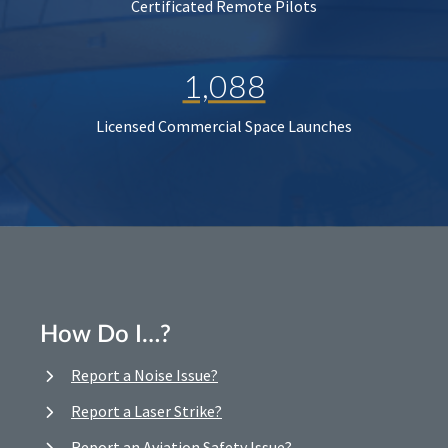
Certificated Remote Pilots
1,088
Licensed Commercial Space Launches
How Do I…?
Report a Noise Issue?
Report a Laser Strike?
Report an Aviation Safety Issue?