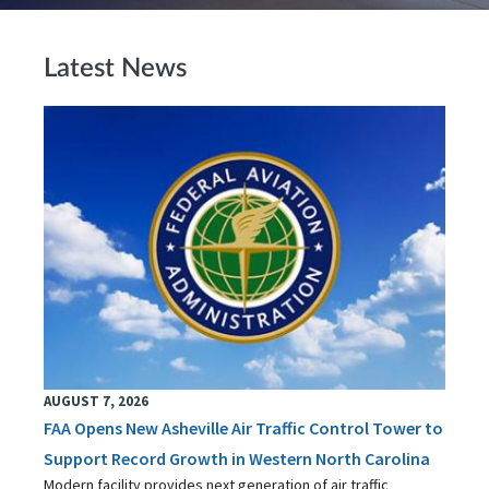
Latest News
AUGUST 7, 2026
FAA Opens New Asheville Air Traffic Control Tower to
Support Record Growth in Western North Carolina
Modern facility provides next generation of air traffic