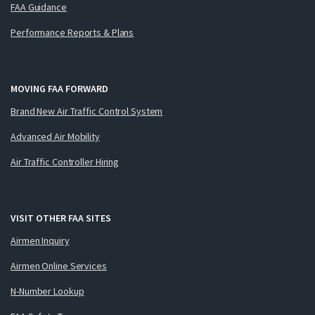
FAA Guidance
Performance Reports & Plans
MOVING FAA FORWARD
Brand New Air Traffic Control System
Advanced Air Mobility
Air Traffic Controller Hiring
VISIT OTHER FAA SITES
Airmen Inquiry
Airmen Online Services
N-Number Lookup