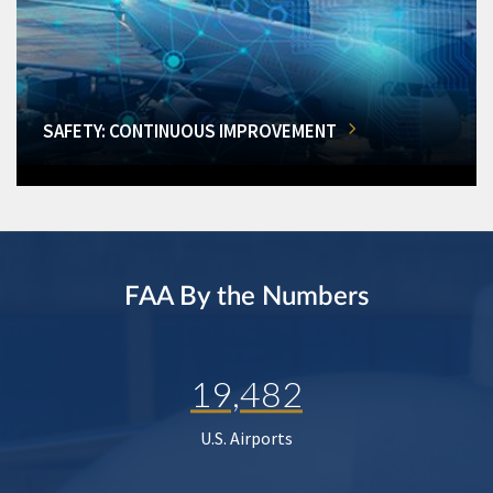
SAFETY: CONTINUOUS IMPROVEMENT
FAA By the Numbers
19,482
U.S. Airports