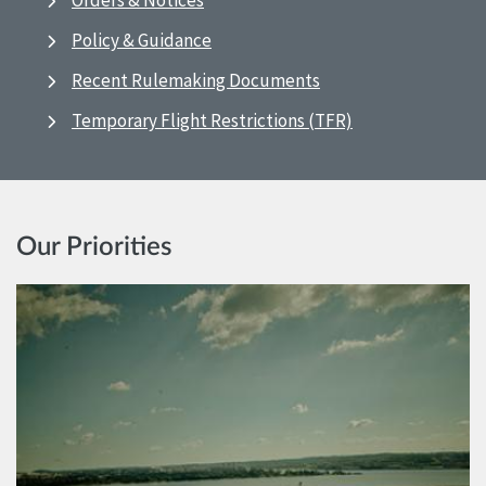
Orders & Notices
Policy & Guidance
Recent Rulemaking Documents
Temporary Flight Restrictions (TFR)
Our Priorities