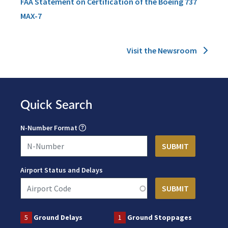
FAA Statement on Certification of the Boeing 737
MAX-7
Visit the Newsroom
Quick Search
N-Number Format
Airport Status and Delays
5
Ground Delays
1
Ground Stoppages