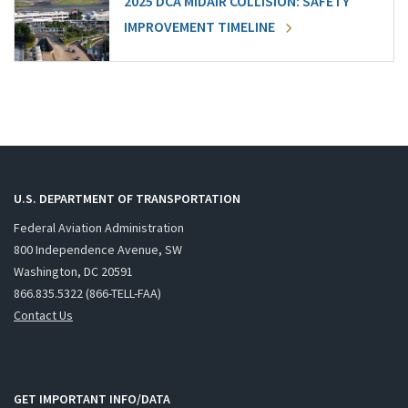
2025 DCA MIDAIR COLLISION: SAFETY
IMPROVEMENT TIMELINE
U.S. DEPARTMENT OF TRANSPORTATION
Federal Aviation Administration
800 Independence Avenue, SW
Washington, DC 20591
866.835.5322 (866-TELL-FAA)
Contact Us
GET IMPORTANT INFO/DATA