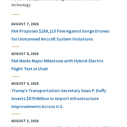
technology
AUGUST 7, 2026
FAA Proposes $289,215 Fine Against Gorge Drones
for Unmanned Aircraft System Violations
AUGUST 6, 2026
FAA Marks Major Milestone with Hybrid-Electric
Flight Test in Utah
AUGUST 4, 2026
Trump’s Transportation Secretary Sean P. Duffy
Invests $870 Million in Airport Infrastructure
Improvements Across U.S.
AUGUST 3, 2026