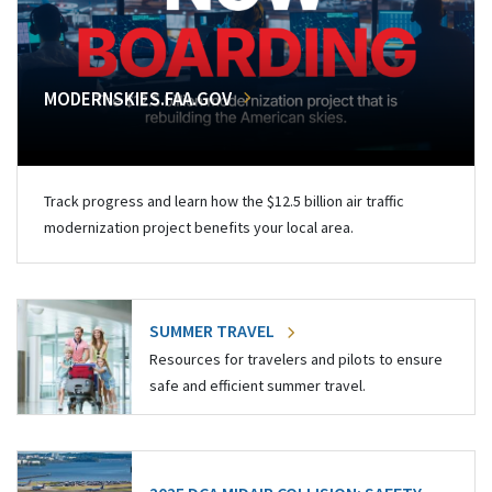
MODERNSKIES.FAA.GOV
Track progress and learn how the $12.5 billion air traffic
modernization project benefits your local area.
SUMMER TRAVEL
Resources for travelers and pilots to ensure
safe and efficient summer travel.