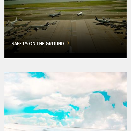
SAFETY: ON THE GROUND