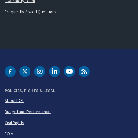
FAA Safety Team
Frequently Asked Questions
DOT Facebook
DOT Twitter
DOT Instagram
DOT LinkedIn
FAA YouTube
Cleared for Takeoff 
POLICIES, RIGHTS & LEGAL
About DOT
Budget and Performance
Civil Rights
FOIA