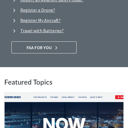
Register a Drone?
Register My Aircraft?
Travel with Batteries?
FAA FOR YOU
Featured Topics