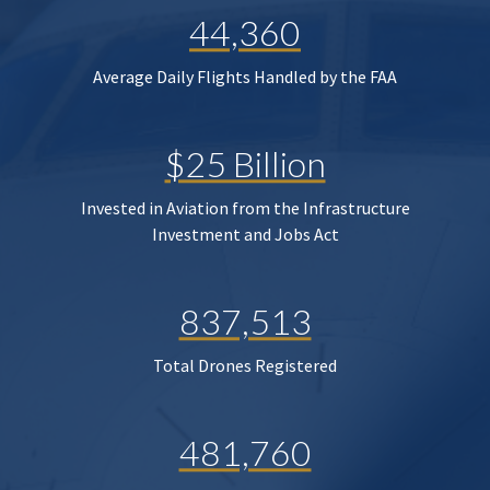
44,360
Average Daily Flights Handled by the FAA
$25 Billion
Invested in Aviation from the Infrastructure
Investment and Jobs Act
837,513
Total Drones Registered
481,760