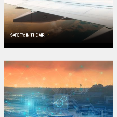
SAFETY: IN THE AIR