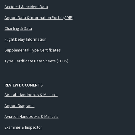
Accident & Incident Data
Airport Data & Information Portal (ADIP)
Charting & Data
Flight Delay Information
Supplemental Type Certificates
Type Certificate Data Sheets (TCDS)
REVIEW DOCUMENTS
Aircraft Handbooks & Manuals
Airport Diagrams
Aviation Handbooks & Manuals
Examiner & Inspector