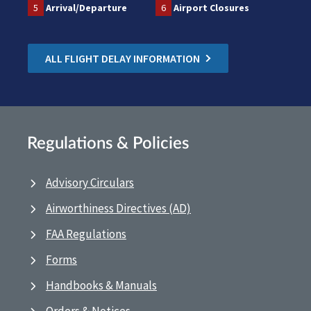
5
Arrival/Departure
6
Airport Closures
ALL FLIGHT DELAY INFORMATION
Regulations & Policies
Advisory Circulars
Airworthiness Directives (AD)
FAA Regulations
Forms
Handbooks & Manuals