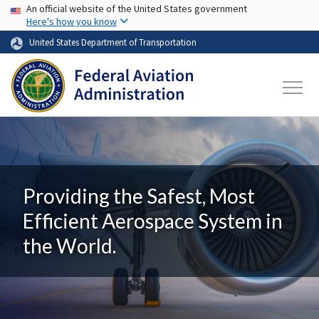
USA Banner
Skip to main content
An official website of the United States government
Here's how you know
United States Department of Transportation
Providing the Safest, Most
Efficient Aerospace System in
the World.