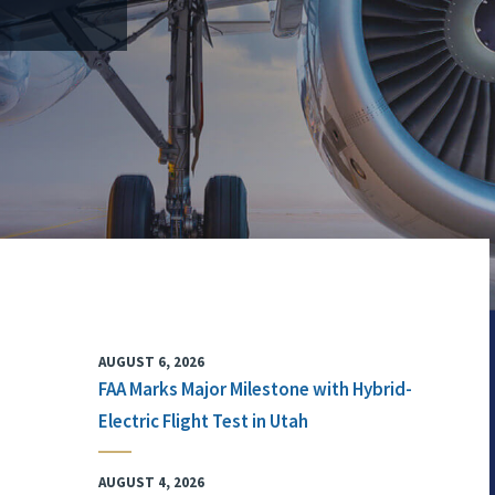
AUGUST 6, 2026
FAA Marks Major Milestone with Hybrid-
Electric Flight Test in Utah
AUGUST 4, 2026