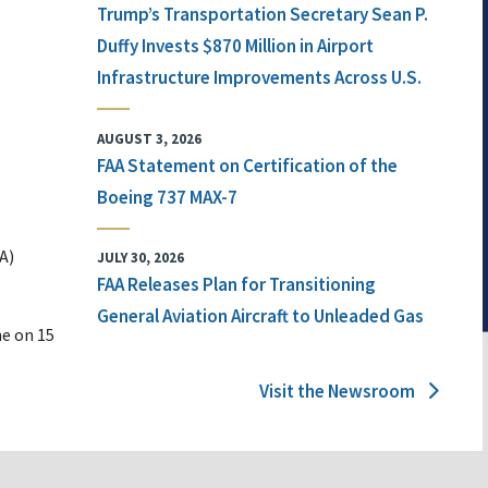
Trump’s Transportation Secretary Sean P.
Duffy Invests $870 Million in Airport
Infrastructure Improvements Across U.S.
AUGUST 3, 2026
FAA Statement on Certification of the
Boeing 737 MAX-7
A)
JULY 30, 2026
FAA Releases Plan for Transitioning
General Aviation Aircraft to Unleaded Gas
ne on 15
Visit the Newsroom