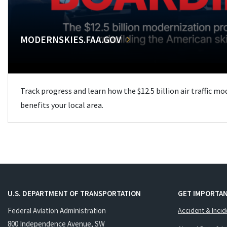
MODERNSKIES.FAA.GOV
Track progress and learn how the $12.5 billion air traffic m
benefits your local area.
U.S. DEPARTMENT OF TRANSPORTATION
GET IMPORTAN
Federal Aviation Administration
Accident & Incid
800 Independence Avenue, SW