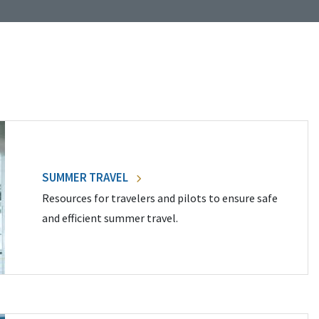
SUMMER TRAVEL
Resources for travelers and pilots to ensure safe
and efficient summer travel.