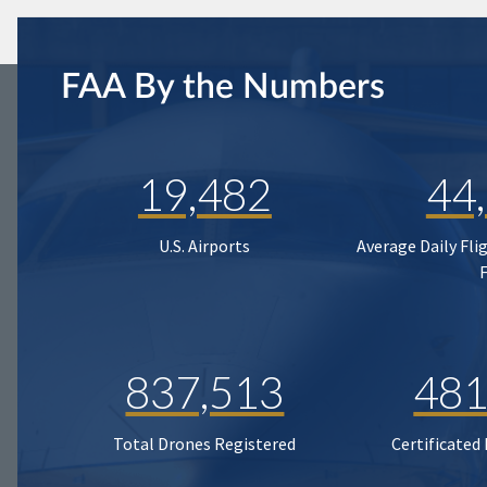
FAA By the Numbers
19,482
44
U.S. Airports
Average Daily Fli
837,513
481
Total Drones Registered
Certificated