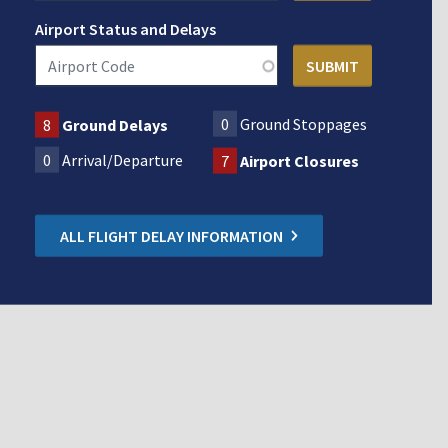
Airport Status and Delays
0
Ground Stoppages
8
Ground Delays
0
Arrival/Departure
7
Airport Closures
ALL FLIGHT DELAY INFORMATION