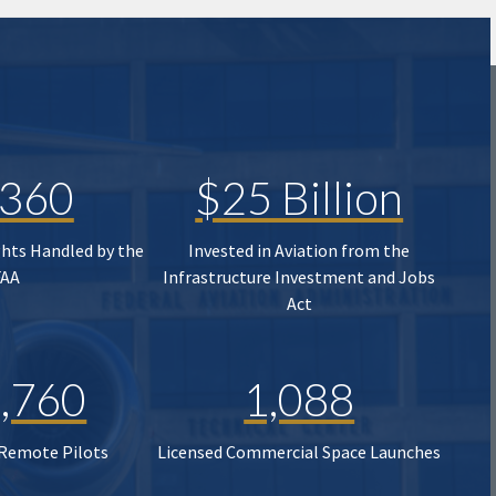
,360
$25 Billion
ghts Handled by the
Invested in Aviation from the
FAA
Infrastructure Investment and Jobs
Act
,760
1,088
 Remote Pilots
Licensed Commercial Space Launches