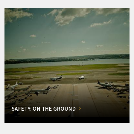
SAFETY: ON THE GROUND