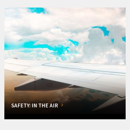
SAFETY: IN THE AIR