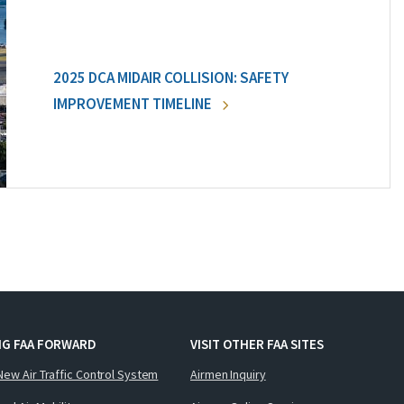
2025 DCA MIDAIR COLLISION: SAFETY
IMPROVEMENT TIMELINE
NG FAA FORWARD
VISIT OTHER FAA SITES
New Air Traffic Control System
Airmen Inquiry