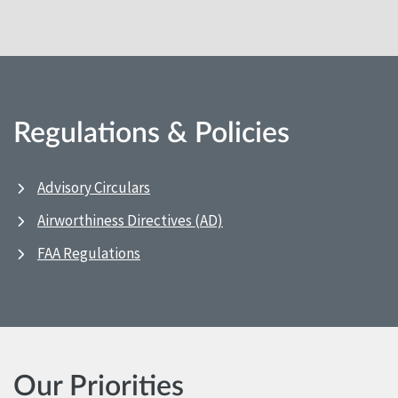
Regulations & Policies
Advisory Circulars
Airworthiness Directives (AD)
FAA Regulations
Our Priorities