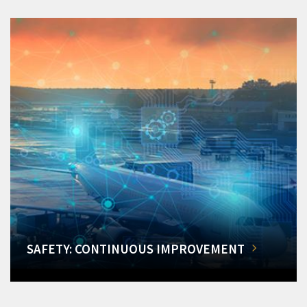
SAFETY: CONTINUOUS IMPROVEMENT