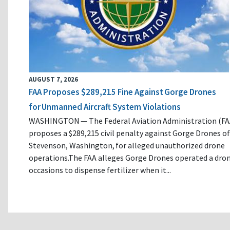
AUGUST 7, 2026
FAA Proposes $289,215 Fine Against Gorge Drones
for Unmanned Aircraft System Violations
WASHINGTON — The Federal Aviation Administration (FA
proposes a $289,215 civil penalty against Gorge Drones of
Stevenson, Washington, for alleged unauthorized drone
operations.The FAA alleges Gorge Drones operated a dro
occasions to dispense fertilizer when it...