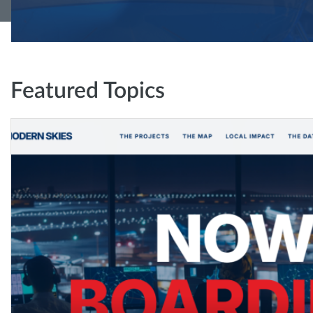
Featured Topics