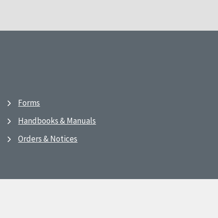
Forms
Handbooks & Manuals
Orders & Notices