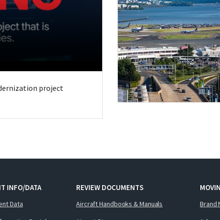
odernization project
T INFO/DATA
REVIEW DOCUMENTS
MOVI
ent Data
Aircraft Handbooks & Manuals
Brand 