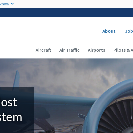
Skip to main content
 know
Secondary
About
Job
Main navigation (Desktop)
Aircraft
Air Traffic
Airports
Pilots & 
Most
ystem