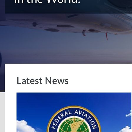
Latest News