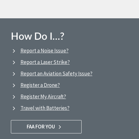
How Do I…?
Report a Noise Issue?
Report a Laser Strike?
Report an Aviation Safety Issue?
Register a Drone?
Register My Aircraft?
Travel with Batteries?
FAA FOR YOU