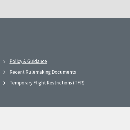
Policy & Guidance
Recent Rulemaking Documents
Temporary Flight Restrictions (TFR)