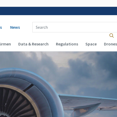
 navigation
Enter Search Term(s):
s
News
Airmen
Data & Research
Regulations
Space
Drones