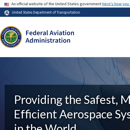
USA Banner
An official website of the United States government
Here's how you
United States Department of Transportation
Providing the Safest, 
Efficient Aerospace S
in the World.