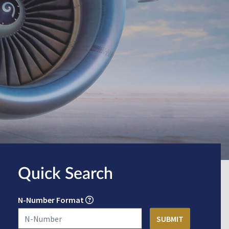
Quick Search
N-Number Format