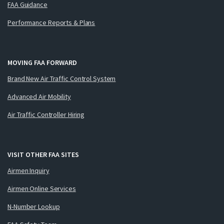
FAA Guidance
Performance Reports & Plans
MOVING FAA FORWARD
Brand New Air Traffic Control System
Advanced Air Mobility
Air Traffic Controller Hiring
VISIT OTHER FAA SITES
Airmen Inquiry
Airmen Online Services
N-Number Lookup