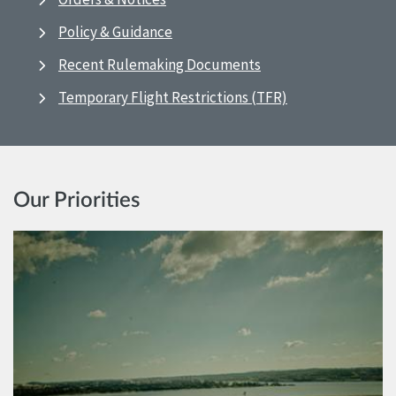
Policy & Guidance
Recent Rulemaking Documents
Temporary Flight Restrictions (TFR)
Our Priorities