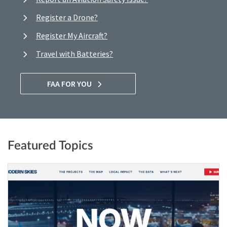
Register a Drone?
Register My Aircraft?
Travel with Batteries?
FAA FOR YOU
Featured Topics