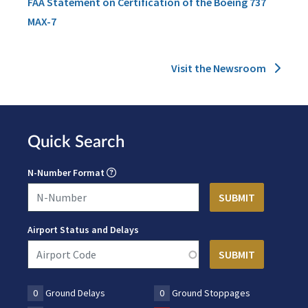
FAA Statement on Certification of the Boeing 737
MAX-7
Visit the Newsroom
Quick Search
N-Number Format
Airport Status and Delays
0
Ground Delays
0
Ground Stoppages