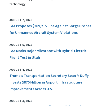
technology
AUGUST 7, 2026
FAA Proposes $289,215 Fine Against Gorge Drones
for Unmanned Aircraft System Violations
AUGUST 6, 2026
FAA Marks Major Milestone with Hybrid-Electric
Flight Test in Utah
AUGUST 4, 2026
Trump’s Transportation Secretary Sean P. Duffy
Invests $870 Million in Airport Infrastructure
Improvements Across U.S.
AUGUST 3, 2026