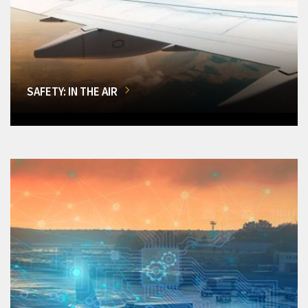
SAFETY: IN THE AIR