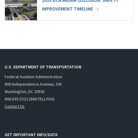
2025 DCA MIDAIR COLLISION: SAFETY
IMPROVEMENT TIMELINE
U.S. DEPARTMENT OF TRANSPORTATION
Federal Aviation Administration
800 Independence Avenue, SW
Washington, DC 20591
866.835.5322 (866-TELL-FAA)
Contact Us
GET IMPORTANT INFO/DATA