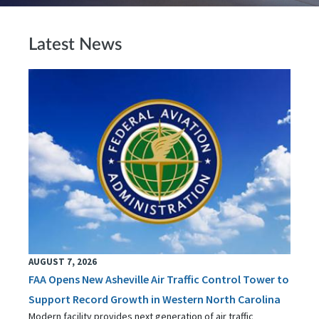
Latest News
AUGUST 7, 2026
FAA Opens New Asheville Air Traffic Control Tower to
Support Record Growth in Western North Carolina
Modern facility provides next generation of air traffic