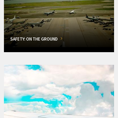
SAFETY: ON THE GROUND