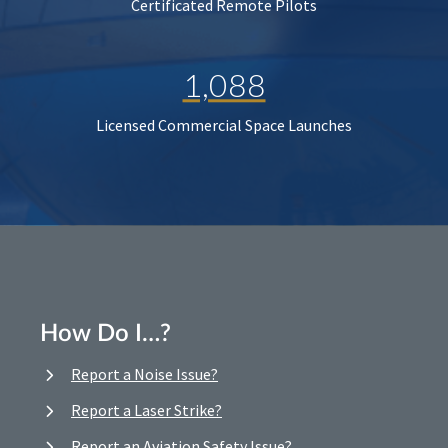
Certificated Remote Pilots
1,088
Licensed Commercial Space Launches
How Do I…?
Report a Noise Issue?
Report a Laser Strike?
Report an Aviation Safety Issue?