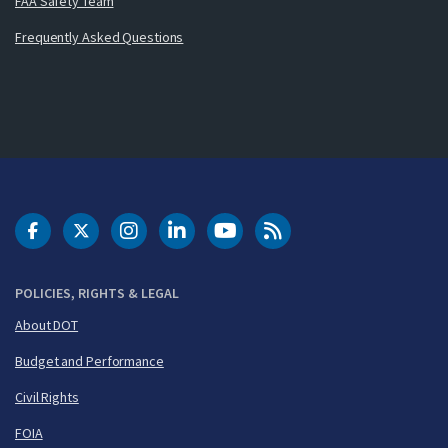
FAA Safety Team
Frequently Asked Questions
DOT Facebook
DOT Twitter
DOT Instagram
DOT LinkedIn
FAA YouTube
Cleared for Takeoff 
POLICIES, RIGHTS & LEGAL
About DOT
Budget and Performance
Civil Rights
FOIA