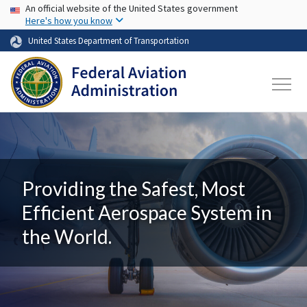
USA Banner
Skip to main content
An official website of the United States government
Here's how you know
United States Department of Transportation
Providing the Safest, Most
Efficient Aerospace System in
the World.