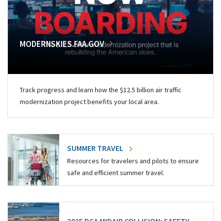
MODERNSKIES.FAA.GOV
Track progress and learn how the $12.5 billion air traffic
modernization project benefits your local area.
SUMMER TRAVEL
Resources for travelers and pilots to ensure
safe and efficient summer travel.