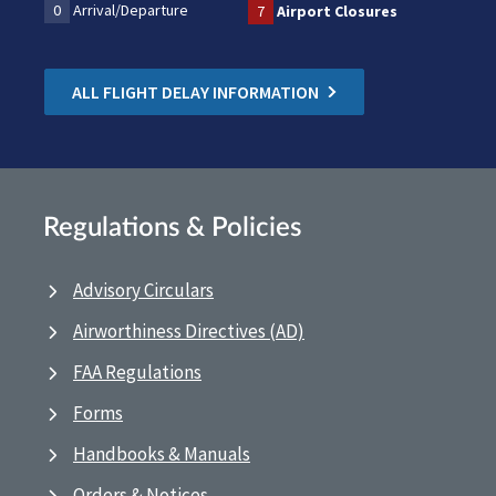
0
Arrival/Departure
7
Airport Closures
ALL FLIGHT DELAY INFORMATION
Regulations & Policies
Advisory Circulars
Airworthiness Directives (AD)
FAA Regulations
Forms
Handbooks & Manuals
Orders & Notices