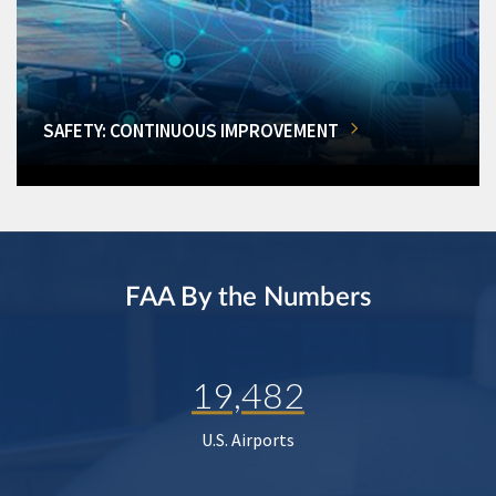
SAFETY: CONTINUOUS IMPROVEMENT
FAA By the Numbers
19,482
U.S. Airports