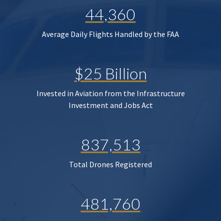
44,360
Average Daily Flights Handled by the FAA
$25 Billion
Invested in Aviation from the Infrastructure
Investment and Jobs Act
837,513
Total Drones Registered
481,760