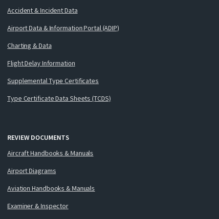
Accident & Incident Data
Airport Data & Information Portal (ADIP)
Charting & Data
Flight Delay Information
Supplemental Type Certificates
Type Certificate Data Sheets (TCDS)
REVIEW DOCUMENTS
Aircraft Handbooks & Manuals
Airport Diagrams
Aviation Handbooks & Manuals
Examiner & Inspector