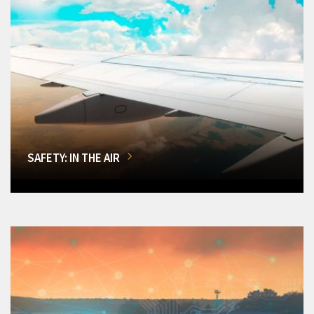
SAFETY: IN THE AIR