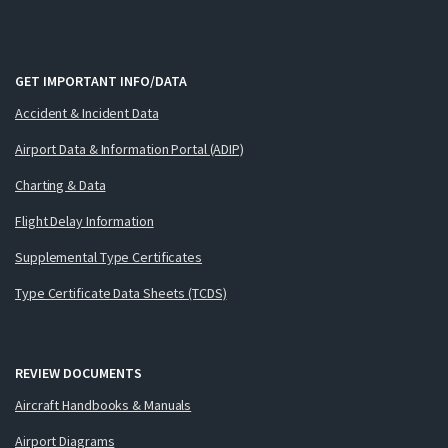
GET IMPORTANT INFO/DATA
Accident & Incident Data
Airport Data & Information Portal (ADIP)
Charting & Data
Flight Delay Information
Supplemental Type Certificates
Type Certificate Data Sheets (TCDS)
REVIEW DOCUMENTS
Aircraft Handbooks & Manuals
Airport Diagrams