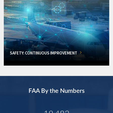
SAFETY: CONTINUOUS IMPROVEMENT
FAA By the Numbers