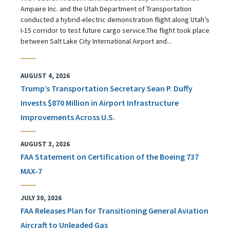
Ampaire Inc. and the Utah Department of Transportation
conducted a hybrid-electric demonstration flight along Utah’s
I-15 corridor to test future cargo service.The flight took place
between Salt Lake City International Airport and...
AUGUST 4, 2026
Trump’s Transportation Secretary Sean P. Duffy
Invests $870 Million in Airport Infrastructure
Improvements Across U.S.
AUGUST 3, 2026
FAA Statement on Certification of the Boeing 737
MAX-7
JULY 30, 2026
FAA Releases Plan for Transitioning General Aviation
Aircraft to Unleaded Gas