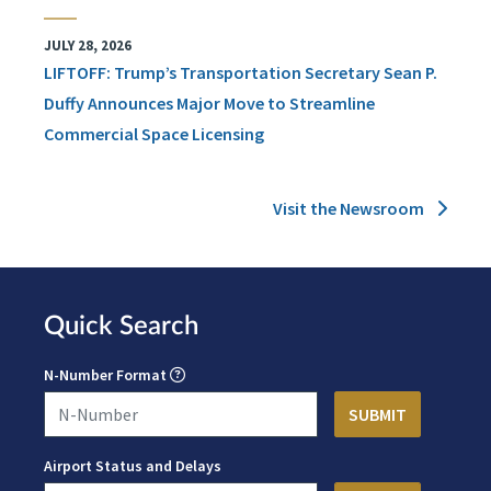
JULY 28, 2026
LIFTOFF: Trump’s Transportation Secretary Sean P.
Duffy Announces Major Move to Streamline
Commercial Space Licensing
Visit the Newsroom
Quick Search
N-Number Format
Airport Status and Delays