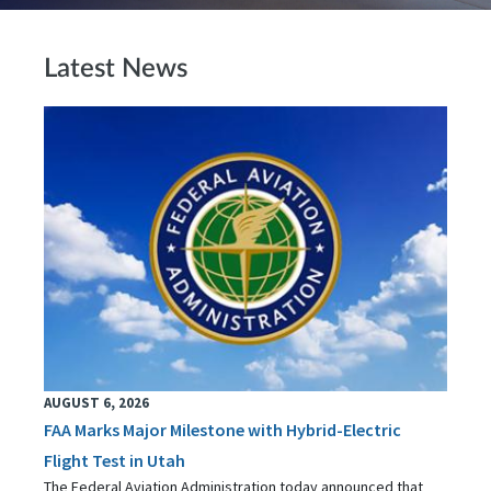
Latest News
AUGUST 6, 2026
FAA Marks Major Milestone with Hybrid-Electric
Flight Test in Utah
The Federal Aviation Administration today announced that