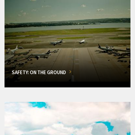
SAFETY: ON THE GROUND