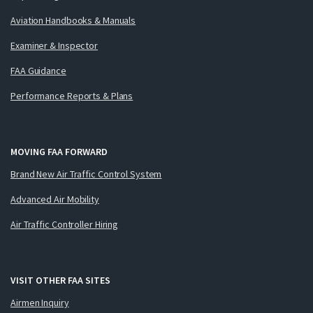
Aviation Handbooks & Manuals
Examiner & Inspector
FAA Guidance
Performance Reports & Plans
MOVING FAA FORWARD
Brand New Air Traffic Control System
Advanced Air Mobility
Air Traffic Controller Hiring
VISIT OTHER FAA SITES
Airmen Inquiry