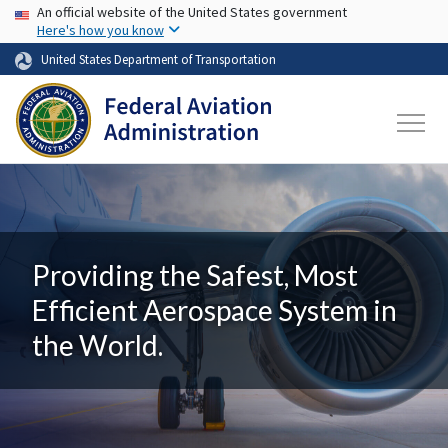
USA Banner
Skip to main content
An official website of the United States government
Here's how you know
United States Department of Transportation
Providing the Safest, Most
Efficient Aerospace System in
the World.