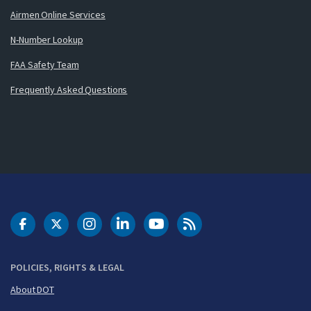
Airmen Online Services
N-Number Lookup
FAA Safety Team
Frequently Asked Questions
DOT Facebook
DOT Twitter
DOT Instagram
DOT LinkedIn
FAA YouTube
Cleared for Takeoff 
POLICIES, RIGHTS & LEGAL
About DOT