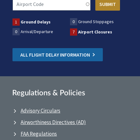
0
Ground Stoppages
1
Ground Delays
0
Arrival/Departure
7
Airport Closures
ALL FLIGHT DELAY INFORMATION
Regulations & Policies
Advisory Circulars
Airworthiness Directives (AD)
FAA Regulations