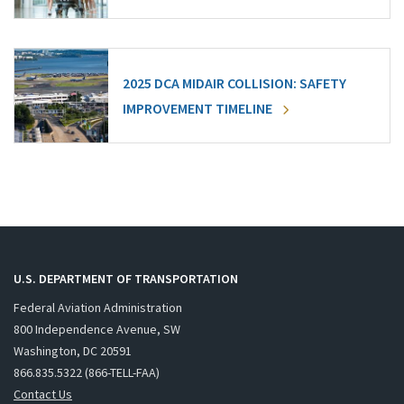
2025 DCA MIDAIR COLLISION: SAFETY
IMPROVEMENT TIMELINE
U.S. DEPARTMENT OF TRANSPORTATION
Federal Aviation Administration
800 Independence Avenue, SW
Washington, DC 20591
866.835.5322 (866-TELL-FAA)
Contact Us