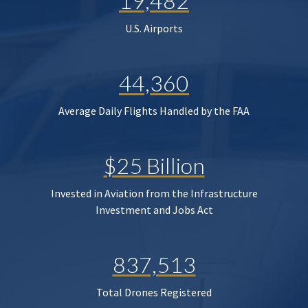
19,482
U.S. Airports
44,360
Average Daily Flights Handled by the FAA
$25 Billion
Invested in Aviation from the Infrastructure
Investment and Jobs Act
837,513
Total Drones Registered