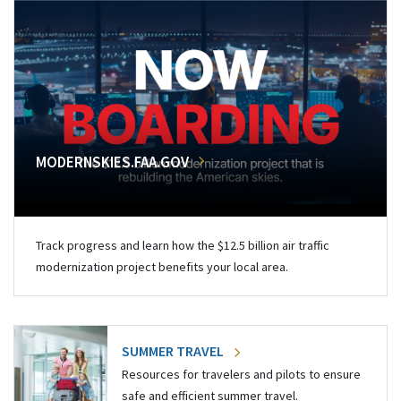
MODERNSKIES.FAA.GOV
Track progress and learn how the $12.5 billion air traffic
modernization project benefits your local area.
SUMMER TRAVEL
Resources for travelers and pilots to ensure
safe and efficient summer travel.