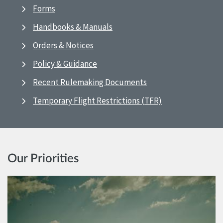
Forms
Handbooks & Manuals
Orders & Notices
Policy & Guidance
Recent Rulemaking Documents
Temporary Flight Restrictions (TFR)
Our Priorities