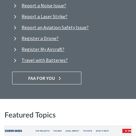
Report a Noise Issue?
Report a Laser Strike?
Report an Aviation Safety Issue?
Register a Drone?
Register My Aircraft?
Travel with Batteries?
FAA FOR YOU
Featured Topics