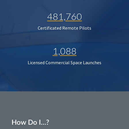
481,760
Certificated Remote Pilots
1,088
Licensed Commercial Space Launches
How Do I…?