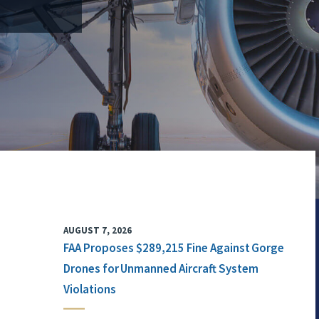
AUGUST 7, 2026
FAA Proposes $289,215 Fine Against Gorge
Drones for Unmanned Aircraft System
Violations