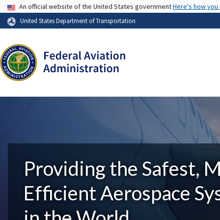
USA Banner
An official website of the United States government
Here's how you
United States Department of Transportation
Providing the Safest, 
Efficient Aerospace S
in the World.