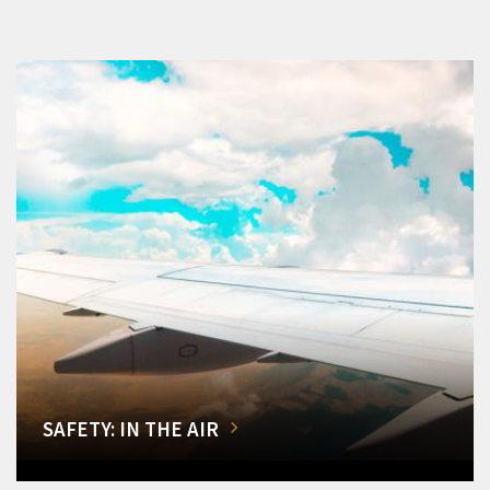
SAFETY: IN THE AIR