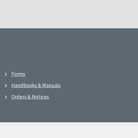
Forms
Handbooks & Manuals
Orders & Notices