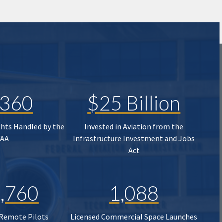
,360
$25 Billion
ghts Handled by the
Invested in Aviation from the
FAA
Infrastructure Investment and Jobs
Act
,760
1,088
 Remote Pilots
Licensed Commercial Space Launches