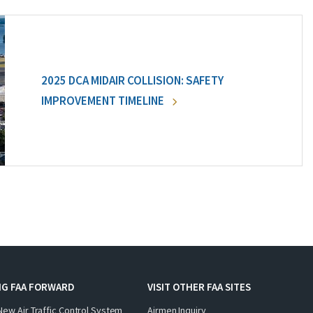
2025 DCA MIDAIR COLLISION: SAFETY
IMPROVEMENT TIMELINE
NG FAA FORWARD
VISIT OTHER FAA SITES
New Air Traffic Control System
Airmen Inquiry