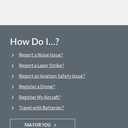
How Do I…?
Report a Noise Issue?
Report a Laser Strike?
Report an Aviation Safety Issue?
Register a Drone?
Register My Aircraft?
Travel with Batteries?
FAA FOR YOU