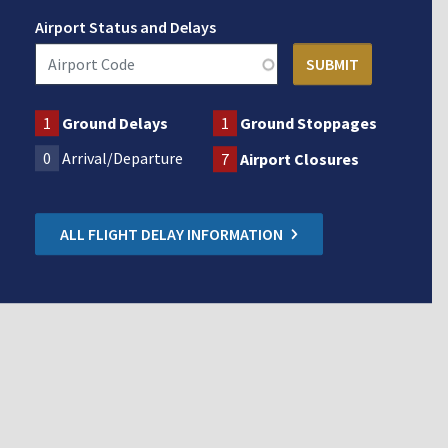
Airport Status and Delays
1
Ground Delays
1
Ground Stoppages
0
Arrival/Departure
7
Airport Closures
ALL FLIGHT DELAY INFORMATION