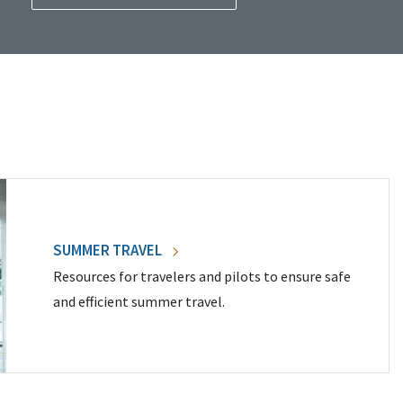
SUMMER TRAVEL
Resources for travelers and pilots to ensure safe
and efficient summer travel.