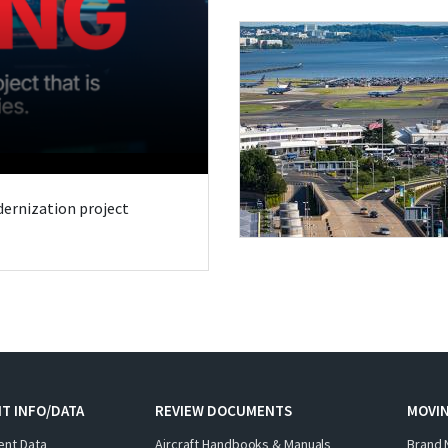
odernization project
T INFO/DATA
REVIEW DOCUMENTS
MOVI
ent Data
Aircraft Handbooks & Manuals
Brand 