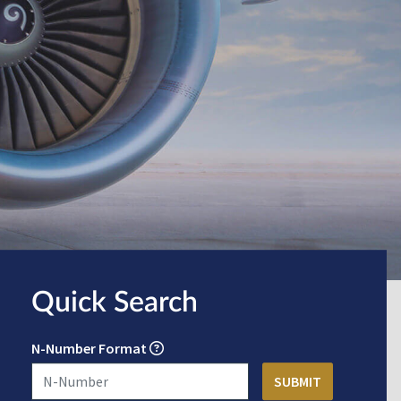
Quick Search
N-Number Format