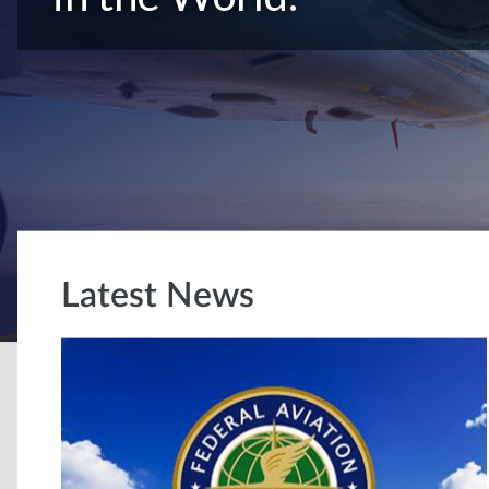
Latest News