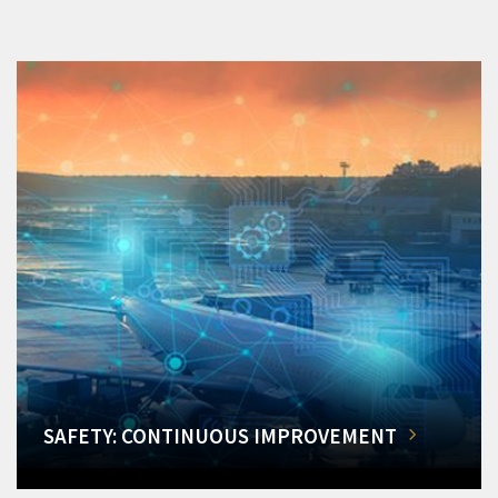
SAFETY: CONTINUOUS IMPROVEMENT