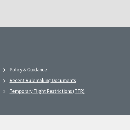
Policy & Guidance
Recent Rulemaking Documents
Temporary Flight Restrictions (TFR)