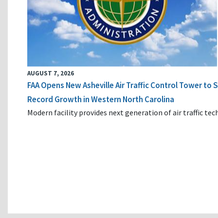
AUGUST 7, 2026
FAA Opens New Asheville Air Traffic Control Tower to
Record Growth in Western North Carolina
Modern facility provides next generation of air traffic te