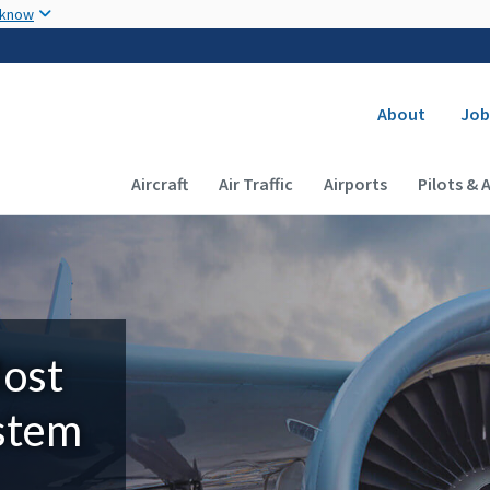
Skip to main content
 know
Secondary
About
Job
Main navigation (Desktop)
Aircraft
Air Traffic
Airports
Pilots & 
Most
ystem