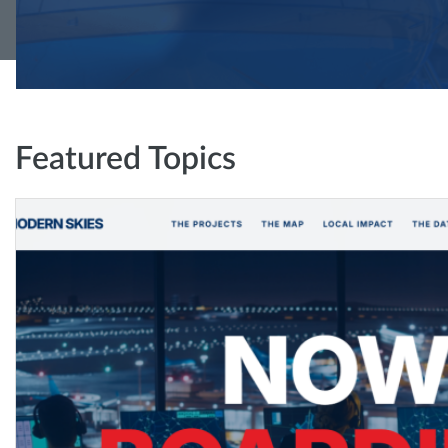
Featured Topics