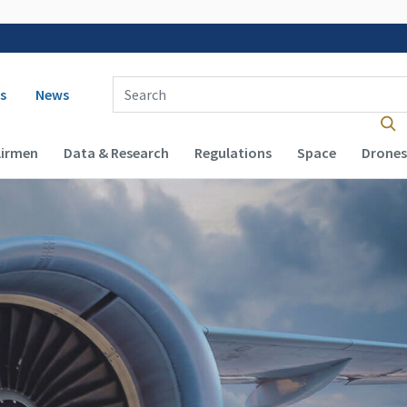
 navigation
Enter Search Term(s):
s
News
Airmen
Data & Research
Regulations
Space
Drones