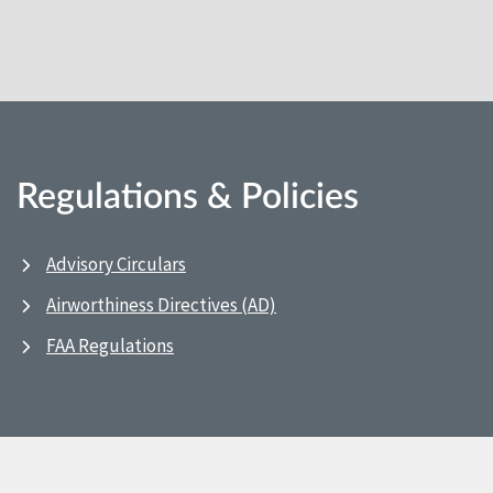
Regulations & Policies
Advisory Circulars
Airworthiness Directives (AD)
FAA Regulations