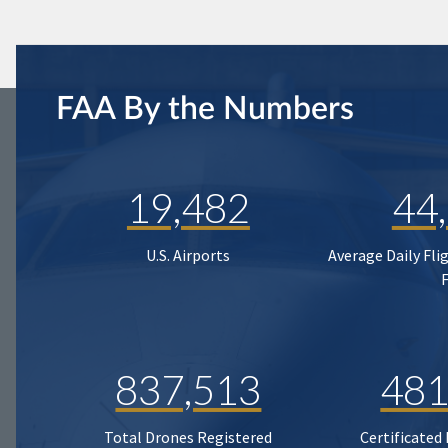
FAA By the Numbers
19,482
44
U.S. Airports
Average Daily Fli
837,513
481
Total Drones Registered
Certificated