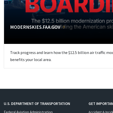
MODERNSKIES.FAA.GOV
Track progress and learn how the $12.5 billion air traffic m
benefits your local area.
U.S. DEPARTMENT OF TRANSPORTATION
GET IMPORTAN
Federal Aviation Administration
Accident & Incid