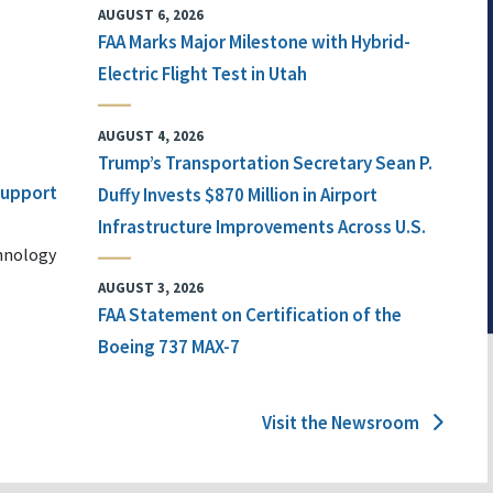
AUGUST 6, 2026
FAA Marks Major Milestone with Hybrid-
Electric Flight Test in Utah
AUGUST 4, 2026
Trump’s Transportation Secretary Sean P.
 Support
Duffy Invests $870 Million in Airport
Infrastructure Improvements Across U.S.
chnology
AUGUST 3, 2026
FAA Statement on Certification of the
Boeing 737 MAX-7
Visit the Newsroom