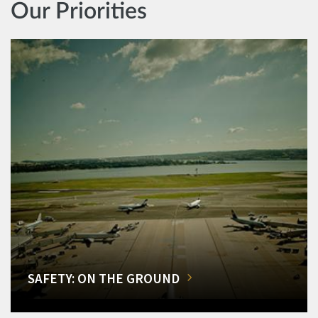
Our Priorities
SAFETY: ON THE GROUND