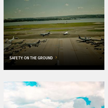
SAFETY: ON THE GROUND