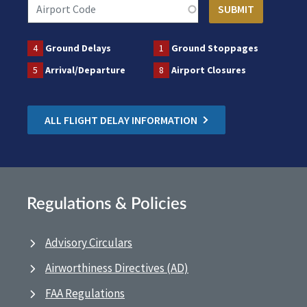
4
Ground Delays
1
Ground Stoppages
5
Arrival/Departure
8
Airport Closures
ALL FLIGHT DELAY INFORMATION
Regulations & Policies
Advisory Circulars
Airworthiness Directives (AD)
FAA Regulations