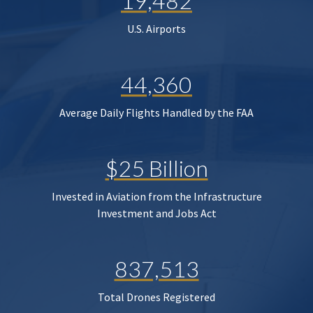
19,482
U.S. Airports
44,360
Average Daily Flights Handled by the FAA
$25 Billion
Invested in Aviation from the Infrastructure
Investment and Jobs Act
837,513
Total Drones Registered