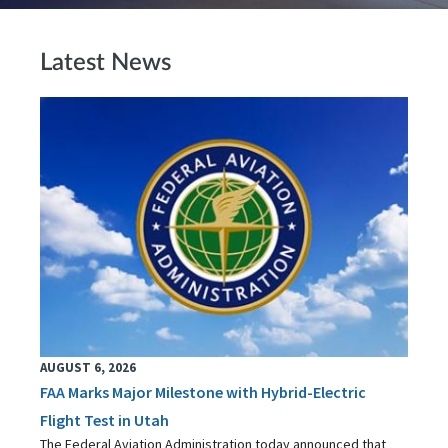
Latest News
AUGUST 6, 2026
FAA Marks Major Milestone with Hybrid-Electric
Flight Test in Utah
The Federal Aviation Administration today announced that