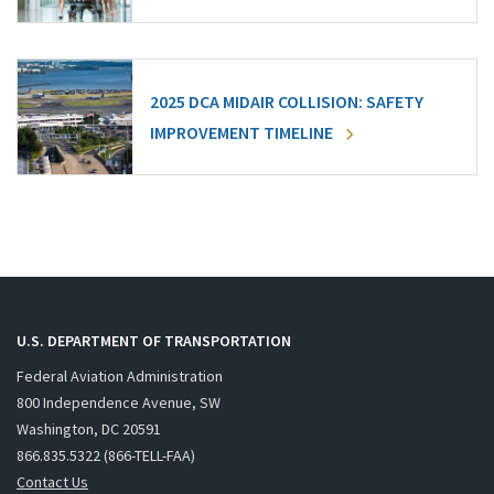
2025 DCA MIDAIR COLLISION: SAFETY
IMPROVEMENT TIMELINE
U.S. DEPARTMENT OF TRANSPORTATION
Federal Aviation Administration
800 Independence Avenue, SW
Washington, DC 20591
866.835.5322 (866-TELL-FAA)
Contact Us