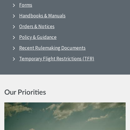
Forms
Handbooks & Manuals
Orders & Notices
Policy & Guidance
Recent Rulemaking Documents
Temporary Flight Restrictions (TFR)
Our Priorities