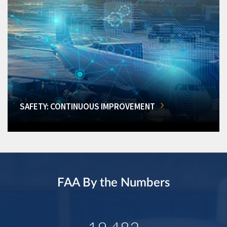
SAFETY: CONTINUOUS IMPROVEMENT
FAA By the Numbers