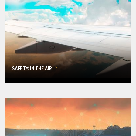
SAFETY: IN THE AIR