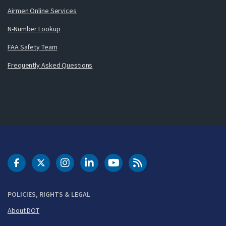
Airmen Online Services
N-Number Lookup
FAA Safety Team
Frequently Asked Questions
DOT Facebook
DOT Twitter
DOT Instagram
DOT LinkedIn
FAA YouTube
Cleared for Takeoff 
POLICIES, RIGHTS & LEGAL
About DOT