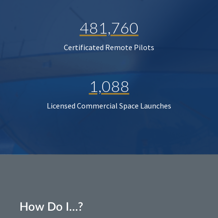
481,760
Certificated Remote Pilots
1,088
Licensed Commercial Space Launches
How Do I…?