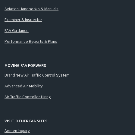
Aviation Handbooks & Manuals
Examiner & Inspector
FAA Guidance
Performance Reports & Plans
MOVING FAA FORWARD
Brand New Air Traffic Control System
Advanced Air Mobility
Air Traffic Controller Hiring
VISIT OTHER FAA SITES
Airmen Inquiry