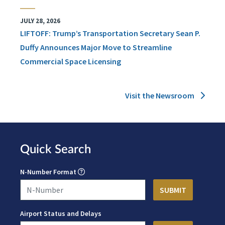
JULY 28, 2026
LIFTOFF: Trump’s Transportation Secretary Sean P.
Duffy Announces Major Move to Streamline
Commercial Space Licensing
Visit the Newsroom
Quick Search
N-Number Format
Airport Status and Delays