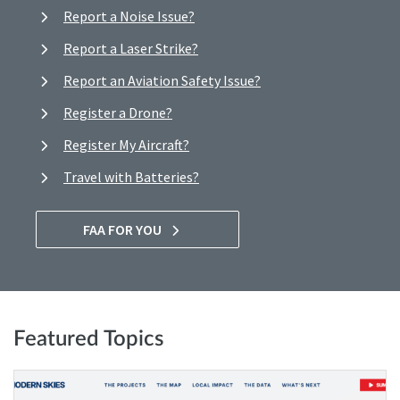
Report a Noise Issue?
Report a Laser Strike?
Report an Aviation Safety Issue?
Register a Drone?
Register My Aircraft?
Travel with Batteries?
FAA FOR YOU
Featured Topics