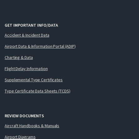
GET IMPORTANT INFO/DATA
Accident & Incident Data
Airport Data & Information Portal (ADIP)
Charting & Data
Flight Delay Information
Supplemental Type Certificates
Type Certificate Data Sheets (TCDS)
REVIEW DOCUMENTS
Aircraft Handbooks & Manuals
Airport Diagrams