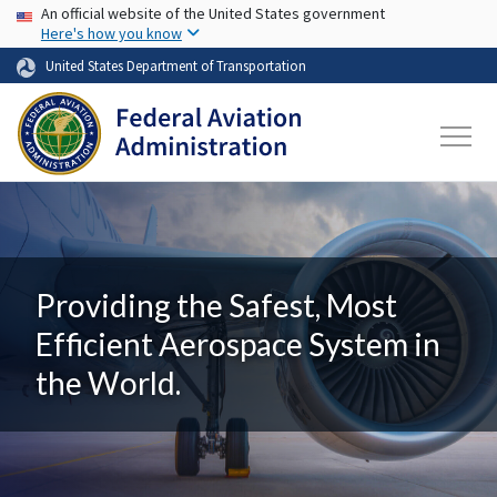
USA Banner
Skip to main content
An official website of the United States government
Here's how you know
United States Department of Transportation
Providing the Safest, Most
Efficient Aerospace System in
the World.