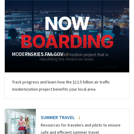
MODERNSKIES.FAA.GOV
Track progress and learn how the $12.5 billion air traffic
modernization project benefits your local area.
SUMMER TRAVEL
Resources for travelers and pilots to ensure
safe and efficient summer travel.