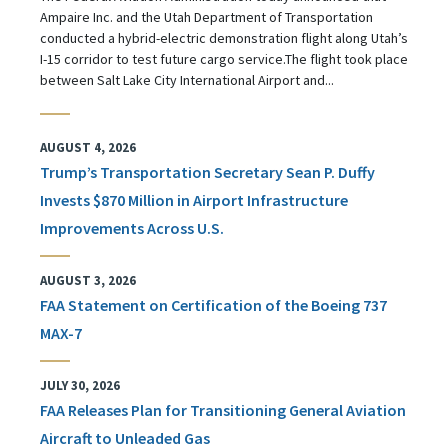
Ampaire Inc. and the Utah Department of Transportation
conducted a hybrid-electric demonstration flight along Utah’s
I-15 corridor to test future cargo service.The flight took place
between Salt Lake City International Airport and...
AUGUST 4, 2026
Trump’s Transportation Secretary Sean P. Duffy
Invests $870 Million in Airport Infrastructure
Improvements Across U.S.
AUGUST 3, 2026
FAA Statement on Certification of the Boeing 737
MAX-7
JULY 30, 2026
FAA Releases Plan for Transitioning General Aviation
Aircraft to Unleaded Gas