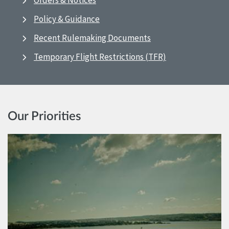
Orders & Notices
Policy & Guidance
Recent Rulemaking Documents
Temporary Flight Restrictions (TFR)
Our Priorities