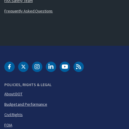
FAA Safety Team
Frequently Asked Questions
DOT Facebook
DOT Twitter
DOT Instagram
DOT LinkedIn
FAA YouTube
Cleared for Takeoff 
POLICIES, RIGHTS & LEGAL
About DOT
Budget and Performance
Civil Rights
FOIA