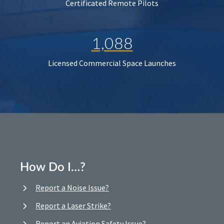
Certificated Remote Pilots
1,088
Licensed Commercial Space Launches
How Do I…?
Report a Noise Issue?
Report a Laser Strike?
Report an Aviation Safety Issue?