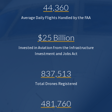
44,360
Average Daily Flights Handled by the FAA
$25 Billion
Invested in Aviation from the Infrastructure
Investment and Jobs Act
837,513
Total Drones Registered
481,760