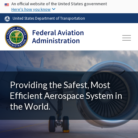
USA Banner
Skip to main content
An official website of the United States government
Here's how you know
United States Department of Transportation
Providing the Safest, Most
Efficient Aerospace System in
the World.