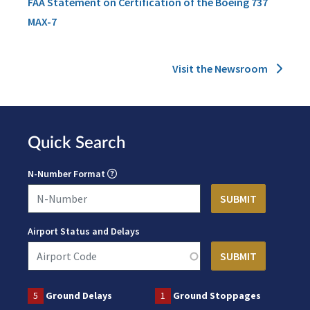
FAA Statement on Certification of the Boeing 737
MAX-7
Visit the Newsroom
Quick Search
N-Number Format
Airport Status and Delays
5
Ground Delays
1
Ground Stoppages