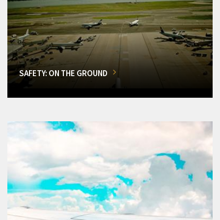
SAFETY: ON THE GROUND