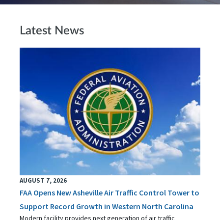
Latest News
AUGUST 7, 2026
FAA Opens New Asheville Air Traffic Control Tower to
Support Record Growth in Western North Carolina
Modern facility provides next generation of air traffic