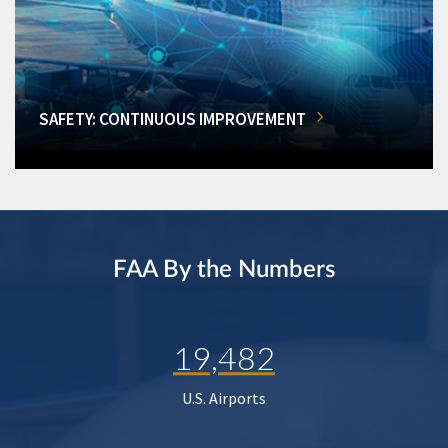
SAFETY: CONTINUOUS IMPROVEMENT
FAA By the Numbers
19,482
U.S. Airports