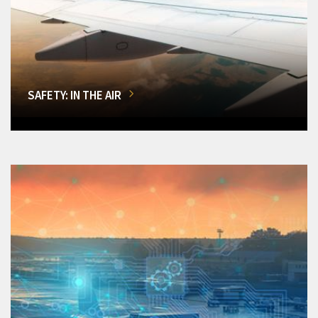
SAFETY: IN THE AIR