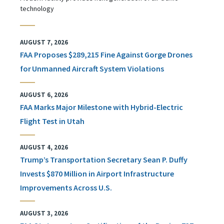
technology
AUGUST 7, 2026
FAA Proposes $289,215 Fine Against Gorge Drones
for Unmanned Aircraft System Violations
AUGUST 6, 2026
FAA Marks Major Milestone with Hybrid-Electric
Flight Test in Utah
AUGUST 4, 2026
Trump’s Transportation Secretary Sean P. Duffy
Invests $870 Million in Airport Infrastructure
Improvements Across U.S.
AUGUST 3, 2026