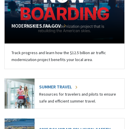
MODERNSKIES.FAA.GOV
Track progress and learn how the $12.5 billion air traffic
modernization project benefits your local area.
SUMMER TRAVEL
Resources for travelers and pilots to ensure
safe and efficient summer travel.