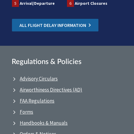
5
Arrival/Departure
6
Airport Closures
ALL FLIGHT DELAY INFORMATION
Regulations & Policies
Advisory Circulars
Airworthiness Directives (AD)
FAA Regulations
Forms
Handbooks & Manuals