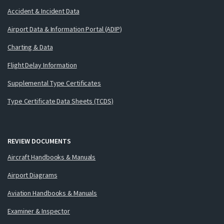
Accident & Incident Data
Airport Data & Information Portal (ADIP)
Charting & Data
Flight Delay Information
Supplemental Type Certificates
Type Certificate Data Sheets (TCDS)
REVIEW DOCUMENTS
Aircraft Handbooks & Manuals
Airport Diagrams
Aviation Handbooks & Manuals
Examiner & Inspector