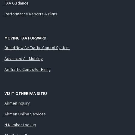
FAA Guidance
Performance Reports & Plans
MOVING FAA FORWARD
Brand New Air Traffic Control System
Advanced Air Mobility
Air Traffic Controller Hiring
VISIT OTHER FAA SITES
Airmen Inquiry
Airmen Online Services
N-Number Lookup