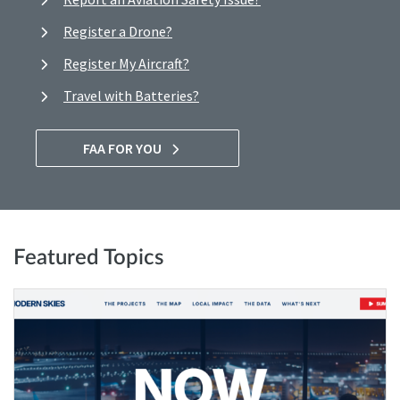
Register a Drone?
Register My Aircraft?
Travel with Batteries?
FAA FOR YOU
Featured Topics