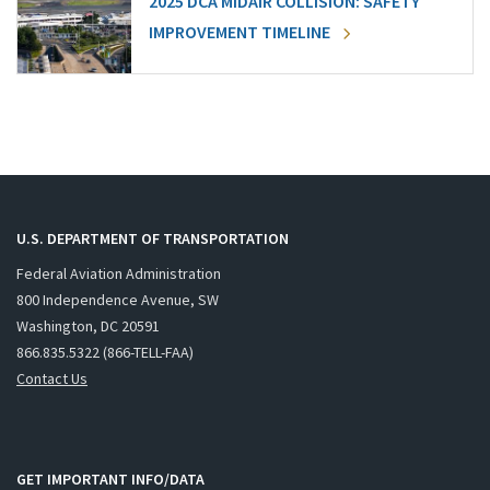
2025 DCA MIDAIR COLLISION: SAFETY
IMPROVEMENT TIMELINE
U.S. DEPARTMENT OF TRANSPORTATION
Federal Aviation Administration
800 Independence Avenue, SW
Washington, DC 20591
866.835.5322 (866-TELL-FAA)
Contact Us
GET IMPORTANT INFO/DATA