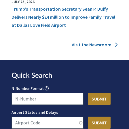
JULY 23, 2026
Trump’s Transportation Secretary Sean P. Duffy
Delivers Nearly $24 million to Improve Family Travel
at Dallas Love Field Airport
Visit the Newsroom
Quick Search
N-Number Format
Airport Status and Delays