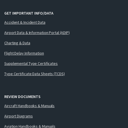
GET IMPORTANT INFO/DATA
Accident & Incident Data
Airport Data & Information Portal (ADIP)
Charting & Data
Flight Delay Information
Supplemental Type Certificates
Type Certificate Data Sheets (TCDS)
REVIEW DOCUMENTS
Aircraft Handbooks & Manuals
Airport Diagrams
Aviation Handbooks & Manuals