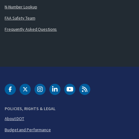
N-Number Lookup
FAA Safety Team
Frequently Asked Questions
DOT Facebook
DOT Twitter
DOT Instagram
DOT LinkedIn
FAA YouTube
Cleared for Takeoff 
POLICIES, RIGHTS & LEGAL
About DOT
Budget and Performance