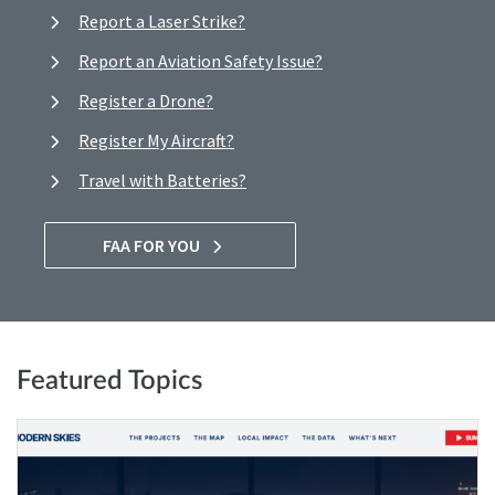
Report a Laser Strike?
Report an Aviation Safety Issue?
Register a Drone?
Register My Aircraft?
Travel with Batteries?
FAA FOR YOU
Featured Topics