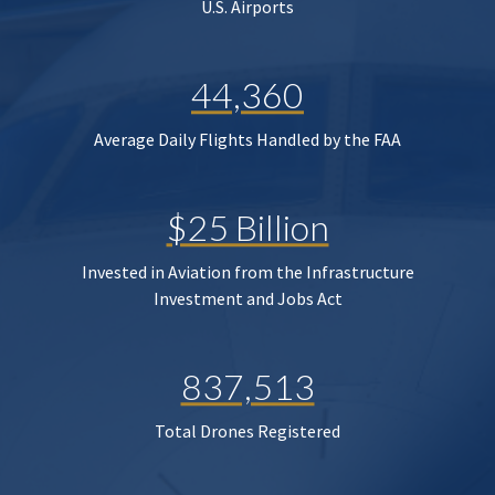
U.S. Airports
44,360
Average Daily Flights Handled by the FAA
$25 Billion
Invested in Aviation from the Infrastructure
Investment and Jobs Act
837,513
Total Drones Registered