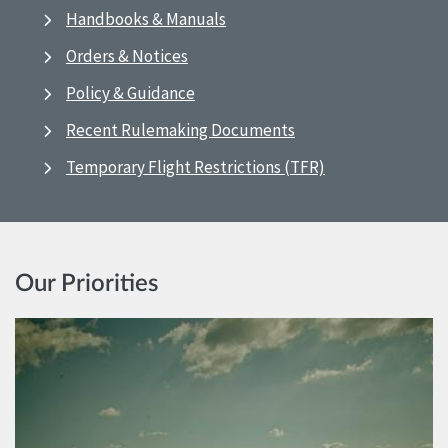
Handbooks & Manuals
Orders & Notices
Policy & Guidance
Recent Rulemaking Documents
Temporary Flight Restrictions (TFR)
Our Priorities