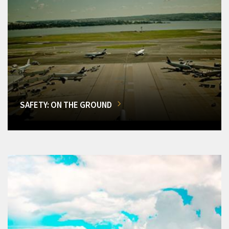
SAFETY: ON THE GROUND