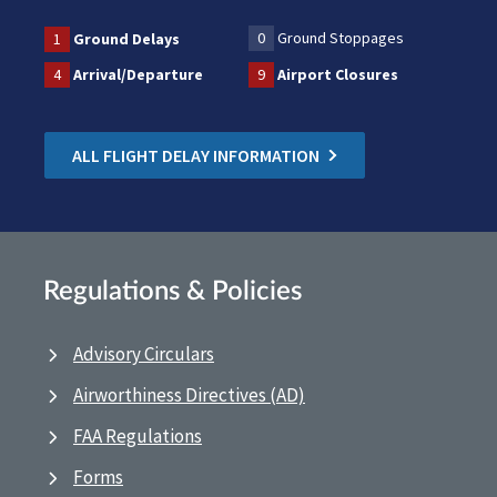
0
Ground Stoppages
1
Ground Delays
4
Arrival/Departure
9
Airport Closures
ALL FLIGHT DELAY INFORMATION
Regulations & Policies
Advisory Circulars
Airworthiness Directives (AD)
FAA Regulations
Forms