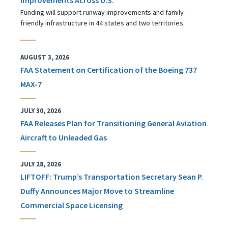
Funding will support runway improvements and family-
friendly infrastructure in 44 states and two territories.
AUGUST 3, 2026
FAA Statement on Certification of the Boeing 737
MAX-7
JULY 30, 2026
FAA Releases Plan for Transitioning General Aviation
Aircraft to Unleaded Gas
JULY 28, 2026
LIFTOFF: Trump’s Transportation Secretary Sean P.
Duffy Announces Major Move to Streamline
Commercial Space Licensing