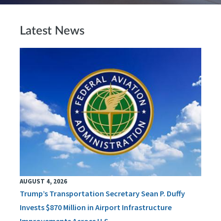
Latest News
AUGUST 4, 2026
Trump’s Transportation Secretary Sean P. Duffy
Invests $870 Million in Airport Infrastructure
Improvements Across U.S.