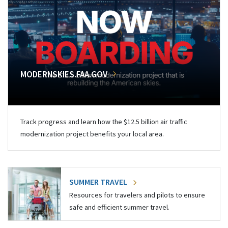
MODERNSKIES.FAA.GOV
Track progress and learn how the $12.5 billion air traffic
modernization project benefits your local area.
SUMMER TRAVEL
Resources for travelers and pilots to ensure
safe and efficient summer travel.