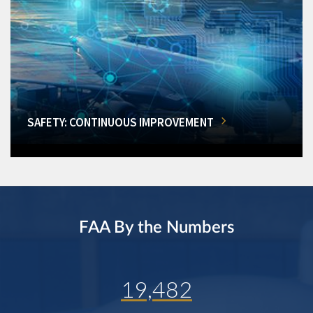
SAFETY: CONTINUOUS IMPROVEMENT
FAA By the Numbers
19,482