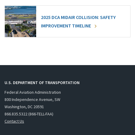
2025 DCA MIDAIR COLLISION: SAFETY
IMPROVEMENT TIMELINE
U.S. DEPARTMENT OF TRANSPORTATION
Federal Aviation Administration
800 Independence Avenue, SW
Washington, DC 20591
866.835.5322 (866-TELL-FAA)
Contact Us