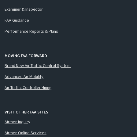
Examiner & Inspector
FAA Guidance
Performance Reports & Plans
MOVING FAA FORWARD
Brand New Air Traffic Control System
Advanced Air Mobility
Air Traffic Controller Hiring
VISIT OTHER FAA SITES
Airmen Inquiry
Airmen Online Services