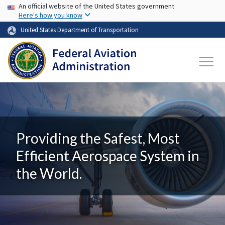
USA Banner
Skip to main content
An official website of the United States government
Here's how you know
United States Department of Transportation
Providing the Safest, Most
Efficient Aerospace System in
the World.