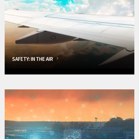
SAFETY: IN THE AIR