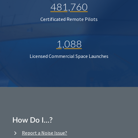
481,760
Certificated Remote Pilots
1,088
Licensed Commercial Space Launches
How Do I…?
Report a Noise Issue?